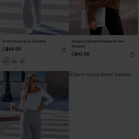
In the Know Grey Sweater
Toasting Marshmallows Brown
Sweater
C$44.00
C$43.00