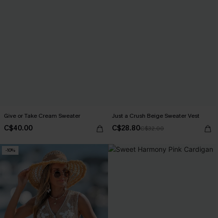
Give or Take Cream Sweater
Just a Crush Beige Sweater Vest
C$40.00
C$28.80
C$32.00
-10%