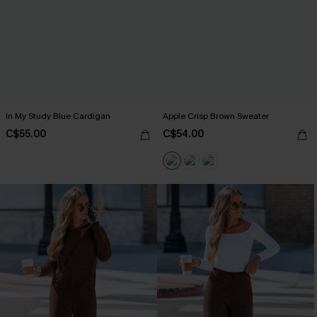
In My Study Blue Cardigan
Apple Crisp Brown Sweater
C$55.00
C$54.00