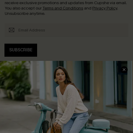
receive exclusive promotions and updates from Cupshe via email.
You also accept our
Terms and Conditions
and
Privacy Policy
.
Unsubscribe anytime.
SUBSCRIBE
COMPANY INFO
SERVICE CENTER
About Us
Contact Us
Affiliate
FAQs
Cupshe Supply Chain
Return Policy
Shipping Info