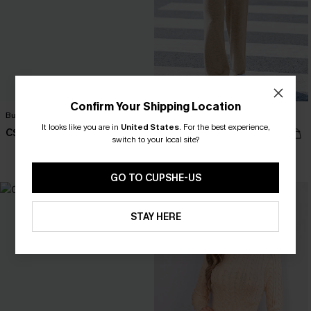
Confirm Your Shipping Location
Bundled Up Beige Sweater
In the Know Khaki Sweater
It looks like you are in
United States
.
For the best experience,
C$50.00
C$44.00
switch to your local site?
GO TO CUPSHE-US
STAY HERE