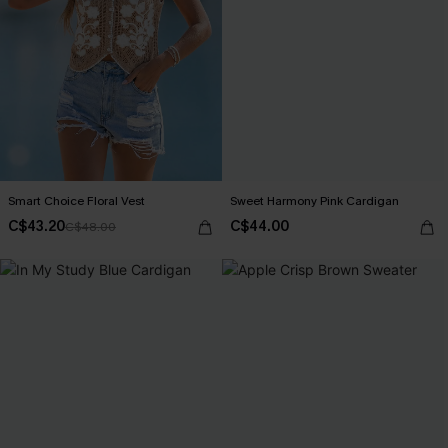
Smart Choice Floral Vest
Sweet Harmony Pink Cardigan
C$43.20
C$44.00
C$48.00