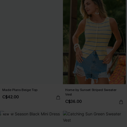
Made Plans Beige Top
Home by Sunset Striped Sweater
Vest
C$42.00
C$36.00
NEW