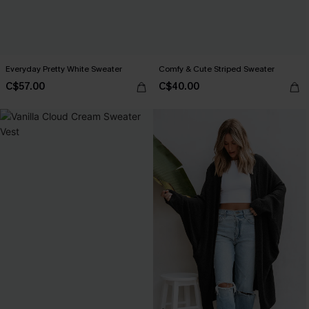
Everyday Pretty White Sweater
Comfy & Cute Striped Sweater
C$57.00
C$40.00