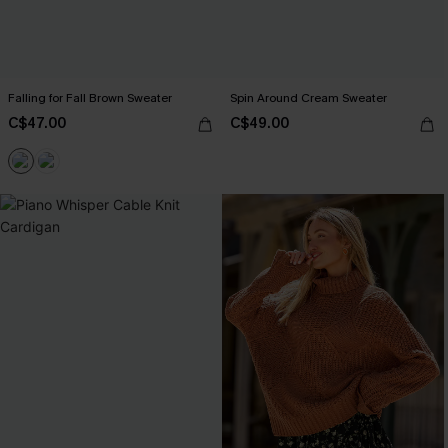
Falling for Fall Brown Sweater
Spin Around Cream Sweater
C$47.00
C$49.00