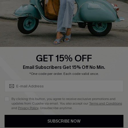
Order Tracker
Start A Return
Size Measurement
QUICK LINKS
Cupshe E-Gift Card
GET 15% OFF
Swim Fit Solution
SUBSCRIBE & GET CODE
Email Subscribers Get 15% Off No Min.
Ambassador Program
*One code per order. Each code valid once.
Become a Member
By clicking this button, you agree to receive exclusive promotions and
4.4
updates from Cupshe via email. You also accept our
Terms and Conditions
and
Privacy Policy
. Unsubscribe anytime.
DOWNLOAD CUPSHE APP
SUBSCRIBE NOW