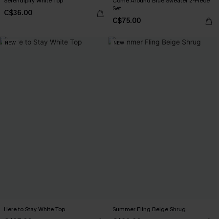
Serendipity White Top
Come Around Blue Sweater 2-Piece
Set
C$36.00
C$75.00
NEW
NEW
Here to Stay White Top
Summer Fling Beige Shrug