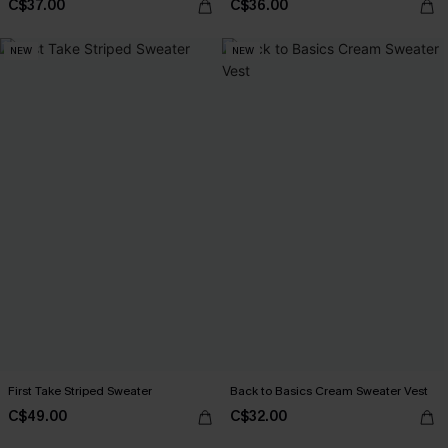
C$37.00
C$36.00
NEW
NEW
First Take Striped Sweater
Back to Basics Cream Sweater Vest
C$49.00
C$32.00