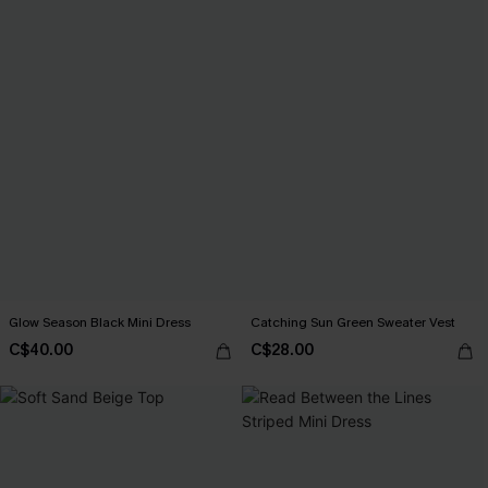
Glow Season Black Mini Dress
Catching Sun Green Sweater Vest
C$40.00
C$28.00