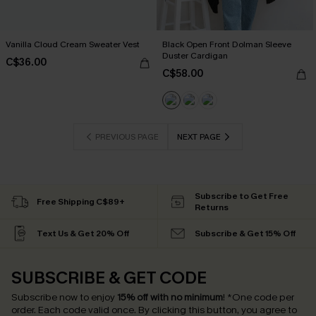
Vanilla Cloud Cream Sweater Vest
Black Open Front Dolman Sleeve
Duster Cardigan
C$36.00
C$58.00
PREVIOUS PAGE
NEXT PAGE
Subscribe to Get Free
Free Shipping C$89+
Returns
Text Us & Get 20% Off
Subscribe & Get 15% Off
SUBSCRIBE & GET CODE
Subscribe now to enjoy
15% off with no minimum
!
*One code per
order. Each code valid once.
By clicking this button, you agree to