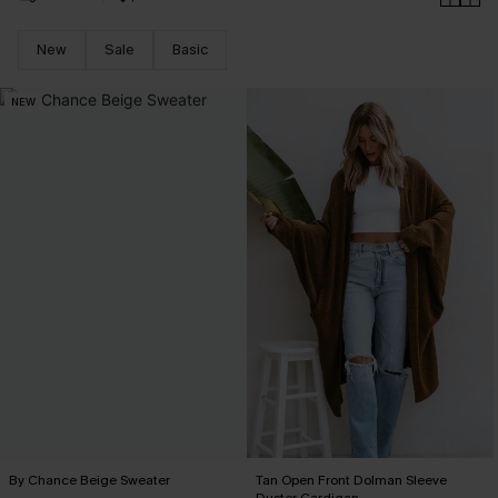
New
Sale
Basic
NEW
By Chance Beige Sweater
Tan Open Front Dolman Sleeve
Duster Cardigan