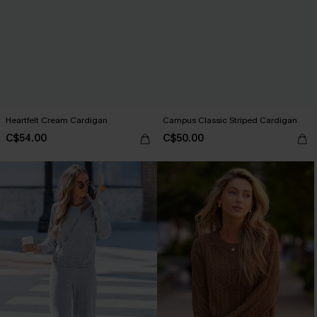
Heartfelt Cream Cardigan
Campus Classic Striped Cardigan
C$54.00
C$50.00