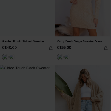
Garden Picnic Striped Sweater
Cozy Crush Beige Sweater Dress
C$40.00
C$55.00