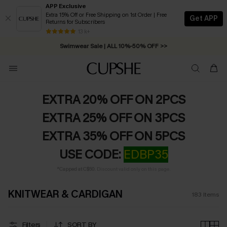
APP Exclusive
Extra 15% Off or Free Shipping on 1st Order | Free
Get APP
Returns for Subscribers
13 k+
Swimwear Sale | ALL 10%-50% OFF >>
EXTRA 20% OFF ON 2PCS
EXTRA 25% OFF ON 3PCS
EXTRA 35% OFF ON 5PCS
USE CODE:
EDBP35
*Capped at C$50.
Discount valid only on this page.
KNITWEAR & CARDIGAN
183
Items
Filters
SORT BY