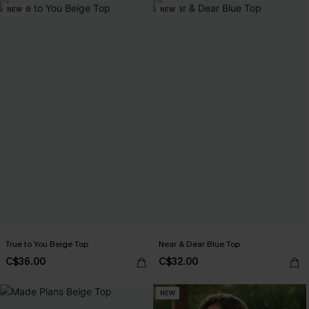
NEW
NEW
True to You Beige Top
Near & Dear Blue Top
C$36.00
C$32.00
NEW