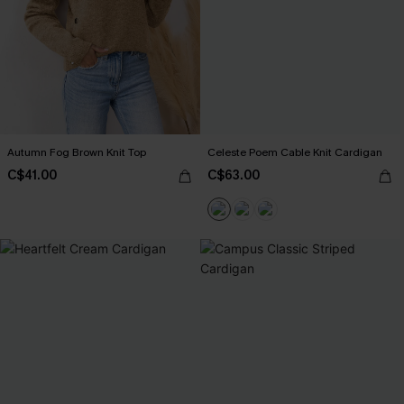
Autumn Fog Brown Knit Top
Celeste Poem Cable Knit Cardigan
C$41.00
C$63.00