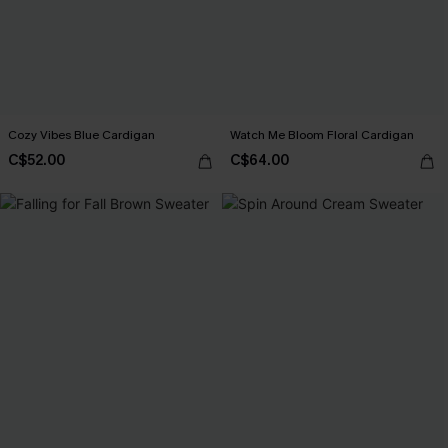
Cozy Vibes Blue Cardigan
Watch Me Bloom Floral Cardigan
C$52.00
C$64.00