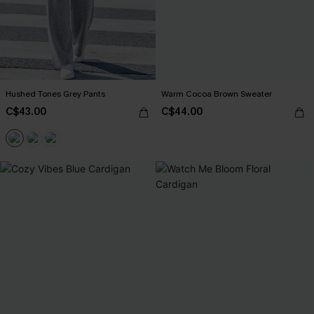
Hushed Tones Grey Pants
Warm Cocoa Brown Sweater
C$43.00
C$44.00