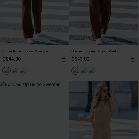
In the Know Brown Sweater
Hushed Tones Brown Pants
C$44.00
C$43.00