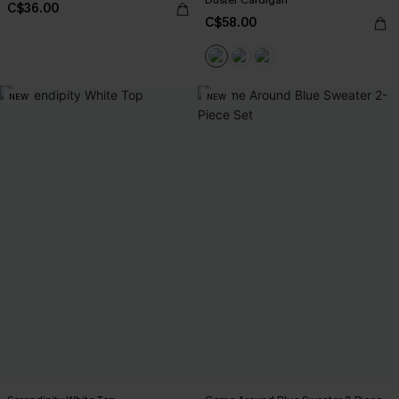
C$36.00
C$58.00
NEW
NEW