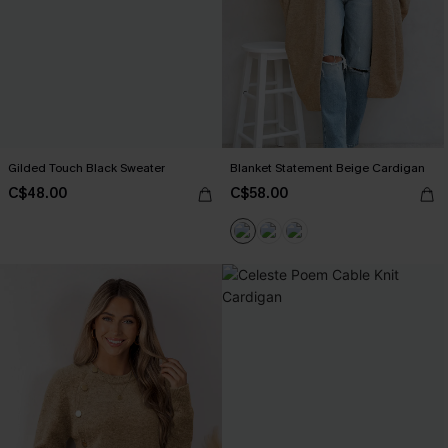
Gilded Touch Black Sweater
Blanket Statement Beige Cardigan
C$48.00
C$58.00