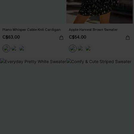
Piano Whisper Cable Knit Cardigan
Apple Harvest Brown Sweater
C$63.00
C$54.00