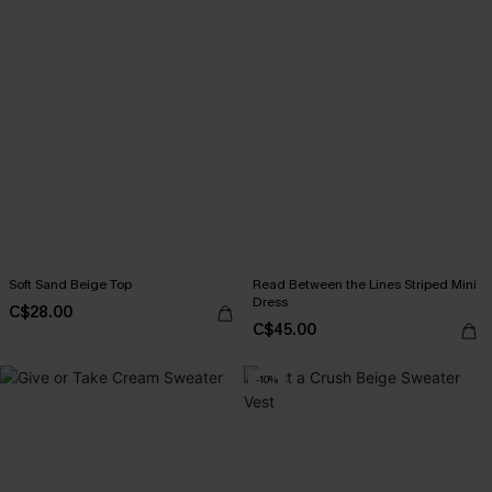
Soft Sand Beige Top
Read Between the Lines Striped Mini
Dress
C$28.00
C$45.00
-10%