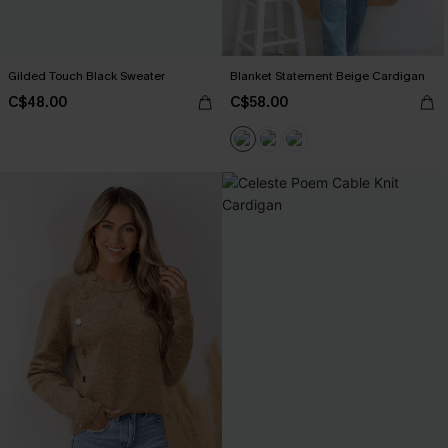
Gilded Touch Black Sweater
Blanket Statement Beige Cardigan
C$48.00
C$58.00