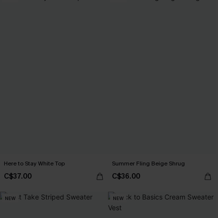
Here to Stay White Top
Summer Fling Beige Shrug
C$37.00
C$36.00
NEW
NEW