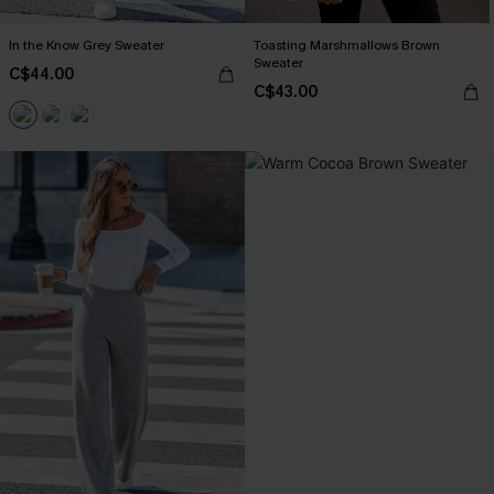
In the Know Grey Sweater
Toasting Marshmallows Brown
Sweater
C$44.00
C$43.00