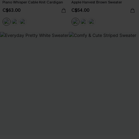
Piano Whisper Cable Knit Cardigan
Apple Harvest Brown Sweater
C$63.00
C$54.00