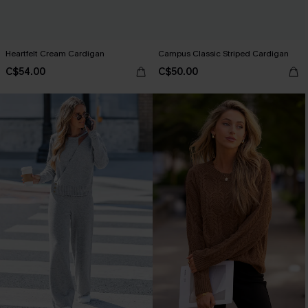
Heartfelt Cream Cardigan
Campus Classic Striped Cardigan
C$54.00
C$50.00