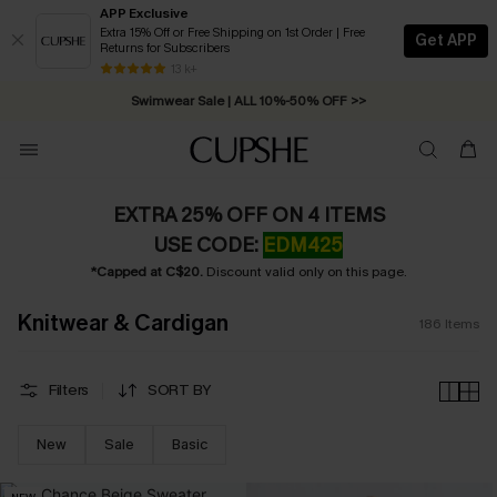
APP Exclusive
Extra 15% Off or Free Shipping on 1st Order | Free
Get APP
Returns for Subscribers
Swimwear Sale | ALL 10%-50% OFF >>
13 k+
Free Standard Shipping on Orders C$79+ >>
EXTRA 25% OFF ON 4 ITEMS
USE CODE:
EDM425
*Capped at C$20.
Discount valid only on this page.
Knitwear & Cardigan
186
Items
Filters
SORT BY
New
Sale
Basic