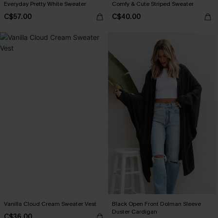
Everyday Pretty White Sweater
Comfy & Cute Striped Sweater
C$57.00
C$40.00
Vanilla Cloud Cream Sweater Vest
Black Open Front Dolman Sleeve
Duster Cardigan
C$36.00