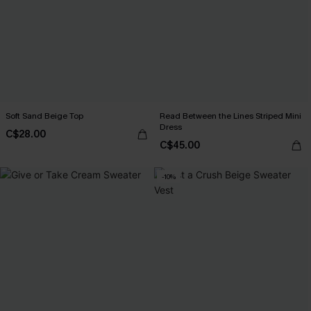
Soft Sand Beige Top
Read Between the Lines Striped Mini
Dress
C$28.00
C$45.00
-10%