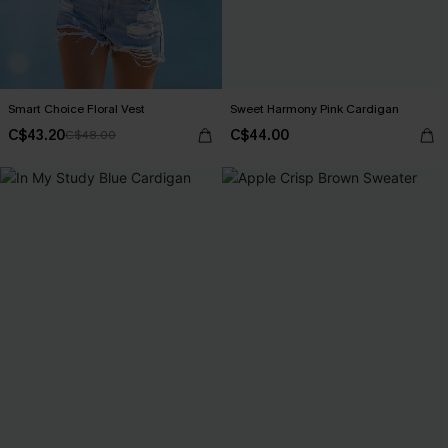
Smart Choice Floral Vest
Sweet Harmony Pink Cardigan
C$43.20
C$44.00
C$48.00