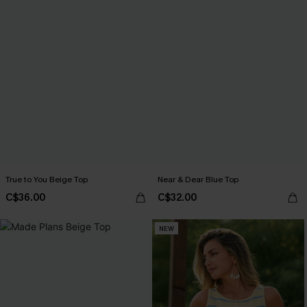
True to You Beige Top
Near & Dear Blue Top
C$36.00
C$32.00
NEW