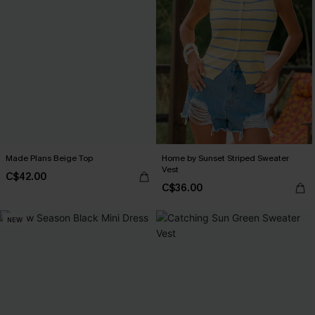
Made Plans Beige Top
Home by Sunset Striped Sweater
Vest
C$42.00
C$36.00
NEW