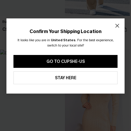
Bundled Up Beige Sweater
In the Know Khaki Sweater
C$50.00
C$44.00
Confirm Your Shipping Location
It looks like you are in
United States
.
For the best experience,
switch to your local site?
GO TO CUPSHE-US
STAY HERE