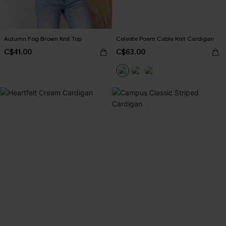
Autumn Fog Brown Knit Top
Celeste Poem Cable Knit Cardigan
C$41.00
C$63.00