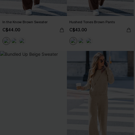
In the Know Brown Sweater
Hushed Tones Brown Pants
C$44.00
C$43.00