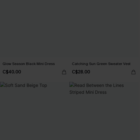
Glow Season Black Mini Dress
Catching Sun Green Sweater Vest
C$40.00
C$28.00