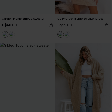
Garden Picnic Striped Sweater
Cozy Crush Beige Sweater Dress
C$40.00
C$55.00