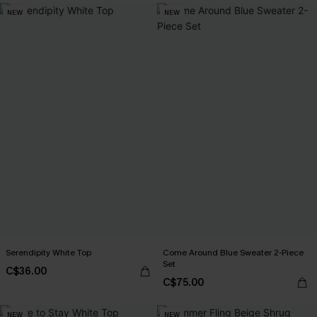
NEW
NEW
Serendipity White Top
Come Around Blue Sweater 2-Piece
Set
C$36.00
C$75.00
NEW
NEW