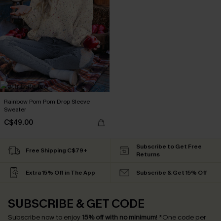
Rainbow Pom Pom Drop Sleeve
Sweater
C$49.00
Subscribe to Get Free
Free Shipping C$79+
Returns
Extra 15% Off in The App
Subscribe & Get 15% Off
SUBSCRIBE & GET CODE
Subscribe now to enjoy
15% off with no minimum
!
*One code per