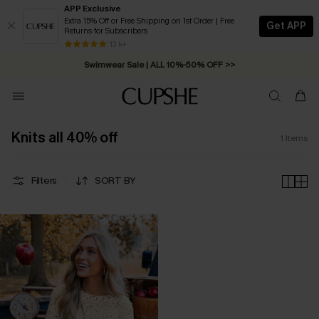
APP Exclusive
Extra 15% Off or Free Shipping on 1st Order | Free
Get APP
Returns for Subscribers
Free Standard Shipping on Orders C$79+ >>
13 k+
Swimwear Sale | ALL 10%-50% OFF >>
Knits all 40% off
1
Items
Filters
SORT BY