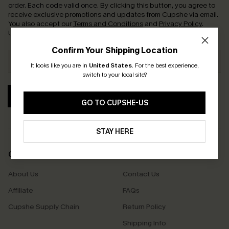
order. Each code valid once.
By clicking this button, you agree to
receive exclusive promotions and updates from Cupshe via email.
You also accept our
Terms and Conditions
and
Privacy Policy
.
Unsubscribe anytime.
Confirm Your Shipping Location
It looks like you are in
United States
.
For the best experience,
switch to your local site?
SUBSCRIBE
GO TO CUPSHE-US
STAY HERE
COMPANY INFO
SERVICE CENTER
About Us
Contact Us
Affiliate
FAQs
Cupshe Supply Chain
Return Policy
Shipping Info