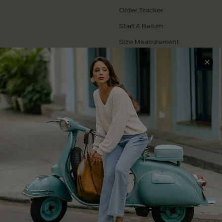
Order Tracker
Start A Return
Size Measurement
QUICK LINKS
Cupshe E-Gift Card
Swim Fit Solution
Ambassador Program
Become a Member
4.3
DOWNLOAD CUPSHE APP