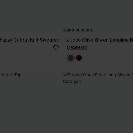
Fuzzy Cutout Knit Sweater
x JoJo Olive Green Longline B
C$89.00