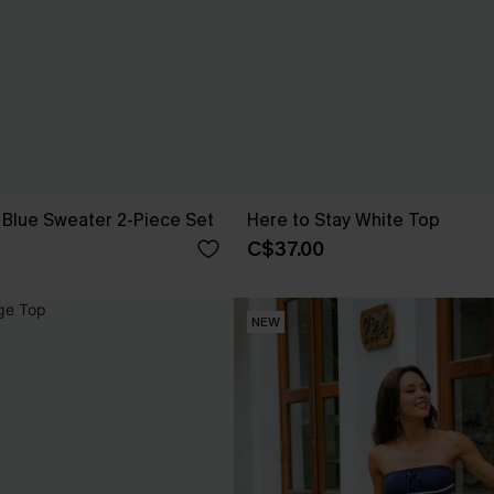
Blue Sweater 2-Piece Set
Here to Stay White Top
C$37.00
NEW