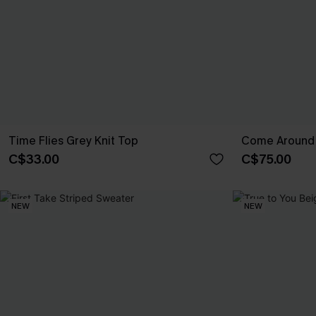
Time Flies Grey Knit Top
Come Around 
C$33.00
C$75.00
NEW
NEW