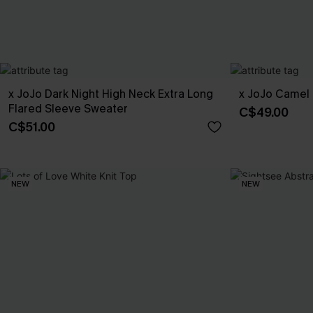
x JoJo Dark Night High Neck Extra Long
x JoJo Camel 
Flared Sleeve Sweater
C$49.00
C$51.00
NEW
NEW