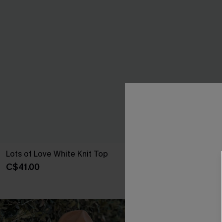
Lots of Love White Knit Top
Sightsee Abst
C$41.00
C$41.00
NEW