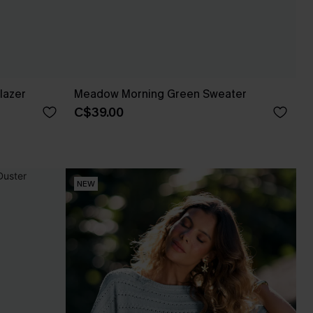
lazer
Meadow Morning Green Sweater
C$39.00
NEW