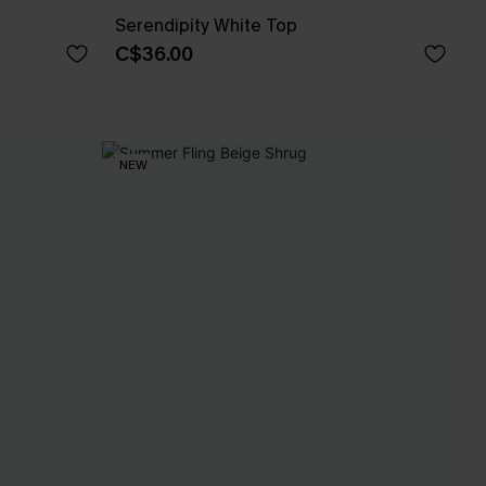
Serendipity White Top
C$36.00
NEW