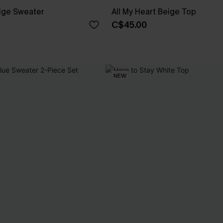
ige Sweater
All My Heart Beige Top
C$45.00
NEW