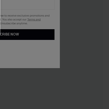
gree to receive exclusive promotions and
. You also accept our
Terms and
 Unsubscribe anytime.
CRIBE NOW