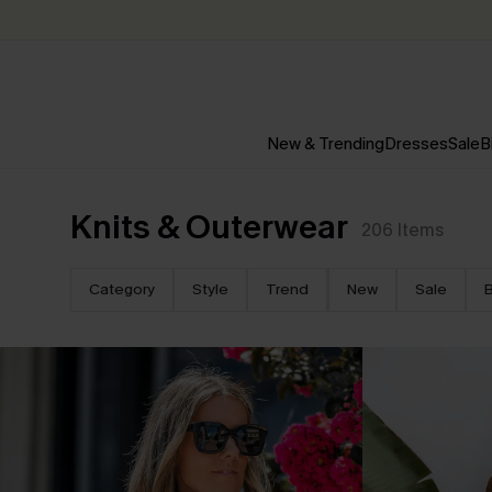
New & Trending
Dresses
Sale
B
Knits & Outerwear
206
Items
Category
Style
Trend
New
Sale
B