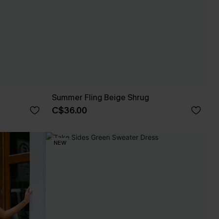
Summer Fling Beige Shrug
C$36.00
NEW