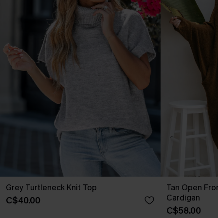
Grey Turtleneck Knit Top
Tan Open Fro
Cardigan
C$40.00
C$58.00