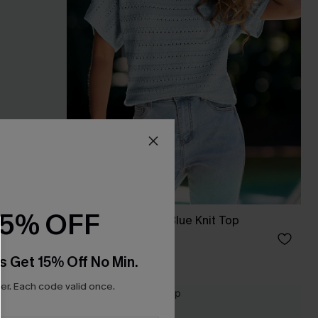
15% OFF
eve Duster
Nice to Meet You Blue Knit Top
C$33.00
s Get 15% Off No Min.
r. Each code valid once.
NEW