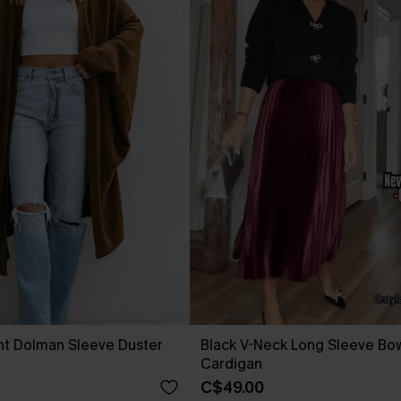
nt Dolman Sleeve Duster
Black V-Neck Long Sleeve Bow
Cardigan
C$49.00