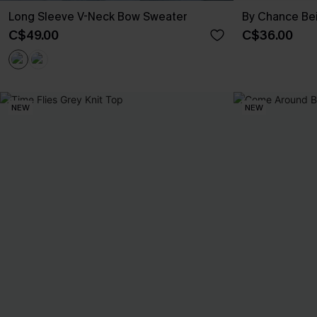
Long Sleeve V-Neck Bow Sweater
By Chance Be
C$49.00
C$36.00
NEW
NEW