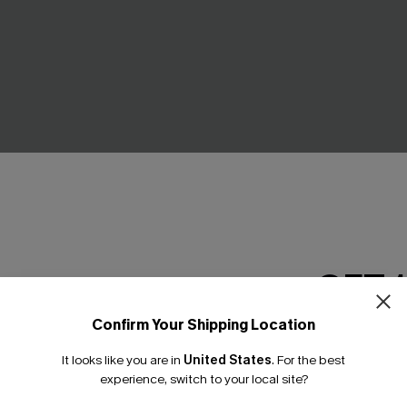
GET 
ract Knit Top
Striped Open Front Long Sle
Cardigan
C$48.00
Confirm Your Shipping Location
Email Subscriber
It looks like you are in
United States
.
For the best
*One code per orde
experience, switch to your local site?
NEW