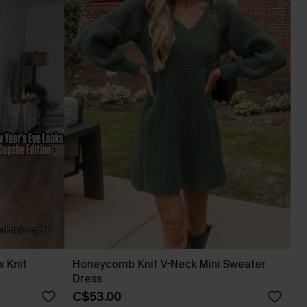
 Knit
Honeycomb Knit V-Neck Mini Sweater
Dress
C$53.00