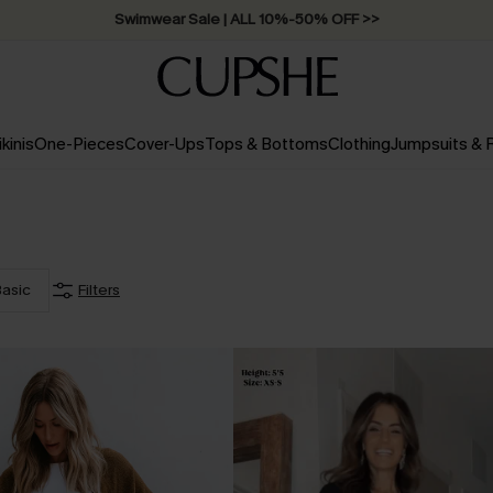
Swimwear Sale | ALL 10%-50% OFF >>
ikinis
One-Pieces
Cover-Ups
Tops & Bottoms
Clothing
Jumpsuits &
asic
Filters