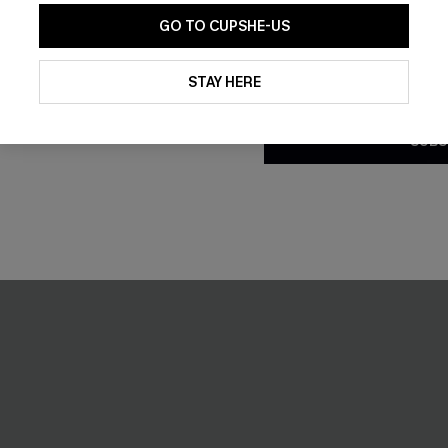
GO TO CUPSHE-US
By clicking this button, you a
updates from Cupshe via email
STAY HERE
Conditions
and
Privacy Policy
.
SUBS