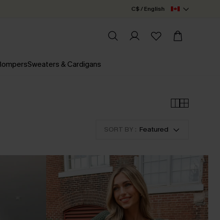
C$ / English
 Rompers
Sweaters & Cardigans
SORT BY :
Featured