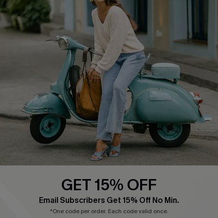
Cupshe E-Gift Card
Swim Fit Solution
Ambassador Program
Become a Member
4.3
DOWNLOAD CUPSHE APP
GET 15% OFF
FOLLOW US ON
Email Subscribers Get 15% Off No Min.
*One code per order. Each code valid once.