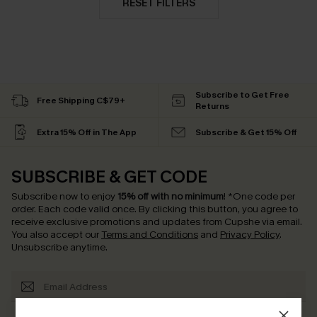
RESET FILTERS
Subscribe to Get Free
Free Shipping C$79+
Returns
Extra 15% Off in The App
Subscribe & Get 15% Off
SUBSCRIBE & GET CODE
Subscribe now to enjoy
15% off with no minimum
!
*One code per
order. Each code valid once.
By clicking this button, you agree to
receive exclusive promotions and updates from Cupshe via email.
You also accept our
Terms and Conditions
and
Privacy Policy
.
Unsubscribe anytime.