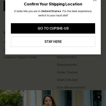
Confirm Your Shipping Location
SUBSCRIBE
It looks like you are in
United States
.
For the best experience,
switch to your local site?
GO TO CUPSHE-US
COMPANY INFO
SERVICE CENTER
STAY HERE
About Us
Contact Us
Affiliate
FAQs
Cupshe Supply Chain
Return Policy
Shipping Info
Order Tracker
Start A Return
Size Measurement
QUICK LINKS