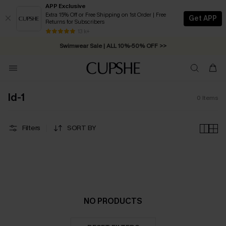
APP Exclusive
Extra 15% Off or Free Shipping on 1st Order | Free
Get APP
Returns for Subscribers
Free Standard Shipping on Orders C$79+ >>
13 k+
Swimwear Sale | ALL 10%-50% OFF >>
ld-1
0
Items
Filters
SORT BY
NO PRODUCTS