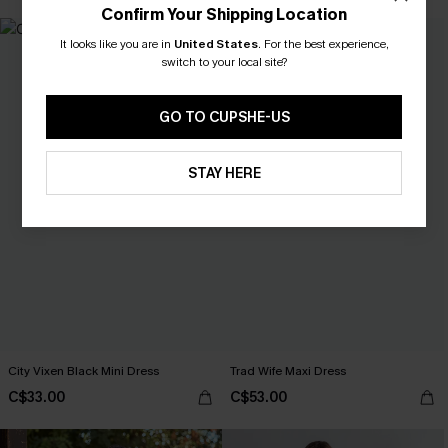
Confirm Your Shipping Location
It looks like you are in
United States
.
For the best experience,
switch to your local site?
GO TO CUPSHE-US
STAY HERE
City Vixen Black Mini Dress
Trad Wife Maxi Dress
C$33.00
C$53.00