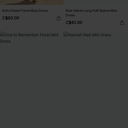
Boho Babe Floral Maxi Dress
Red Velvet Long Puff Sleeve Mini
Dress
C$60.00
C$43.00