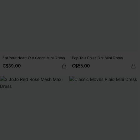
Eat Your Heart Out Green Mini Dress
Pep Talk Polka Dot Mini Dress
C$39.00
C$55.00