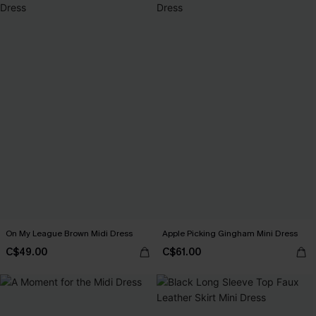
On My League Brown Midi Dress
Apple Picking Gingham Mini Dress
C$49.00
C$61.00