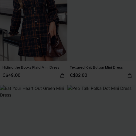
Hitting the Books Plaid Mini Dress
Textured Knit Button Mini Dress
C$49.00
C$32.00