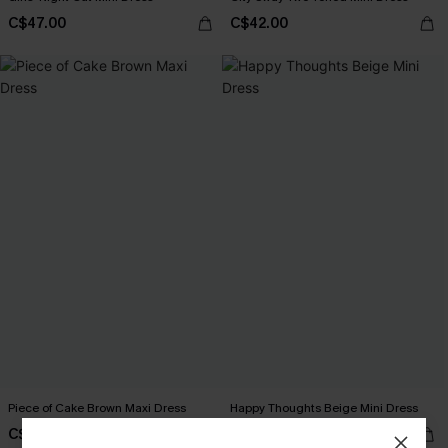
C$47.00
C$42.00
Piece of Cake Brown Maxi Dress
Happy Thoughts Beige Mini Dress
C$40.00
C$44.00