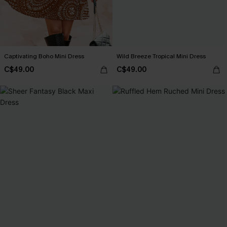
Captivating Boho Mini Dress
Wild Breeze Tropical Mini Dress
C$49.00
C$49.00