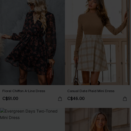
Floral Chiffon A-Line Dress
Casual Date Plaid Mini Dress
C$51.00
C$46.00