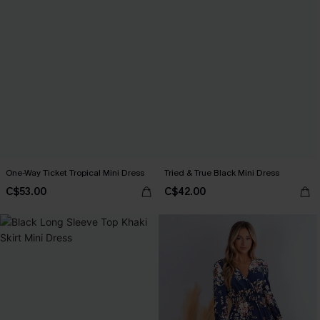
One-Way Ticket Tropical Mini Dress
Tried & True Black Mini Dress
C$53.00
C$42.00