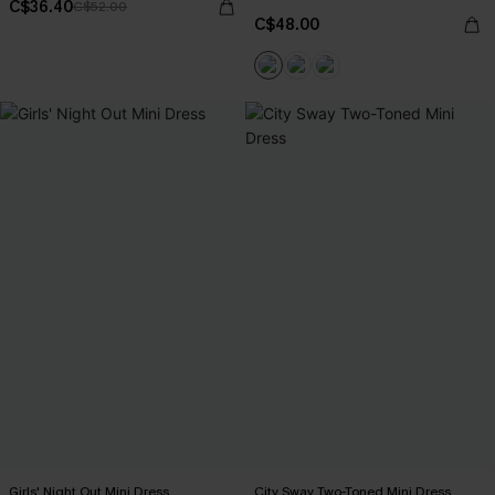
C$36.40
C$52.00
C$48.00
Girls' Night Out Mini Dress
City Sway Two-Toned Mini Dress