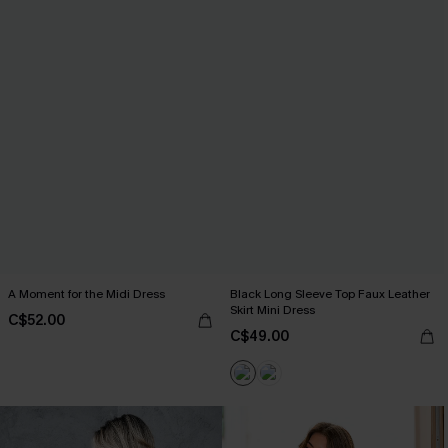
A Moment for the Midi Dress
Black Long Sleeve Top Faux Leather
Skirt Mini Dress
C$52.00
C$49.00