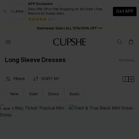
APP Exclusive
Extra 15% Off or Free Shipping on 1st Order | Free
Get APP
Returns for Subscribers
Free Standard Shipping on Orders C$79+ >>
13 k+
Swimwear Sale | ALL 10%-50% OFF >>
Long Sleeve Dresses
49
Items
Filters
SORT BY
New
Sale
Dress
Basic
NEW