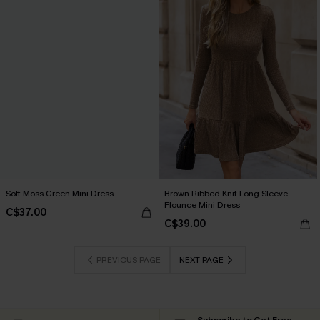
Soft Moss Green Mini Dress
Brown Ribbed Knit Long Sleeve
Flounce Mini Dress
C$37.00
C$39.00
PREVIOUS PAGE
NEXT PAGE