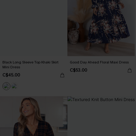
Black Long Sleeve Top Khaki Skirt
Good Day Ahead Floral Maxi Dress
Mini Dress
C$53.00
C$45.00