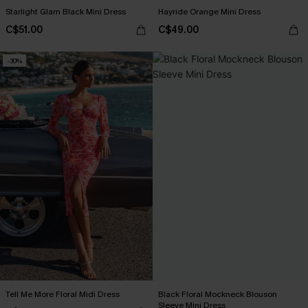
Starlight Glam Black Mini Dress
Hayride Orange Mini Dress
C$51.00
C$49.00
-30%
Tell Me More Floral Midi Dress
Black Floral Mockneck Blouson
Sleeve Mini Dress