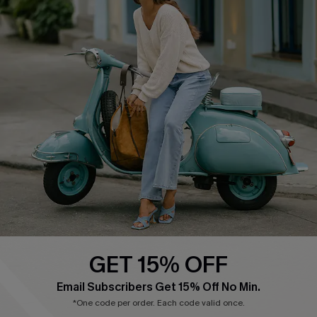
COMPANY INFO
SERVICE CENTER
About Us
Contact Us
Affiliate
FAQs
Cupshe Supply Chain
Return Policy
Shipping Info
Order Tracker
Start A Return
Size Measurement
QUICK LINKS
Cupshe E-Gift Card
GET 15% OFF
Swim Fit Solution
Email Subscribers Get 15% Off No Min.
Ambassador Program
*One code per order. Each code valid once.
Become a Member