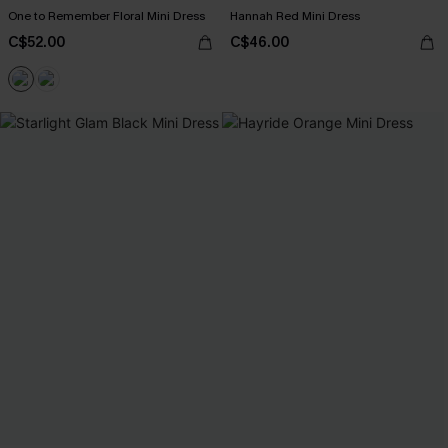
One to Remember Floral Mini Dress
Hannah Red Mini Dress
C$52.00
C$46.00