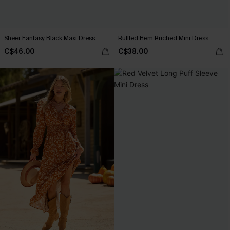
Sheer Fantasy Black Maxi Dress
Ruffled Hem Ruched Mini Dress
C$46.00
C$38.00