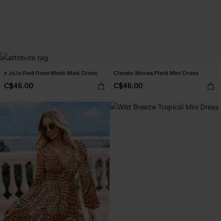
x JoJo Red Rose Mesh Maxi Dress
Classic Moves Plaid Mini Dress
C$46.00
C$46.00