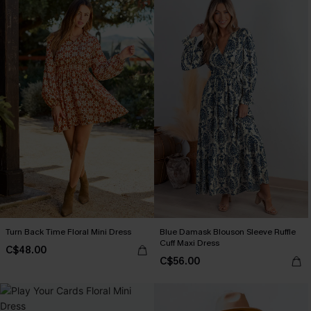
Turn Back Time Floral Mini Dress
Blue Damask Blouson Sleeve Ruffle
Cuff Maxi Dress
C$48.00
C$56.00