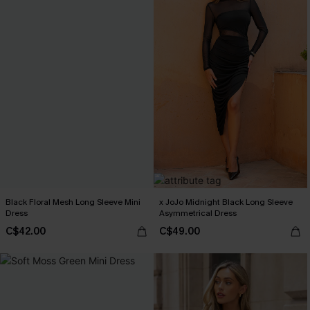
Black Floral Mesh Long Sleeve Mini
x JoJo Midnight Black Long Sleeve
Dress
Asymmetrical Dress
C$42.00
C$49.00