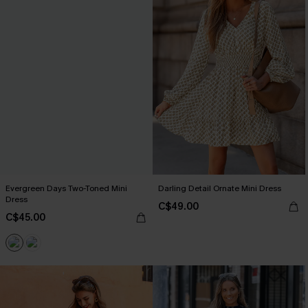
Evergreen Days Two-Toned Mini
Darling Detail Ornate Mini Dress
Dress
C$49.00
C$45.00