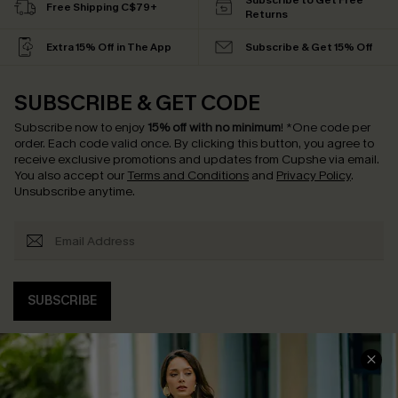
Subscribe to Get Free
Free Shipping C$79+
Returns
Extra 15% Off in The App
Subscribe & Get 15% Off
SUBSCRIBE & GET CODE
Subscribe now to enjoy
15% off with no minimum
!
*One code per
order. Each code valid once.
By clicking this button, you agree to
receive exclusive promotions and updates from Cupshe via email.
You also accept our
Terms and Conditions
and
Privacy Policy
.
Unsubscribe anytime.
SUBSCRIBE