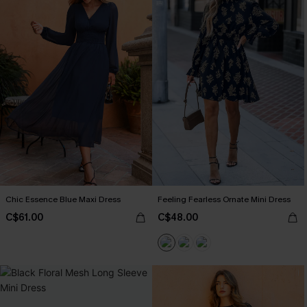
Chic Essence Blue Maxi Dress
Feeling Fearless Ornate Mini Dress
C$61.00
C$48.00