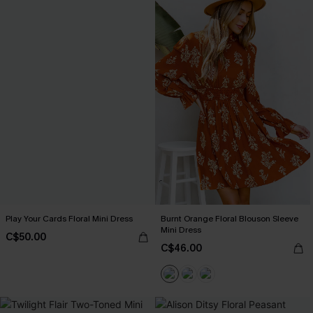
Play Your Cards Floral Mini Dress
Burnt Orange Floral Blouson Sleeve
Mini Dress
C$50.00
C$46.00