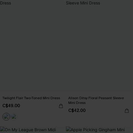
Twilight Flair Two-Toned Mini Dress
Alison Ditsy Floral Peasant Sleeve
Mini Dress
C$49.00
C$42.00