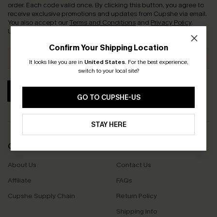
order. Each code valid once.
By clicking this button, you agree to
receive exclusive promotions and updates from Cupshe via email.
You also accept our
Terms and Conditions
and
Privacy Policy
.
Unsubscribe anytime.
Confirm Your Shipping Location
It looks like you are in
United States
.
For the best experience,
switch to your local site?
SUBSCRIBE
GO TO CUPSHE-US
STAY HERE
COMPANY INFO
SERVICE CENTER
About Us
Contact Us
Affiliate
FAQs
Cupshe Supply Chain
Return Policy
Shipping Info