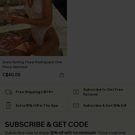
Gone Surfing Floral Rashguard One-
Piece Swimsuit
C$40.00
Subscribe to Get Free
Free Shipping C$79+
Returns
Extra 15% Off in The App
Subscribe & Get 15% Off
SUBSCRIBE & GET CODE
Subscribe now to enjoy
15% off with no minimum
!
*One code per