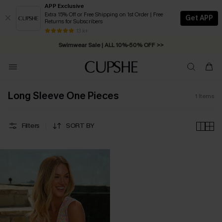
APP Exclusive
Extra 15% Off or Free Shipping on 1st Order | Free
Get APP
Returns for Subscribers
Free Standard Shipping on Orders C$79+ >>
13 k+
Swimwear Sale | ALL 10%-50% OFF >>
Long Sleeve One Pieces
1
Items
Filters
SORT BY