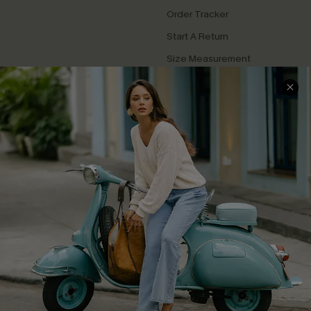
Order Tracker
Start A Return
Size Measurement
QUICK LINKS
Cupshe E-Gift Card
Swim Fit Solution
Ambassador Program
Become a Member
4.4
DOWNLOAD CUPSHE APP