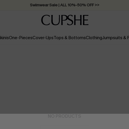
Swimwear Sale | ALL 10%-50% OFF >>
ikinis
One-Pieces
Cover-Ups
Tops & Bottoms
Clothing
Jumpsuits &
NO PRODUCTS