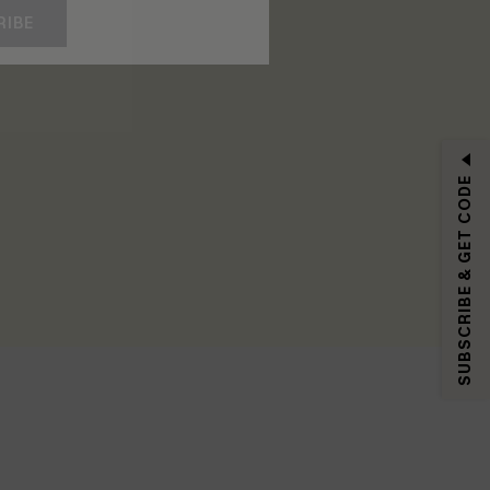
RIBE
SUBSCRIBE & GET CODE