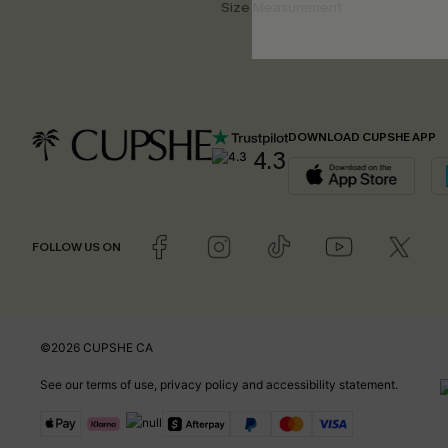
Size Measurement
DOWNLOAD CUPSHE APP
4.3
FOLLOW US ON
©2026 CUPSHE CA
See our
terms of use
,
privacy policy
and
accessibility statement
.