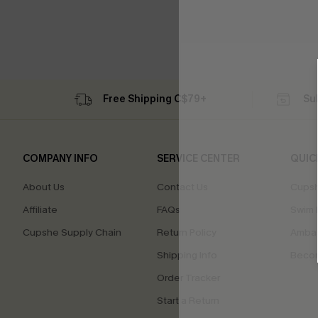
Free Shipping C$79+
Su
COMPANY INFO
SERVICE CENTER
QUIC
About Us
Contact Us
Cupsh
Affiliate
FAQs
Swim F
Cupshe Supply Chain
Return Policy
Ambas
Shipping Info
Beco
Order Tracker
Start a Return