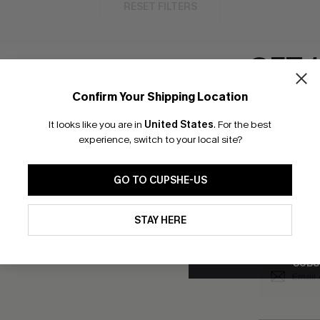
RESET FILTERS
GET 
Confirm Your Shipping Location
bscribe to Get Free Returns
Extra 15% Off in T
Email Subscriber
It looks like you are in
United States
.
For the best
*One code per orde
experience, switch to your local site?
K LINKS
SUBS
GO TO CUPSHE-US
e E-Gift Card
Subscribe no
code valid o
By clicking this button, you a
it Solution
updates from Cupshe via email
promotions a
STAY HERE
Conditions
and
Privacy Policy
.
Conditions
a
sador Program
me a Member
SUBS