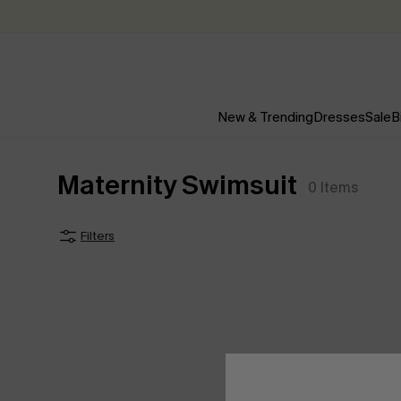
New & Trending
Dresses
Sale
B
Maternity Swimsuit
0
Items
Filters