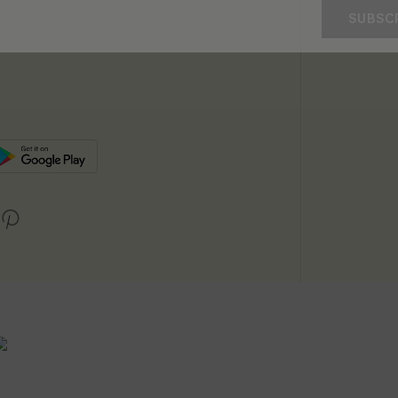
SUBSC