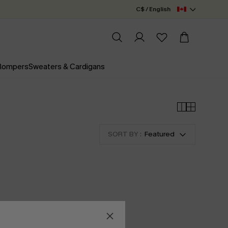
C$ / English
 Rompers
Sweaters & Cardigans
SORT BY :
Featured