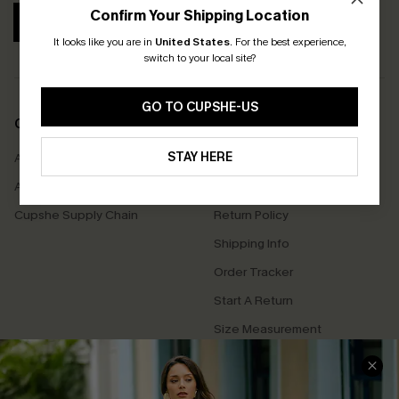
Confirm Your Shipping Location
SUBSCRIBE
It looks like you are in
United States
.
For the best experience,
switch to your local site?
GO TO CUPSHE-US
COMPANY INFO
SERVICE CENTER
STAY HERE
About Us
Contact Us
Affiliate
FAQs
Cupshe Supply Chain
Return Policy
Shipping Info
Order Tracker
Start A Return
Size Measurement
QUICK LINKS