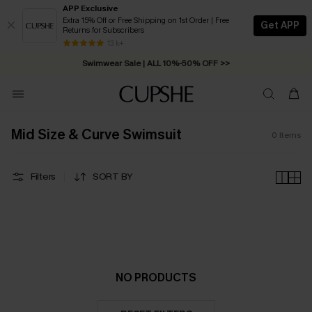
APP Exclusive
Extra 15% Off or Free Shipping on 1st Order | Free
Get APP
Returns for Subscribers
Free Standard Shipping on Orders C$79+ >>
13 k+
Swimwear Sale | ALL 10%-50% OFF >>
Mid Size & Curve Swimsuit
0
Items
Filters
SORT BY
NO PRODUCTS