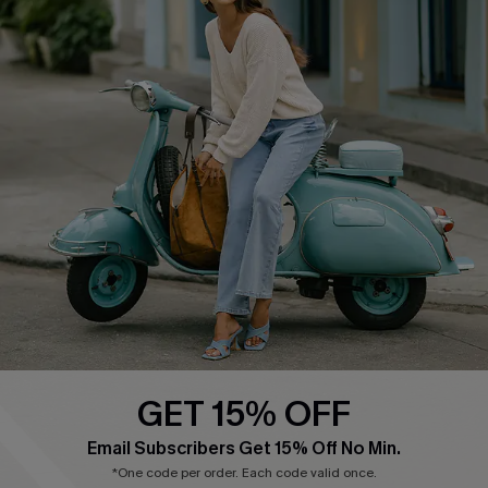
Cupshe E-Gift Card
Swim Fit Solution
Ambassador Program
Become a Member
4.4
DOWNLOAD CUPSHE APP
GET 15% OFF
FOLLOW US ON
Email Subscribers Get 15% Off No Min.
*One code per order. Each code valid once.