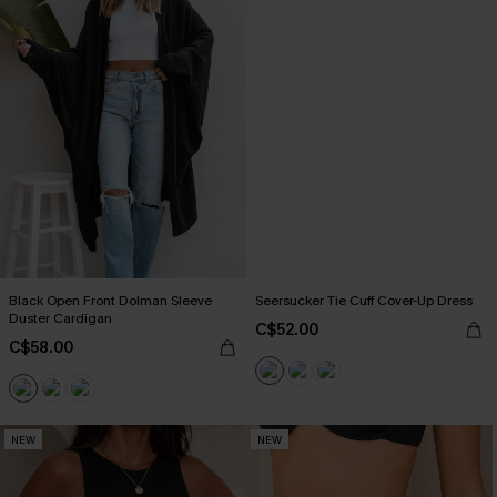
Black Open Front Dolman Sleeve
Seersucker Tie Cuff Cover-Up Dress
Duster Cardigan
C$52.00
C$58.00
NEW
NEW