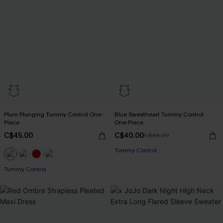
Plum Plunging Tummy Control One-
Blue Sweetheart Tummy Control
Piece
One-Piece
C$45.00
C$40.00
C$48.00
Tummy Control
Tummy Control