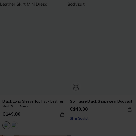
Black Long Sleeve Top Faux Leather
Go Figure Black Shapewear Bodysuit
Skirt Mini Dress
C$40.00
C$49.00
Slim Sculpt