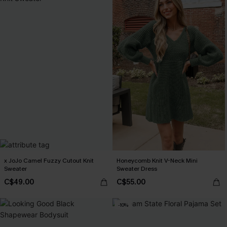
x JoJo Camel Fuzzy Cutout Knit
Honeycomb Knit V-Neck Mini
Sweater
Sweater Dress
C$49.00
C$55.00
-10%