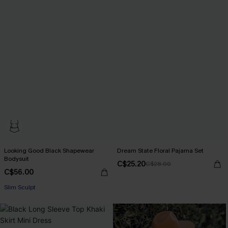
Looking Good Black Shapewear
Dream State Floral Pajama Set
Bodysuit
C$25.20
C$28.00
C$56.00
Slim Sculpt