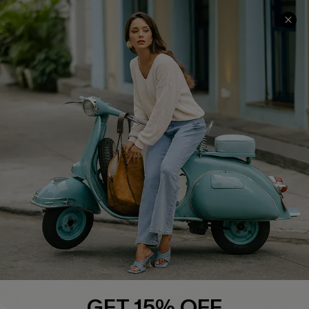
COMPANY INFO
SERVICE CENTER
About Us
Contact Us
Affiliate
FAQs
Cupshe Supply Chain
Return Policy
Shipping Info
Order Tracker
Start A Return
Size Measurement
QUICK LINKS
Cupshe E-Gift Card
GET 15% OFF