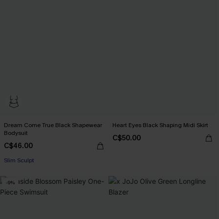
Dream Come True Black Shapewear
Heart Eyes Black Shaping Midi Skirt
Bodysuit
C$50.00
C$46.00
Slim Sculpt
-9%