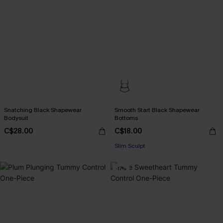
Snatching Black Shapewear
Smooth Start Black Shapewear
Bodysuit
Bottoms
C$28.00
C$18.00
Slim Sculpt
-17%