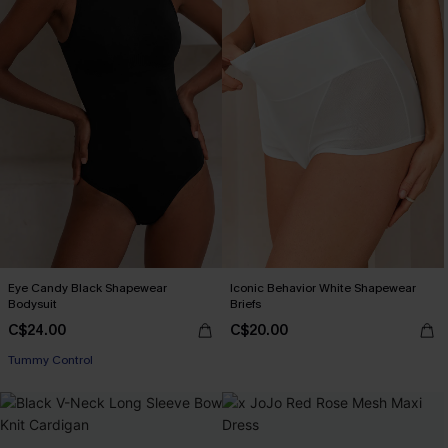
Eye Candy Black Shapewear
Iconic Behavior White Shapewear
Bodysuit
Briefs
C$24.00
C$20.00
Tummy Control