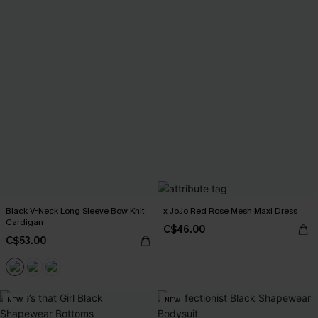
Black V-Neck Long Sleeve Bow Knit
x JoJo Red Rose Mesh Maxi Dress
Cardigan
C$46.00
C$53.00
NEW
NEW