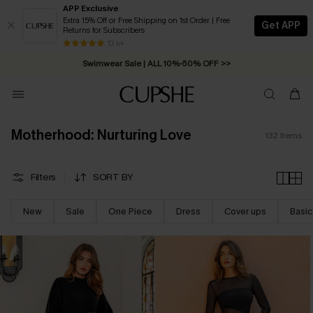
APP Exclusive
Extra 15% Off or Free Shipping on 1st Order | Free
Get APP
Returns for Subscribers
Swimwear Sale | ALL 10%-50% OFF >>
13 k+
Free Standard Shipping on Orders C$79+ >>
Motherhood: Nurturing Love
132
Items
Filters
SORT BY
New
Sale
One Piece
Dress
Cover ups
Basic