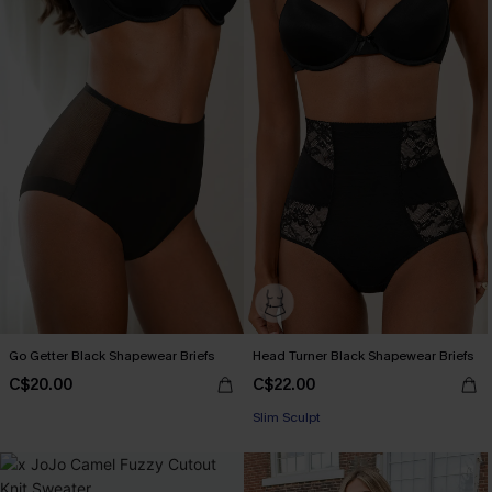
Go Getter Black Shapewear Briefs
Head Turner Black Shapewear Briefs
C$20.00
C$22.00
Slim Sculpt