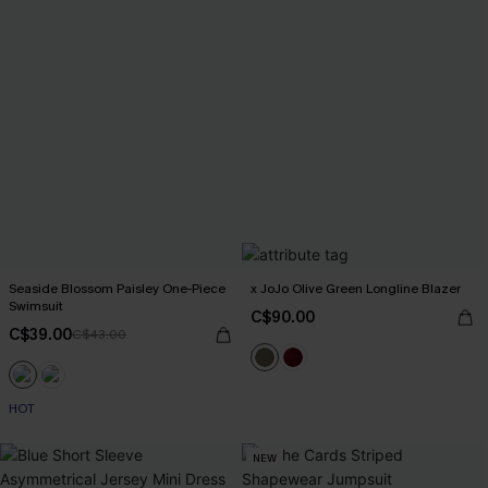
Seaside Blossom Paisley One-Piece
x JoJo Olive Green Longline Blazer
Swimsuit
C$90.00
C$39.00
C$43.00
HOT
NEW