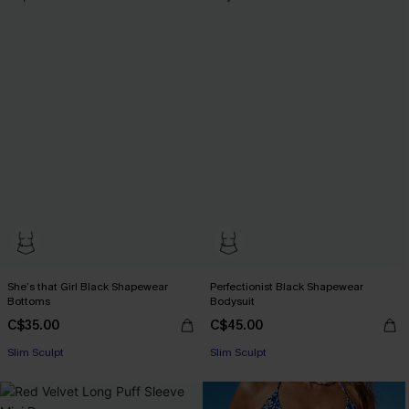
She’s that Girl Black Shapewear
Perfectionist Black Shapewear
Bottoms
Bodysuit
C$35.00
C$45.00
Slim Sculpt
Slim Sculpt