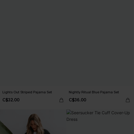
Lights Out Striped Pajama Set
Nightly Ritual Blue Pajama Set
C$32.00
C$36.00