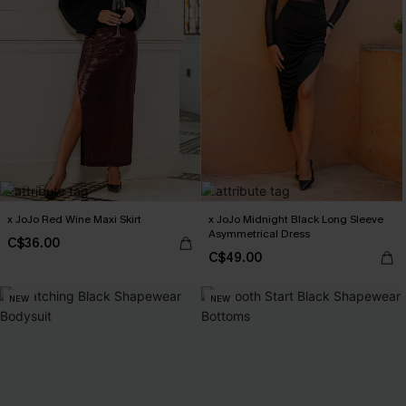
x JoJo Red Wine Maxi Skirt
x JoJo Midnight Black Long Sleeve
Asymmetrical Dress
C$36.00
C$49.00
NEW
NEW