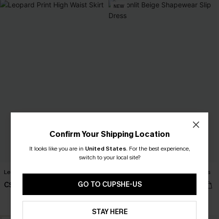
NEW
Confirm Your Shipping Location
It looks like you are in
United States
.
For the best experience,
switch to your local site?
Leopard Print High Waist Skirt
Moonlit Beige Shapewear Slip Dress
GO TO CUPSHE-US
C$39.00
C$41.00
Slim Sculpt
STAY HERE