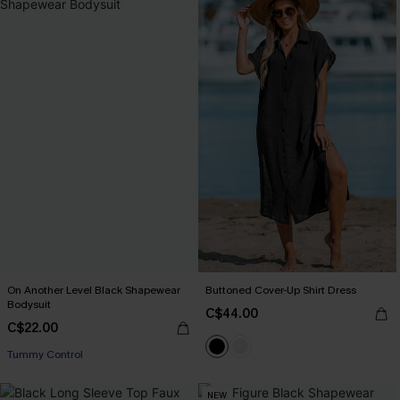
On Another Level Black Shapewear
Buttoned Cover-Up Shirt Dress
Bodysuit
C$44.00
C$22.00
Tummy Control
NEW