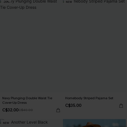
-20%
NEW
Navy Plunging Double Waist Tie
Homebody Striped Pajama Set
Cover-Up Dress
C$35.00
C$32.00
C$40.00
NEW