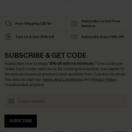
Subscribe to Get Free
Free Shipping C$79+
Returns
Text Us & Get 20% Off
Subscribe & Get 15% Off
SUBSCRIBE & GET CODE
Subscribe now to enjoy
15% off with no minimum
!
*One code per
order. Each code valid once.
By clicking this button, you agree to
receive exclusive promotions and updates from Cupshe via email.
You also accept our
Terms and Conditions
and
Privacy Policy
.
Unsubscribe anytime.
SUBSCRIBE