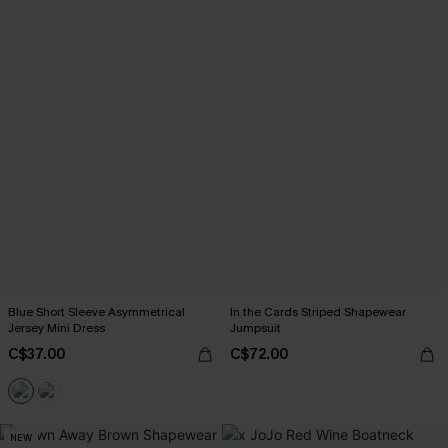
Blue Short Sleeve Asymmetrical
In the Cards Striped Shapewear
Jersey Mini Dress
Jumpsuit
C$37.00
C$72.00
NEW