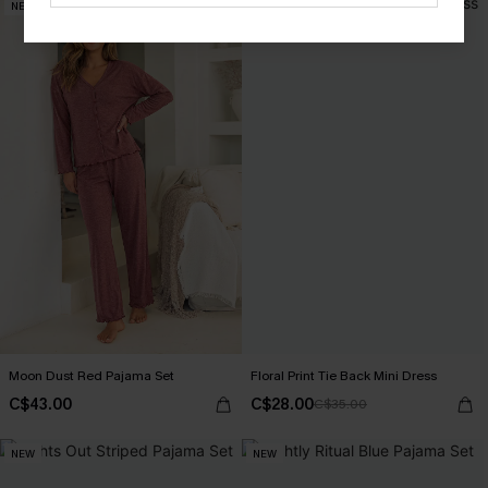
NEW
-20%
Moon Dust Red Pajama Set
Floral Print Tie Back Mini Dress
C$43.00
C$28.00
C$35.00
NEW
NEW