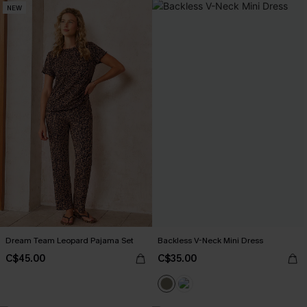
NEW
Dream Team Leopard Pajama Set
Backless V-Neck Mini Dress
C$45.00
C$35.00