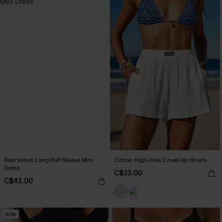
Red Velvet Long Puff Sleeve Mini
Cotton High-Rise Cover-Up Shorts
Dress
C$33.00
C$43.00
NEW