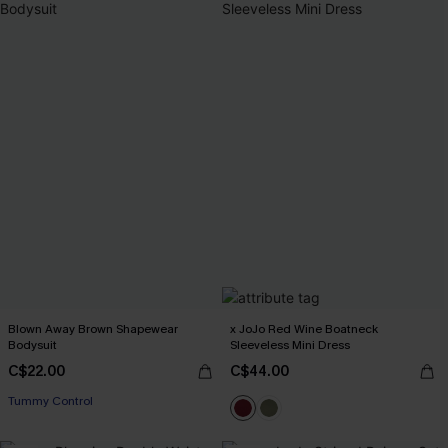
Blown Away Brown Shapewear
x JoJo Red Wine Boatneck
Bodysuit
Sleeveless Mini Dress
C$22.00
C$44.00
Tummy Control