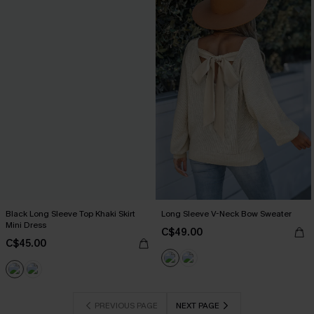
Black Long Sleeve Top Khaki Skirt
Long Sleeve V-Neck Bow Sweater
Mini Dress
C$49.00
C$45.00
PREVIOUS PAGE
NEXT PAGE