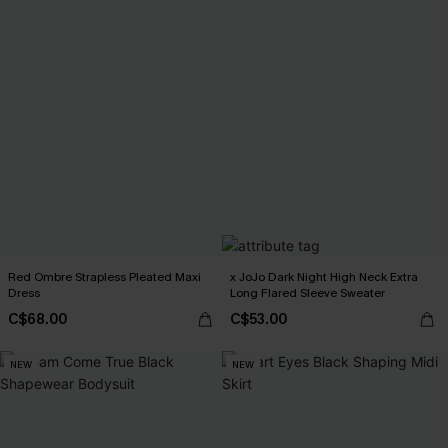
Red Ombre Strapless Pleated Maxi
x JoJo Dark Night High Neck Extra
Dress
Long Flared Sleeve Sweater
C$68.00
C$53.00
NEW
NEW