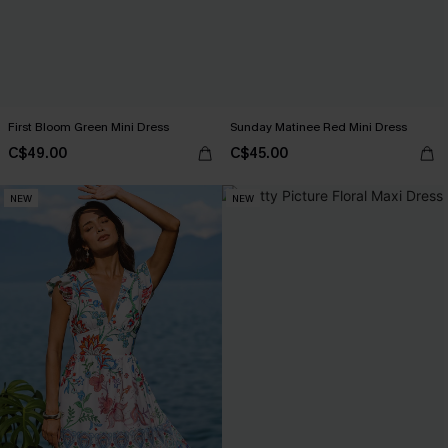
First Bloom Green Mini Dress
Sunday Matinee Red Mini Dress
C$49.00
C$45.00
NEW
NEW