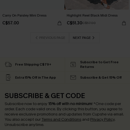
Carry On Paisley Mini Dress
Highlight Reel Black Midi Dress
C$57.00
C$51.30
C$57.00
PREVIOUS PAGE
NEXT PAGE
Subscribe to Get Free
Free Shipping C$79+
Returns
Extra 15% Off in The App
Subscribe & Get 15% Off
SUBSCRIBE & GET CODE
Subscribe now to enjoy
15% off with no minimum
!
*One code per
order. Each code valid once.
By clicking this button, you agree to
receive exclusive promotions and updates from Cupshe via email.
You also accept our
Terms and Conditions
and
Privacy Policy
.
Unsubscribe anytime.