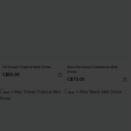
Fiji Dream Tropical Midi Dress
Rare Occasion Colorblock Midi
Dress
C$50.00
C$70.00
NEW
NEW