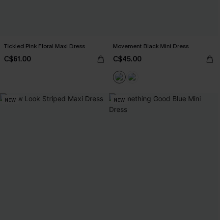
Tickled Pink Floral Maxi Dress
Movement Black Mini Dress
C$61.00
C$45.00
NEW
NEW