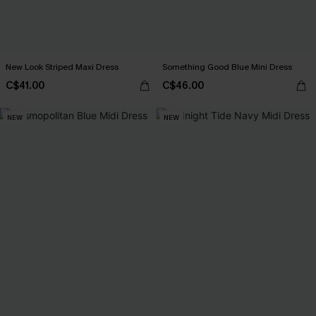
New Look Striped Maxi Dress
Something Good Blue Mini Dress
C$41.00
C$46.00
NEW
NEW