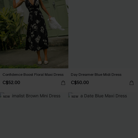
Confidence Boost Floral Maxi Dress
Day Dreamer Blue Midi Dress
C$52.00
C$50.00
NEW
NEW