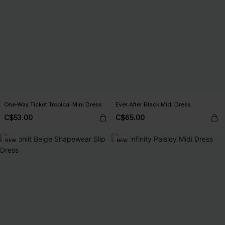
One-Way Ticket Tropical Mini Dress
Ever After Black Midi Dress
C$53.00
C$65.00
NEW
NEW