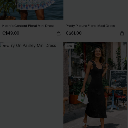
Heart's Content Floral Mini Dress
Pretty Picture Floral Maxi Dress
C$49.00
C$61.00
NEW
-10%