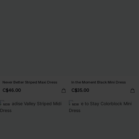
Never Better Striped Maxi Dress
In the Moment Black Mini Dress
C$46.00
C$35.00
NEW
NEW