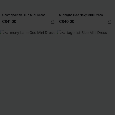
Cosmopolitan Blue Midi Dress
Midnight Tide Navy Midi Dress
C$41.00
C$40.00
NEW
NEW