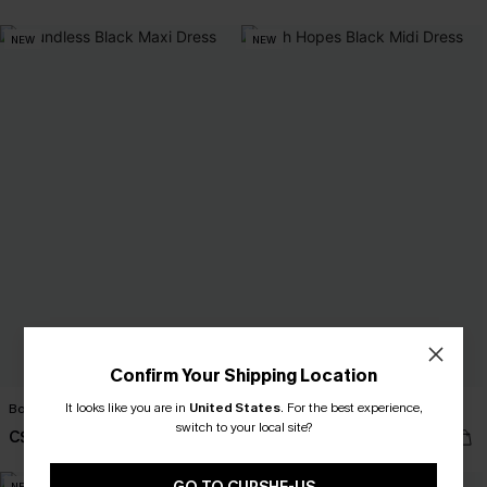
NEW
NEW
Confirm Your Shipping Location
It looks like you are in
United States
.
For the best experience,
Boundless Black Maxi Dress
High Hopes Black Midi Dress
switch to your local site?
C$52.00
C$45.00
NEW
NEW