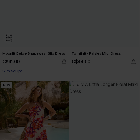
Moonlit Beige Shapewear Slip Dress
To Infinity Paisley Midi Dress
C$41.00
C$44.00
Slim Sculpt
NEW
NEW