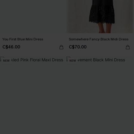
You First Blue Mini Dress
Somewhere Fancy Black Midi Dress
C$46.00
C$70.00
NEW
NEW