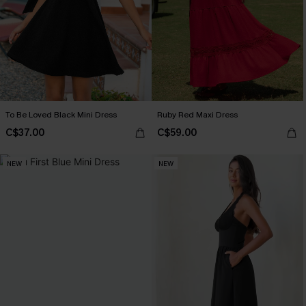
To Be Loved Black Mini Dress
Ruby Red Maxi Dress
C$37.00
C$59.00
NEW
NEW