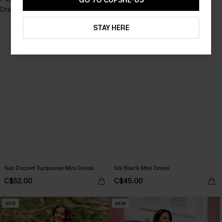
GO TO CUPSHE-US
STAY HERE
Sun Dazed Turquoise Mini Dress
Sol Black Mini Dress
C$52.00
C$45.00
NEW
NEW