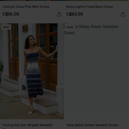
Cancun Glow Pink Mini Dress
Ibiza Lights Floral Maxi Dress
C$56.00
C$62.00
NEW
NEW
Facing the Sun Striped Sweater
Take Sides Green Sweater Dress