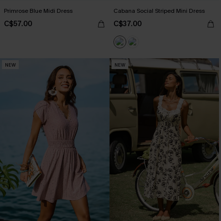
Primrose Blue Midi Dress
Cabana Social Striped Mini Dress
C$57.00
C$37.00
NEW
NEW