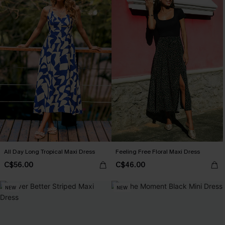
All Day Long Tropical Maxi Dress
Feeling Free Floral Maxi Dress
C$56.00
C$46.00
NEW
NEW