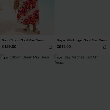
Bondi Bloom Floral Maxi Dress
Stay A Little Longer Floral Maxi Dress
C$59.00
C$45.00
NEW
NEW