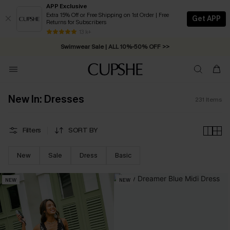
APP Exclusive
Extra 15% Off or Free Shipping on 1st Order | Free
Get APP
Returns for Subscribers
Swimwear Sale | ALL 10%-50% OFF >>
13 k+
Free Standard Shipping on Orders C$79+ >>
New In: Dresses
231
Items
Filters
SORT BY
New
Sale
Dress
Basic
NEW
NEW