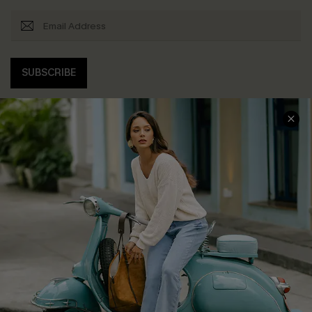
SUBSCRIBE
COMPANY INFO
SERVICE CENTER
About Us
Contact Us
Affiliate
FAQs
Cupshe Supply Chain
Return Policy
Shipping Info
Order Tracker
Start A Return