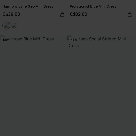
Harmony Lane Geo Mini Dress
Protagonist Blue Mini Dress
C$36.00
C$32.00
NEW
NEW