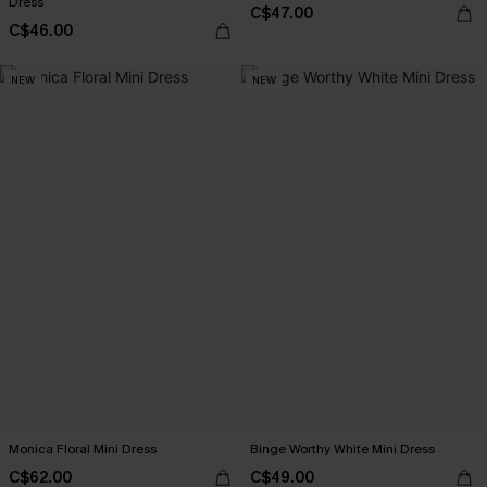
Dress
C$47.00
C$46.00
NEW
NEW
Monica Floral Mini Dress
Binge Worthy White Mini Dress
C$62.00
C$49.00