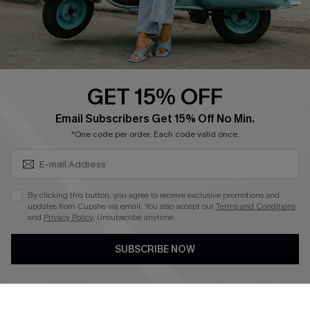
Size Measurement
QUICK LINKS
Cupshe E-Gift Card
GET 15% OFF
Swim Fit Solution
SUBSCRIBE & GET CODE
Email Subscribers Get 15% Off No Min.
Ambassador Program
*One code per order. Each code valid once.
Become a Member
By clicking this button, you agree to receive exclusive promotions and
4.4
updates from Cupshe via email. You also accept our
Terms and Conditions
and
Privacy Policy
. Unsubscribe anytime.
DOWNLOAD CUPSHE APP
SUBSCRIBE NOW