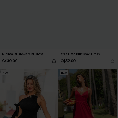
Minimalist Brown Mini Dress
It's a Date Blue Maxi Dress
C$30.00
C$52.00
NEW
NEW