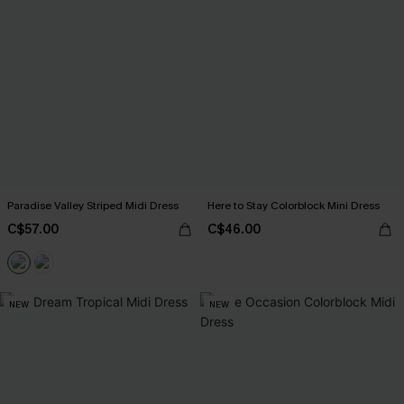
Paradise Valley Striped Midi Dress
Here to Stay Colorblock Mini Dress
C$57.00
C$46.00
NEW
NEW