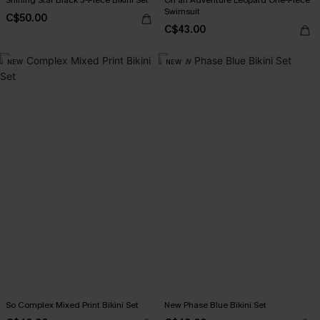
Swimsuit
C$50.00
C$43.00
NEW
NEW
So Complex Mixed Print Bikini Set
New Phase Blue Bikini Set