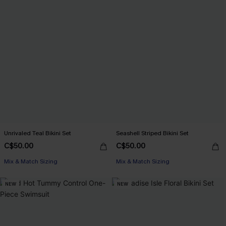
Unrivaled Teal Bikini Set
Seashell Striped Bikini Set
C$50.00
C$50.00
Mix & Match Sizing
Mix & Match Sizing
NEW
NEW