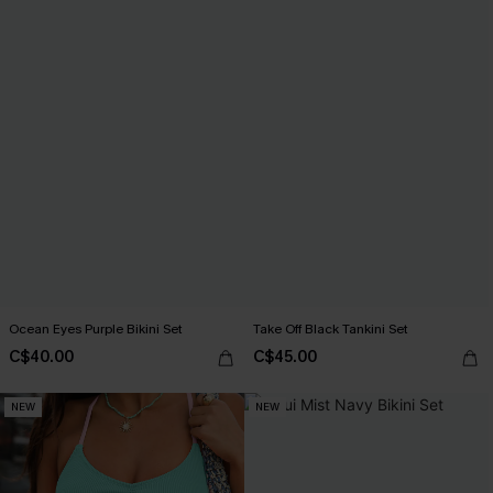
Ocean Eyes Purple Bikini Set
Take Off Black Tankini Set
C$40.00
C$45.00
NEW
NEW