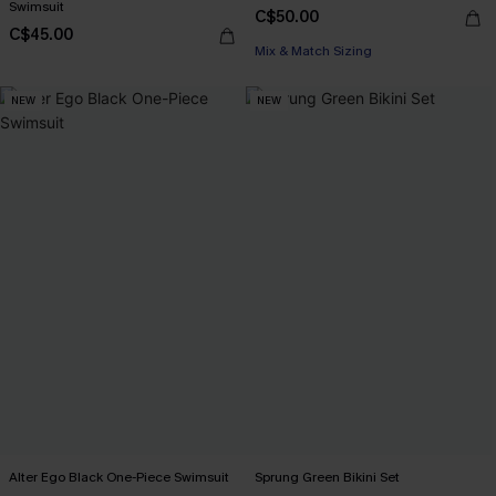
Swimsuit
C$50.00
C$45.00
Mix & Match Sizing
NEW
NEW
Alter Ego Black One-Piece Swimsuit
Sprung Green Bikini Set