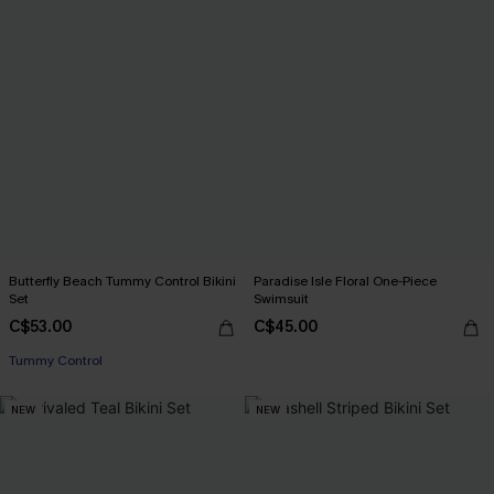
Butterfly Beach Tummy Control Bikini
Paradise Isle Floral One-Piece
Set
Swimsuit
C$53.00
C$45.00
Tummy Control
NEW
NEW