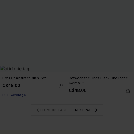
Hot Out Abstract Bikini Set
Between the Lines Black One-Piece
Swimsuit
C$48.00
C$48.00
Full Coverage
PREVIOUS PAGE
NEXT PAGE