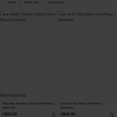
New
Bikini set
One Piece
NEW
NEW
Naturally Tummy Control One-Piece
Eyes On You Navy One-Piece
Swimsuit
Swimsuit
C$53.00
C$45.00