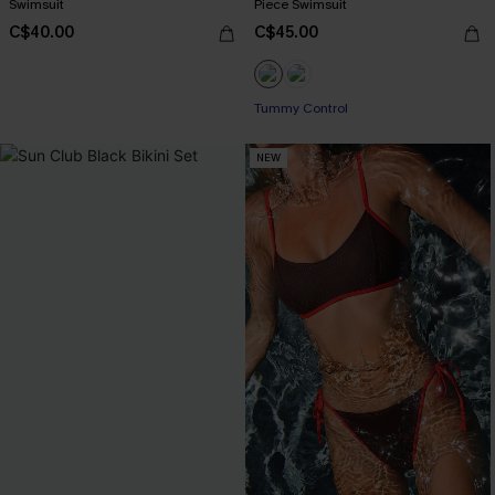
Swimsuit
Piece Swimsuit
C$40.00
C$45.00
Tummy Control
NEW