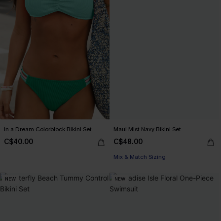
In a Dream Colorblock Bikini Set
Maui Mist Navy Bikini Set
C$40.00
C$48.00
Mix & Match Sizing
NEW
NEW