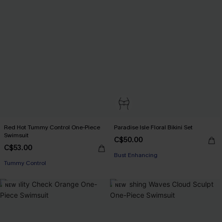
Red Hot Tummy Control One-Piece
Paradise Isle Floral Bikini Set
Swimsuit
C$50.00
C$53.00
Bust Enhancing
Tummy Control
NEW
NEW