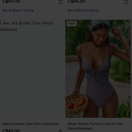
C$40.00
C$48.00
Mix & Match Sizing
Mix & Match Sizing
NEW
NEW
Sienna Brown One-Piece Swimsuit
Silver Screen Tummy Control One-
Piece Swimsuit
C$45.00