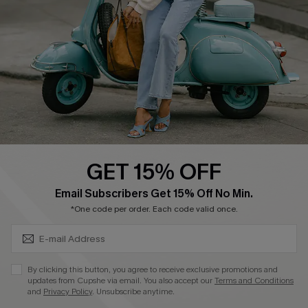
4.4
DOWNLOAD CUPSHE APP
GET 15% OFF
FOLLOW US ON
SUBSCRIBE & GET CODE
Email Subscribers Get 15% Off No Min.
*One code per order. Each code valid once.
©2026 CUPSHE CA
By clicking this button, you agree to receive exclusive promotions and
updates from Cupshe via email. You also accept our
Terms and Conditions
See our
terms of use
,
privacy policy
and
accessibility statement
.
and
Privacy Policy
. Unsubscribe anytime.