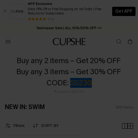
APP Exclusive
Extra 15% Off or Free Shipping on 1st Order | Free
Get APP
Returns for Subscribers
Swimwear Sale | ALL 10%-50% OFF >>
13 k+
Free Standard Shipping on Orders C$79+ >>
Buy any 2 items – Get 20% OFF
Buy any 3 items – Get 30% OFF
CODE:
SS230
*
Capped at C$20 OFF
NEW IN: SWIM
306
Items
Filters
SORT BY