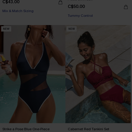
C$43.00
C$50.00
Mix & Match Sizing
Tummy Control
NEW
NEW
Strike a Pose Blue One-Piece
Cabernet Red Tankini Set