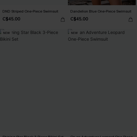
DND Striped One-Piece Swimsuit
Dandelion Blue One-Piece Swimsuit
C$45.00
C$45.00
NEW
NEW
Shining Star Black 3-Piece Bikini Set
On an Adventure Leopard One-Piece