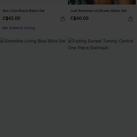
Sun Club Black Bikini Set
Just Between Us Brown Bikini Set
C$43.00
C$40.00
Mix & Match Sizing