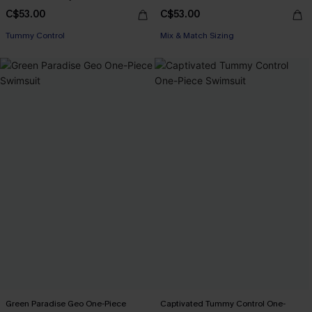
C$53.00
C$53.00
Tummy Control
Mix & Match Sizing
Green Paradise Geo One-Piece
Captivated Tummy Control One-