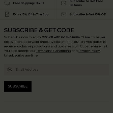
Subscribe to Get Free
Free Shipping C$79+
Returns
Extra 15% Off in The App
Subscribe & Get 15% Off
SUBSCRIBE & GET CODE
Subscribe now to enjoy
15% off with no minimum
!
*One code per
order. Each code valid once.
By clicking this button, you agree to
receive exclusive promotions and updates from Cupshe via email.
You also accept our
Terms and Conditions
and
Privacy Policy
.
Unsubscribe anytime.
SUBSCRIBE