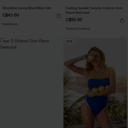
Shoreline Living Blue Bikini Set
Fading Sunset Tummy Control One-
Piece Swimsuit
C$43.00
C$55.00
Seamless
Tummy Control
NEW
NEW