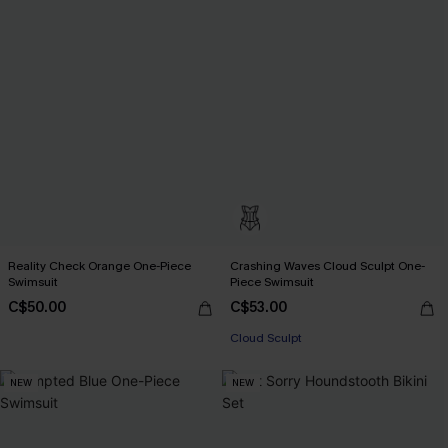
Reality Check Orange One-Piece
Crashing Waves Cloud Sculpt One-
Swimsuit
Piece Swimsuit
C$50.00
C$53.00
Cloud Sculpt
NEW
NEW