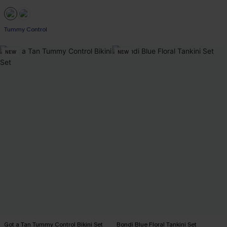
Tummy Control
NEW
NEW
Got a Tan Tummy Control Bikini Set
Bondi Blue Floral Tankini Set