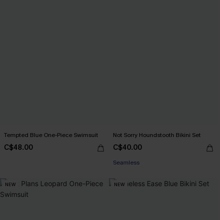
Tempted Blue One-Piece Swimsuit
Not Sorry Houndstooth Bikini Set
C$48.00
C$40.00
Seamless
NEW
NEW