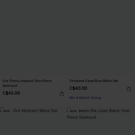
Got Plans Leopard One-Piece
Timeless Ease Blue Bikini Set
Swimsuit
C$40.00
C$45.00
Mix & Match Sizing
NEW
NEW