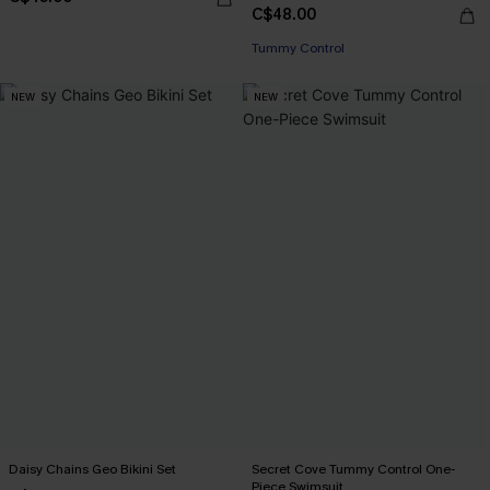
C$48.00
Tummy Control
NEW
NEW
Daisy Chains Geo Bikini Set
Secret Cove Tummy Control One-
Piece Swimsuit