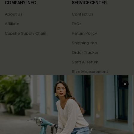
COMPANY INFO
SERVICE CENTER
About Us
Contact Us
Affiliate
FAQs
Cupshe Supply Chain
Return Policy
Shipping Info
Order Tracker
Start A Return
Size Measurement
QUICK LINKS
Cupshe E-Gift Card
Swim Fit Solution
Ambassador Program
Become a Member