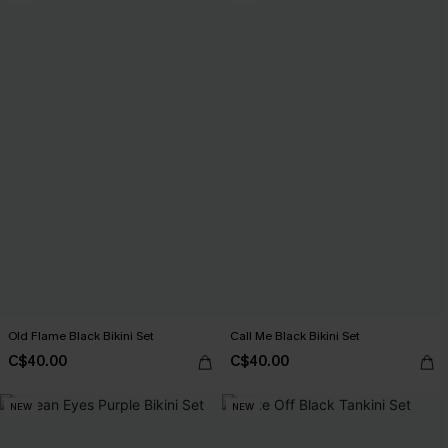
Old Flame Black Bikini Set
Call Me Black Bikini Set
C$40.00
C$40.00
NEW
NEW