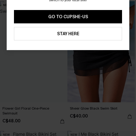
NEW
NEW
GO TO CUPSHE-US
STAY HERE
Flower Girl Floral One-Piece
Sheer Glow Black Swim Skirt
Swimsuit
C$40.00
C$48.00
NEW
NEW