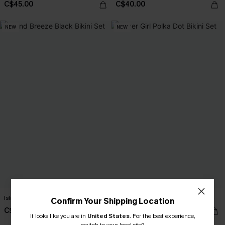
C$45.00
C$40.00
NEW
NEW
Island Breeze Black Bikini Set
Lover Girl Polka Dot Bikini Set
Confirm Your Shipping Location
C$40.00
C$40.00
It looks like you are in
United States
.
For the best experience,
switch to your local site?