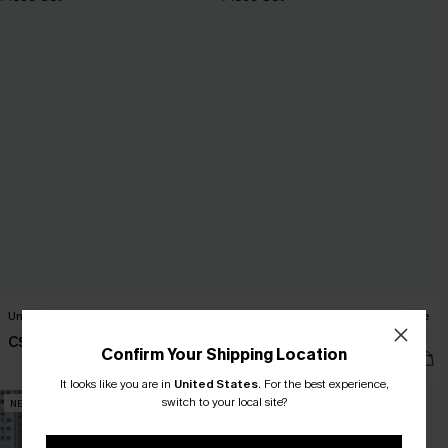
Under the Sun Yellow Two-Piece Set
Come Around Blue Sweater 2-Piece
Set
C$65.00
Confirm Your Shipping Location
C$75.00
It looks like you are in
United States
.
For the best experience,
switch to your local site?
NEW
NEW