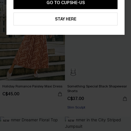
GO TO CUPSHE-US
STAY HERE
Holiday Romance Paisley Maxi Dress
Something Special Black Shapewear
Shorts
C$45.00
C$37.00
Slim Sculpt
NEW
NEW