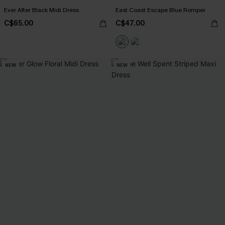
Ever After Black Midi Dress
East Coast Escape Blue Romper
C$65.00
C$47.00
NEW
NEW