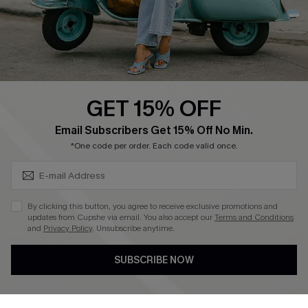
Size Measurement
QUICK LINKS
Cupshe E-Gift Card
GET 15% OFF
Swim Fit Solution
SUBSCRIBE & GET CODE
Email Subscribers Get 15% Off No Min.
Ambassador Program
*One code per order. Each code valid once.
Become a Member
By clicking this button, you agree to receive exclusive promotions and
4.3
updates from Cupshe via email. You also accept our
Terms and Conditions
and
Privacy Policy
. Unsubscribe anytime.
DOWNLOAD CUPSHE APP
SUBSCRIBE NOW