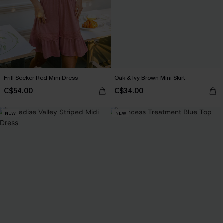
Frill Seeker Red Mini Dress
Oak & Ivy Brown Mini Skirt
C$54.00
C$34.00
NEW
NEW