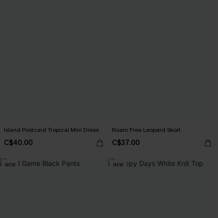
Island Postcard Tropical Mini Dress
Roam Free Leopard Skort
C$40.00
C$37.00
NEW
NEW