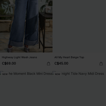
Highway Light Wash Jeans
All My Heart Beige Top
C$69.00
C$45.00
NEW
NEW