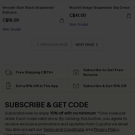
Smooth Start Black Shapewear
Moonlit Beige Shapewear Slip Dress
Bottoms
C$41.00
C$18.00
Slim Sculpt
Slim Sculpt
PREVIOUS PAGE
NEXT PAGE
Subscribe to Get Free
Free Shipping C$79+
Returns
Extra 15% Off in The App
Subscribe & Get 15% Off
SUBSCRIBE & GET CODE
Subscribe now to enjoy
15% off with no minimum
!
*One code per
order. Each code valid once.
By clicking this button, you agree to
receive exclusive promotions and updates from Cupshe via email.
You also accept our
Terms and Conditions
and
Privacy Policy
.
Unsubscribe anytime.