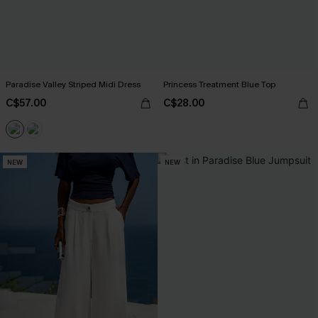
Paradise Valley Striped Midi Dress
Princess Treatment Blue Top
C$57.00
C$28.00
NEW
NEW