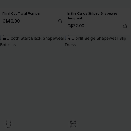
Final Cut Floral Romper
In the Cards Striped Shapewear
Jumpsuit
C$40.00
C$72.00
NEW
NEW