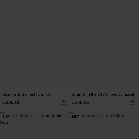
Summer Dreamer Floral Top
Summer in the City Striped Jumpsuit
C$36.00
C$56.00
NEW
NEW