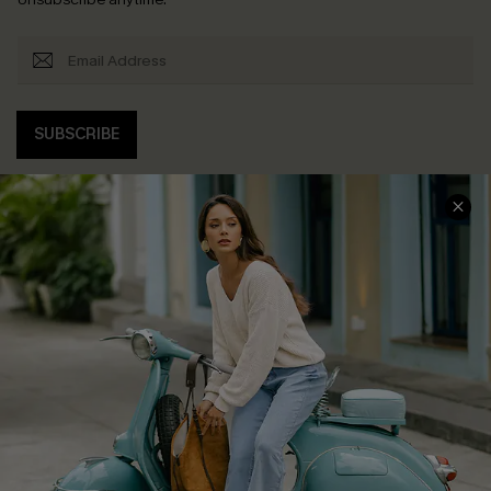
SUBSCRIBE
COMPANY INFO
SERVICE CENTER
About Us
Contact Us
Affiliate
FAQs
Cupshe Supply Chain
Return Policy
Shipping Info
Order Tracker
Start A Return