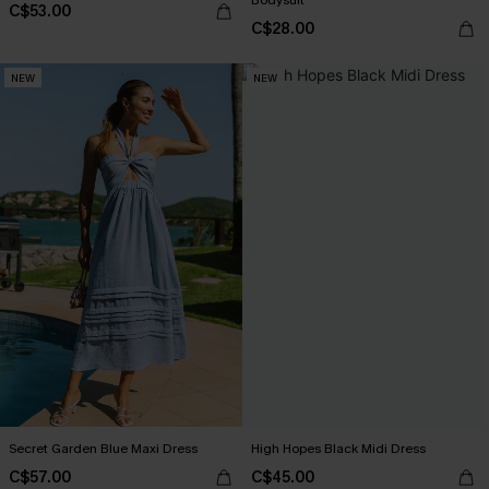
Bodysuit
C$53.00
C$28.00
NEW
NEW
Secret Garden Blue Maxi Dress
High Hopes Black Midi Dress
C$57.00
C$45.00