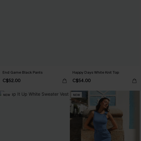
End Game Black Pants
Happy Days White Knit Top
C$52.00
C$54.00
NEW
NEW