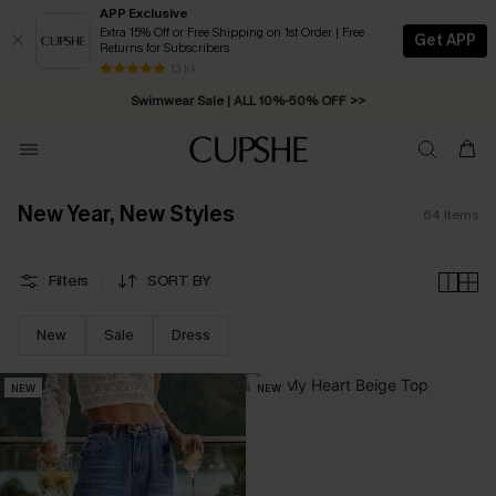
APP Exclusive
Extra 15% Off or Free Shipping on 1st Order | Free
Get APP
Returns for Subscribers
Free Standard Shipping on Orders C$79+ >>
13 k+
Swimwear Sale | ALL 10%-50% OFF >>
New Year, New Styles
64
Items
Filters
SORT BY
New
Sale
Dress
NEW
NEW