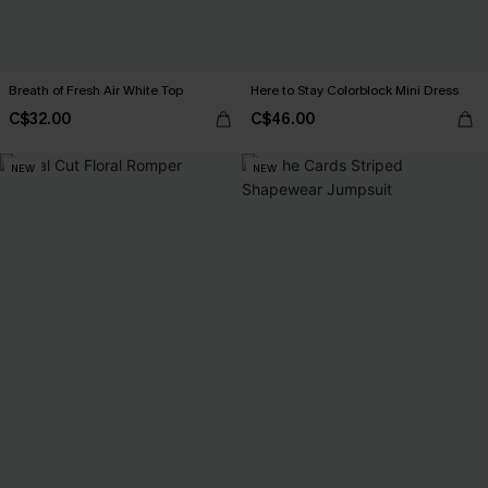
Breath of Fresh Air White Top
Here to Stay Colorblock Mini Dress
C$32.00
C$46.00
NEW
NEW