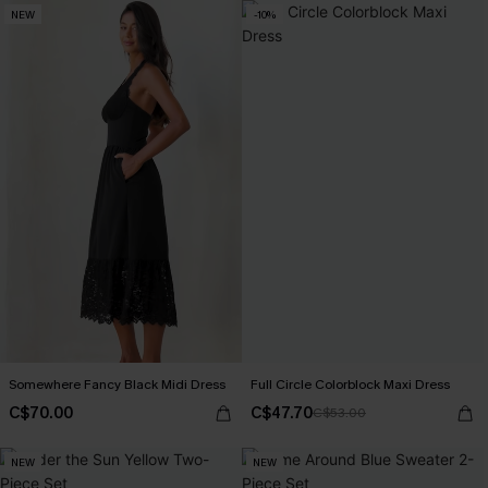
NEW
-10%
Somewhere Fancy Black Midi Dress
Full Circle Colorblock Maxi Dress
C$70.00
C$47.70
C$53.00
NEW
NEW