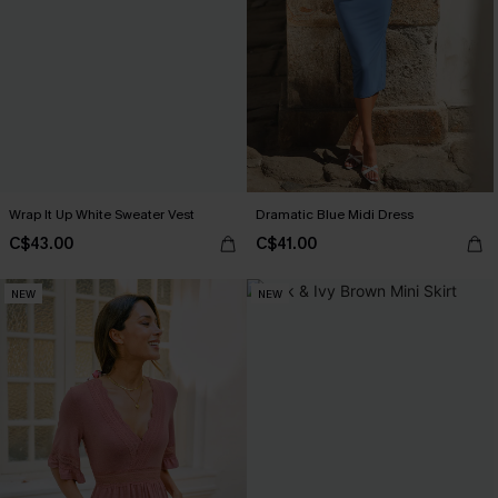
Wrap It Up White Sweater Vest
Dramatic Blue Midi Dress
C$43.00
C$41.00
NEW
NEW