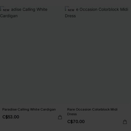
NEW
NEW
Paradise Calling White Cardigan
Rare Occasion Colorblock Midi
Dress
C$53.00
C$70.00