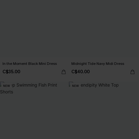
In the Moment Black Mini Dress
Midnight Tide Navy Midi Dress
C$35.00
C$40.00
NEW
NEW