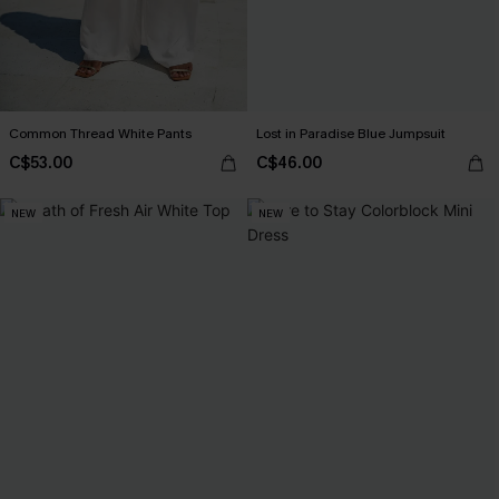
Common Thread White Pants
Lost in Paradise Blue Jumpsuit
C$53.00
C$46.00
NEW
NEW