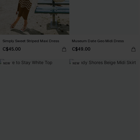
Simply Sweet Striped Maxi Dress
Museum Date Geo Midi Dress
C$45.00
C$49.00
NEW
NEW