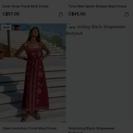
Inner Glow Floral Midi Dress
Time Well Spent Striped Maxi Dress
C$57.00
C$45.00
NEW
NEW
Open Invitation Floral Maxi Dress
Snatching Black Shapewear