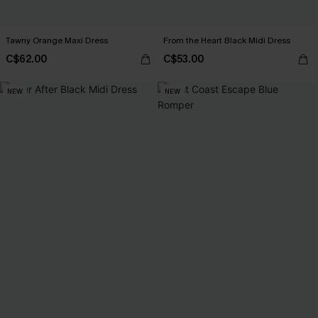
Tawny Orange Maxi Dress
From the Heart Black Midi Dress
C$62.00
C$53.00
NEW
NEW