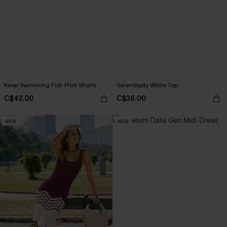
Keep Swimming Fish Print Shorts
Serendipity White Top
C$42.00
C$36.00
NEW
NEW