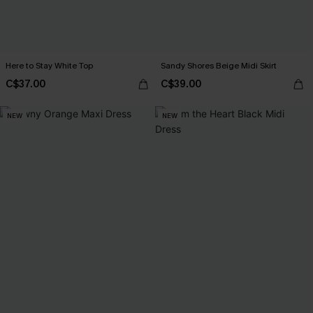
Here to Stay White Top
Sandy Shores Beige Midi Skirt
C$37.00
C$39.00
NEW
NEW