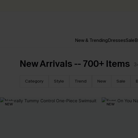
New & Trending
Dresses
Sale
B
New Arrivals -- 700+ Items
3
Category
Style
Trend
New
Sale
B
NEW
NEW