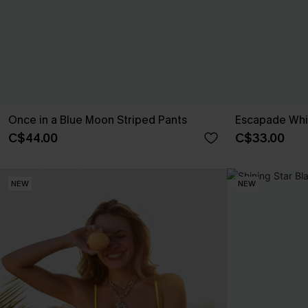
Once in a Blue Moon Striped Pants
Escapade Whi
C$44.00
C$33.00
NEW
NEW