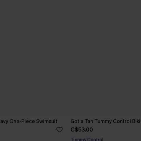
Navy One-Piece Swimsuit
Got a Tan Tummy Control Biki
C$53.00
Tummy Control