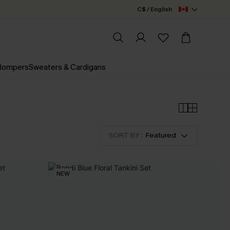
C$ / English
 Rompers
Sweaters & Cardigans
SORT BY :
Featured
NEW