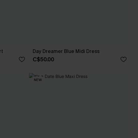
rt
Day Dreamer Blue Midi Dress
C$50.00
NEW