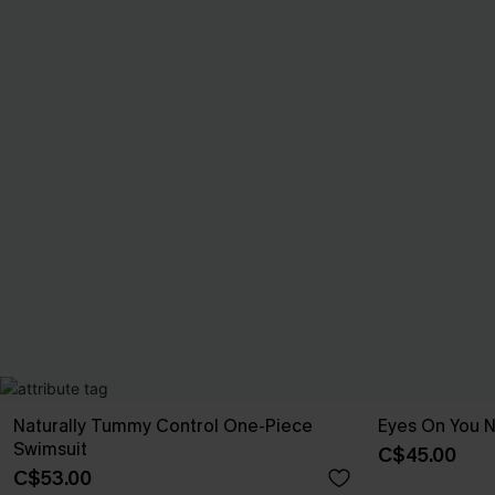
Naturally Tummy Control One-Piece
Eyes On You 
Swimsuit
C$45.00
C$53.00