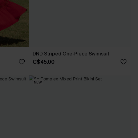
DND Striped One-Piece Swimsuit
C$45.00
NEW