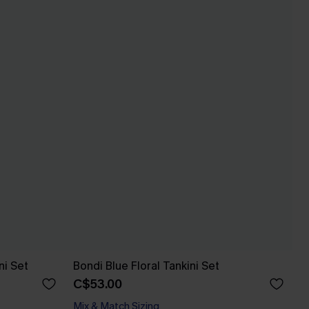
ni Set
Bondi Blue Floral Tankini Set
C$53.00
Mix & Match Sizing