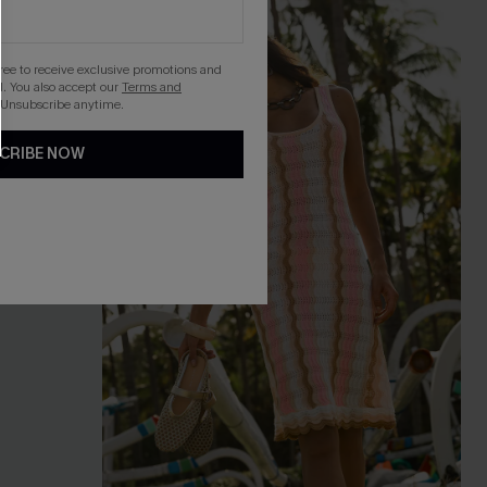
gree to receive exclusive promotions and
. You also accept our
Terms and
 Unsubscribe anytime.
CRIBE NOW