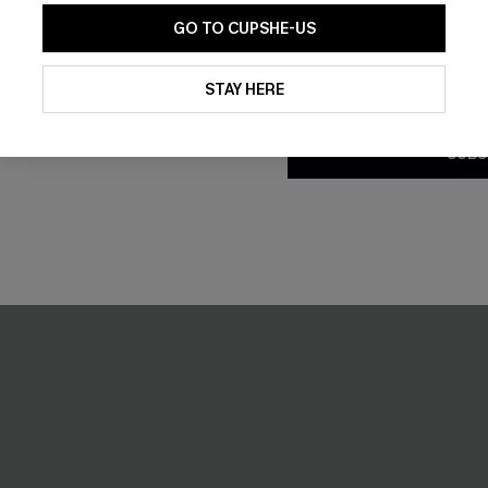
GO TO CUPSHE-US
By clicking this button, you a
updates from Cupshe via email
STAY HERE
Conditions
and
Privacy Policy
.
SUBS