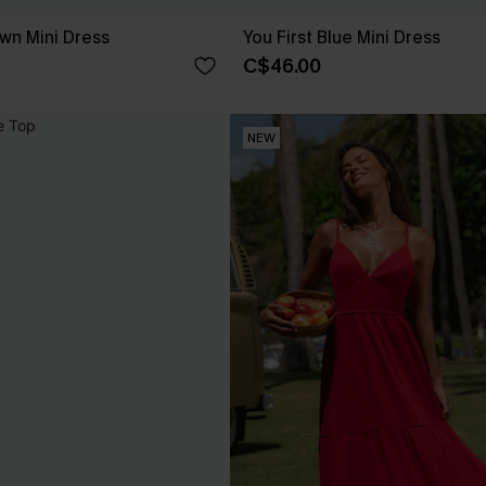
own Mini Dress
You First Blue Mini Dress
C$46.00
NEW