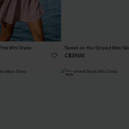
ink Mini Dress
Sweet on You Striped Mini Ski
C$29.00
NEW