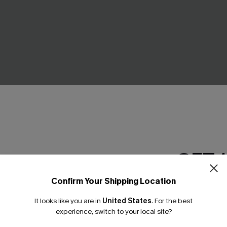
GET 
ped Maxi Dress
Movement Black Mini Dress
C$45.00
Confirm Your Shipping Location
Email Subscriber
It looks like you are in
United States
.
For the best
*One code per orde
experience, switch to your local site?
NEW