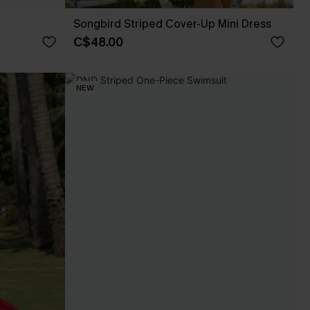
Songbird Striped Cover-Up Mini Dress
C$48.00
NEW