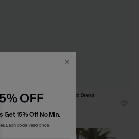
15% OFF
It's a Date Blue Maxi Dress
C$52.00
s Get 15% Off No Min.
r. Each code valid once.
NEW