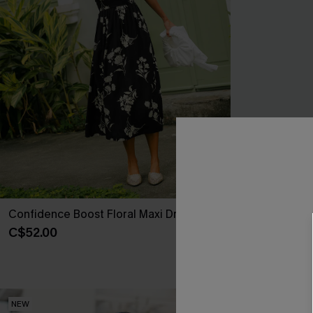
Confidence Boost Floral Maxi Dress
New Look Stri
C$52.00
C$41.00
NEW
NEW