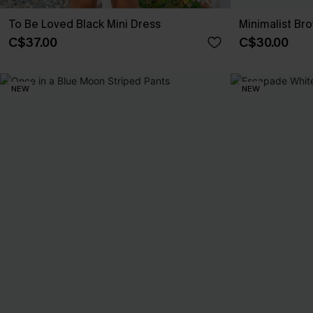
To Be Loved Black Mini Dress
Minimalist Br
C$37.00
C$30.00
NEW
NEW