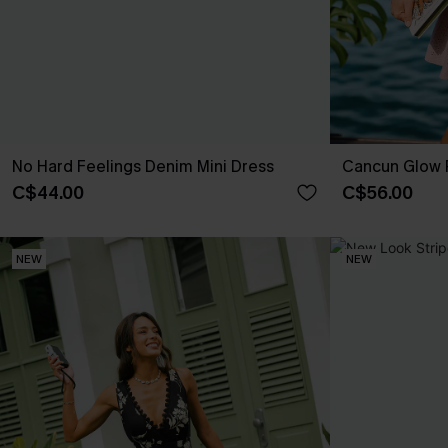
No Hard Feelings Denim Mini Dress
Cancun Glow P
C$44.00
C$56.00
NEW
NEW