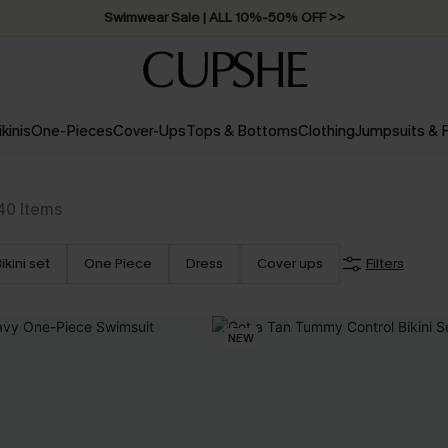
Swimwear Sale | ALL 10%-50% OFF >>
ikinis
One-Pieces
Cover-Ups
Tops & Bottoms
Clothing
Jumpsuits &
40
Items
ikini set
One Piece
Dress
Cover ups
Filters
NEW