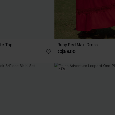
te Top
Ruby Red Maxi Dress
C$59.00
NEW