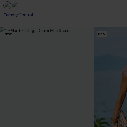
Tummy Control
NEW
NEW