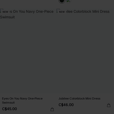
NEW
NEW
Eyes On You Navy One-Piece
Jubilee Colorblock Mini Dress
Swimsuit
C$46.00
C$45.00