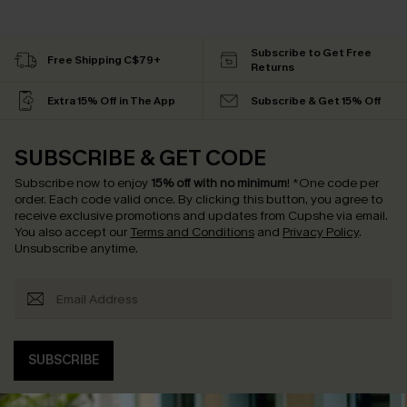
Subscribe to Get Free
Free Shipping C$79+
Returns
Extra 15% Off in The App
Subscribe & Get 15% Off
SUBSCRIBE & GET CODE
Subscribe now to enjoy
15% off with no minimum
!
*One code per
order. Each code valid once.
By clicking this button, you agree to
receive exclusive promotions and updates from Cupshe via email.
You also accept our
Terms and Conditions
and
Privacy Policy
.
Unsubscribe anytime.
SUBSCRIBE