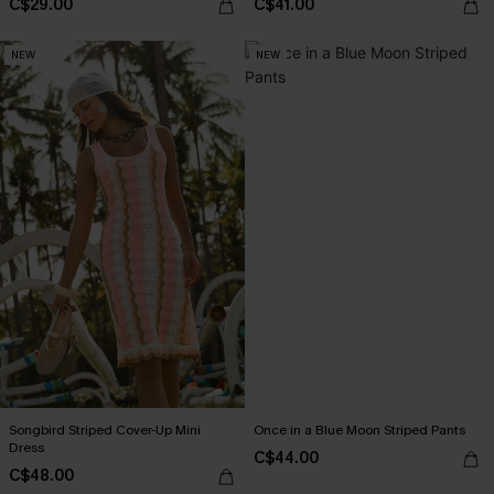
C$29.00
C$41.00
NEW
NEW
Songbird Striped Cover-Up Mini
Once in a Blue Moon Striped Pants
Dress
C$44.00
C$48.00