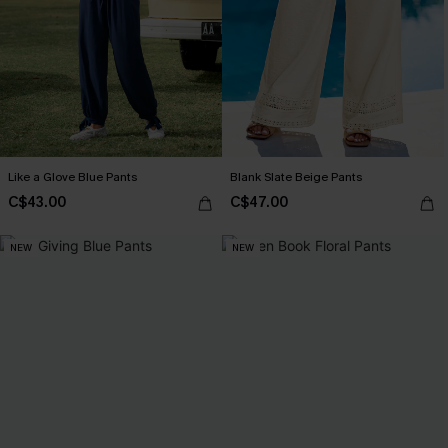
Like a Glove Blue Pants
Blank Slate Beige Pants
C$43.00
C$47.00
NEW
NEW