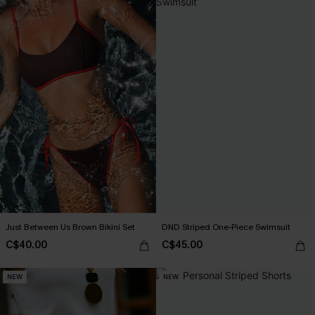
Just Between Us Brown Bikini Set
DND Striped One-Piece Swimsuit
C$40.00
C$45.00
NEW
NEW