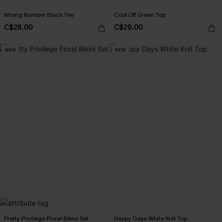
Wrong Number Black Tee
Cool Off Green Top
C$28.00
C$29.00
NEW
NEW
Pretty Privilege Floral Bikini Set
Happy Days White Knit Top