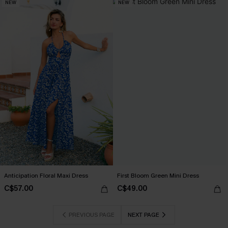
NEW
NEW
Anticipation Floral Maxi Dress
First Bloom Green Mini Dress
C$57.00
C$49.00
PREVIOUS PAGE
NEXT PAGE