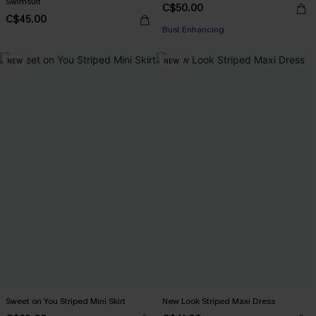
Swimsuit
C$50.00
C$45.00
Bust Enhancing
NEW
NEW
Sweet on You Striped Mini Skirt
New Look Striped Maxi Dress