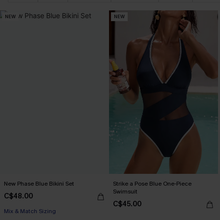
NEW
NEW
New Phase Blue Bikini Set
Strike a Pose Blue One-Piece
Swimsuit
C$48.00
C$45.00
Mix & Match Sizing