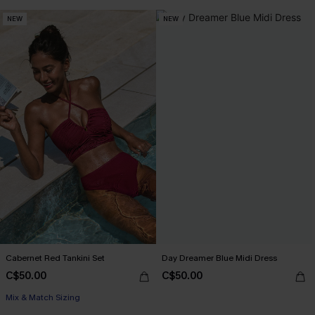
NEW
NEW
Cabernet Red Tankini Set
Day Dreamer Blue Midi Dress
C$50.00
C$50.00
Mix & Match Sizing