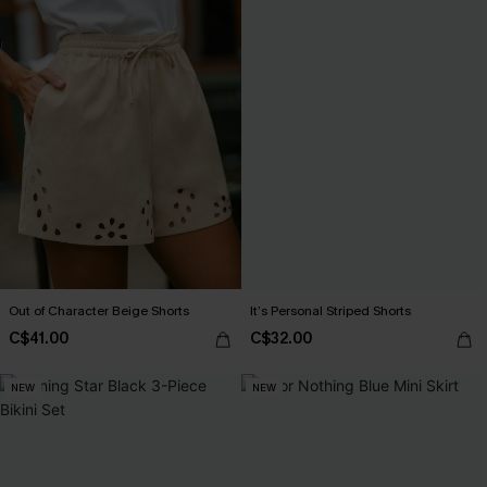
Out of Character Beige Shorts
It’s Personal Striped Shorts
C$41.00
C$32.00
NEW
NEW