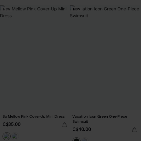
NEW
NEW
So Mellow Pink Cover-Up Mini Dress
Vacation Icon Green One-Piece
Swimsuit
C$35.00
C$40.00