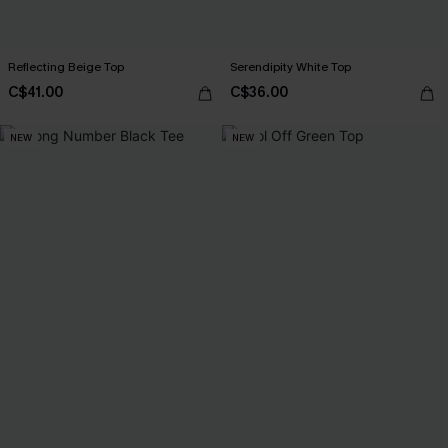
Reflecting Beige Top
Serendipity White Top
C$41.00
C$36.00
NEW
NEW