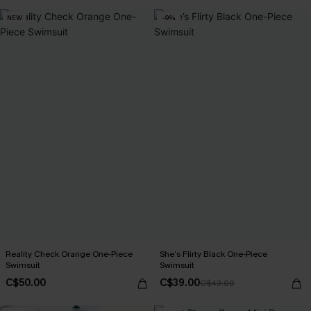
NEW
-9%
Reality Check Orange One-Piece
She’s Flirty Black One-Piece
Swimsuit
Swimsuit
C$50.00
C$39.00
C$43.00