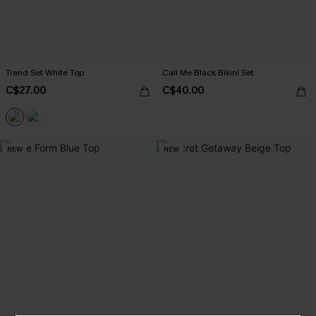
Trend Set White Top
Call Me Black Bikini Set
C$27.00
C$40.00
NEW
NEW