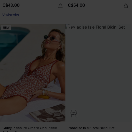
C$43.00
C$54.00
Underwire
NEW
NEW
Guilty Pleasure Ornate One-Piece
Paradise Isle Floral Bikini Set