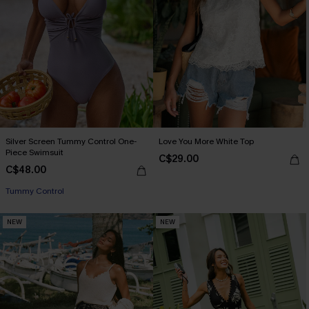
Silver Screen Tummy Control One-
Love You More White Top
Piece Swimsuit
C$29.00
C$48.00
Tummy Control
NEW
NEW