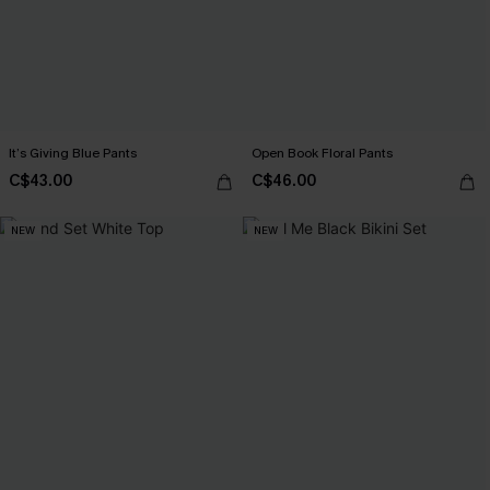
It’s Giving Blue Pants
Open Book Floral Pants
C$43.00
C$46.00
NEW
NEW