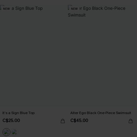
NEW
NEW
It’s a Sign Blue Top
Alter Ego Black One-Piece Swimsuit
C$25.00
C$45.00