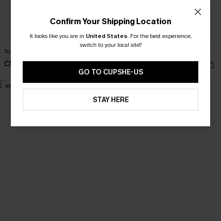
Confirm Your Shipping Location
It looks like you are in
United States
.
For the best experience,
switch to your local site?
True Form Blue Top
Secret Getaway Beige Top
C$34.00
C$28.00
GO TO CUPSHE-US
NEW
NEW
STAY HERE