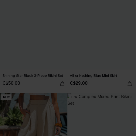
Shining Star Black 3-Piece Bikini Set
All or Nothing Blue Mini Skirt
C$50.00
C$29.00
NEW
NEW