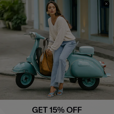
COMPANY INFO
SERVICE CENTER
About Us
Contact Us
Affiliate
FAQs
Cupshe Supply Chain
Return Policy
Shipping Info
Order Tracker
Start A Return
Size Measurement
QUICK LINKS
Cupshe E-Gift Card
GET 15% OFF
Swim Fit Solution