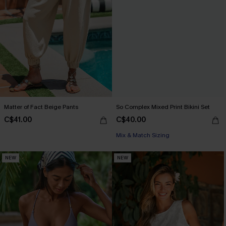
Matter of Fact Beige Pants
So Complex Mixed Print Bikini Set
C$41.00
C$40.00
Mix & Match Sizing
NEW
NEW