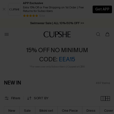
APP Exclusive
Extra 15% Off or Free Shipping on 1st Order | Free
Get APP
Returns for Subscribers
Swimwear Sale | ALL 10%-50% OFF >>
13 k+
Free Standard Shipping on Orders C$79+ >>
15% OFF NO MINIMUM
CODE:
EEA15
*For new user only Subscribers | Capped at C$10
NEW IN
497
Items
Filters
SORT BY
New
Sale
Bikini set
One Piece
Dress
Cover