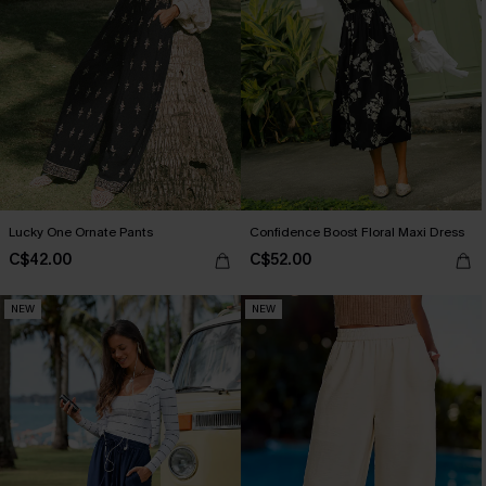
Lucky One Ornate Pants
Confidence Boost Floral Maxi Dress
C$42.00
C$52.00
NEW
NEW