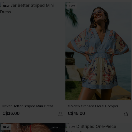
NEW
NEW
Never Better Striped Mini Dress
Golden Orchard Floral Romper
C$36.00
C$45.00
NEW
NEW