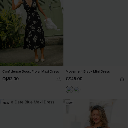
Confidence Boost Floral Maxi Dress
Movement Black Mini Dress
C$52.00
C$45.00
NEW
NEW