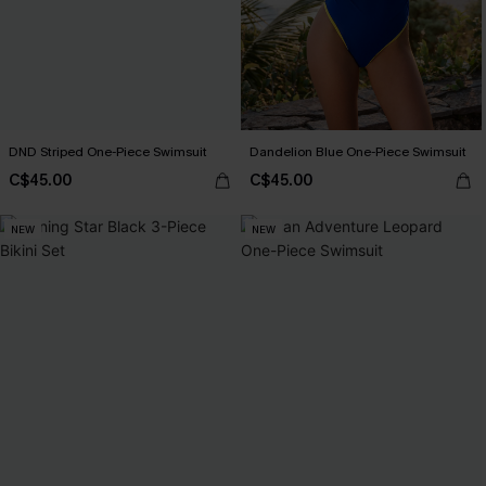
DND Striped One-Piece Swimsuit
Dandelion Blue One-Piece Swimsuit
C$45.00
C$45.00
NEW
NEW