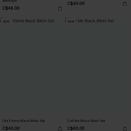
Swimsuit
C$40.00
C$48.00
NEW
NEW
Old Flame Black Bikini Set
Call Me Black Bikini Set
C$40.00
C$40.00