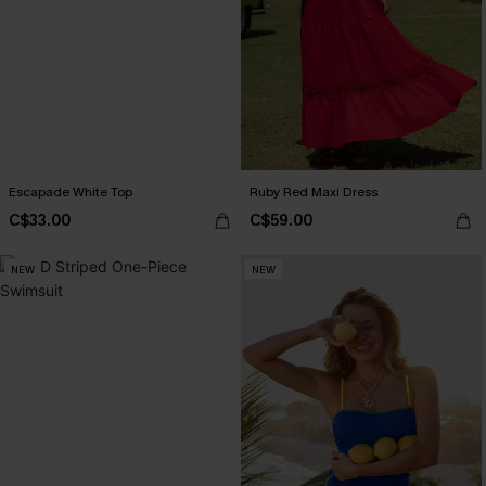
Escapade White Top
Ruby Red Maxi Dress
C$33.00
C$59.00
NEW
NEW