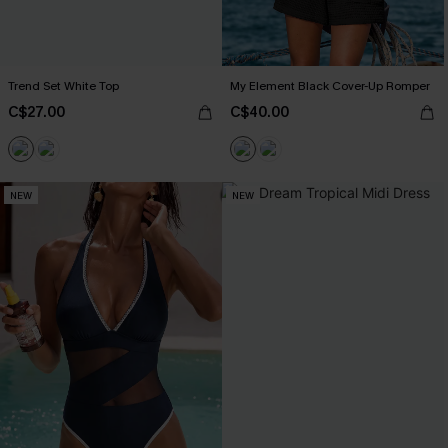
Trend Set White Top
My Element Black Cover-Up Romper
C$27.00
C$40.00
NEW
NEW