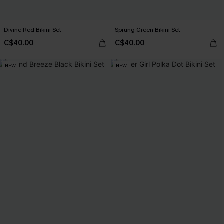
Divine Red Bikini Set
Sprung Green Bikini Set
C$40.00
C$40.00
NEW
NEW