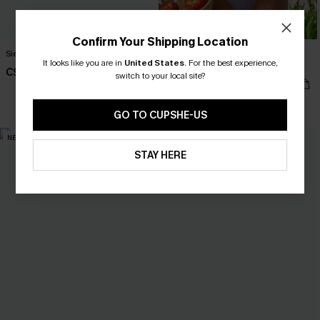
Confirm Your Shipping Location
Sienna Brown One-Piece Swimsuit
Silver Screen Tummy Control One-
It looks like you are in
United States
.
For the best experience,
Piece Swimsuit
C$45.00
switch to your local site?
C$48.00
Tummy Control
GO TO CUPSHE-US
NEW
NEW
STAY HERE