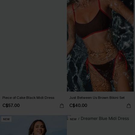
Piece of Cake Black Midi Dress
Just Between Us Brown Bikini Set
C$57.00
C$40.00
NEW
NEW