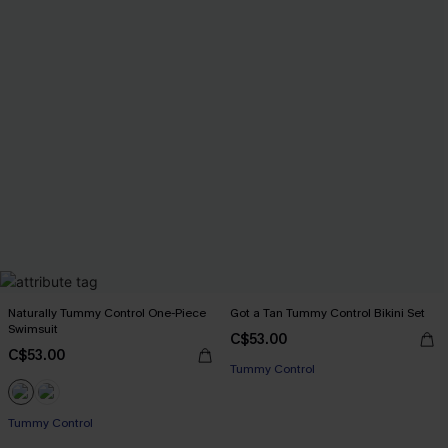
Naturally Tummy Control One-Piece
Got a Tan Tummy Control Bikini Set
Swimsuit
C$53.00
C$53.00
Tummy Control
Tummy Control