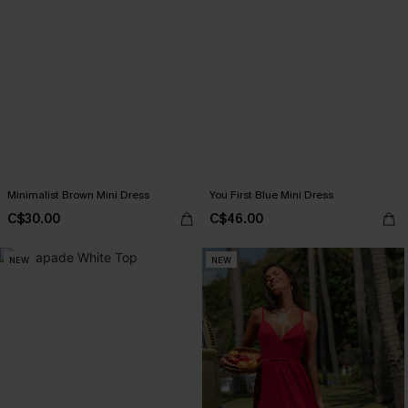
Minimalist Brown Mini Dress
You First Blue Mini Dress
C$30.00
C$46.00
NEW
NEW