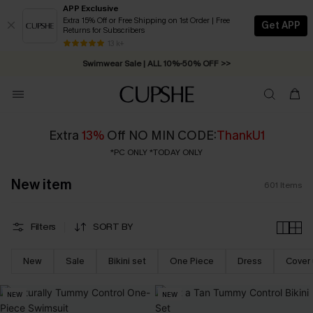
APP Exclusive
Extra 15% Off or Free Shipping on 1st Order | Free
Get APP
Returns for Subscribers
Swimwear Sale | ALL 10%-50% OFF >>
13 k+
Free Standard Shipping on Orders C$79+ >>
Extra
13%
Off NO MIN CODE:
ThankU1
*PC ONLY *TODAY ONLY
New item
601
Items
Filters
SORT BY
New
Sale
Bikini set
One Piece
Dress
Cover
NEW
NEW