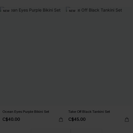
NEW
NEW
Ocean Eyes Purple Bikini Set
Take Off Black Tankini Set
C$40.00
C$45.00