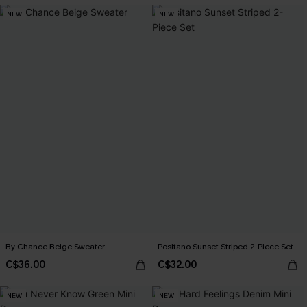
NEW
NEW
By Chance Beige Sweater
Positano Sunset Striped 2-Piece Set
C$36.00
C$32.00
NEW
NEW