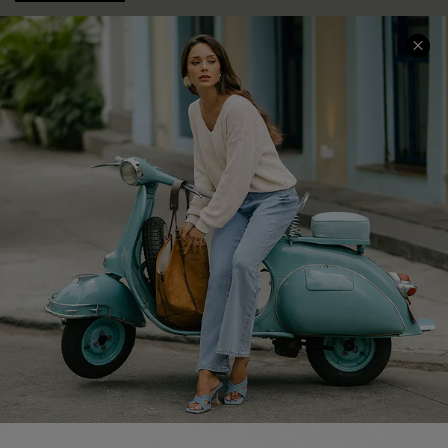
COMPANY INFO
SERVICE CENTER
About Us
Contact Us
Affiliate
FAQs
Cupshe Supply Chain
Return Policy
Shipping Info
Order Tracker
Start A Return
Size Measurement
QUICK LINKS
Cupshe E-Gift Card