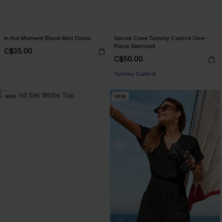
In the Moment Black Mini Dress
Secret Cove Tummy Control One-
Piece Swimsuit
C$35.00
C$50.00
Tummy Control
NEW
NEW