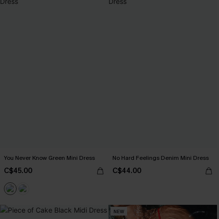
You Never Know Green Mini Dress
No Hard Feelings Denim Mini Dress
C$45.00
C$44.00
NEW