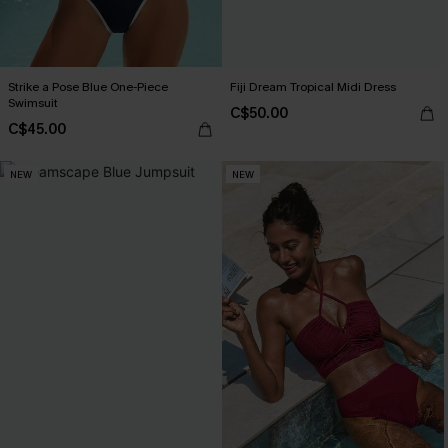
Strike a Pose Blue One-Piece
Fiji Dream Tropical Midi Dress
Swimsuit
C$50.00
C$45.00
NEW
NEW