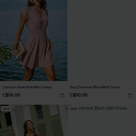
Cancun Glow Pink Mini Dress
Day Dreamer Blue Midi Dress
C$56.00
C$50.00
NEW
NEW