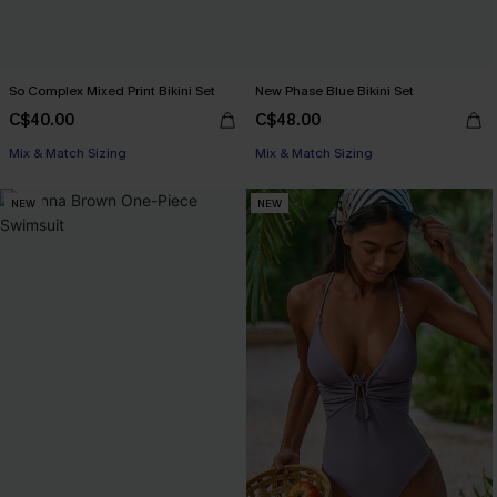
So Complex Mixed Print Bikini Set
New Phase Blue Bikini Set
C$40.00
C$48.00
Mix & Match Sizing
Mix & Match Sizing
NEW
NEW