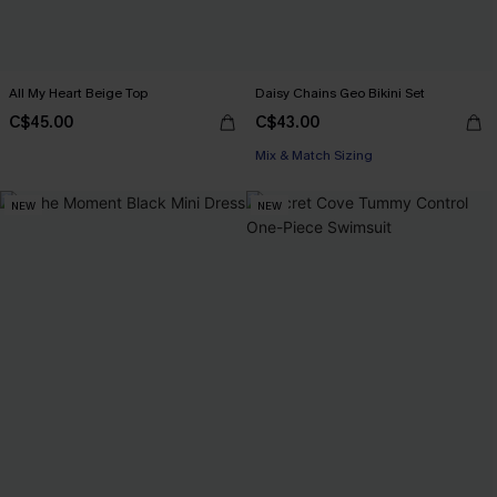
All My Heart Beige Top
Daisy Chains Geo Bikini Set
C$45.00
C$43.00
Mix & Match Sizing
NEW
NEW