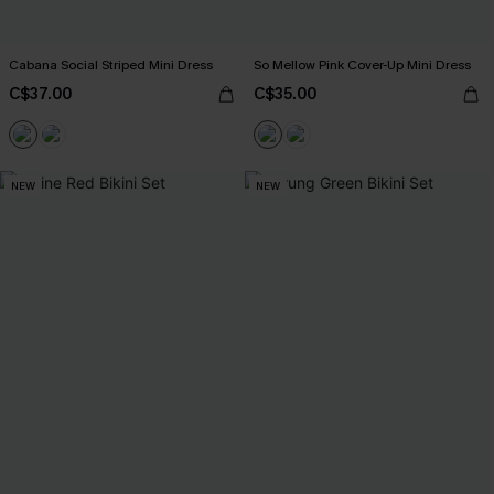
Cabana Social Striped Mini Dress
So Mellow Pink Cover-Up Mini Dress
C$37.00
C$35.00
NEW
NEW