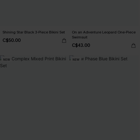
Shining Star Black 3-Piece Bikini Set
On an Adventure Leopard One-Piece
Swimsuit
C$50.00
C$43.00
NEW
NEW