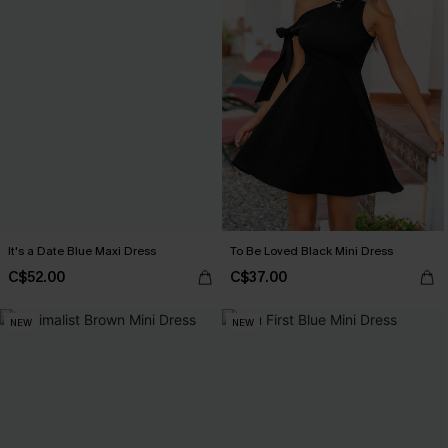
It's a Date Blue Maxi Dress
To Be Loved Black Mini Dress
C$52.00
C$37.00
NEW
NEW