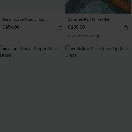
Dreamscape Blue Jumpsuit
Cabernet Red Tankini Set
C$54.00
C$50.00
Mix & Match Sizing
NEW
NEW