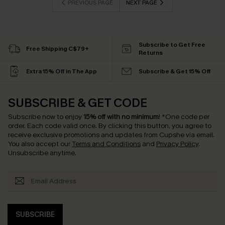
PREVIOUS PAGE
NEXT PAGE
Subscribe to Get Free
Free Shipping C$79+
Returns
Extra 15% Off in The App
Subscribe & Get 15% Off
SUBSCRIBE & GET CODE
Subscribe now to enjoy
15% off with no minimum
!
*One code per
order. Each code valid once.
By clicking this button, you agree to
receive exclusive promotions and updates from Cupshe via email.
You also accept our
Terms and Conditions
and
Privacy Policy
.
Unsubscribe anytime.
SUBSCRIBE