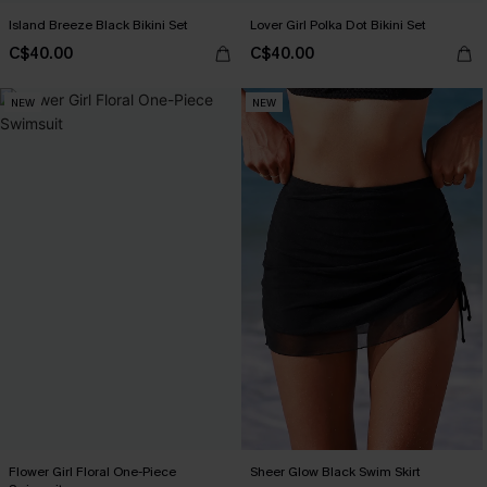
Island Breeze Black Bikini Set
Lover Girl Polka Dot Bikini Set
C$40.00
C$40.00
NEW
NEW
Flower Girl Floral One-Piece
Sheer Glow Black Swim Skirt