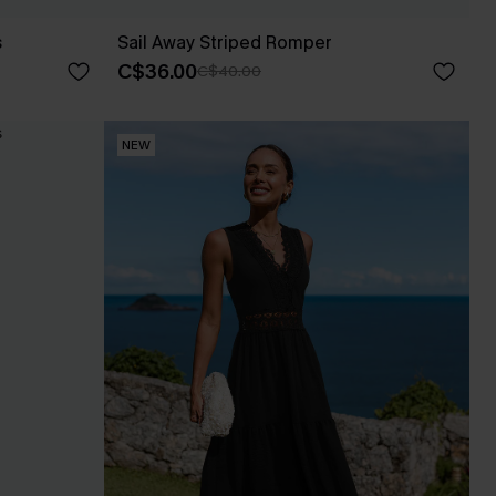
s
Sail Away Striped Romper
C$36.00
C$40.00
NEW