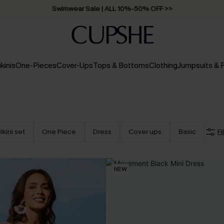
Swimwear Sale | ALL 10%-50% OFF >>
ikinis
One-Pieces
Cover-Ups
Tops & Bottoms
Clothing
Jumpsuits &
ikini set
One Piece
Dress
Cover ups
Basic
Fi
NEW