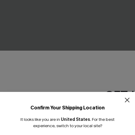
GET 
own Cover-Up Mini Dress
Seersucker Tie Cuff Cover-U
C$52.00
.00
Confirm Your Shipping Location
Email Subscriber
It looks like you are in
United States
.
For the best
*One code per orde
experience, switch to your local site?
NEW