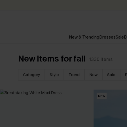
New & Trending
Dresses
Sale
B
New items for fall
1330
Items
Category
Style
Trend
New
Sale
B
NEW