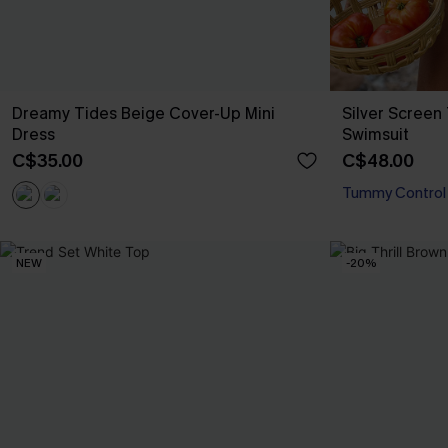
Dreamy Tides Beige Cover-Up Mini
Silver Scree
Dress
Swimsuit
C$35.00
C$48.00
Tummy Control
NEW
-20%