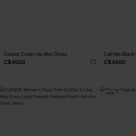
Cutout Cover-Up Mini Dress
Call Me Black 
C$40.00
C$40.00
-40%