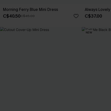
Morning Ferry Blue Mini Dress
Always Lovely 
C$40.50
C$37.00
C$45.00
NEW