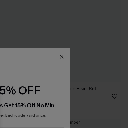
15% OFF
p Dress
Hugs & Kisses Purple Bikini Set
C$48.00
s Get 15% Off No Min.
Underwire
r. Each code valid once.
-10%