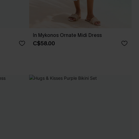
In Mykonos Ornate Midi Dress
C$58.00