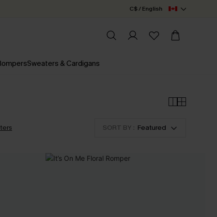
C$ / English
 Rompers
Sweaters & Cardigans
lters
SORT BY :
Featured