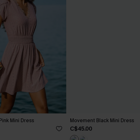
ink Mini Dress
Movement Black Mini Dress
C$45.00