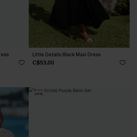
ress
Little Details Black Maxi Dress
C$53.00
-29%