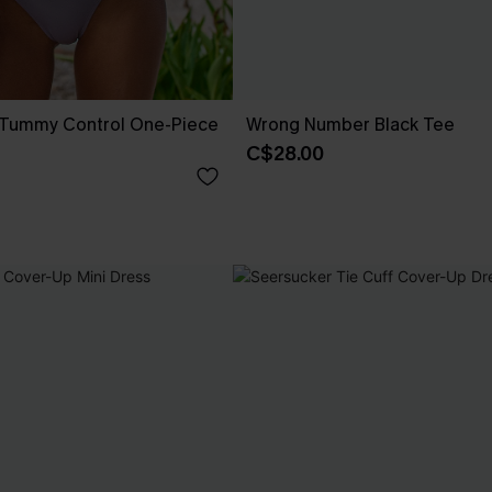
n Tummy Control One-Piece
Wrong Number Black Tee
C$28.00