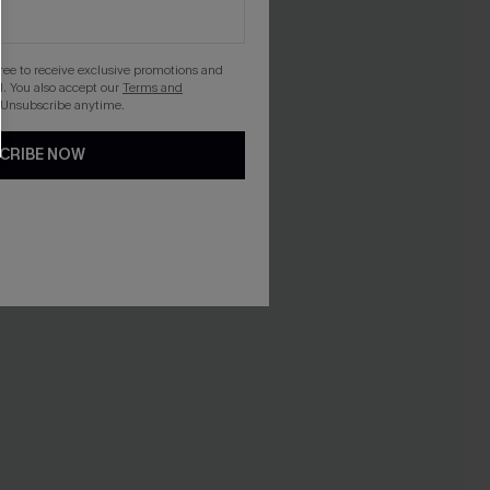
gree to receive exclusive promotions and
. You also accept our
Terms and
 Unsubscribe anytime.
CRIBE NOW