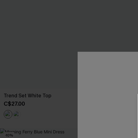
Trend Set White Top
Big Thrill Br
C$27.00
C$25.60
C$32
-10%