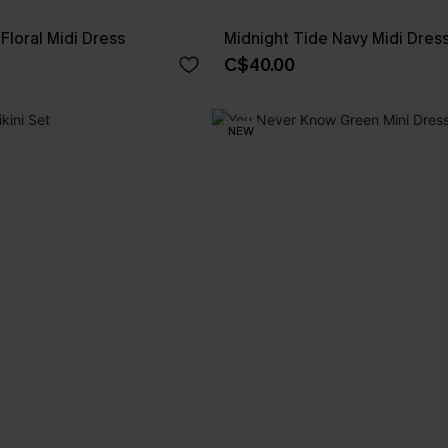
Floral Midi Dress
Midnight Tide Navy Midi Dres
C$40.00
NEW