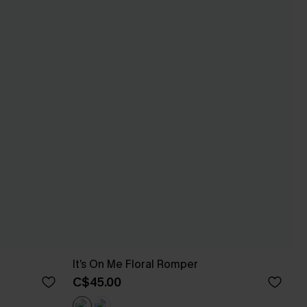
It’s On Me Floral Romper
C$45.00