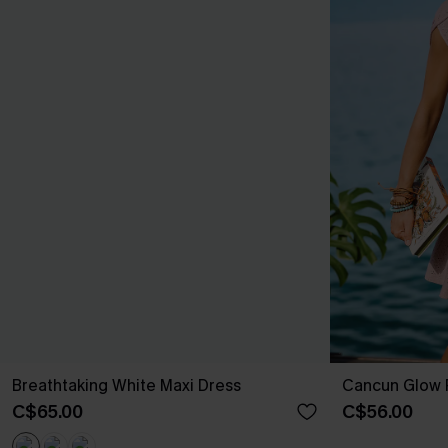
Breathtaking White Maxi Dress
Cancun Glow P
C$65.00
C$56.00