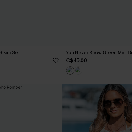
Bikini Set
You Never Know Green Mini D
C$45.00