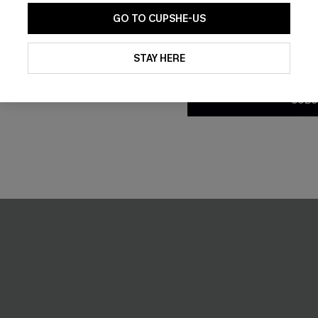
GO TO CUPSHE-US
By clicking this button, you a
updates from Cupshe via email
STAY HERE
Conditions
and
Privacy Policy
.
SUBS