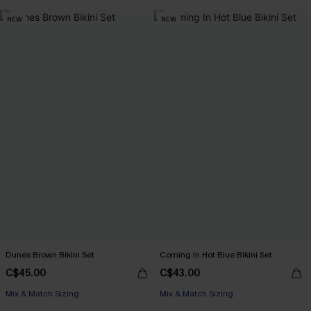
NEW
NEW
Dunes Brown Bikini Set
Coming In Hot Blue Bikini Set
C$45.00
C$43.00
Mix & Match Sizing
Mix & Match Sizing