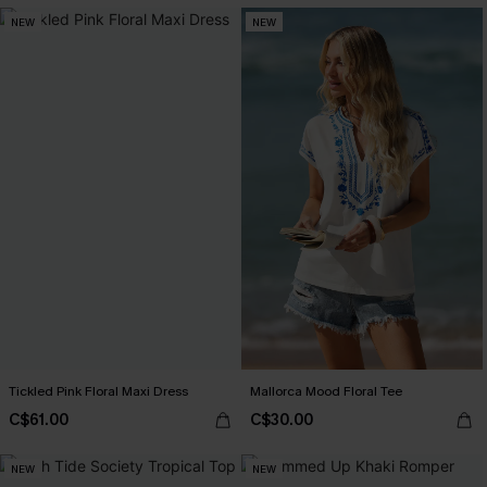
NEW
NEW
Tickled Pink Floral Maxi Dress
Mallorca Mood Floral Tee
C$61.00
C$30.00
NEW
NEW