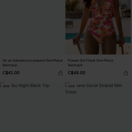
On an Adventure Leopard One-Piece
Flower Girl Floral One-Piece
Swimsuit
Swimsuit
C$43.00
C$48.00
NEW
NEW