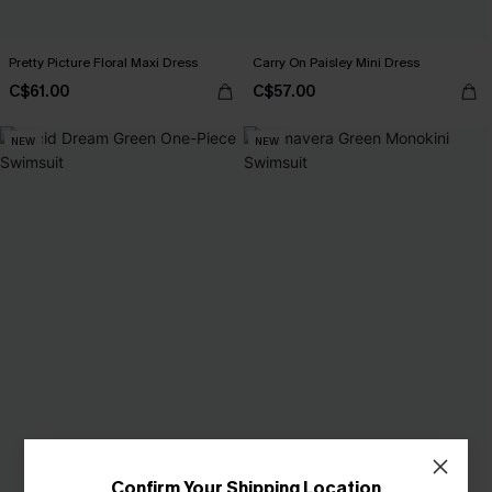
Pretty Picture Floral Maxi Dress
Carry On Paisley Mini Dress
C$61.00
C$57.00
NEW
NEW
Confirm Your Shipping Location