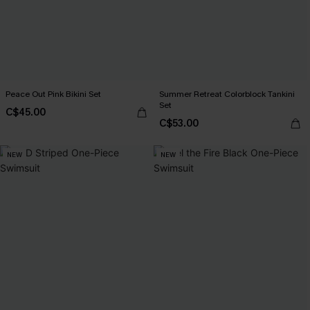
Peace Out Pink Bikini Set
Summer Retreat Colorblock Tankini
Set
C$45.00
C$53.00
NEW
NEW