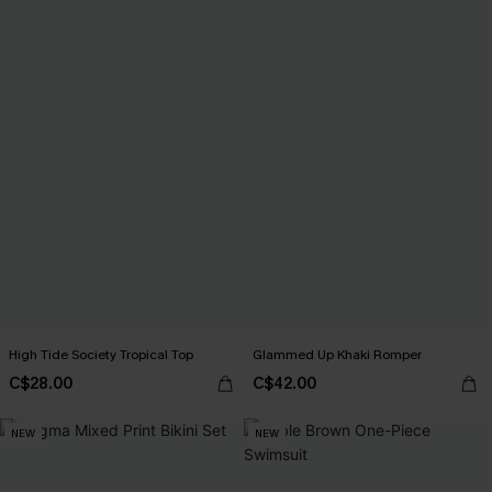
High Tide Society Tropical Top
Glammed Up Khaki Romper
C$28.00
C$42.00
NEW
NEW