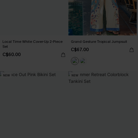
Local Time White Cover-Up 2-Piece
Grand Gesture Tropical Jumpsuit
Set
C$67.00
C$60.00
NEW
NEW