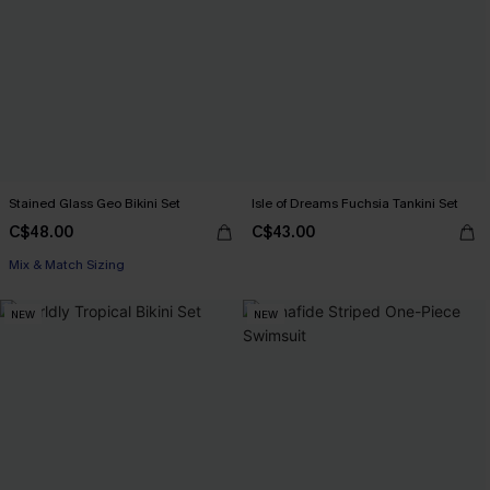
Stained Glass Geo Bikini Set
Isle of Dreams Fuchsia Tankini Set
C$48.00
C$43.00
Mix & Match Sizing
NEW
NEW