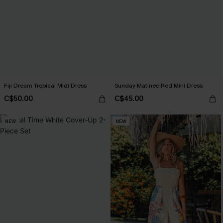
Fiji Dream Tropical Midi Dress
Sunday Matinee Red Mini Dress
C$50.00
C$45.00
NEW
NEW