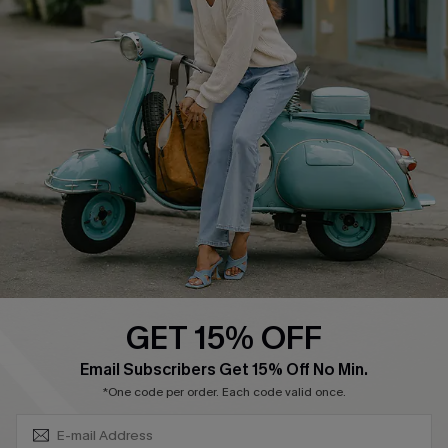
About Us
Contact Us
Affiliate
FAQs
Cupshe Supply Chain
Return Policy
Shipping Info
Order Tracker
Start A Return
Size Measurement
QUICK LINKS
Cupshe E-Gift Card
GET 15% OFF
Swim Fit Solution
SUBSCRIBE & GET CODE
Email Subscribers Get 15% Off No Min.
Ambassador Program
*One code per order. Each code valid once.
Become a Member