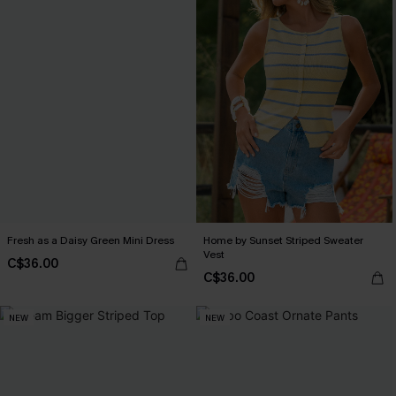
Fresh as a Daisy Green Mini Dress
Home by Sunset Striped Sweater
Vest
C$36.00
C$36.00
NEW
NEW