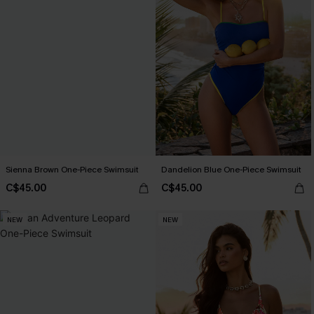
Sienna Brown One-Piece Swimsuit
Dandelion Blue One-Piece Swimsuit
C$45.00
C$45.00
NEW
NEW