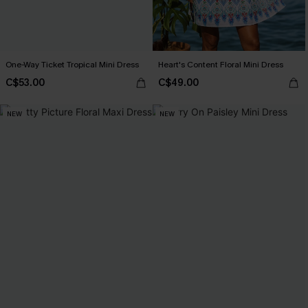
One-Way Ticket Tropical Mini Dress
Heart's Content Floral Mini Dress
C$53.00
C$49.00
NEW
NEW