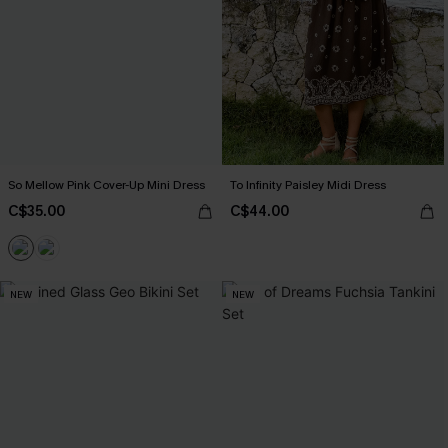
So Mellow Pink Cover-Up Mini Dress
To Infinity Paisley Midi Dress
C$35.00
C$44.00
NEW
NEW