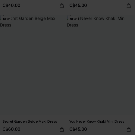
C$40.00
C$45.00
NEW
NEW
Secret Garden Beige Maxi Dress
You Never Know Khaki Mini Dress
C$60.00
C$45.00