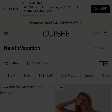
APP Exclusive
Extra 15% Off or Free Shipping on 1st Order | Free
Get APP
Returns for Subscribers
Free Standard Shipping on Orders C$79+ >>
13 k+
Swimwear Sale | ALL 10%-50% OFF >>
New In Vacation
261
Items
Filters
SORT BY
New
Sale
Bikini set
One Piece
Dress
Cover
NEW
NEW