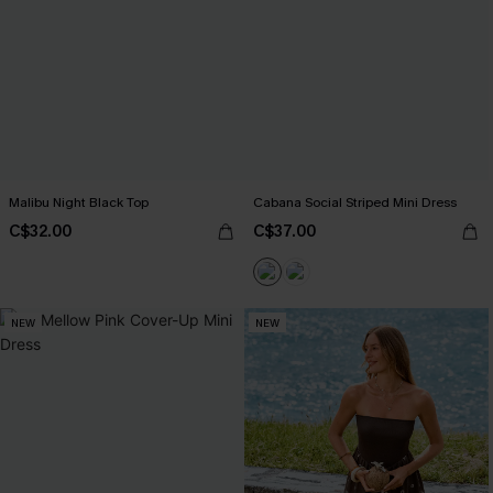
Malibu Night Black Top
Cabana Social Striped Mini Dress
C$32.00
C$37.00
NEW
NEW