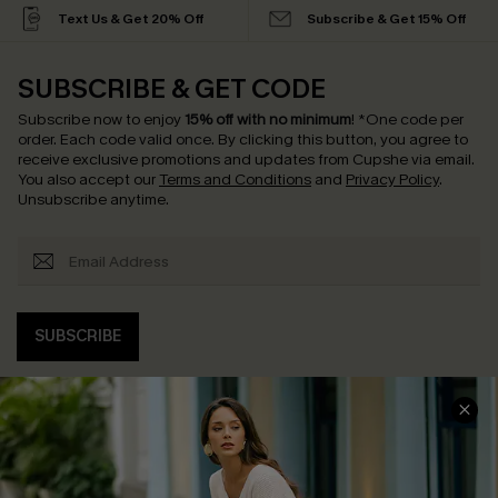
Text Us & Get 20% Off
Subscribe & Get 15% Off
SUBSCRIBE & GET CODE
Subscribe now to enjoy
15% off with no minimum
!
*One code per
order. Each code valid once.
By clicking this button, you agree to
receive exclusive promotions and updates from Cupshe via email.
You also accept our
Terms and Conditions
and
Privacy Policy
.
Unsubscribe anytime.
SUBSCRIBE
COMPANY INFO
SERVICE CENTER