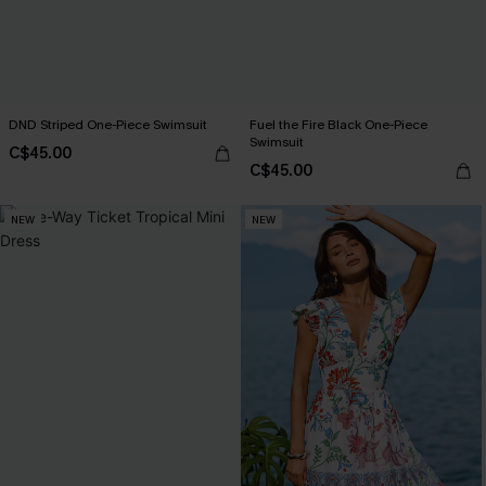
DND Striped One-Piece Swimsuit
Fuel the Fire Black One-Piece
Swimsuit
C$45.00
C$45.00
NEW
NEW