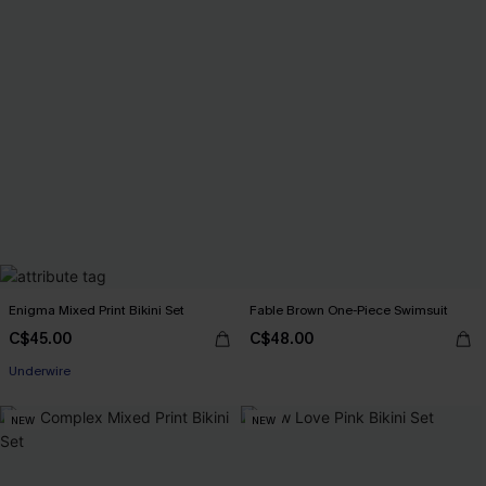
Enigma Mixed Print Bikini Set
Fable Brown One-Piece Swimsuit
C$45.00
C$48.00
Underwire
NEW
NEW