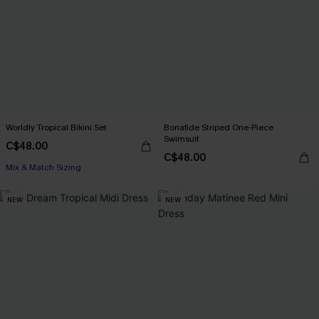
Worldly Tropical Bikini Set
Bonafide Striped One-Piece
Swimsuit
C$48.00
C$48.00
Mix & Match Sizing
NEW
NEW