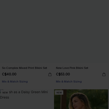
So Complex Mixed Print Bikini Set
New Love Pink Bikini Set
C$40.00
C$53.00
Mix & Match Sizing
Mix & Match Sizing
NEW
NEW