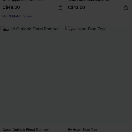
C$48.00
C$43.00
Mix & Match Sizing
NEW
NEW
Good Outlook Floral Romper
By Heart Blue Top