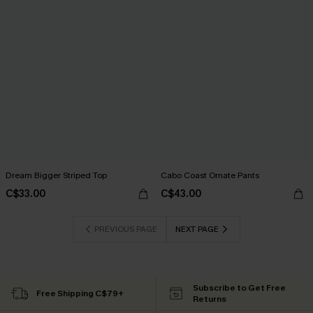
Dream Bigger Striped Top
Cabo Coast Ornate Pants
C$33.00
C$43.00
PREVIOUS PAGE
NEXT PAGE
Subscribe to Get Free
Free Shipping C$79+
Returns