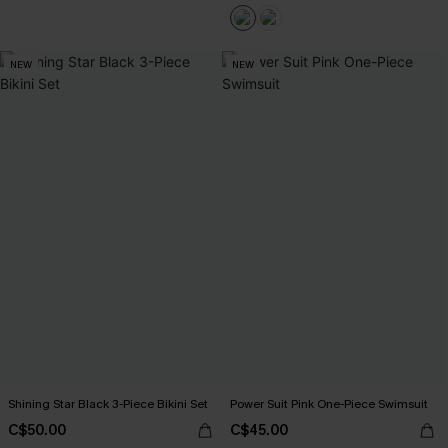
NEW
NEW
Shining Star Black 3-Piece Bikini Set
Power Suit Pink One-Piece Swimsuit
C$50.00
C$45.00