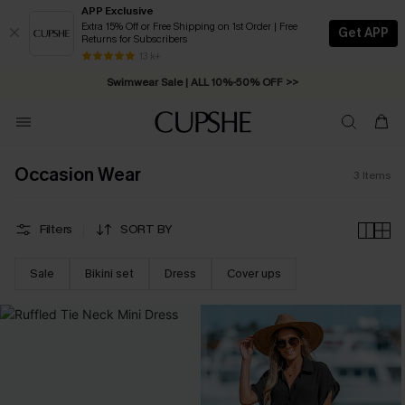
APP Exclusive
Extra 15% Off or Free Shipping on 1st Order | Free
Get APP
Returns for Subscribers
Free Standard Shipping on Orders C$79+ >>
13 k+
Swimwear Sale | ALL 10%-50% OFF >>
Occasion Wear
3
Items
Filters
SORT BY
Sale
Bikini set
Dress
Cover ups