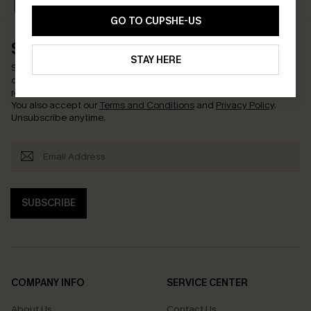
Text Us & Get 20% Off
Subscribe & Get 15% Off
GO TO CUPSHE-US
SUBSCRIBE & GET CODE
STAY HERE
Subscribe now to enjoy
15% off with no minimum
!
*One code per
order. Each code valid once.
By clicking this button, you agree to
receive exclusive promotions and updates from Cupshe via email.
You also accept our
Terms and Conditions
and
Privacy Policy
.
Unsubscribe anytime.
SUBSCRIBE
COMPANY INFO
SERVICE CENTER
About Us
Contact Us