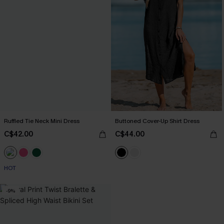
Ruffled Tie Neck Mini Dress
Buttoned Cover-Up Shirt Dress
C$42.00
C$44.00
HOT
-9%