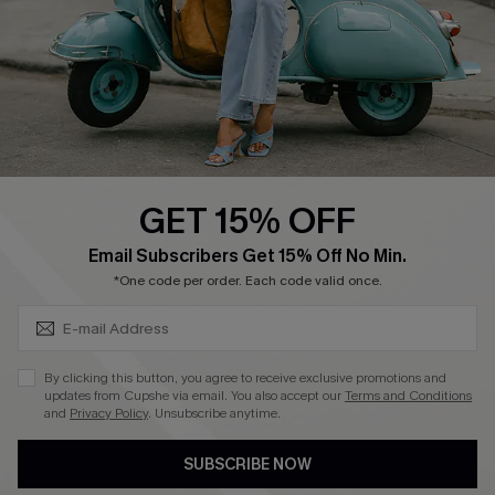
4.4
DOWNLOAD CUPSHE APP
GET 15% OFF
FOLLOW US ON
SUBSCRIBE & GET CODE
Email Subscribers Get 15% Off No Min.
*One code per order. Each code valid once.
©2026 CUPSHE CA
By clicking this button, you agree to receive exclusive promotions and
updates from Cupshe via email. You also accept our
Terms and Conditions
See our
terms of use
,
privacy policy
and
accessibility statement
.
and
Privacy Policy
. Unsubscribe anytime.
SUBSCRIBE NOW