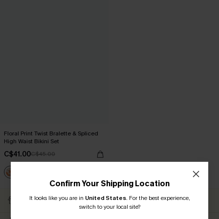
Floral Print Twist Bralette & Spliced
High Waist Bikini Set
C$41.00
C$45.00
Confirm Your Shipping Location
Subscribe to Get Free
It looks like you are in
United States
.
For the best experience,
Free Shipping C$79+
Returns
switch to your local site?