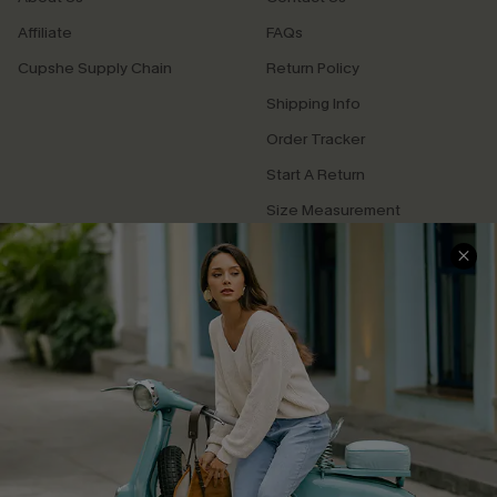
Affiliate
FAQs
Cupshe Supply Chain
Return Policy
Shipping Info
Order Tracker
Start A Return
Size Measurement
QUICK LINKS
Cupshe E-Gift Card
Swim Fit Solution
Ambassador Program
Become a Member