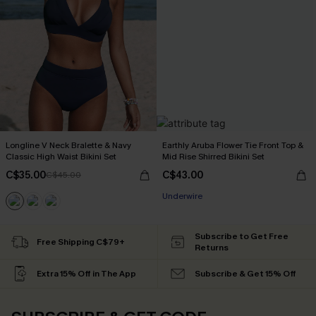
Longline V Neck Bralette & Navy
Earthly Aruba Flower Tie Front Top &
Classic High Waist Bikini Set
Mid Rise Shirred Bikini Set
C$35.00
C$43.00
C$45.00
Underwire
Subscribe to Get Free
Free Shipping C$79+
Returns
Extra 15% Off in The App
Subscribe & Get 15% Off