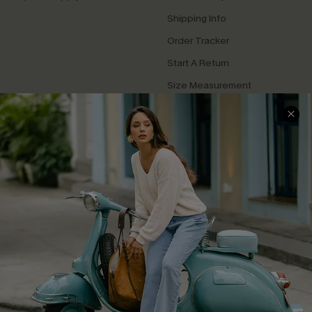
Shipping Info
Order Tracker
Start A Return
Size Measurement
QUICK LINKS
Cupshe E-Gift Card
Swim Fit Solution
Ambassador Program
Become a Member
4.4