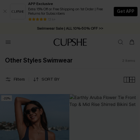
APP Exclusive
Extra 15% Off or Free Shipping on 1st Order | Free
Get APP
Returns for Subscribers
Free Standard Shipping on Orders C$79+ >>
13 k+
Swimwear Sale | ALL 10%-50% OFF >>
Other Styles Swimwear
2
Items
Filters
SORT BY
-22%