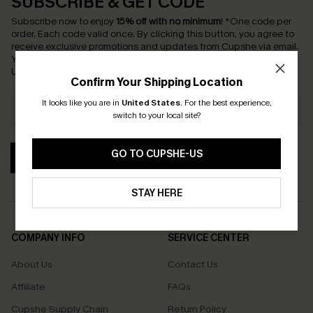
SUBSCRIBE & GET CODE
Subscribe now to enjoy
15% off with no minimum
!
*One code per
order. Each code valid once.
By clicking this button, you agree to
receive exclusive promotions and updates from Cupshe via email.
You also accept our
Terms and Conditions
and
Privacy Policy
.
Unsubscribe anytime.
Confirm Your Shipping Location
It looks like you are in
United States
.
For the best experience,
switch to your local site?
GO TO CUPSHE-US
SUBSCRIBE
STAY HERE
COMPANY INFO
SERVICE CENTER
About Us
Contact Us
Affiliate
FAQs
Cupshe Supply Chain
Return Policy