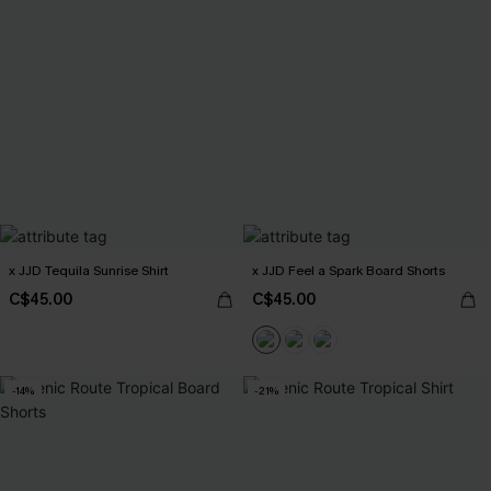
x JJD Tequila Sunrise Shirt
x JJD Feel a Spark Board Shorts
C$45.00
C$45.00
-14%
-21%