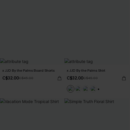
x JJD By the Palms Board Shorts
x JJD By the Palms Shirt
C$32.00
C$32.00
C$45.00
C$45.00
+6