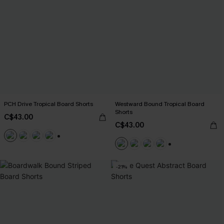
PCH Drive Tropical Board Shorts
Westward Bound Tropical Board
Shorts
C$43.00
C$43.00
+3
+3
-21%