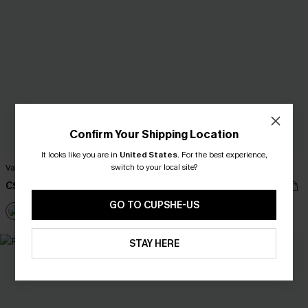
Confirm Your Shipping Location
It looks like you are in
United States
.
For the best experience,
switch to your local site?
Vacation Mode Tropical Shirt
Simple Truth Floral Shirt
C$45.00
C$43.00
GO TO CUPSHE-US
+6
+6
STAY HERE