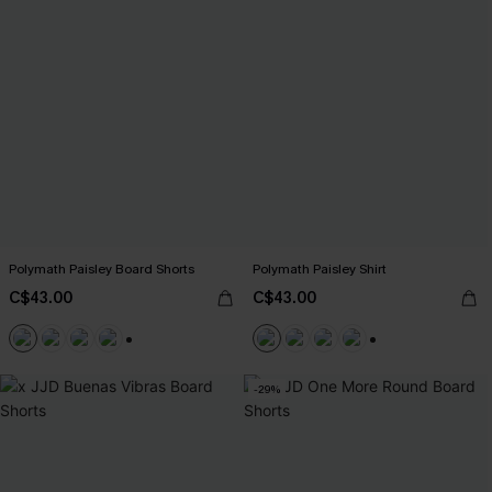
Polymath Paisley Board Shorts
Polymath Paisley Shirt
C$43.00
C$43.00
+3
+6
-29%