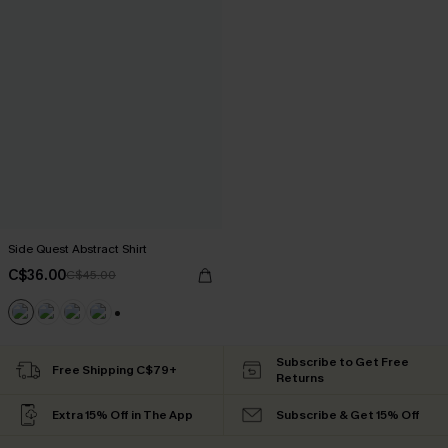
Side Quest Abstract Shirt
C$36.00
C$45.00
+6
Subscribe to Get Free
Free Shipping C$79+
Returns
Extra 15% Off in The App
Subscribe & Get 15% Off