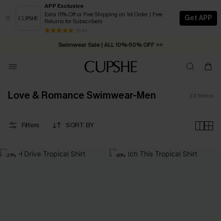
APP Exclusive
Extra 15% Off or Free Shipping on 1st Order | Free
Get APP
Returns for Subscribers
Free Standard Shipping on Orders C$79+ >>
13 k+
Swimwear Sale | ALL 10%-50% OFF >>
Love & Romance Swimwear-Men
23
Items
Filters
SORT BY
-21%
-40%