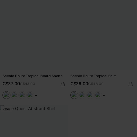
Scenic Route Tropical Board Shorts
Scenic Route Tropical Shirt
C$37.00
C$38.00
C$43.00
C$48.00
+5
+6
-20%