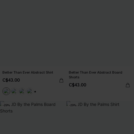
Better Than Ever Abstract Shirt
Better Than Ever Abstract Board
Shorts
C$43.00
C$43.00
+6
-29%
-29%