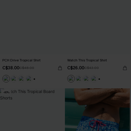
PCH Drive Tropical Shirt
Watch This Tropical Shirt
C$38.00
C$26.00
C$48.00
C$43.00
+6
+6
-40%