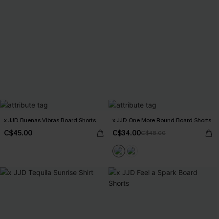
x JJD Buenas Vibras Board Shorts
x JJD One More Round Board Shorts
C$45.00
C$34.00
C$48.00