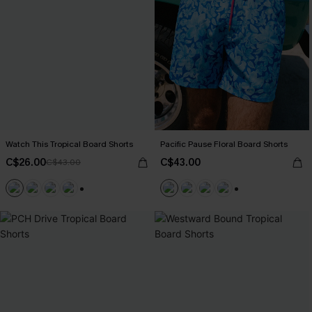
Watch This Tropical Board Shorts
Pacific Pause Floral Board Shorts
C$26.00
C$43.00
C$43.00
+3
+3