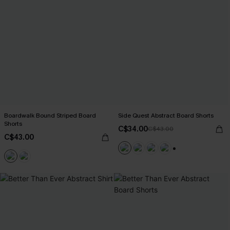
Boardwalk Bound Striped Board
Side Quest Abstract Board Shorts
Shorts
C$34.00
C$43.00
C$43.00
+3