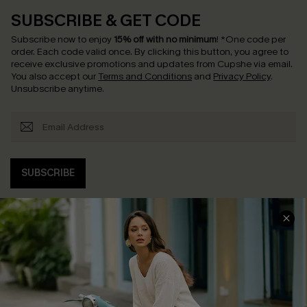
SUBSCRIBE & GET CODE
Subscribe now to enjoy
15% off with no minimum
!
*One code per
order. Each code valid once.
By clicking this button, you agree to
receive exclusive promotions and updates from Cupshe via email.
You also accept our
Terms and Conditions
and
Privacy Policy
.
Unsubscribe anytime.
SUBSCRIBE
COMPANY INFO
SERVICE CENTER
About Us
Contact Us
Affiliate
FAQs