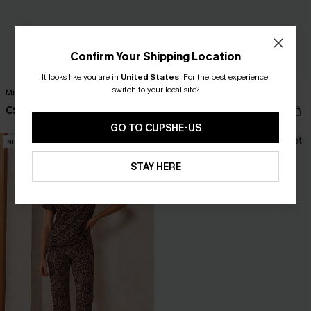
Confirm Your Shipping Location
It looks like you are in
United States
.
For the best experience,
switch to your local site?
Midnight Lace Blue Pajama Set
Homebody Striped Pajama Set
C$30.00
C$35.00
GO TO CUPSHE-US
NEW
NEW
STAY HERE