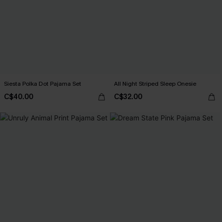
Siesta Polka Dot Pajama Set
All Night Striped Sleep Onesie
C$40.00
C$32.00