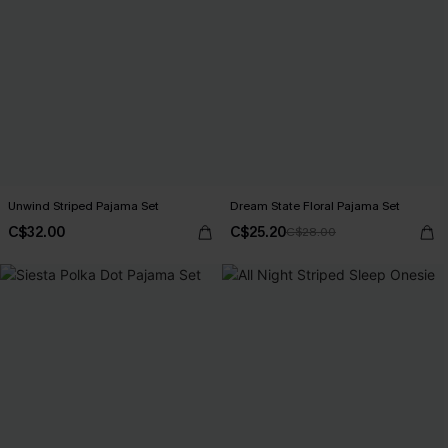
Unwind Striped Pajama Set
Dream State Floral Pajama Set
C$32.00
C$25.20
C$28.00