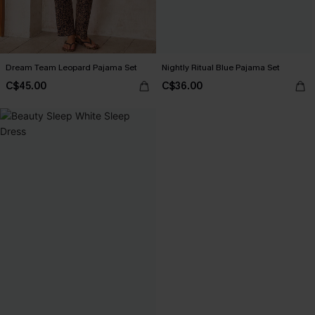
Dream Team Leopard Pajama Set
Nightly Ritual Blue Pajama Set
C$45.00
C$36.00