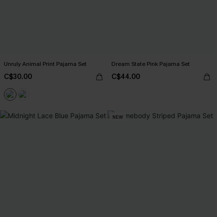
Unruly Animal Print Pajama Set
Dream State Pink Pajama Set
C$30.00
C$44.00
NEW