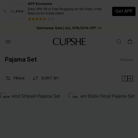
APP Exclusive
Extra 15% Off or Free Shipping on 1st Order | Free
Get APP
Returns for Subscribers
Free Standard Shipping on Orders C$79+ >>
13 k+
Swimwear Sale | ALL 10%-50% OFF >>
Pajama Set
11
Items
Filters
SORT BY
NEW
-10%