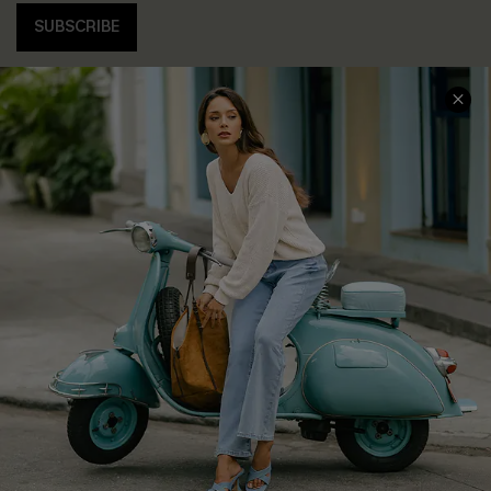
SUBSCRIBE
COMPANY INFO
SERVICE CENTER
About Us
Contact Us
Affiliate
FAQs
Cupshe Supply Chain
Return Policy
Shipping Info
Order Tracker
Start A Return
Size Measurement
QUICK LINKS