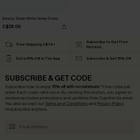
Beauty Sleep White Sleep Dress
C$28.00
Subscribe to Get Free
Free Shipping C$79+
Returns
Extra 15% Off in The App
Subscribe & Get 15% Off
SUBSCRIBE & GET CODE
Subscribe now to enjoy
15% off with no minimum
!
*One code per
order. Each code valid once.
By clicking this button, you agree to
receive exclusive promotions and updates from Cupshe via email.
You also accept our
Terms and Conditions
and
Privacy Policy
.
Unsubscribe anytime.