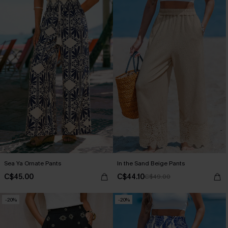
Sea Ya Ornate Pants
In the Sand Beige Pants
C$45.00
C$44.10
C$49.00
-20%
-20%