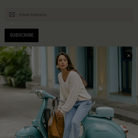
SUBSCRIBE
COMPANY INFO
SERVICE CENTER
About Us
Contact Us
Affiliate
FAQs
Cupshe Supply Chain
Return Policy
Shipping Info
Order Tracker
Start A Return