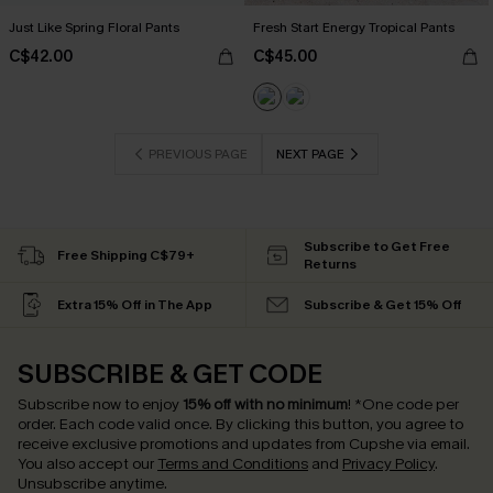
Just Like Spring Floral Pants
Fresh Start Energy Tropical Pants
C$42.00
C$45.00
PREVIOUS PAGE
NEXT PAGE
Subscribe to Get Free
Free Shipping C$79+
Returns
Extra 15% Off in The App
Subscribe & Get 15% Off
SUBSCRIBE & GET CODE
Subscribe now to enjoy
15% off with no minimum
!
*One code per
order. Each code valid once.
By clicking this button, you agree to
receive exclusive promotions and updates from Cupshe via email.
You also accept our
Terms and Conditions
and
Privacy Policy
.
Unsubscribe anytime.