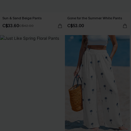
Sun & Sand Beige Pants
Gone for the Summer White Pants
C$33.60
C$53.00
C$42.00