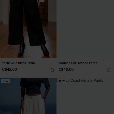
Yacht Club Black Pants
Made to Chill Striped Pants
C$42.00
C$48.00
NEW
NEW