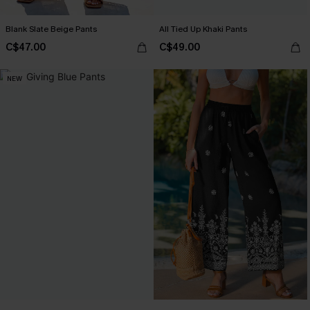
Blank Slate Beige Pants
All Tied Up Khaki Pants
C$47.00
C$49.00
NEW