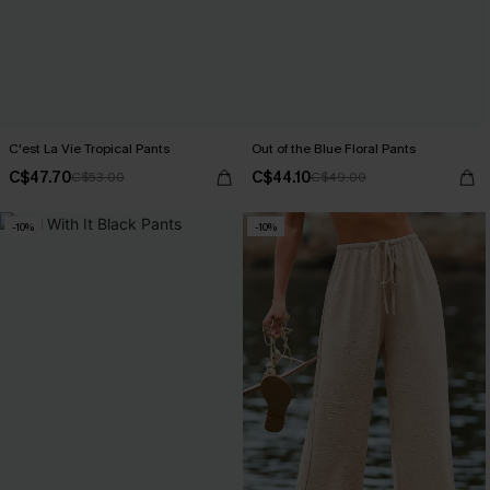
C'est La Vie Tropical Pants
Out of the Blue Floral Pants
C$47.70
C$44.10
C$53.00
C$49.00
-10%
-10%