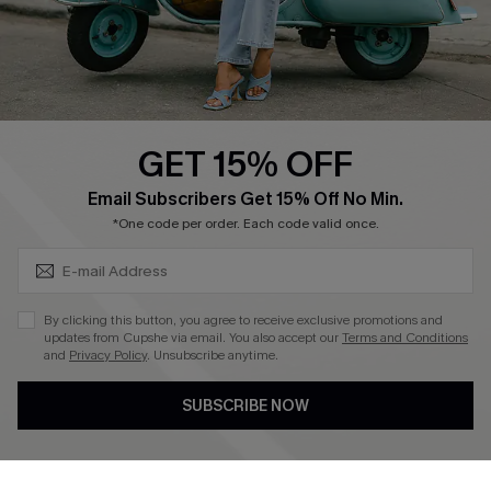
Size Measurement
QUICK LINKS
Cupshe E-Gift Card
GET 15% OFF
Swim Fit Solution
SUBSCRIBE & GET CODE
Email Subscribers Get 15% Off No Min.
Ambassador Program
*One code per order. Each code valid once.
Become a Member
By clicking this button, you agree to receive exclusive promotions and
4.4
updates from Cupshe via email. You also accept our
Terms and Conditions
and
Privacy Policy
. Unsubscribe anytime.
DOWNLOAD CUPSHE APP
SUBSCRIBE NOW