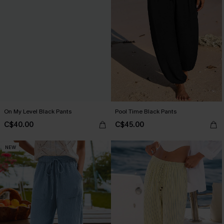
On My Level Black Pants
Pool Time Black Pants
C$40.00
C$45.00
NEW