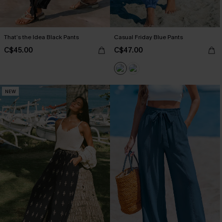
That’s the Idea Black Pants
Casual Friday Blue Pants
C$45.00
C$47.00
NEW