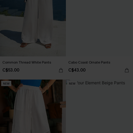
Common Thread White Pants
Cabo Coast Ornate Pants
C$53.00
C$43.00
NEW
NEW