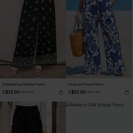
Exhilarating Paisley Pants
Overcast Floral Pants
C$32.00
C$32.00
C$40.00
C$40.00