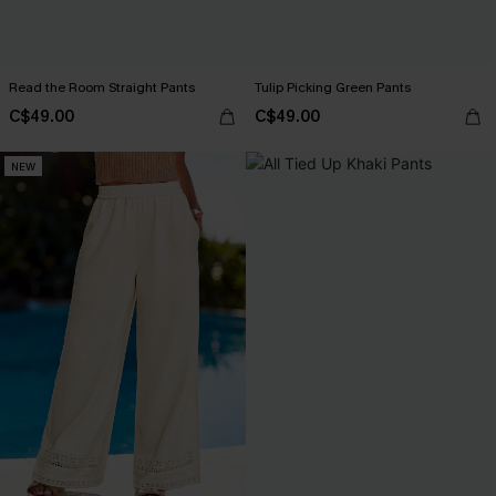
Read the Room Straight Pants
Tulip Picking Green Pants
C$49.00
C$49.00
NEW