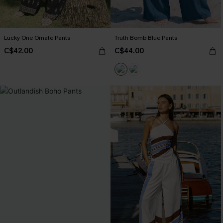
Lucky One Ornate Pants
Truth Bomb Blue Pants
C$42.00
C$44.00