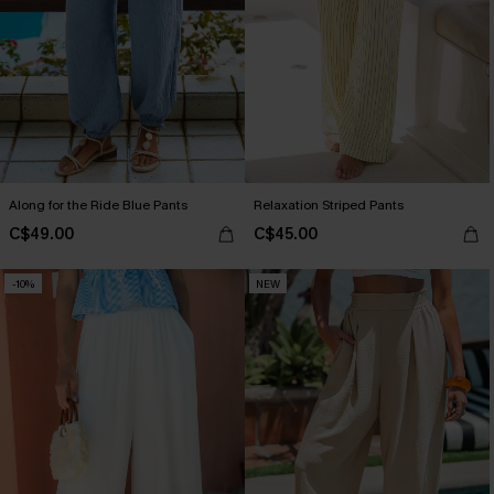
Along for the Ride Blue Pants
Relaxation Striped Pants
C$49.00
C$45.00
-10%
NEW