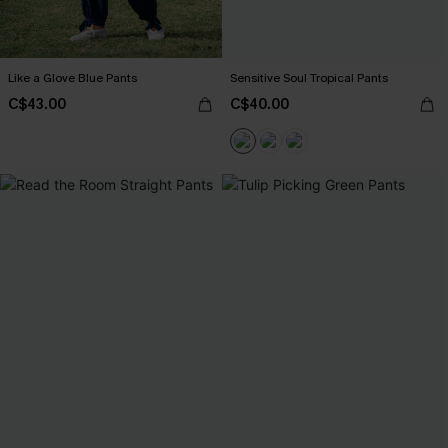
Like a Glove Blue Pants
Sensitive Soul Tropical Pants
C$43.00
C$40.00