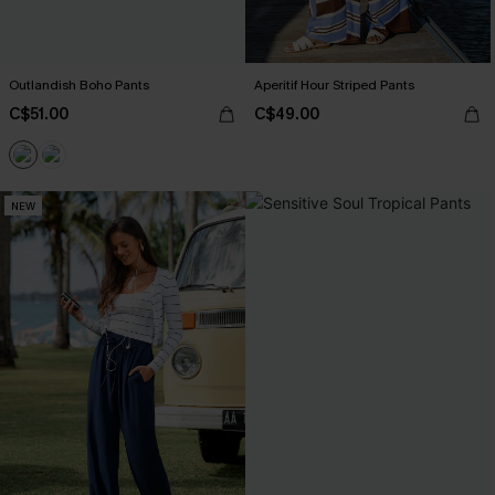
Outlandish Boho Pants
Aperitif Hour Striped Pants
C$51.00
C$49.00
NEW