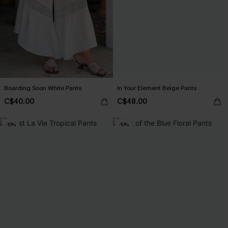
Boarding Soon White Pants
In Your Element Beige Pants
C$40.00
C$48.00
-10%
-10%