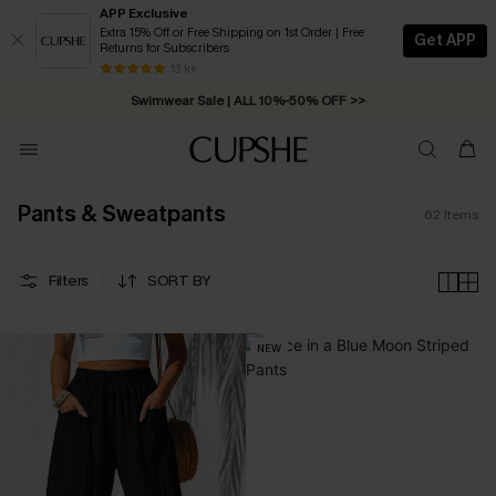
APP Exclusive
Extra 15% Off or Free Shipping on 1st Order | Free
Get APP
Returns for Subscribers
Swimwear Sale | ALL 10%-50% OFF >>
13 k+
Free Standard Shipping on Orders C$79+ >>
Pants & Sweatpants
62
Items
Filters
SORT BY
NEW