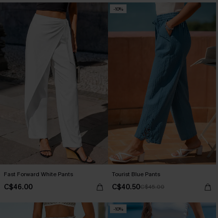
-10%
Fast Forward White Pants
Tourist Blue Pants
C$46.00
C$40.50
C$45.00
-10%