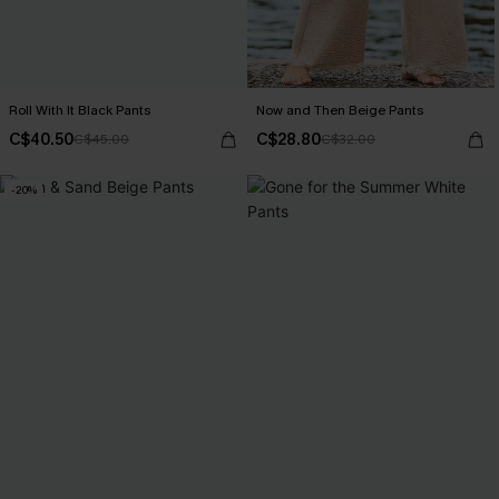
Roll With It Black Pants
Now and Then Beige Pants
C$40.50
C$28.80
C$45.00
C$32.00
-20%