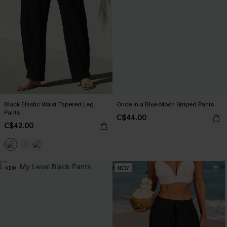
Black Elastic Waist Tapered Leg
Once in a Blue Moon Striped Pants
Pants
C$44.00
C$42.00
NEW
NEW