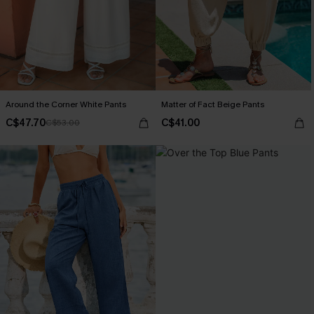
Around the Corner White Pants
Matter of Fact Beige Pants
C$47.70
C$41.00
C$53.00