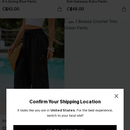
It’s Giving Blue Pants
Bali Getaway Boho Pants
C$43.00
C$48.00
-20%
Confirm Your Shipping Location
It looks like you are in
United States
.
For the best experience,
switch to your local site?
Enlightening Black Pants
Mint Breeze Crochet Trim Green
Pants
C$47.00