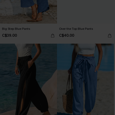
Big Step Blue Pants
Over the Top Blue Pants
C$39.00
C$40.00