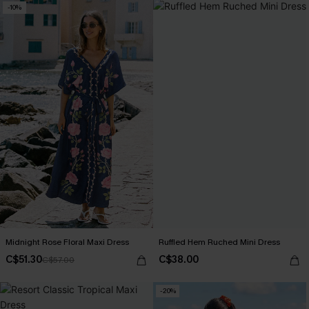
-10%
Midnight Rose Floral Maxi Dress
Ruffled Hem Ruched Mini Dress
C$51.30
C$38.00
C$57.00
-20%