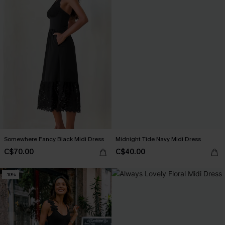
Somewhere Fancy Black Midi Dress
Midnight Tide Navy Midi Dress
C$70.00
C$40.00
-10%