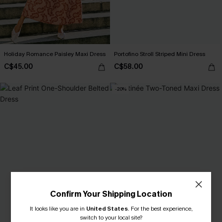
Holiday Romance Paisley Maxi Dress
Portofino Stroll Striped Mini Dress
C$45.00
C$58.00
-20%
Confirm Your Shipping Location
It looks like you are in
United States
.
For the best experience,
switch to your local site?