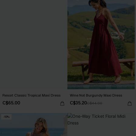
Resort Classic Tropical Maxi Dress
Wine Not Burgundy Maxi Dress
C$65.00
C$35.20
C$44.00
-10%