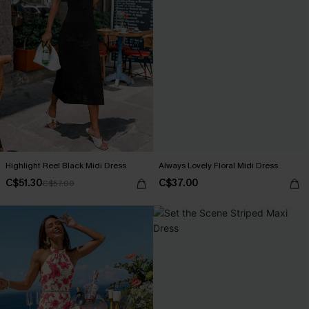
Highlight Reel Black Midi Dress
Always Lovely Floral Midi Dress
C$51.30
C$37.00
C$57.00