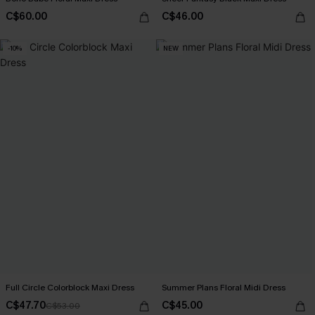
C$60.00
C$46.00
-10%
NEW
Full Circle Colorblock Maxi Dress
Summer Plans Floral Midi Dress
C$47.70
C$45.00
C$53.00