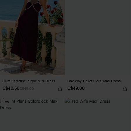
Plum Paradise Purple Midi Dress
One-Way Ticket Floral Midi Dress
C$40.50
C$49.00
C$45.00
-10%