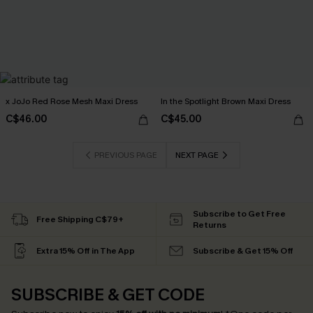
x JoJo Red Rose Mesh Maxi Dress
In the Spotlight Brown Maxi Dress
C$46.00
C$45.00
PREVIOUS PAGE
NEXT PAGE
Subscribe to Get Free
Free Shipping C$79+
Returns
Extra 15% Off in The App
Subscribe & Get 15% Off
SUBSCRIBE & GET CODE