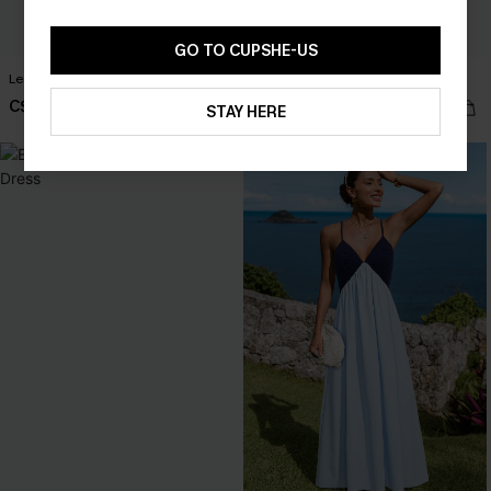
GO TO CUPSHE-US
Leaf Print One-Shoulder Belted Dress
Matinée Two-Toned Maxi Dress
C$49.00
C$40.00
C$50.00
STAY HERE
NEW