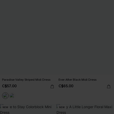
Paradise Valley Striped Midi Dress
Ever After Black Midi Dress
C$57.00
C$65.00
NEW
NEW