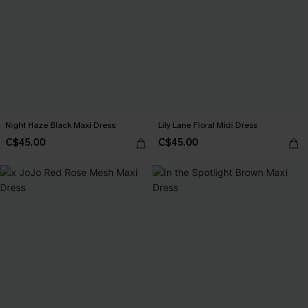
Night Haze Black Maxi Dress
Lily Lane Floral Midi Dress
C$45.00
C$45.00