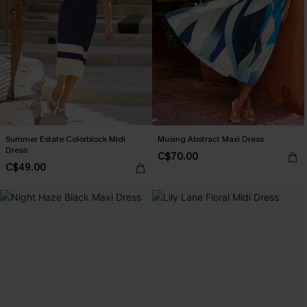
Summer Estate Colorblock Midi
Musing Abstract Maxi Dress
Dress
C$70.00
C$49.00