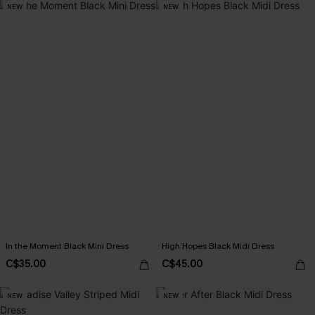
NEW
NEW
In the Moment Black Mini Dress
High Hopes Black Midi Dress
C$35.00
C$45.00
NEW
NEW