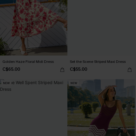
Golden Haze Floral Midi Dress
Set the Scene Striped Maxi Dress
C$65.00
C$55.00
NEW
NEW