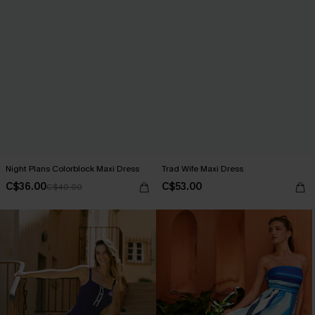
Night Plans Colorblock Maxi Dress
Trad Wife Maxi Dress
C$36.00
C$53.00
C$40.00