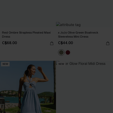
Red Ombre Strapless Pleated Maxi
x JoJo Olive Green Boatneck
Dress
Sleeveless Mini Dress
C$68.00
C$44.00
NEW
NEW