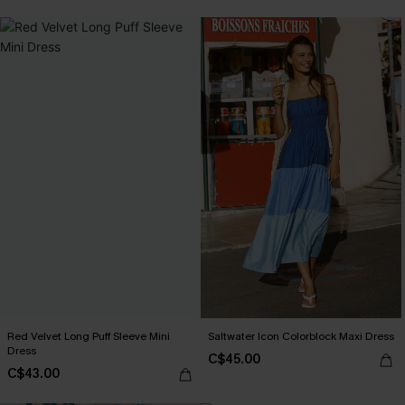
Red Velvet Long Puff Sleeve Mini
Saltwater Icon Colorblock Maxi Dress
Dress
C$45.00
C$43.00