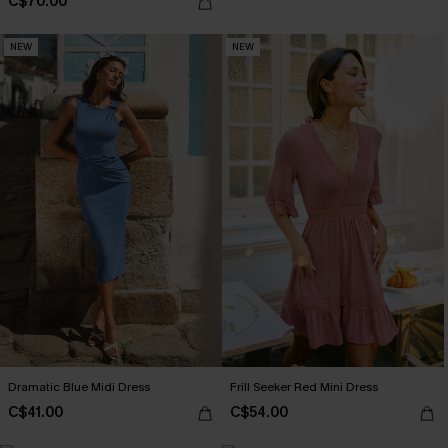
C$70.00
NEW
NEW
Dramatic Blue Midi Dress
Frill Seeker Red Mini Dress
C$41.00
C$54.00