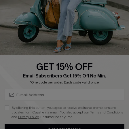
Order Tracker
Start A Return
Size Measurement
QUICK LINKS
Cupshe E-Gift Card
GET 15% OFF
Swim Fit Solution
SUBSCRIBE & GET CODE
Email Subscribers Get 15% Off No Min.
Ambassador Program
*One code per order. Each code valid once.
Become a Member
By clicking this button, you agree to receive exclusive promotions and
4.4
updates from Cupshe via email. You also accept our
Terms and Conditions
and
Privacy Policy
. Unsubscribe anytime.