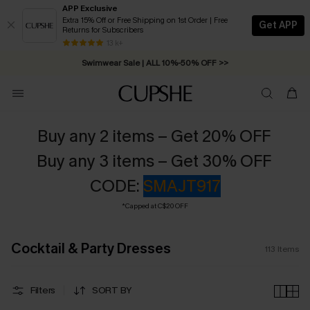
APP Exclusive
Extra 15% Off or Free Shipping on 1st Order | Free
Get APP
Returns for Subscribers
Swimwear Sale | ALL 10%-50% OFF >>
13 k+
Free Standard Shipping on Orders C$79+ >>
Buy any 2 items – Get 20% OFF
Buy any 3 items – Get 30% OFF
CODE:
SMAJT917
*Capped at C$20 OFF
Cocktail & Party Dresses
113
Items
Filters
SORT BY