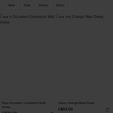
New
Sale
Dress
Basic
NEW
NEW
Rare Occasion Colorblock Midi
Tawny Orange Maxi Dress
Dress
C$62.00