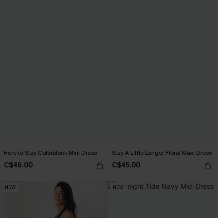
Here to Stay Colorblock Mini Dress
Stay A Little Longer Floral Maxi Dress
C$46.00
C$45.00
NEW
NEW