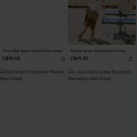
Time Well Spent Striped Maxi Dress
Simply Sweet Striped Maxi Dress
C$45.00
C$45.00