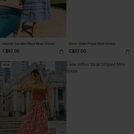
Secret Garden Blue Maxi Dress
Inner Glow Floral Midi Dress
C$57.00
C$57.00
NEW
NEW