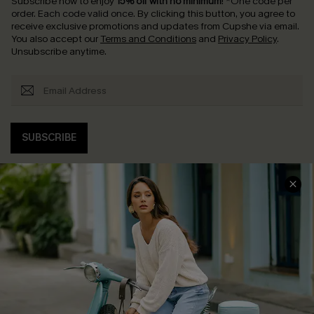
Subscribe now to enjoy
15% off with no minimum
!
*One code per
order. Each code valid once.
By clicking this button, you agree to
receive exclusive promotions and updates from Cupshe via email.
You also accept our
Terms and Conditions
and
Privacy Policy
.
Unsubscribe anytime.
SUBSCRIBE
COMPANY INFO
SERVICE CENTER
About Us
Contact Us
Affiliate
FAQs
Cupshe Supply Chain
Return Policy
Shipping Info