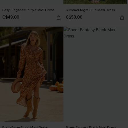
Easy Elegance Purple Midi Dress
Summer Night Blue Maxi Dress
C$49.00
C$50.00
Boho Babe Floral Maxi Dress
Sheer Fantasy Black Maxi Dress