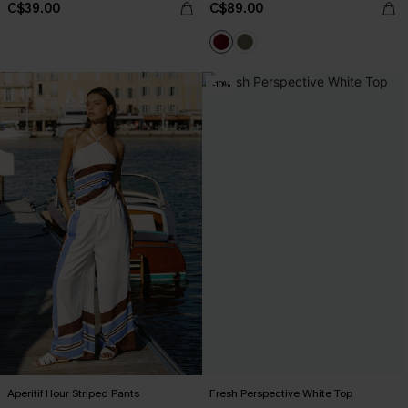
C$39.00
C$89.00
-10%
Aperitif Hour Striped Pants
Fresh Perspective White Top