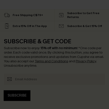
Subscribe to Get Free
Free Shipping C$79+
Returns
Extra 15% Off in The App
Subscribe & Get 15% Off
SUBSCRIBE & GET CODE
Subscribe now to enjoy
15% off with no minimum
!
*One code per
order. Each code valid once.
By clicking this button, you agree to
receive exclusive promotions and updates from Cupshe via email.
You also accept our
Terms and Conditions
and
Privacy Policy
.
Unsubscribe anytime.
SUBSCRIBE