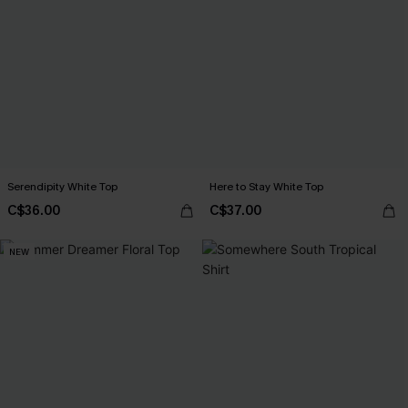
Serendipity White Top
Here to Stay White Top
C$36.00
C$37.00
NEW