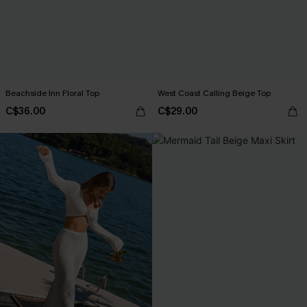
Beachside Inn Floral Top
West Coast Calling Beige Top
C$36.00
C$29.00