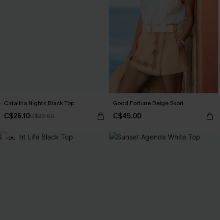
Catalina Nights Black Top
Good Fortune Beige Skort
C$26.10
C$45.00
C$29.00
-10%