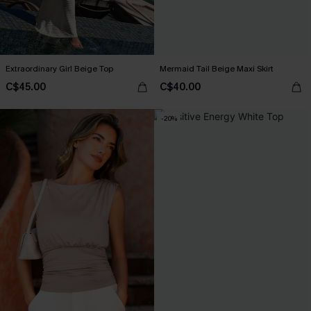
Extraordinary Girl Beige Top
Mermaid Tail Beige Maxi Skirt
C$45.00
C$40.00
-20%