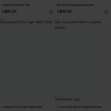
Flattered Brown Top
Bundled Up Beige Sweater
C$26.00
C$49.00
Leopard Print High Waist Skirt
x JoJo Red Wine Longline Blazer