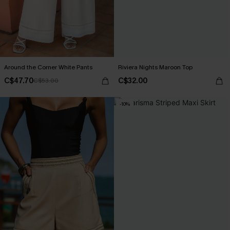
Around the Corner White Pants
Riviera Nights Maroon Top
C$47.70
C$32.00
C$53.00
-10%