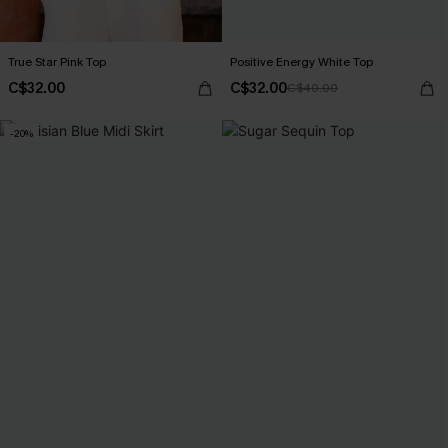
True Star Pink Top
Positive Energy White Top
C$32.00
C$32.00
C$40.00
-20%