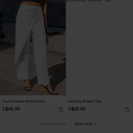
Fast Forward White Pants
Sail Day Striped Top
C$46.00
C$29.00
PREVIOUS PAGE
NEXT PAGE