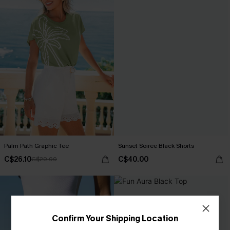
Palm Path Graphic Tee
Sunset Soirée Black Shorts
C$26.10
C$40.00
C$29.00
Confirm Your Shipping Location