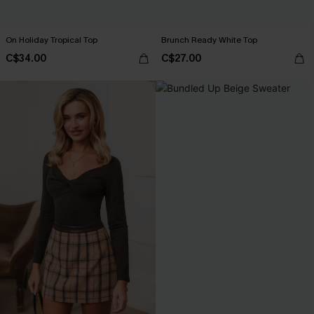
On Holiday Tropical Top
Brunch Ready White Top
C$34.00
C$27.00