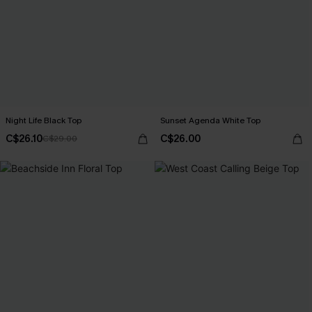
Night Life Black Top
Sunset Agenda White Top
C$26.10
C$26.00
C$29.00