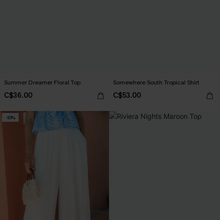
Summer Dreamer Floral Top
Somewhere South Tropical Shirt
C$36.00
C$53.00
-10%