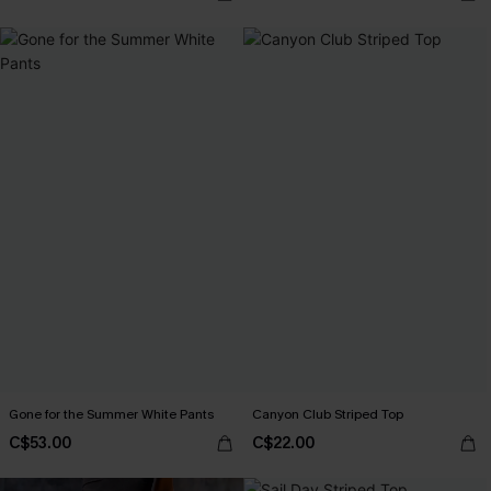
Gone for the Summer White Pants
Canyon Club Striped Top
C$53.00
C$22.00