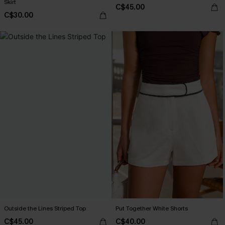
Skirt
C$45.00
C$30.00
Outside the Lines Striped Top
Put Together White Shorts
C$45.00
C$40.00