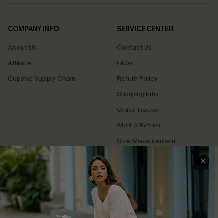
COMPANY INFO
SERVICE CENTER
About Us
Contact Us
Affiliate
FAQs
Cupshe Supply Chain
Return Policy
Shipping Info
Order Tracker
Start A Return
Size Measurement
QUICK LINKS
Cupshe E-Gift Card
Swim Fit Solution