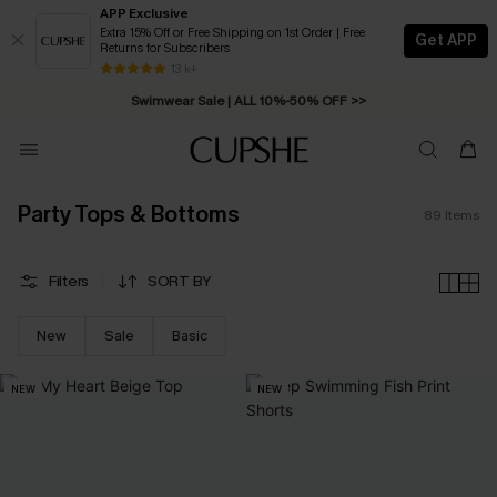
APP Exclusive
Extra 15% Off or Free Shipping on 1st Order | Free
Get APP
Returns for Subscribers
Swimwear Sale | ALL 10%-50% OFF >>
13 k+
Free Standard Shipping on Orders C$79+ >>
Party Tops & Bottoms
89
Items
Filters
SORT BY
New
Sale
Basic
NEW
NEW