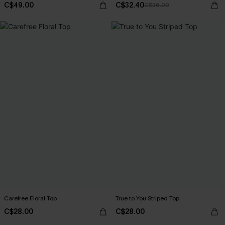
C$49.00
C$32.40
C$36.00
Carefree Floral Top
True to You Striped Top
C$28.00
C$28.00