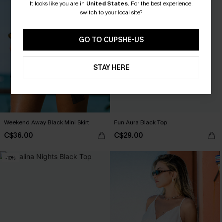
It looks like you are in
United States
.
For the best experience,
switch to your local site?
GO TO CUPSHE-US
STAY HERE
Weekend Away Black Mini Skirt
Fun Aura Black Top
C$36.00
C$29.00
-10%