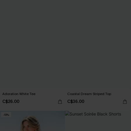
Adoration White Tee
Coastal Dream Striped Top
C$26.00
C$36.00
-10%