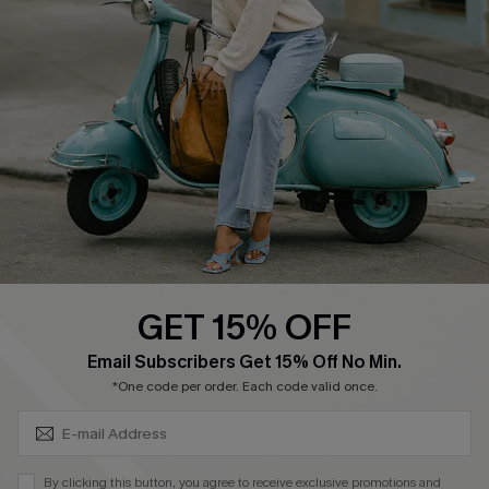
Ambassador Program
Become a Member
4.4
DOWNLOAD CUPSHE APP
GET 15% OFF
FOLLOW US ON
SUBSCRIBE & GET CODE
Email Subscribers Get 15% Off No Min.
*One code per order. Each code valid once.
©2026 CUPSHE CA
By clicking this button, you agree to receive exclusive promotions and