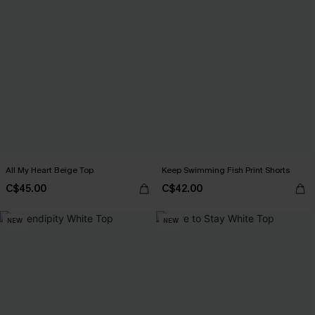
All My Heart Beige Top
Keep Swimming Fish Print Shorts
C$45.00
C$42.00
NEW
NEW