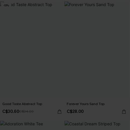
-10%
Good Taste Abstract Top
Forever Yours Sand Top
C$30.60
C$28.00
C$34.00