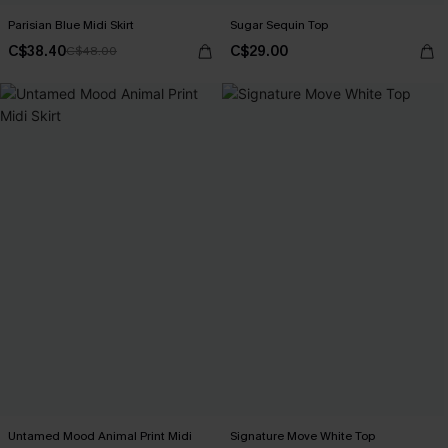
Parisian Blue Midi Skirt
Sugar Sequin Top
C$38.40
C$29.00
C$48.00
Untamed Mood Animal Print Midi
Signature Move White Top