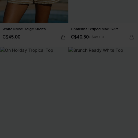
White Noise Beige Shorts
Charisma Striped Maxi Skirt
C$45.00
C$40.50
C$45.00