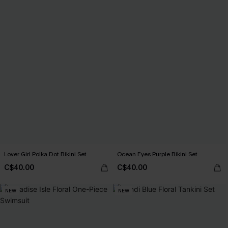
Lover Girl Polka Dot Bikini Set
Ocean Eyes Purple Bikini Set
C$40.00
C$40.00
NEW
NEW