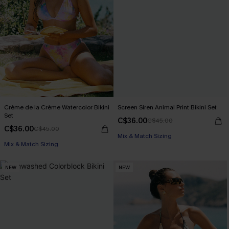
Crème de la Crème Watercolor Bikini
Screen Siren Animal Print Bikini Set
Set
C$36.00
C$45.00
C$36.00
C$45.00
Mix & Match Sizing
Mix & Match Sizing
NEW
NEW