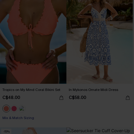
Tropics on My Mind Coral Bikini Set
In Mykonos Ornate Midi Dress
C$48.00
C$58.00
Mix & Match Sizing
-15%