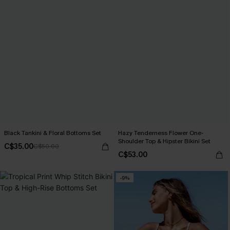
Black Tankini & Floral Bottoms Set
Hazy Tenderness Flower One-
Shoulder Top & Hipster Bikini Set
C$35.00
C$50.00
C$53.00
-9%