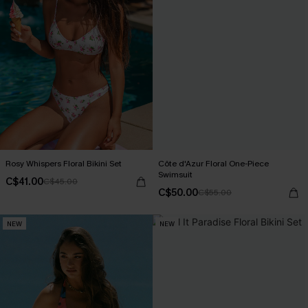
Rosy Whispers Floral Bikini Set
Côte d'Azur Floral One-Piece
Swimsuit
C$41.00
C$45.00
C$50.00
C$55.00
NEW
NEW