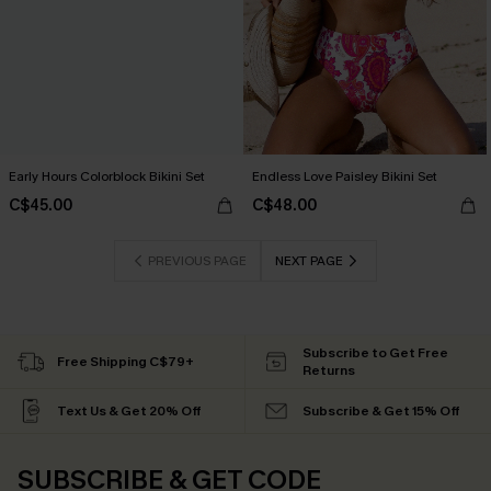
Early Hours Colorblock Bikini Set
Endless Love Paisley Bikini Set
C$45.00
C$48.00
PREVIOUS PAGE
NEXT PAGE
Subscribe to Get Free
Free Shipping C$79+
Returns
Text Us & Get 20% Off
Subscribe & Get 15% Off
SUBSCRIBE & GET CODE