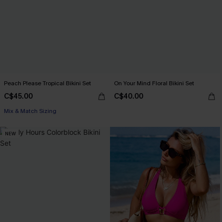
Peach Please Tropical Bikini Set
On Your Mind Floral Bikini Set
C$45.00
C$40.00
Mix & Match Sizing
NEW