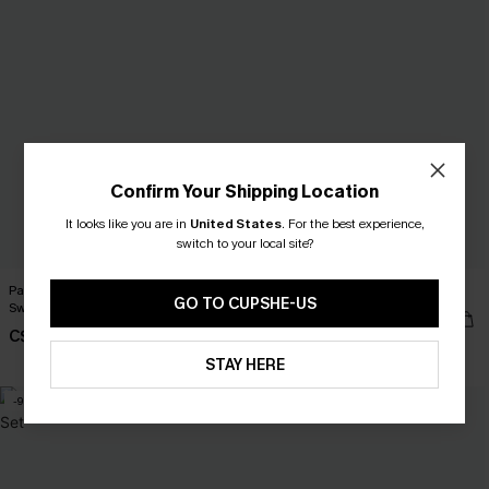
Confirm Your Shipping Location
It looks like you are in
United States
.
For the best experience,
switch to your local site?
Paradise Isle Floral One-Piece
Bondi Blue Floral Tankini Set
GO TO CUPSHE-US
Swimsuit
C$53.00
C$45.00
Mix & Match Sizing
STAY HERE
-9%
NEW