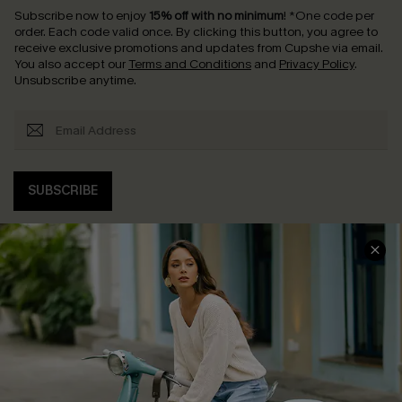
Subscribe now to enjoy
15% off with no minimum
!
*One code per
order. Each code valid once.
By clicking this button, you agree to
receive exclusive promotions and updates from Cupshe via email.
You also accept our
Terms and Conditions
and
Privacy Policy
.
Unsubscribe anytime.
SUBSCRIBE
COMPANY INFO
SERVICE CENTER
About Us
Contact Us
Affiliate
FAQs
Cupshe Supply Chain
Return Policy