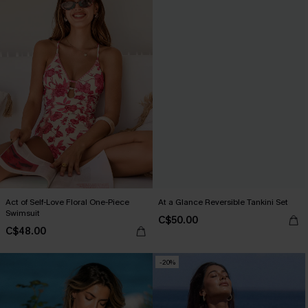
Act of Self-Love Floral One-Piece
At a Glance Reversible Tankini Set
Swimsuit
C$50.00
C$48.00
-20%