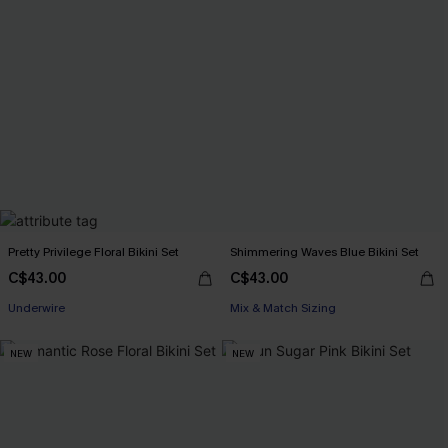
Pretty Privilege Floral Bikini Set
Shimmering Waves Blue Bikini Set
C$43.00
C$43.00
Underwire
Mix & Match Sizing
NEW
NEW