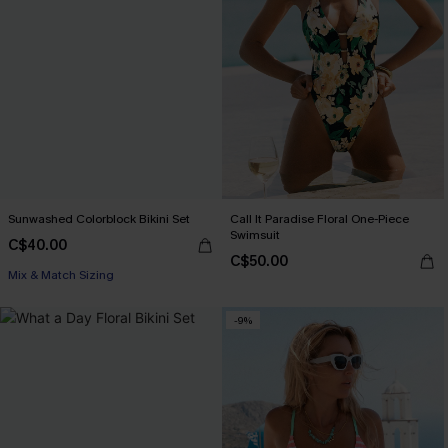
Sunwashed Colorblock Bikini Set
Call It Paradise Floral One-Piece
Swimsuit
C$40.00
C$50.00
Mix & Match Sizing
-9%