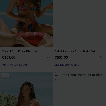
Côte d'Azur Floral Bikini Set
Call It Paradise Floral Bikini Set
C$53.00
C$53.00
Mix & Match Sizing
Mix & Match Sizing
-20%
-20%