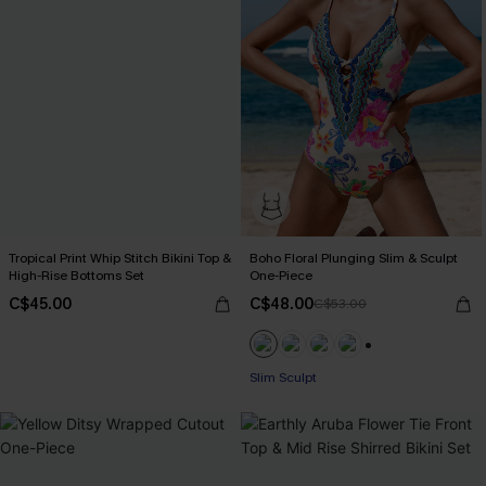
Tropical Print Whip Stitch Bikini Top &
Boho Floral Plunging Slim & Sculpt
High-Rise Bottoms Set
One-Piece
C$45.00
C$48.00
C$53.00
+1
Slim Sculpt