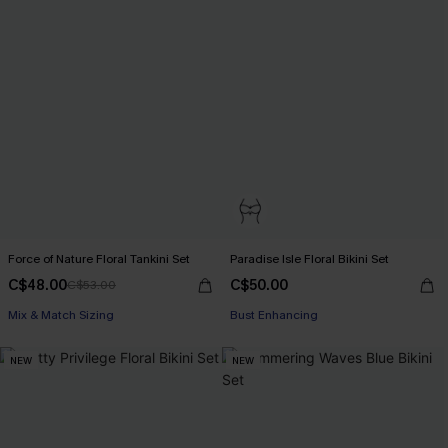
Force of Nature Floral Tankini Set
Paradise Isle Floral Bikini Set
C$48.00
C$50.00
C$53.00
Mix & Match Sizing
Bust Enhancing
NEW
NEW