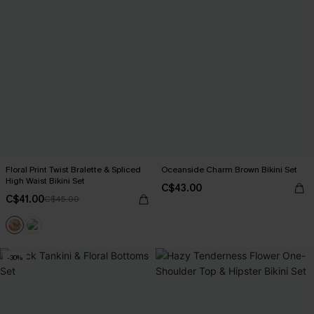
Floral Print Twist Bralette & Spliced
Oceanside Charm Brown Bikini Set
High Waist Bikini Set
C$43.00
C$41.00
C$45.00
-30%