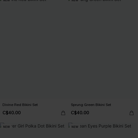
NEW
NEW
Divine Red Bikini Set
Sprung Green Bikini Set
C$40.00
C$40.00
NEW
NEW