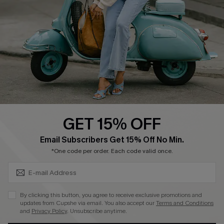
Shipping Info
Order Tracker
Start A Return
Size Measurement
QUICK LINKS
Cupshe E-Gift Card
GET 15% OFF
Swim Fit Solution
SUBSCRIBE & GET CODE
Email Subscribers Get 15% Off No Min.
Ambassador Program
*One code per order. Each code valid once.
Become a Member
By clicking this button, you agree to receive exclusive promotions and
4.4
updates from Cupshe via email. You also accept our
Terms and Conditions
and
Privacy Policy
. Unsubscribe anytime.