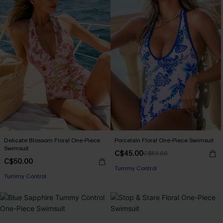
Delicate Blossom Floral One-Piece
Porcelain Floral One-Piece Swimsuit
Swimsuit
C$45.00
C$53.00
C$50.00
Tummy Control
Tummy Control