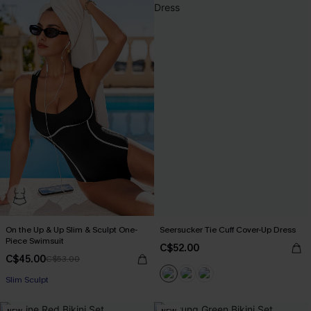
On the Up & Up Slim & Sculpt One-
Seersucker Tie Cuff Cover-Up Dress
Piece Swimsuit
C$52.00
C$45.00
C$53.00
Slim Sculpt