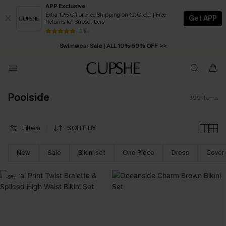
APP Exclusive
Extra 15% Off or Free Shipping on 1st Order | Free
Get APP
Returns for Subscribers
Swimwear Sale | ALL 10%-50% OFF >>
13 k+
Free Standard Shipping on Orders C$79+ >>
Poolside
399
Items
Filters
SORT BY
New
Sale
Bikini set
One Piece
Dress
Cover
-9%