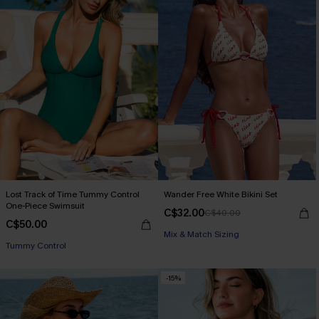
Lost Track of Time Tummy Control
Wander Free White Bikini Set
One-Piece Swimsuit
C$32.00
C$40.00
C$50.00
Mix & Match Sizing
Tummy Control
-15%