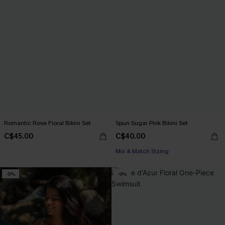
Romantic Rose Floral Bikini Set
Spun Sugar Pink Bikini Set
C$45.00
C$40.00
Mix & Match Sizing
-9%
-9%