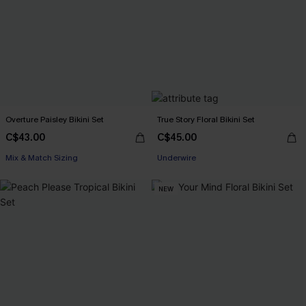
Overture Paisley Bikini Set
True Story Floral Bikini Set
C$43.00
C$45.00
Mix & Match Sizing
Underwire
NEW