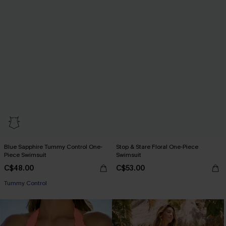
Blue Sapphire Tummy Control One-
Stop & Stare Floral One-Piece
Piece Swimsuit
Swimsuit
C$48.00
C$53.00
Tummy Control