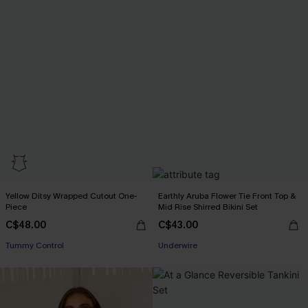
Yellow Ditsy Wrapped Cutout One-
Earthly Aruba Flower Tie Front Top &
Piece
Mid Rise Shirred Bikini Set
C$48.00
C$43.00
Tummy Control
Underwire