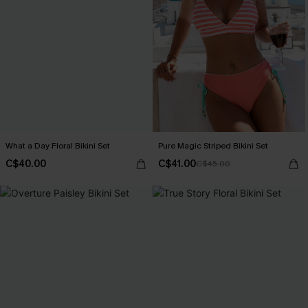
What a Day Floral Bikini Set
Pure Magic Striped Bikini Set
C$40.00
C$41.00
C$45.00