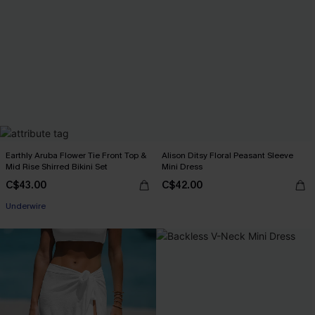
Earthly Aruba Flower Tie Front Top &
Alison Ditsy Floral Peasant Sleeve
Mid Rise Shirred Bikini Set
Mini Dress
C$43.00
C$42.00
Underwire