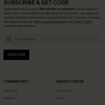
SUBSCRIBE & GET CODE
Subscribe now to enjoy
15% off with no minimum
!
*One code per
order. Each code valid once.
By clicking this button, you agree to
receive exclusive promotions and updates from Cupshe via email.
You also accept our
Terms and Conditions
and
Privacy Policy
.
Unsubscribe anytime.
SUBSCRIBE
COMPANY INFO
SERVICE CENTER
About Us
Contact Us
Affiliate
FAQs