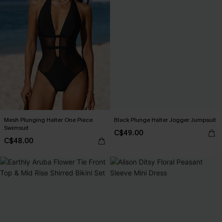
Mesh Plunging Halter One Piece
Black Plunge Halter Jogger Jumpsuit
Swimsuit
C$49.00
C$48.00