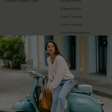
Cupshe Supply Chain
Return Policy
Shipping Info
Order Tracker
Start A Return
Size Measurement
QUICK LINKS
Cupshe E-Gift Card
Swim Fit Solution
Ambassador Program
Become a Member
4.4