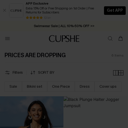
APP Exclusive
Extra 15% Off or Free Shipping on 1st Order | Free
Get APP
Returns for Subscribers
Free Standard Shipping on Orders C$79+ >>
13 k+
Swimwear Sale | ALL 10%-50% OFF >>
PRICES ARE DROPPING
6
Items
Filters
SORT BY
Sale
Bikini set
One Piece
Dress
Cover ups