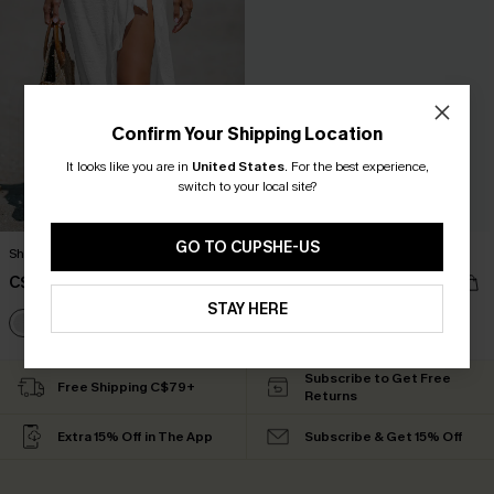
Confirm Your Shipping Location
It looks like you are in
United States
.
For the best experience,
switch to your local site?
GO TO CUPSHE-US
Sheer Ruffled Maxi Cover-Up Sarong
Backless V-Neck Mini Dress
C$38.00
C$35.00
STAY HERE
Subscribe to Get Free
Free Shipping C$79+
Returns
Extra 15% Off in The App
Subscribe & Get 15% Off