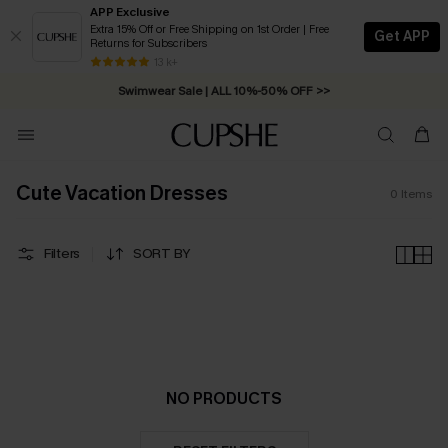
APP Exclusive
Extra 15% Off or Free Shipping on 1st Order | Free
Get APP
Returns for Subscribers
Free Standard Shipping on Orders C$79+ >>
13 k+
Swimwear Sale | ALL 10%-50% OFF >>
Cute Vacation Dresses
0
Items
Filters
SORT BY
NO PRODUCTS