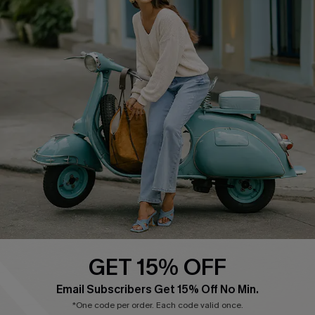
Cupshe E-Gift Card
Swim Fit Solution
Ambassador Program
Become a Member
4.4
DOWNLOAD CUPSHE APP
GET 15% OFF
FOLLOW US ON
Email Subscribers Get 15% Off No Min.
*One code per order. Each code valid once.