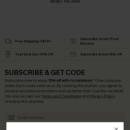
RESET FILTERS
Subscribe to Get Free
Free Shipping C$79+
Returns
Text Us & Get 20% Off
Subscribe & Get 15% Off
SUBSCRIBE & GET CODE
Subscribe now to enjoy
15% off with no minimum
!
*One code per
order. Each code valid once.
By clicking this button, you agree to
receive exclusive promotions and updates from Cupshe via email.
You also accept our
Terms and Conditions
and
Privacy Policy
.
Unsubscribe anytime.