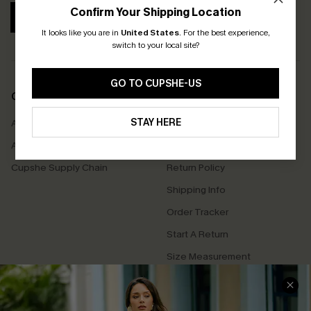
Confirm Your Shipping Location
SUBSCRIBE
It looks like you are in
United States
.
For the best experience,
switch to your local site?
GO TO CUPSHE-US
COMPANY INFO
SERVICE CENTER
STAY HERE
About Us
Contact Us
Affiliate
FAQs
Cupshe Supply Chain
Return Policy
Shipping Info
Order Tracker
Start A Return
Size Measurement
QUICK LINKS