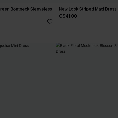
Green Boatneck Sleeveless
New Look Striped Maxi Dress
C$41.00