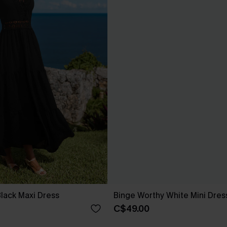
 Black Maxi Dress
Binge Worthy White Mini Dres
C$49.00