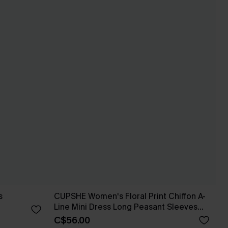
s
CUPSHE Women's Floral Print Chiffon A-
Line Mini Dress Long Peasant Sleeves
Elastic Autumn DresL Navy
C$56.00