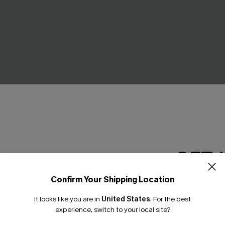
GET 
ue Mini Dress
Cosmopolitan Blue Midi Dres
Confirm Your Shipping Location
Email Subscriber
C$41.00
It looks like you are in
United States
.
For the best
*One code per orde
experience, switch to your local site?
NEW