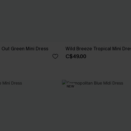
t Out Green Mini Dress
Wild Breeze Tropical Mini Dre
C$49.00
NEW