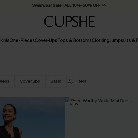
Swimwear Sale | ALL 10%-50% OFF >>
ikinis
One-Pieces
Cover-Ups
Tops & Bottoms
Clothing
Jumpsuits &
Dress
Cover ups
Basic
Filters
NEW