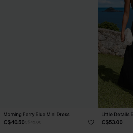
Morning Ferry Blue Mini Dress
Little Details
C$40.50
C$53.00
C$45.00