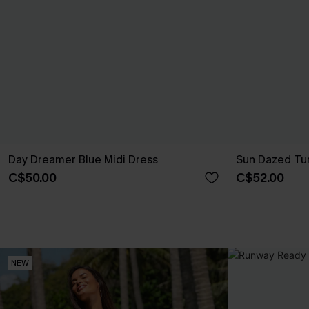
Day Dreamer Blue Midi Dress
Sun Dazed Tur
C$50.00
C$52.00
NEW