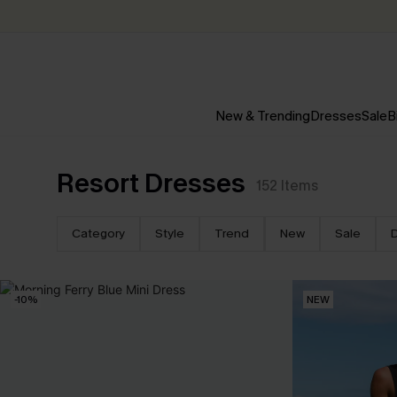
New & Trending
Dresses
Sale
B
Resort Dresses
152
Items
Category
Style
Trend
New
Sale
-10%
NEW