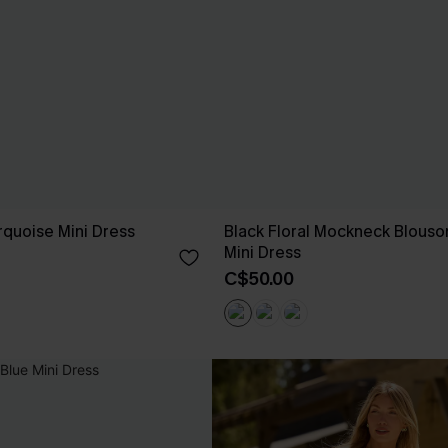
quoise Mini Dress
Black Floral Mockneck Blouso
Mini Dress
C$50.00