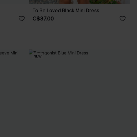
To Be Loved Black Mini Dress
C$37.00
NEW