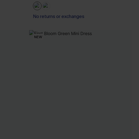
No returns or exchanges
NEW