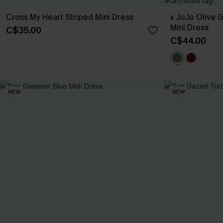
Cross My Heart Striped Mini Dress
x JoJo Olive 
Mini Dress
C$35.00
C$44.00
NEW
NEW