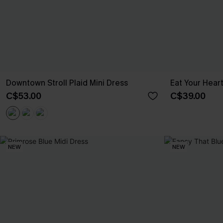
Downtown Stroll Plaid Mini Dress
Eat Your Hear
C$53.00
C$39.00
NEW
NEW