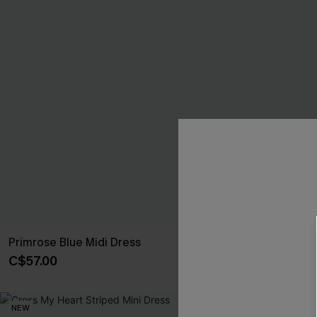
Primrose Blue Midi Dress
Fancy That Bl
C$57.00
C$50.00
NEW