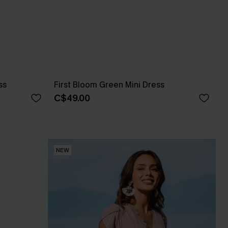
ss
First Bloom Green Mini Dress
C$49.00
NEW