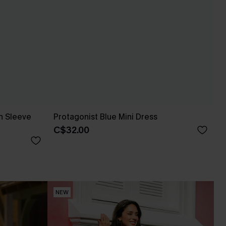
n Sleeve
Protagonist Blue Mini Dress
C$32.00
NEW