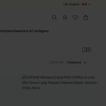
C$ / English
 Rompers
Sweaters & Cardigans
SORT BY :
Featured