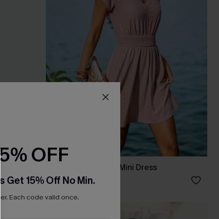
15% OFF
s
Cancun Glow Pink Mini Dress
s Get 15% Off No Min.
C$56.00
r. Each code valid once.
NEW