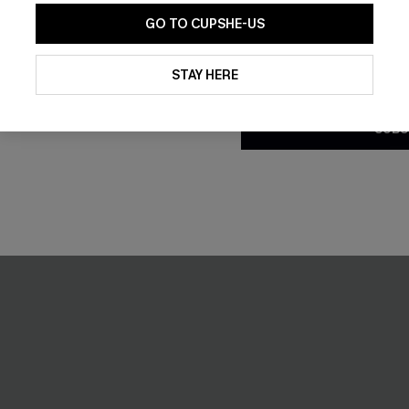
GO TO CUPSHE-US
By clicking this button, you a
updates from Cupshe via email
STAY HERE
Conditions
and
Privacy Policy
.
SUBS