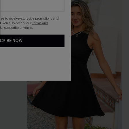
gree to receive exclusive promotions and
. You also accept our
Terms and
 Unsubscribe anytime.
CRIBE NOW