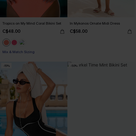
Tropics on My Mind Coral Bikini Set
In Mykonos Ornate Midi Dress
C$48.00
C$58.00
Mix & Match Sizing
-15%
-50%