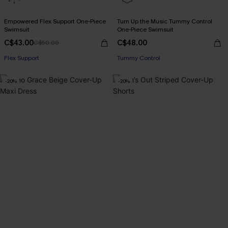
Empowered Flex Support One-Piece
Turn Up the Music Tummy Control
Swimsuit
One-Piece Swimsuit
C$43.00
C$48.00
C$50.00
Flex Support
Tummy Control
-20%
-20%