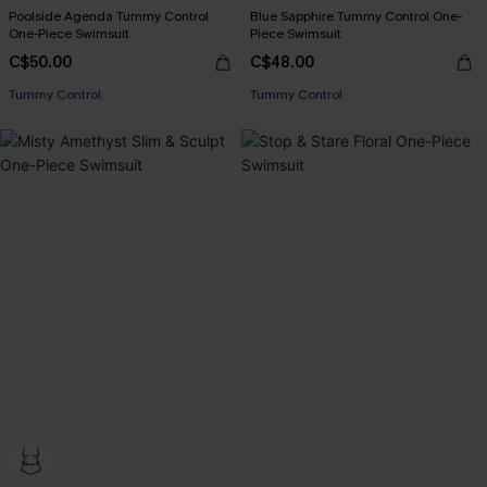
Poolside Agenda Tummy Control
Blue Sapphire Tummy Control One-
One-Piece Swimsuit
Piece Swimsuit
C$50.00
C$48.00
Tummy Control
Tummy Control