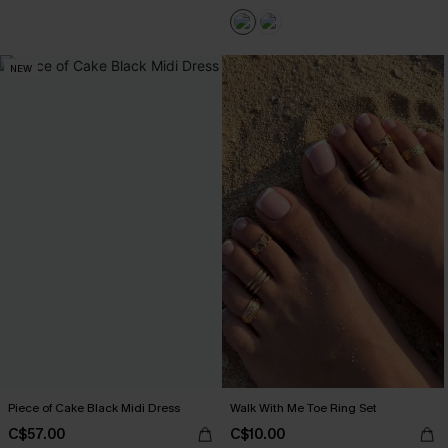
NEW
Piece of Cake Black Midi Dress
Walk With Me Toe Ring Set
C$57.00
C$10.00