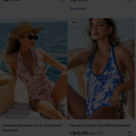
Seamless
-15%
Delicate Blossom Floral One-Piece
Porcelain Floral One-Piece Swimsuit
Swimsuit
C$45.00
C$53.00