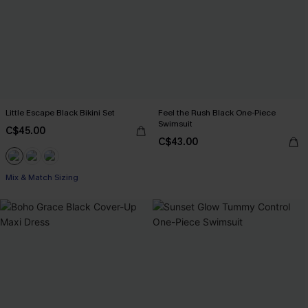
Little Escape Black Bikini Set
Feel the Rush Black One-Piece
Swimsuit
C$45.00
C$43.00
Mix & Match Sizing