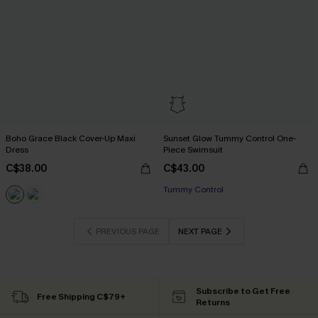
Boho Grace Black Cover-Up Maxi
Sunset Glow Tummy Control One-
Dress
Piece Swimsuit
C$38.00
C$43.00
Tummy Control
PREVIOUS PAGE
NEXT PAGE
Subscribe to Get Free
Free Shipping C$79+
Returns