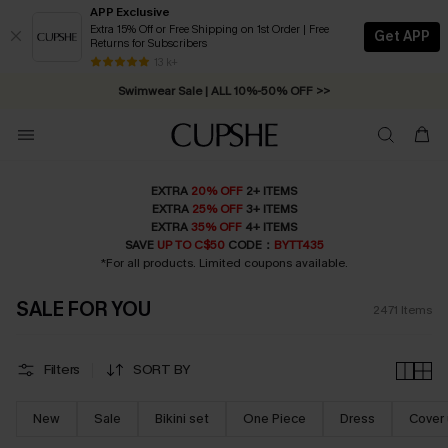
APP Exclusive
Extra 15% Off or Free Shipping on 1st Order | Free
Get APP
Returns for Subscribers
Swimwear Sale | ALL 10%-50% OFF >>
13 k+
Free Standard Shipping on Orders C$79+ >>
EXTRA
20% OFF
2+ ITEMS
EXTRA
25% OFF
3+ ITEMS
EXTRA
35% OFF
4+ ITEMS
SAVE
UP TO C$50
CODE：
BYTT435
*For all products. Limited coupons available.
SALE FOR YOU
2471
Items
Filters
SORT BY
New
Sale
Bikini set
One Piece
Dress
Cover