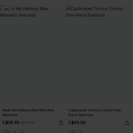
-15%
Meet Me Halfway Blue Monokini
Captivated Tummy Control One-
Swimsuit
Piece Swimsuit
C$36.55
C$45.00
C$43.00