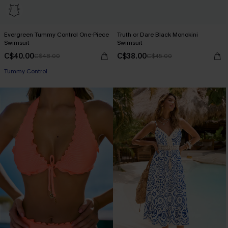
Evergreen Tummy Control One-Piece
Truth or Dare Black Monokini
Swimsuit
Swimsuit
C$40.00
C$38.00
C$48.00
C$45.00
Tummy Control