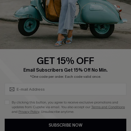
4.4
DOWNLOAD CUPSHE APP
GET 15% OFF
FOLLOW US ON
SUBSCRIBE & GET CODE
Email Subscribers Get 15% Off No Min.
*One code per order. Each code valid once.
©2026 CUPSHE CA
By clicking this button, you agree to receive exclusive promotions and
updates from Cupshe via email. You also accept our
Terms and Conditions
See our
terms of use
,
privacy policy
and
accessibility statement
.
and
Privacy Policy
. Unsubscribe anytime.
SUBSCRIBE NOW