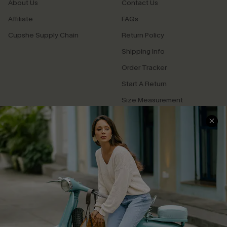
About Us
Contact Us
Affiliate
FAQs
Cupshe Supply Chain
Return Policy
Shipping Info
Order Tracker
Start A Return
Size Measurement
QUICK LINKS
Cupshe E-Gift Card
Swim Fit Solution
Ambassador Program
Become a Member