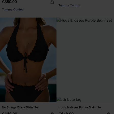
C$50.00
Tummy Control
Tummy Control
No Strings Black Bikini Set
Hugs & Kisses Purple Bikini Set