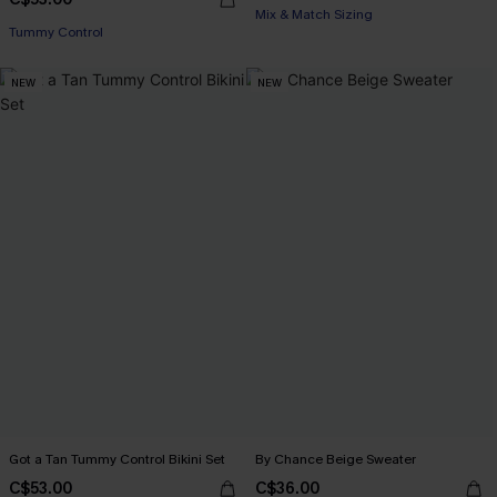
Mix & Match Sizing
Tummy Control
NEW
NEW
Got a Tan Tummy Control Bikini Set
By Chance Beige Sweater
C$53.00
C$36.00