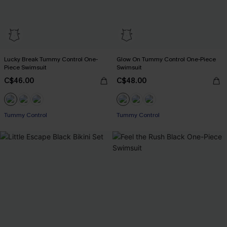
Lucky Break Tummy Control One-
Glow On Tummy Control One-Piece
Piece Swimsuit
Swimsuit
C$46.00
C$48.00
Tummy Control
Tummy Control