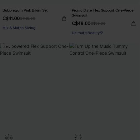
Bubblegum Pink Bikini Set
Picnic Date Flex Support One-Piece
Swimsuit
C$41.00
C$45.00
C$48.00
C$53.00
Mix & Match Sizing
Ultimate Beauty🌹
-14%