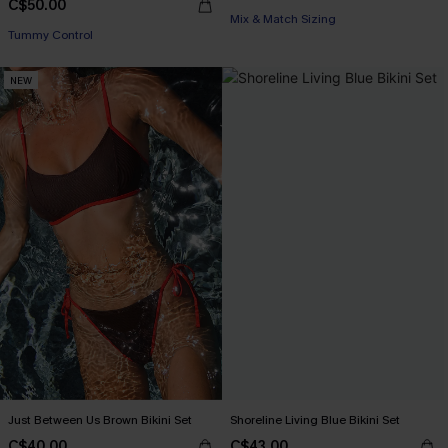
C$50.00
Mix & Match Sizing
Tummy Control
NEW
Just Between Us Brown Bikini Set
Shoreline Living Blue Bikini Set
C$40.00
C$43.00