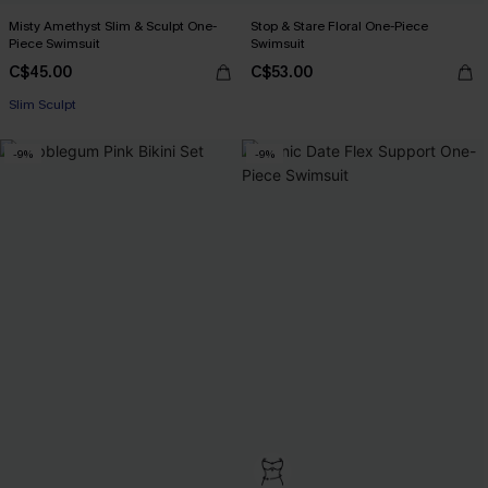
Misty Amethyst Slim & Sculpt One-
Stop & Stare Floral One-Piece
Piece Swimsuit
Swimsuit
C$45.00
C$53.00
Slim Sculpt
-9%
-9%