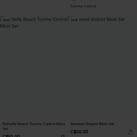
Tummy Control
NEW
NEW
Butterfly Beach Tummy Control Bikini
Seashell Striped Bikini Set
Set
C$50.00
C$53.00