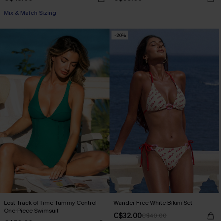
Mix & Match Sizing
-20%
Lost Track of Time Tummy Control
Wander Free White Bikini Set
One-Piece Swimsuit
C$32.00
C$40.00