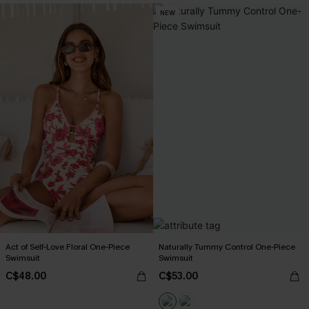
NEW
Act of Self-Love Floral One-Piece
Naturally Tummy Control One-Piece
Swimsuit
Swimsuit
C$48.00
C$53.00