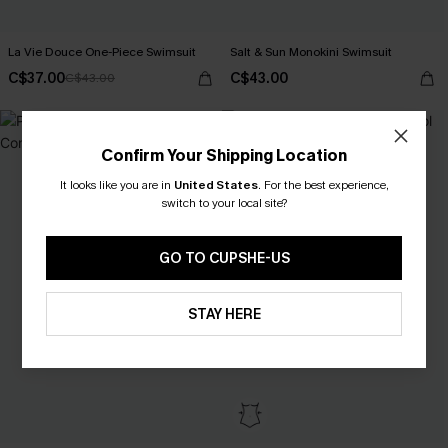
La Vie Douce One-Piece Swimsuit
Salt & Sun Monokini Swimsuit
C$37.00
C$43.00
C$43.00
Confirm Your Shipping Location
It looks like you are in
United States
.
For the best experience,
switch to your local site?
GO TO CUPSHE-US
STAY HERE