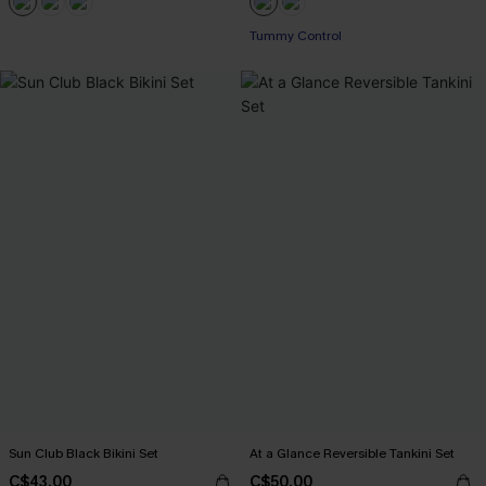
Tummy Control
Sun Club Black Bikini Set
At a Glance Reversible Tankini Set
C$43.00
C$50.00