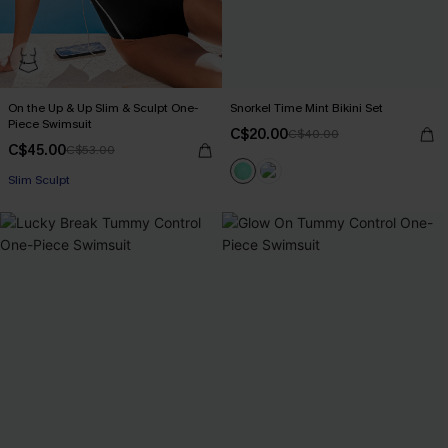
On the Up & Up Slim & Sculpt One-
Snorkel Time Mint Bikini Set
Piece Swimsuit
C$20.00
C$40.00
C$45.00
C$53.00
Slim Sculpt