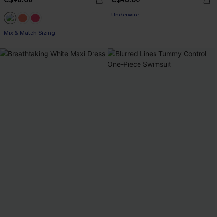
C$48.00
C$48.00
Underwire
Mix & Match Sizing