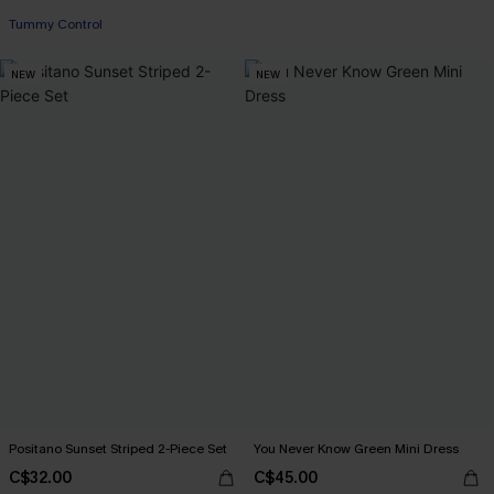
Tummy Control
NEW
NEW
Positano Sunset Striped 2-Piece Set
You Never Know Green Mini Dress
C$32.00
C$45.00