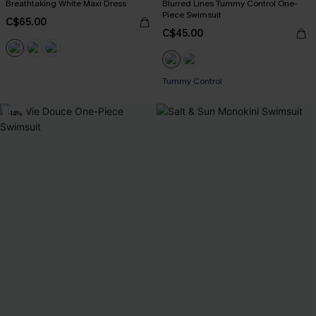
Breathtaking White Maxi Dress
Blurred Lines Tummy Control One-
Piece Swimsuit
C$65.00
C$45.00
Tummy Control
-14%