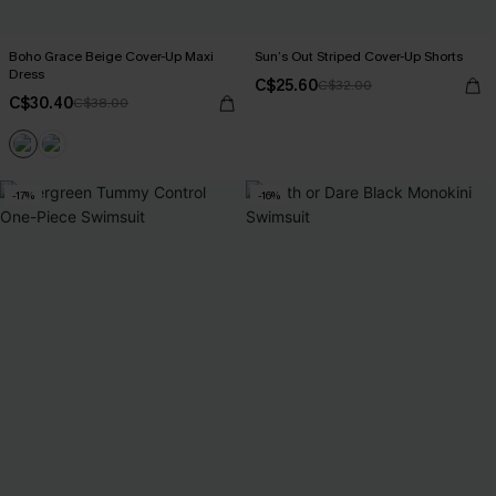
Boho Grace Beige Cover-Up Maxi
Sun’s Out Striped Cover-Up Shorts
Dress
C$25.60
C$32.00
C$30.40
C$38.00
-17%
-16%