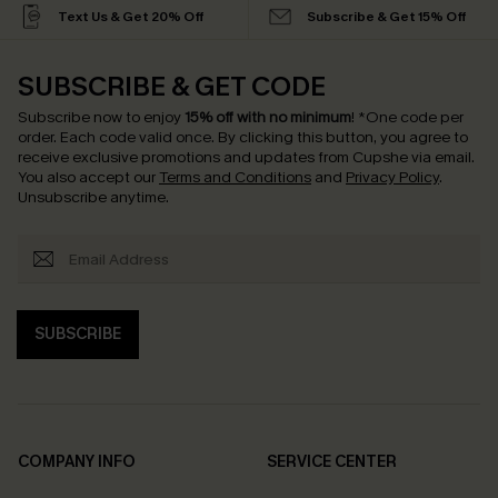
Text Us & Get 20% Off
Subscribe & Get 15% Off
SUBSCRIBE & GET CODE
Subscribe now to enjoy
15% off with no minimum
!
*One code per
order. Each code valid once.
By clicking this button, you agree to
receive exclusive promotions and updates from Cupshe via email.
You also accept our
Terms and Conditions
and
Privacy Policy
.
Unsubscribe anytime.
SUBSCRIBE
COMPANY INFO
SERVICE CENTER