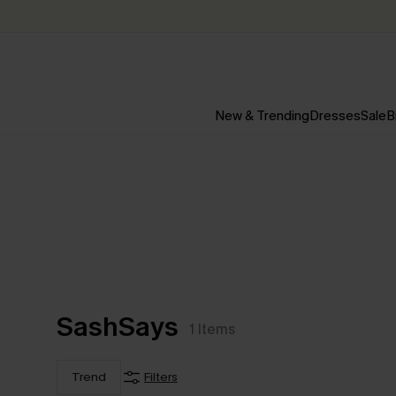
New & Trending
Dresses
Sale
B
SashSays
1
Items
Trend
Filters