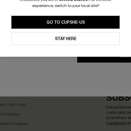
*One code per orde
experience, switch to your local site?
GO TO CUPSHE-US
By clicking this button, you a
updates from Cupshe via email
STAY HERE
Conditions
and
Privacy Policy
.
SUBS
bscribe to Get Free Returns
Text Us & Get 20
K LINKS
SUBS
e E-Gift Card
Subscribe no
code valid o
it Solution
promotions a
Conditions
a
sador Program