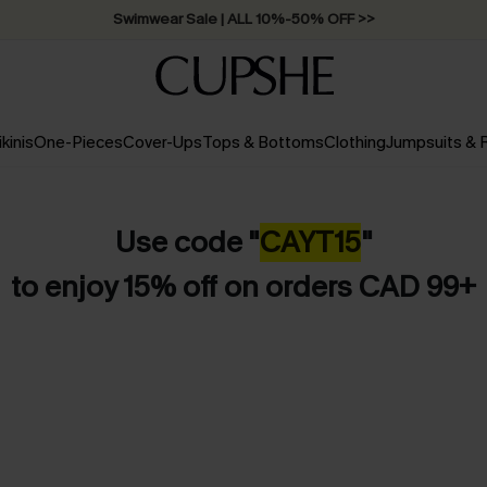
Swimwear Sale | ALL 10%-50% OFF >>
ikinis
One-Pieces
Cover-Ups
Tops & Bottoms
Clothing
Jumpsuits &
Use code "
CAYT15
"
to enjoy 15% off on orders CAD 99+