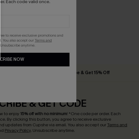
r. Each code valid once.
gree to receive exclusive promotions and
. You also accept our
Terms and
 Unsubscribe anytime.
CRIBE NOW
% Off
Subscribe & Get 15% Off
CRIBE & GET CODE
w to enjoy
15% off with no minimum
!
*One code per order. Each
nce.
By clicking this button, you agree to receive exclusive
nd updates from Cupshe via email. You also accept our
Terms and
nd
Privacy Policy
. Unsubscribe anytime.