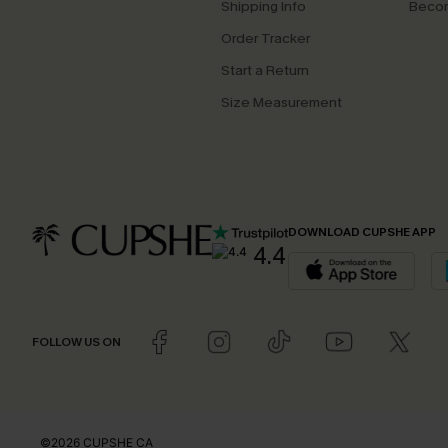
Shipping Info
Beco
Order Tracker
Start a Return
Size Measurement
DOWNLOAD CUPSHE APP
4.4
FOLLOW US ON
©2026 CUPSHE CA