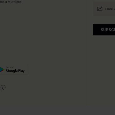
me a Member
SUBSC