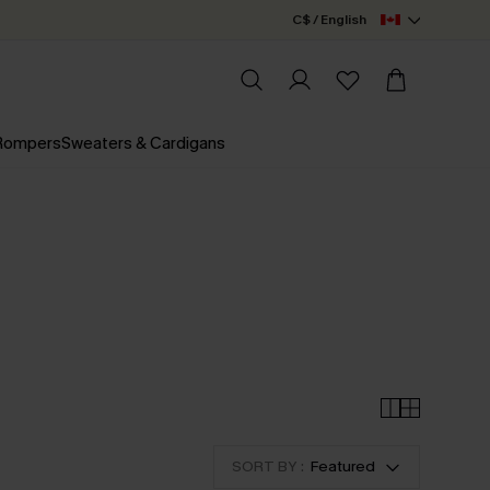
C$ / English
 Rompers
Sweaters & Cardigans
SORT BY :
Featured