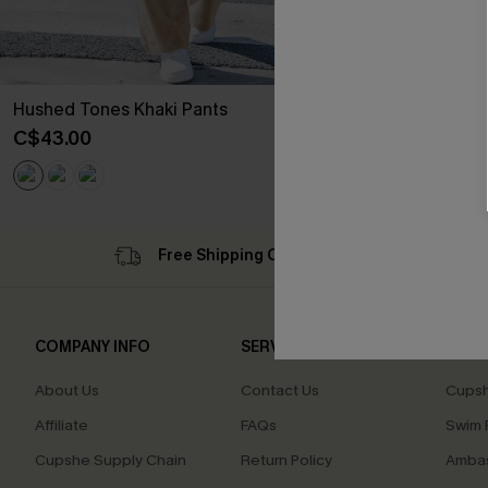
Hushed Tones Khaki Pants
C$43.00
Free Shipping C$79+
Su
COMPANY INFO
SERVICE CENTER
QUIC
About Us
Contact Us
Cupsh
Affiliate
FAQs
Swim F
Cupshe Supply Chain
Return Policy
Ambas