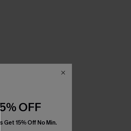
15% OFF
s Get 15% Off No Min.