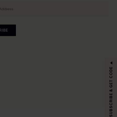
RIBE
SUBSCRIBE & GET CODE