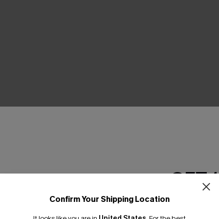
GET 
Confirm Your Shipping Location
Email Subscriber
It looks like you are in
United States
.
For the best