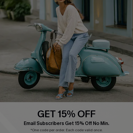
Cupshe E-Gift Card
Swim Fit Solution
Ambassador Program
Become a Member
4.4
DOWNLOAD CUPSHE APP
GET 15% OFF
FOLLOW US ON
Email Subscribers Get 15% Off No Min.
*One code per order. Each code valid once.