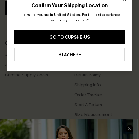
Confirm Your Shipping Location
SUBSCRIBE
It looks like you are in
United States
.
For the best experience,
switch to your local site?
GO TO CUPSHE-US
COMPANY INFO
SERVICE CENTER
STAY HERE
About Us
Contact Us
Affiliate
FAQs
Cupshe Supply Chain
Return Policy
Shipping Info
Order Tracker
Start A Return
Size Measurement
QUICK LINKS