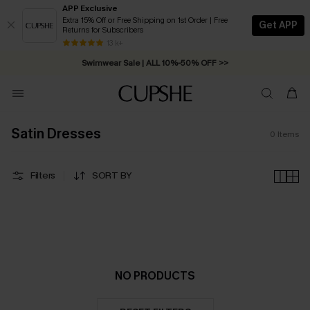
APP Exclusive
Extra 15% Off or Free Shipping on 1st Order | Free
Get APP
Returns for Subscribers
Free Standard Shipping on Orders C$79+ >>
13 k+
Swimwear Sale | ALL 10%-50% OFF >>
Satin Dresses
0
Items
Filters
SORT BY
NO PRODUCTS