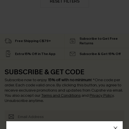
RESET FILTERS
Subscribe to Get Free
Free Shipping C$79+
Returns
Extra 15% Off in The App
Subscribe & Get 15% Off
SUBSCRIBE & GET CODE
Subscribe now to enjoy
15% off with no minimum
!
*One code per
order. Each code valid once.
By clicking this button, you agree to
receive exclusive promotions and updates from Cupshe via email.
You also accept our
Terms and Conditions
and
Privacy Policy
.
Unsubscribe anytime.