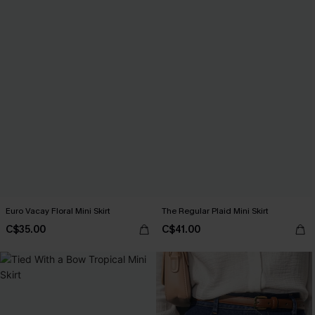
Euro Vacay Floral Mini Skirt
The Regular Plaid Mini Skirt
C$35.00
C$41.00