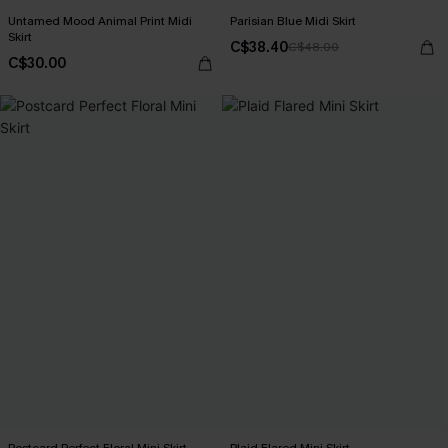
Untamed Mood Animal Print Midi
Parisian Blue Midi Skirt
Skirt
C$38.40
C$48.00
C$30.00