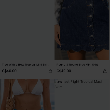
Tied With a Bow Tropical Mini Skirt
Round & Round Blue Mini Skirt
C$40.00
C$49.00
-10%