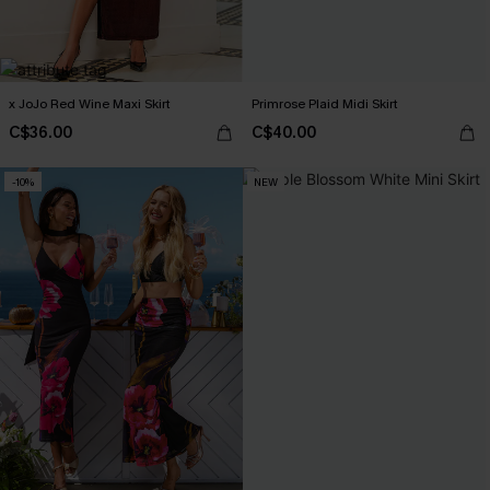
x JoJo Red Wine Maxi Skirt
Primrose Plaid Midi Skirt
C$36.00
C$40.00
-10%
NEW