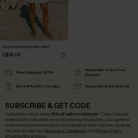
Day Dream Beige Mini Skirt
C$36.00
Subscribe to Get Free
Free Shipping C$79+
Returns
Extra 15% Off in The App
Subscribe & Get 15% Off
SUBSCRIBE & GET CODE
Subscribe now to enjoy
15% off with no minimum
!
*One code per
order. Each code valid once.
By clicking this button, you agree to
receive exclusive promotions and updates from Cupshe via email.
You also accept our
Terms and Conditions
and
Privacy Policy
.
Unsubscribe anytime.