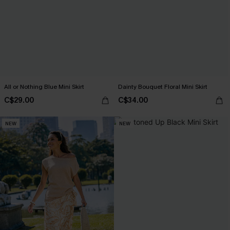
All or Nothing Blue Mini Skirt
Dainty Bouquet Floral Mini Skirt
C$29.00
C$34.00
NEW
NEW