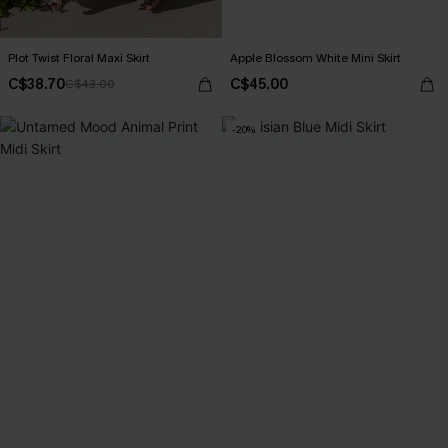
Plot Twist Floral Maxi Skirt
Apple Blossom White Mini Skirt
C$38.70
C$45.00
C$43.00
-20%