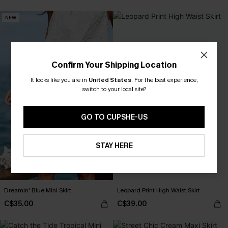
NEW
Confirm Your Shipping Location
It looks like you are in
United States
.
For the best experience,
switch to your local site?
GO TO CUPSHE-US
STAY HERE
Dreamin' Blue Mini Skirt
Leopard Print High Waist Skirt
C$35.00
C$39.00