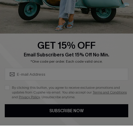
Size Measurement
QUICK LINKS
Cupshe E-Gift Card
GET 15% OFF
Swim Fit Solution
SUBSCRIBE & GET CODE
Email Subscribers Get 15% Off No Min.
Ambassador Program
*One code per order. Each code valid once.
Become a Member
By clicking this button, you agree to receive exclusive promotions and
4.3
updates from Cupshe via email. You also accept our
Terms and Conditions
and
Privacy Policy
. Unsubscribe anytime.
DOWNLOAD CUPSHE APP
SUBSCRIBE NOW