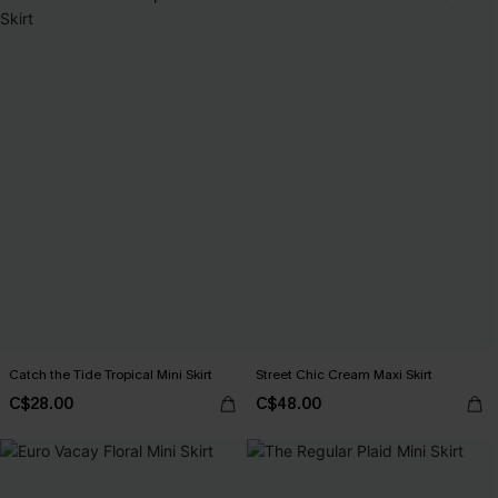
Catch the Tide Tropical Mini Skirt
Street Chic Cream Maxi Skirt
C$28.00
C$48.00