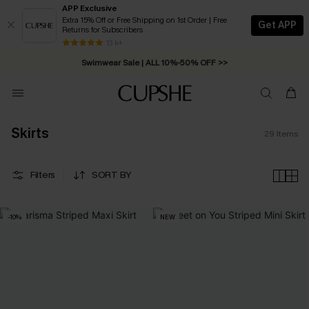
APP Exclusive
Extra 15% Off or Free Shipping on 1st Order | Free
Get APP
Returns for Subscribers
Free Standard Shipping on Orders C$79+ >>
13 k+
Swimwear Sale | ALL 10%-50% OFF >>
Skirts
29
Items
Filters
SORT BY
-10%
NEW