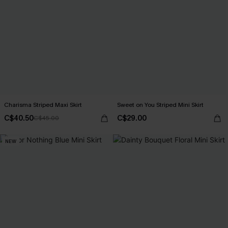
Charisma Striped Maxi Skirt
Sweet on You Striped Mini Skirt
C$40.50
C$29.00
C$45.00
NEW