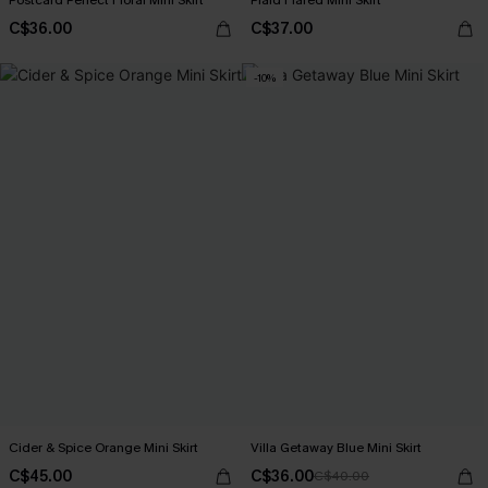
Postcard Perfect Floral Mini Skirt
Plaid Flared Mini Skirt
C$36.00
C$37.00
-10%
Cider & Spice Orange Mini Skirt
Villa Getaway Blue Mini Skirt
C$45.00
C$36.00
C$40.00