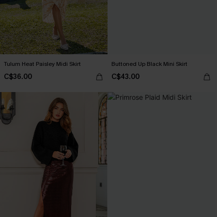
Tulum Heat Paisley Midi Skirt
Buttoned Up Black Mini Skirt
C$36.00
C$43.00