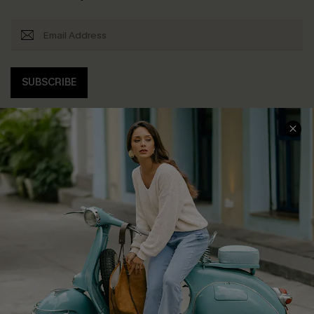
SUBSCRIBE
COMPANY INFO
SERVICE CENTER
About Us
Contact Us
Affiliate
FAQs
Cupshe Supply Chain
Return Policy
Shipping Info
Order Tracker
Start A Return