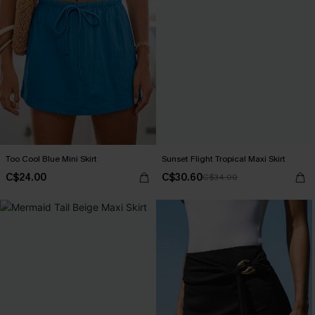
Too Cool Blue Mini Skirt
Sunset Flight Tropical Maxi Skirt
C$24.00
C$30.60
C$34.00