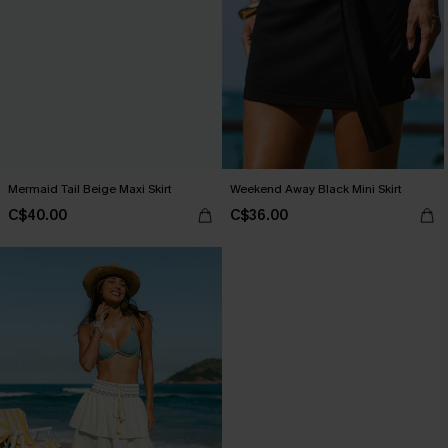
Mermaid Tail Beige Maxi Skirt
Weekend Away Black Mini Skirt
C$40.00
C$36.00