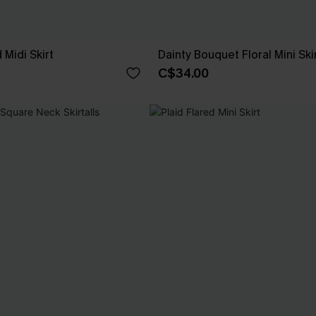
 Midi Skirt
Dainty Bouquet Floral Mini Ski
C$34.00