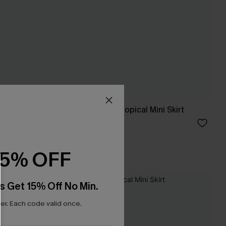
Tied With a Bow Tropical Mini Skirt
C$40.00
15% OFF
s Get 15% Off No Min.
r. Each code valid once.