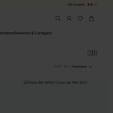
C$ / English
 Rompers
Sweaters & Cardigans
SORT BY :
Featured