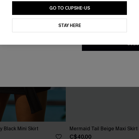
GO TO CUPSHE-US
By clicking this button, you a
updates from Cupshe via email
STAY HERE
Conditions
and
Privacy Policy
.
SUBS
Black Mini Skirt
Mermaid Tail Beige Maxi Skirt
C$40.00