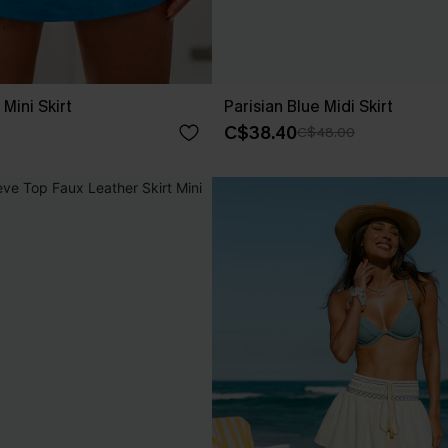
Mini Skirt
Parisian Blue Midi Skirt
C$38.40
C$48.00