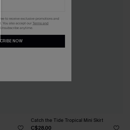
gree to receive exclusive promotions and
. You also accept our
Terms and
 Unsubscribe anytime.
CRIBE NOW
Catch the Tide Tropical Mini Skirt
C$28.00