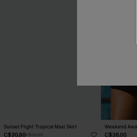
Sunset Flight Tropical Maxi Skirt
Weekend Away 
C$30.60
C$36.00
C$34.00