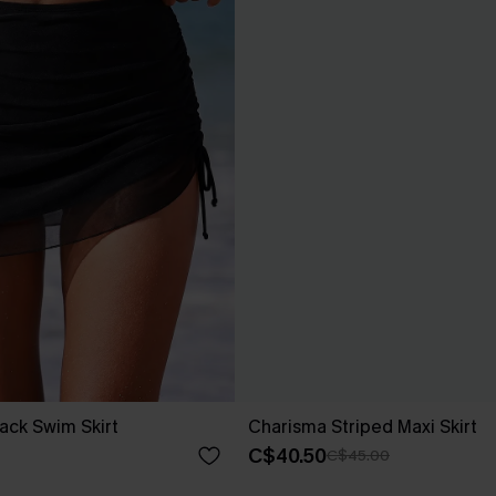
ack Swim Skirt
Charisma Striped Maxi Skirt
C$40.50
C$45.00