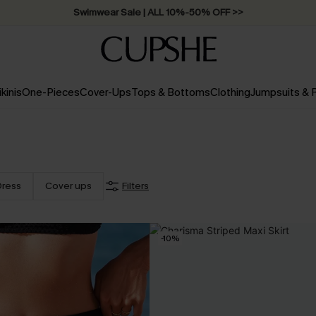
Swimwear Sale | ALL 10%-50% OFF >>
ikinis
One-Pieces
Cover-Ups
Tops & Bottoms
Clothing
Jumpsuits &
Dress
Cover ups
Filters
-10%