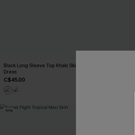
Black Long Sleeve Top Khaki Skirt Mini
Olive Corduro
Dress
C$34.00
C$45.00
-10%