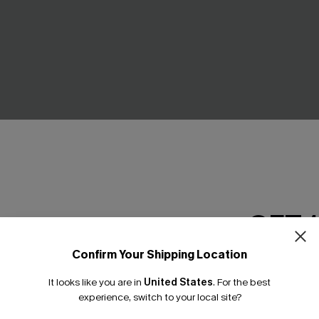
y Square Neck Skirtalls
Plaid Flared Mini Skirt
C$37.00
GET 
Confirm Your Shipping Location
Email Subscriber
It looks like you are in
United States
.
For the best
*One code per orde
experience, switch to your local site?