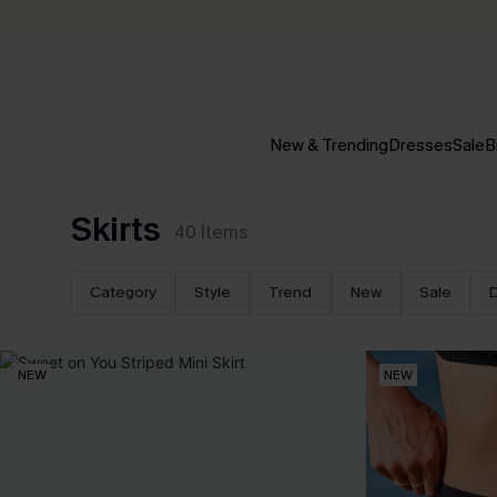
New & Trending
Dresses
Sale
B
Skirts
40
Items
Category
Style
Trend
New
Sale
NEW
NEW