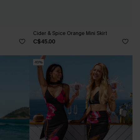
Cider & Spice Orange Mini Skirt
C$45.00
-10%