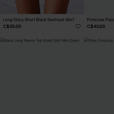
Long Story Short Black Swimsuit Skirt
Primrose Plaid
C$35.00
C$40.00