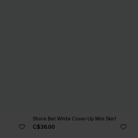
Shore Bet White Cover-Up Mini Skirt
C$36.00