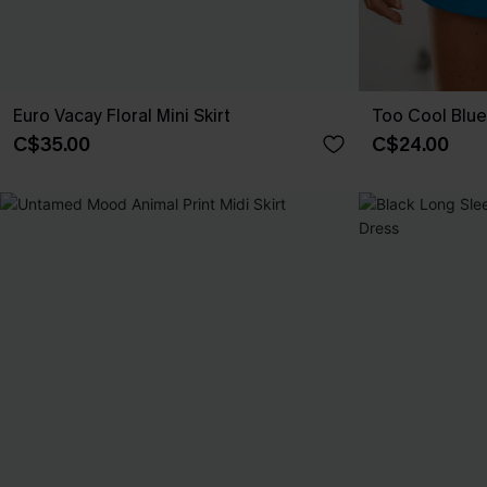
Euro Vacay Floral Mini Skirt
Too Cool Blue 
C$35.00
C$24.00