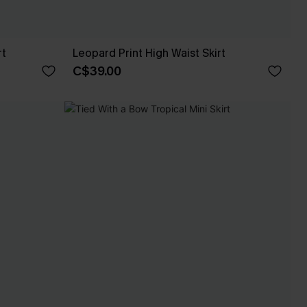
rt
Leopard Print High Waist Skirt
C$39.00