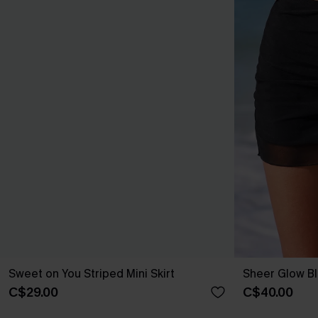
Sweet on You Striped Mini Skirt
Sheer Glow Bl
C$29.00
C$40.00