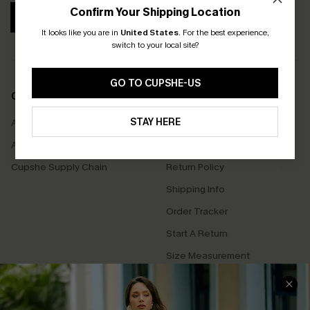
Confirm Your Shipping Location
SUBSCRIBE
It looks like you are in
United States
.
For the best experience,
switch to your local site?
GO TO CUPSHE-US
COMPANY INFO
SERVICE CENTER
STAY HERE
About Us
Contact Us
Affiliate
FAQs
Cupshe Supply Chain
Return Policy
Shipping Info
Order Tracker
Start A Return
Size Measurement
QUICK LINKS