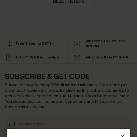
RESET FILTERS
Subscribe to Get Free
Free Shipping C$79+
Returns
Extra 15% Off in The App
Subscribe & Get 15% Off
SUBSCRIBE & GET CODE
Subscribe now to enjoy
15% off with no minimum
!
*One code per
order. Each code valid once.
By clicking this button, you agree to
receive exclusive promotions and updates from Cupshe via email.
You also accept our
Terms and Conditions
and
Privacy Policy
.
Unsubscribe anytime.