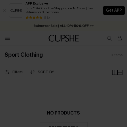
APP Exclusive
Extra 15% Off or Free Shipping on 1st Order | Free
Get APP
Returns for Subscribers
Free Standard Shipping on Orders C$79+ >>
13 k+
Swimwear Sale | ALL 10%-50% OFF >>
Sport Clothing
0
Items
Filters
SORT BY
NO PRODUCTS