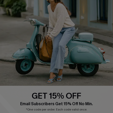
Cupshe E-Gift Card
Swim Fit Solution
Ambassador Program
Become a Member
4.4
DOWNLOAD CUPSHE APP
GET 15% OFF
FOLLOW US ON
Email Subscribers Get 15% Off No Min.
*One code per order. Each code valid once.