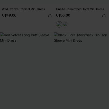
Wild Breeze Tropical Mini Dress
One to Remember Floral Mini Dress
C$49.00
C$56.00