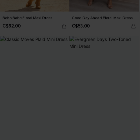
Boho Babe Floral Maxi Dress
Good Day Ahead Floral Maxi Dress
C$62.00
C$53.00