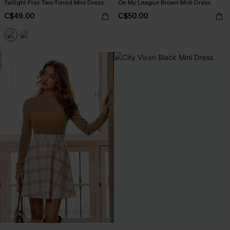
Twilight Flair Two-Toned Mini Dress
On My League Brown Midi Dress
C$49.00
C$50.00