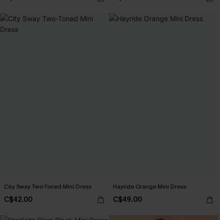
City Sway Two-Toned Mini Dress
Hayride Orange Mini Dress
C$42.00
C$49.00