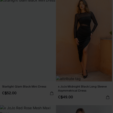
Starlight Glam Black Mini Dress
x JoJo Midnight Black Long Sleeve
Asymmetrical Dress
C$52.00
C$49.00