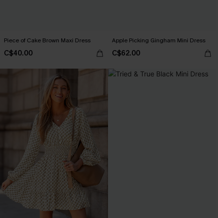
Piece of Cake Brown Maxi Dress
Apple Picking Gingham Mini Dress
C$40.00
C$62.00