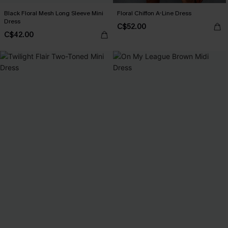
Black Floral Mesh Long Sleeve Mini
Floral Chiffon A-Line Dress
Dress
C$52.00
C$42.00