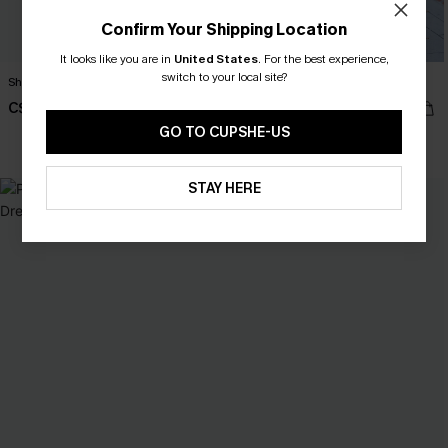
Confirm Your Shipping Location
It looks like you are in
United States
.
For the best experience,
switch to your local site?
Sheer Fantasy Black Maxi Dress
Feeling Fearless Ornate Mini Dress
C$46.00
C$50.00
GO TO CUPSHE-US
STAY HERE