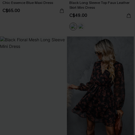
Chic Essence Blue Maxi Dress
Black Long Sleeve Top Faux Leather
Skirt Mini Dress
C$65.00
C$49.00