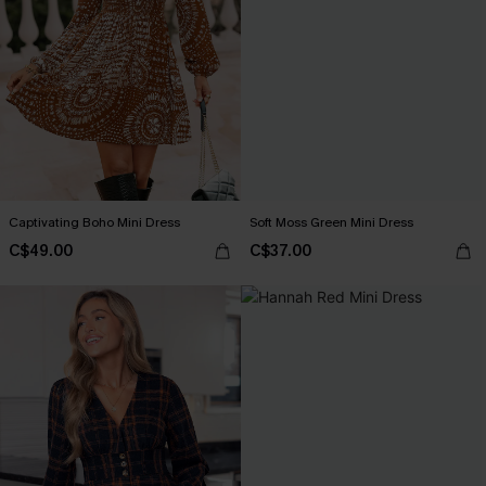
Captivating Boho Mini Dress
Soft Moss Green Mini Dress
C$49.00
C$37.00