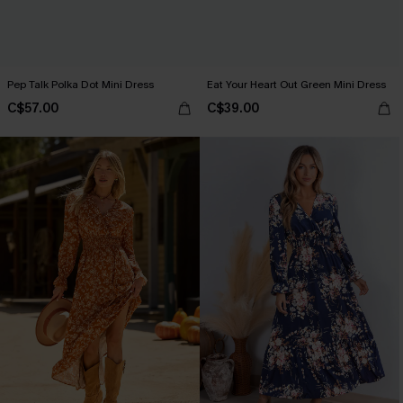
Pep Talk Polka Dot Mini Dress
Eat Your Heart Out Green Mini Dress
C$57.00
C$39.00