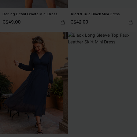
Darling Detail Ornate Mini Dress
Tried & True Black Mini Dress
C$49.00
C$42.00