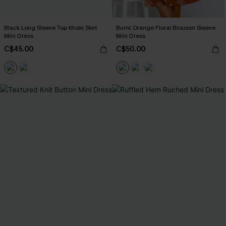
Black Long Sleeve Top Khaki Skirt
Burnt Orange Floral Blouson Sleeve
Mini Dress
Mini Dress
C$45.00
C$50.00