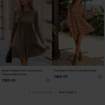
Brown Ribbed Knit Long Sleeve
Turn Back Time Floral Mini Dress
Flounce Mini Dress
C$50.00
C$39.00
PREVIOUS PAGE
NEXT PAGE