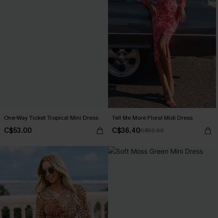
One-Way Ticket Tropical Mini Dress
Tell Me More Floral Midi Dress
C$53.00
C$36.40
C$52.00