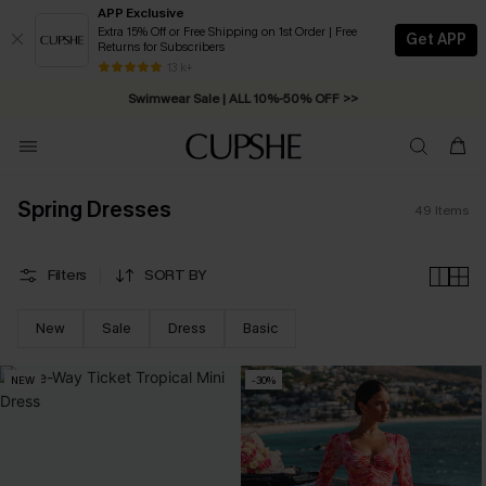
APP Exclusive
Extra 15% Off or Free Shipping on 1st Order | Free
Get APP
Returns for Subscribers
Swimwear Sale | ALL 10%-50% OFF >>
13 k+
Free Standard Shipping on Orders C$79+ >>
Spring Dresses
49
Items
Filters
SORT BY
New
Sale
Dress
Basic
NEW
-30%