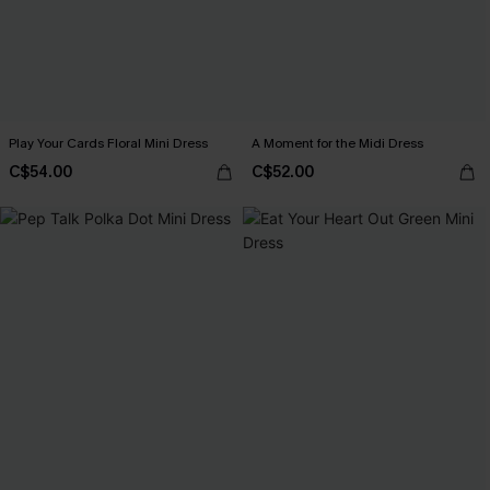
Play Your Cards Floral Mini Dress
A Moment for the Midi Dress
C$54.00
C$52.00