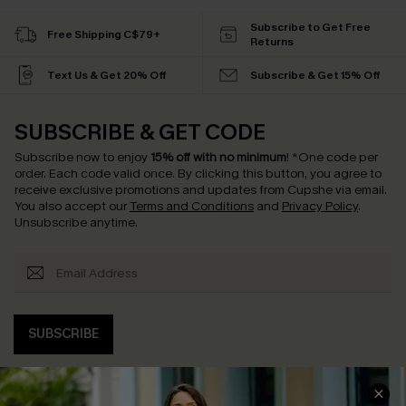
Subscribe to Get Free
Free Shipping C$79+
Returns
Text Us & Get 20% Off
Subscribe & Get 15% Off
SUBSCRIBE & GET CODE
Subscribe now to enjoy
15% off with no minimum
!
*One code per
order. Each code valid once.
By clicking this button, you agree to
receive exclusive promotions and updates from Cupshe via email.
You also accept our
Terms and Conditions
and
Privacy Policy
.
Unsubscribe anytime.
SUBSCRIBE