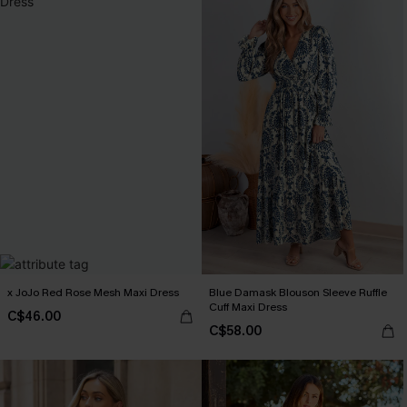
x JoJo Red Rose Mesh Maxi Dress
Blue Damask Blouson Sleeve Ruffle
Cuff Maxi Dress
C$46.00
C$58.00