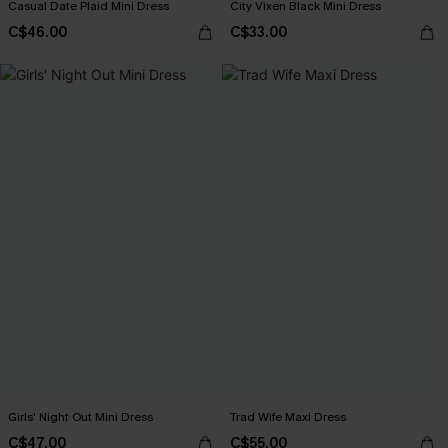
Casual Date Plaid Mini Dress
City Vixen Black Mini Dress
C$46.00
C$33.00
Girls' Night Out Mini Dress
Trad Wife Maxi Dress
C$47.00
C$55.00