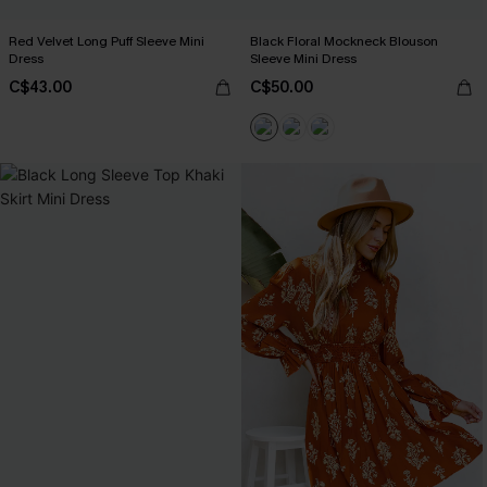
Red Velvet Long Puff Sleeve Mini
Black Floral Mockneck Blouson
Dress
Sleeve Mini Dress
C$43.00
C$50.00