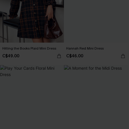
Hitting the Books Plaid Mini Dress
Hannah Red Mini Dress
C$49.00
C$46.00