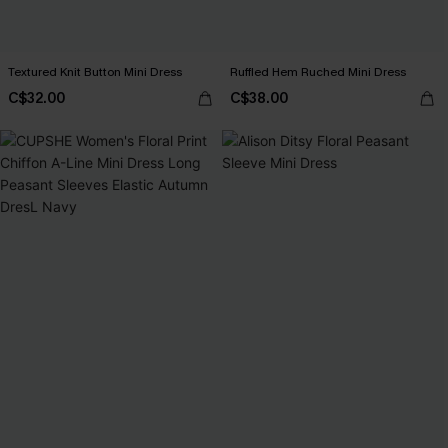
Textured Knit Button Mini Dress
Ruffled Hem Ruched Mini Dress
C$32.00
C$38.00