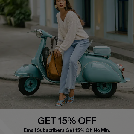
COMPANY INFO
SERVICE CENTER
About Us
Contact Us
Affiliate
FAQs
Cupshe Supply Chain
Return Policy
Shipping Info
Order Tracker
Start A Return
Size Measurement
QUICK LINKS
Cupshe E-Gift Card
GET 15% OFF
Swim Fit Solution
Email Subscribers Get 15% Off No Min.
Ambassador Program