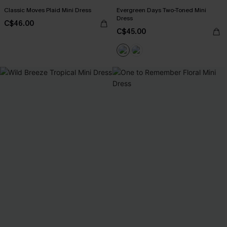
Classic Moves Plaid Mini Dress
Evergreen Days Two-Toned Mini
Dress
C$46.00
C$45.00