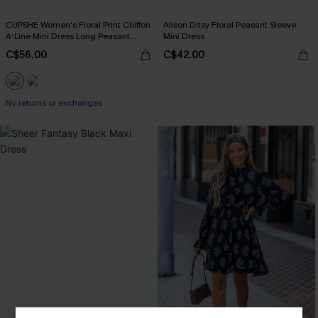
CUPSHE Women's Floral Print Chiffon
Alison Ditsy Floral Peasant Sleeve
A-Line Mini Dress Long Peasant
Mini Dress
Sleeves Elastic Autumn DresL Navy
C$56.00
C$42.00
No returns or exchanges