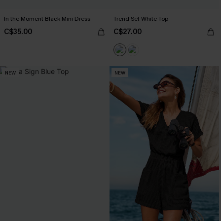
In the Moment Black Mini Dress
Trend Set White Top
C$35.00
C$27.00
NEW
NEW