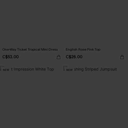
One-Way Ticket Tropical Mini Dress
English Rose Pink Top
C$53.00
C$26.00
NEW
NEW