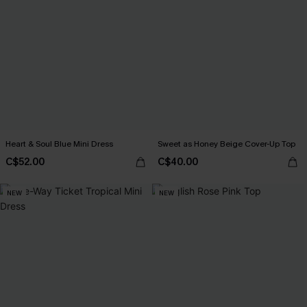
Heart & Soul Blue Mini Dress
Sweet as Honey Beige Cover-Up Top
C$52.00
C$40.00
NEW
NEW