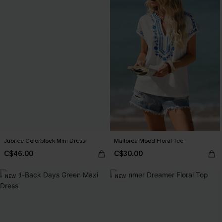
Jubilee Colorblock Mini Dress
Mallorca Mood Floral Tee
C$46.00
C$30.00
NEW
NEW