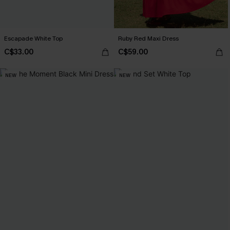
Escapade White Top
Ruby Red Maxi Dress
C$33.00
C$59.00
NEW
NEW