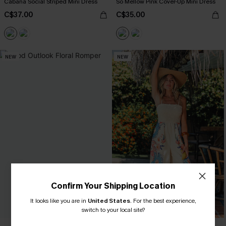
Cabana Social Striped Mini Dress
So Mellow Pink Cover-Up Mini Dress
C$37.00
C$35.00
NEW
NEW
Confirm Your Shipping Location
It looks like you are in
United States
.
For the best experience,
switch to your local site?