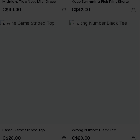
Midnight Tide Navy Midi Dress
Keep Swimming Fish Print Shorts
C$40.00
C$42.00
NEW
NEW
Fame Game Striped Top
Wrong Number Black Tee
C$28.00
C$28.00