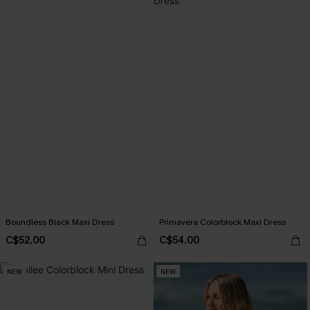
Boundless Black Maxi Dress
Primavera Colorblock Maxi Dress
C$52.00
C$54.00
NEW
NEW