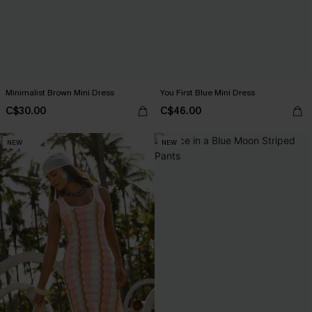
Minimalist Brown Mini Dress
You First Blue Mini Dress
C$30.00
C$46.00
NEW
NEW