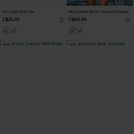
It’s a Sign Blue Top
My Element Black Cover-Up Romper
C$25.00
C$40.00
NEW
NEW