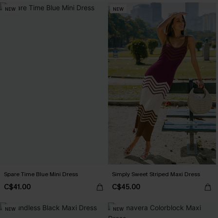
NEW
NEW
Spare Time Blue Mini Dress
Simply Sweet Striped Maxi Dress
C$41.00
C$45.00
NEW
NEW