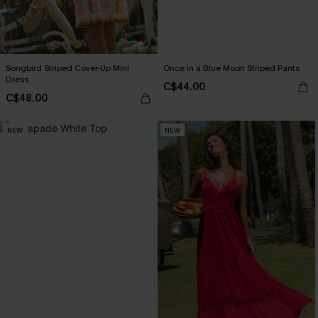
Songbird Striped Cover-Up Mini
Once in a Blue Moon Striped Pants
Dress
C$44.00
C$48.00
NEW
NEW