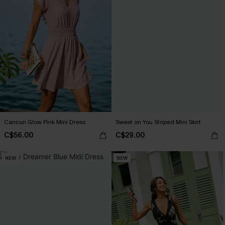
Cancun Glow Pink Mini Dress
Sweet on You Striped Mini Skirt
C$56.00
C$29.00
NEW
NEW