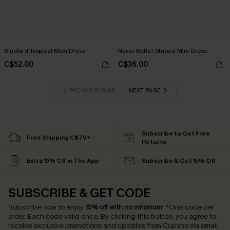
Bluebird Tropical Maxi Dress
Never Better Striped Mini Dress
C$52.00
C$36.00
PREVIOUS PAGE
NEXT PAGE
Subscribe to Get Free
Free Shipping C$79+
Returns
Extra 15% Off in The App
Subscribe & Get 15% Off
SUBSCRIBE & GET CODE
Subscribe now to enjoy
15% off with no minimum
!
*One code per
order. Each code valid once.
By clicking this button, you agree to
receive exclusive promotions and updates from Cupshe via email.