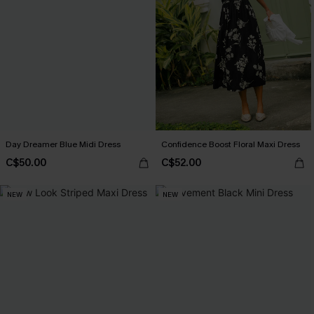
Day Dreamer Blue Midi Dress
Confidence Boost Floral Maxi Dress
C$50.00
C$52.00
NEW
NEW