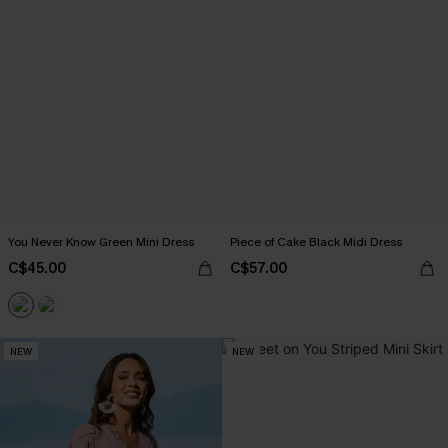
You Never Know Green Mini Dress
Piece of Cake Black Midi Dress
C$45.00
C$57.00
NEW
NEW