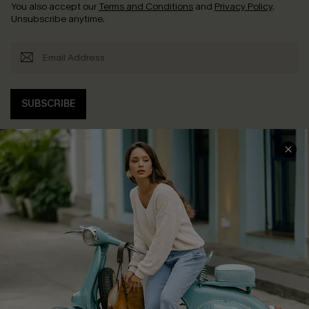
You also accept our
Terms and Conditions
and
Privacy Policy
.
Unsubscribe anytime.
SUBSCRIBE
COMPANY INFO
SERVICE CENTER
About Us
Contact Us
Affiliate
FAQs
Cupshe Supply Chain
Return Policy
Shipping Info
Order Tracker