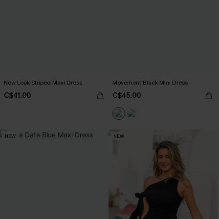
New Look Striped Maxi Dress
Movement Black Mini Dress
C$41.00
C$45.00
NEW
NEW