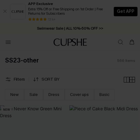
APP Exclusive
Extra 15% Off or Free Shipping on 1st Order | Free
Get APP
Returns for Subscribers
Free Standard Shipping on Orders C$79+ >>
13 k+
Swimwear Sale | ALL 10%-50% OFF >>
SS23-other
566
Items
Filters
SORT BY
New
Sale
Dress
Cover ups
Basic
NEW