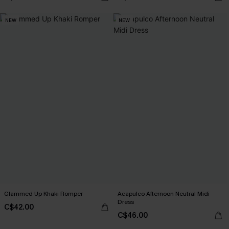
NEW
NEW
Glammed Up Khaki Romper
Acapulco Afternoon Neutral Midi
Dress
C$42.00
C$46.00