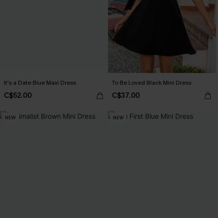
It's a Date Blue Maxi Dress
To Be Loved Black Mini Dress
C$52.00
C$37.00
NEW
NEW