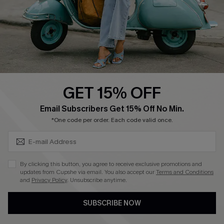
Start A Return
Size Measurement
QUICK LINKS
Cupshe E-Gift Card
GET 15% OFF
Swim Fit Solution
SUBSCRIBE & GET CODE
Email Subscribers Get 15% Off No Min.
Ambassador Program
*One code per order. Each code valid once.
Become a Member
By clicking this button, you agree to receive exclusive promotions and
4.4
updates from Cupshe via email. You also accept our
Terms and Conditions
and
Privacy Policy
. Unsubscribe anytime.
DOWNLOAD CUPSHE APP
SUBSCRIBE NOW