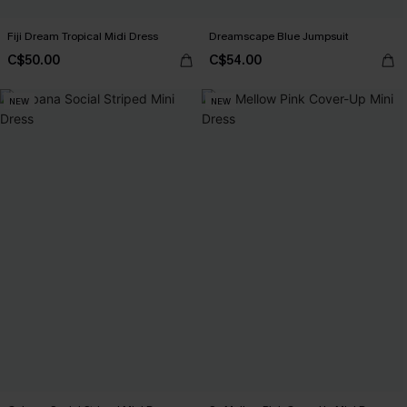
Fiji Dream Tropical Midi Dress
Dreamscape Blue Jumpsuit
C$50.00
C$54.00
NEW
NEW