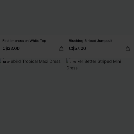
First Impression White Top
Blushing Striped Jumpsuit
C$32.00
C$57.00
NEW
NEW