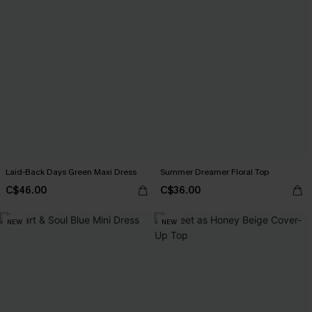
Laid-Back Days Green Maxi Dress
Summer Dreamer Floral Top
C$46.00
C$36.00
NEW
NEW