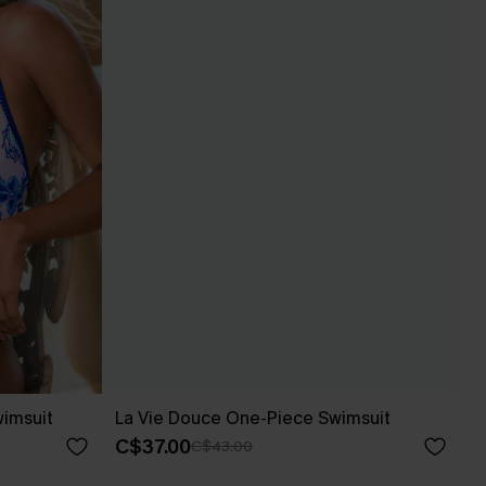
wimsuit
La Vie Douce One-Piece Swimsuit
C$37.00
C$43.00