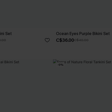
ini Set
Ocean Eyes Purple Bikini Set
C$36.00
.00
C$40.00
-9%