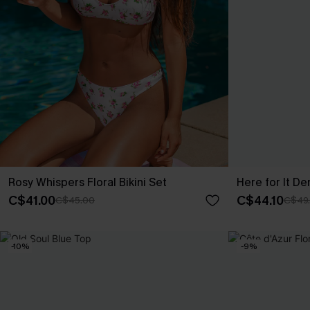
Rosy Whispers Floral Bikini Set
Here for It De
C$41.00
C$44.10
C$45.00
C$49
-10%
-9%