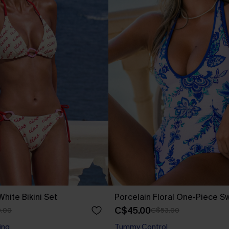
hite Bikini Set
Porcelain Floral One-Piece S
C$45.00
.00
C$53.00
ing
Tummy Control