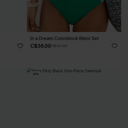
In a Dream Colorblock Bikini Set
C$36.00
C$40.00
-9%