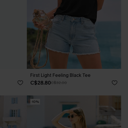
First Light Feeling Black Tee
C$28.80
C$32.00
-10%