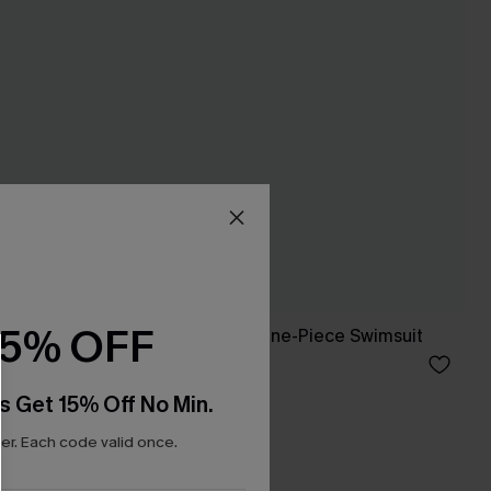
15% OFF
 Set
She’s Flirty Black One-Piece Swimsuit
C$39.00
C$43.00
s Get 15% Off No Min.
r. Each code valid once.