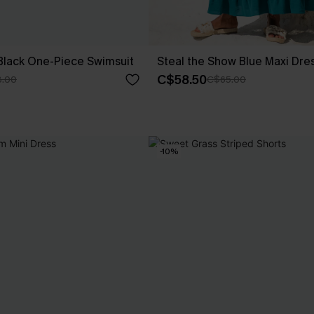
Black One-Piece Swimsuit
Steal the Show Blue Maxi Dre
C$58.50
.00
C$65.00
-10%