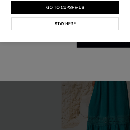
GO TO CUPSHE-US
-10%
By clicking this button, you a
updates from Cupshe via email
STAY HERE
Conditions
and
Privacy Policy
.
SUBS