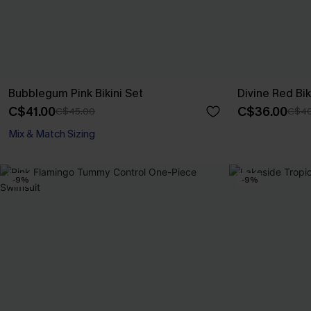
Bubblegum Pink Bikini Set
Divine Red Bik
C$41.00
C$36.00
C$45.00
C$40
Mix & Match Sizing
-9%
-9%