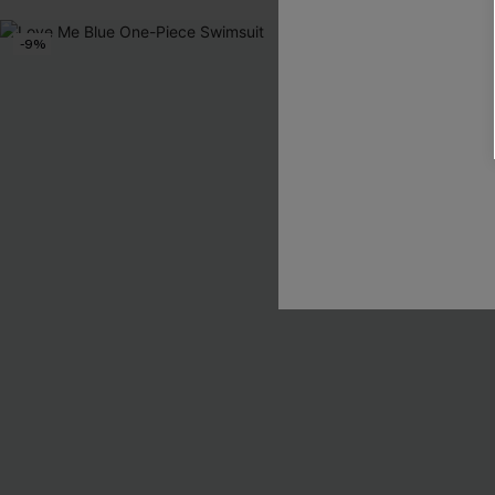
-9%
-10%