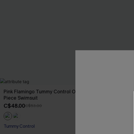
Pink Flamingo Tummy Control One-
Lakeside Tropi
Piece Swimsuit
C$48.00
C$53
C$48.00
C$53.00
Mix & Match Siz
Tummy Control