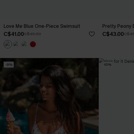
Love Me Blue One-Piece Swimsuit
Pretty Peony 
C$41.00
C$43.00
C$45.00
C$48
-9%
-10%