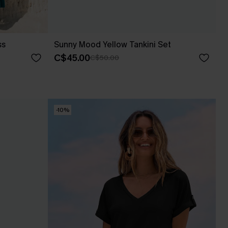
ss
Sunny Mood Yellow Tankini Set
C$45.00
C$50.00
-10%