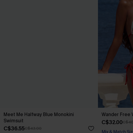
Meet Me Halfway Blue Monokini
Wander Free W
Swimsuit
C$32.00
C$40
C$36.55
C$43.00
Mix & Match Siz