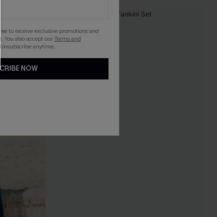
-10%
gree to receive exclusive promotions and
. You also accept our
Terms and
 Unsubscribe anytime.
CRIBE NOW