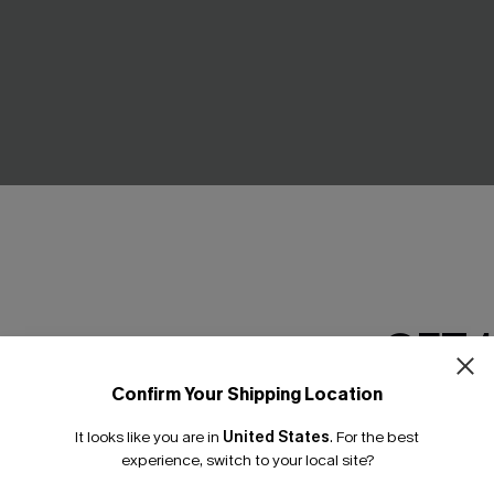
GET 
cal Bikini Set
Force of Nature Floral Tankini
C$48.00
.00
C$53.00
Confirm Your Shipping Location
ing
Mix & Match Sizing
Email Subscriber
It looks like you are in
United States
.
For the best
*One code per orde
experience, switch to your local site?