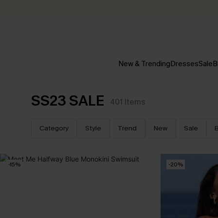
New & Trending
Dresses
Sale
B
SS23 SALE
401
Items
Category
Style
Trend
New
Sale
B
-15%
-20%