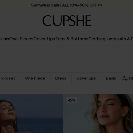
Swimwear Sale | ALL 10%-50% OFF >>
ikinis
One-Pieces
Cover-Ups
Tops & Bottoms
Clothing
Jumpsuits &
ikini set
One Piece
Dress
Cover ups
Basic
Fi
-15%