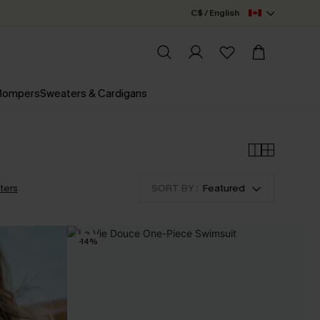
C$ / English
 Rompers
Sweaters & Cardigans
lters
SORT BY :
Featured
-14%