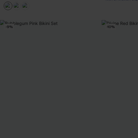
-9%
-10%