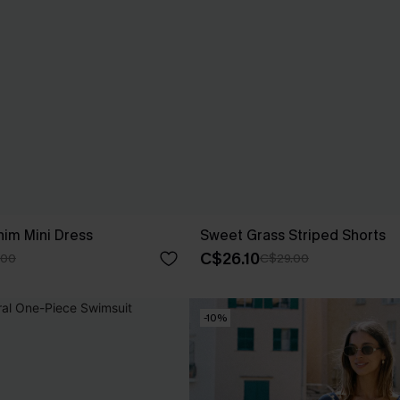
nim Mini Dress
Sweet Grass Striped Shorts
C$26.10
.00
C$29.00
-10%