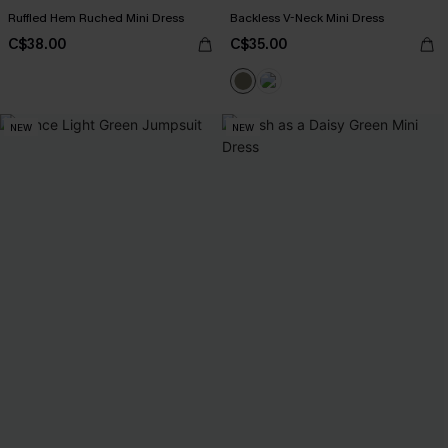
Ruffled Hem Ruched Mini Dress
Backless V-Neck Mini Dress
C$38.00
C$35.00
NEW
NEW