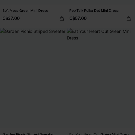
Soft Moss Green Mini Dress
Pep Talk Polka Dot Mini Dress
C$37.00
C$57.00
Garden Picnic Striped Sweater
Eat Your Heart Out Green Mini Dress