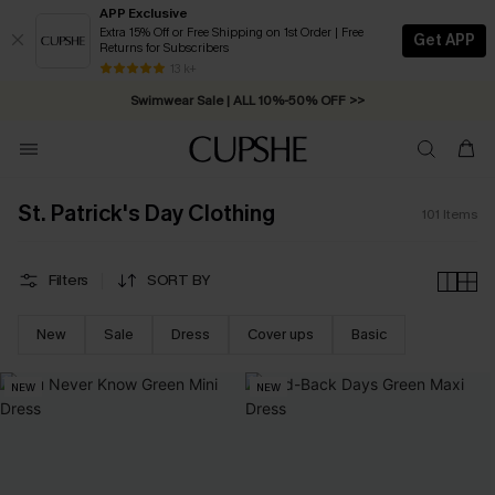
APP Exclusive
Extra 15% Off or Free Shipping on 1st Order | Free
Get APP
Returns for Subscribers
Swimwear Sale | ALL 10%-50% OFF >>
13 k+
Free Standard Shipping on Orders C$79+ >>
St. Patrick's Day Clothing
101
Items
Filters
SORT BY
New
Sale
Dress
Cover ups
Basic
NEW
NEW