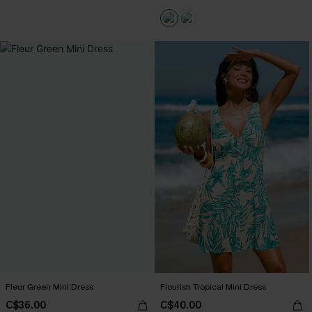
Fleur Green Mini Dress
Flourish Tropical Mini Dress
C$36.00
C$40.00