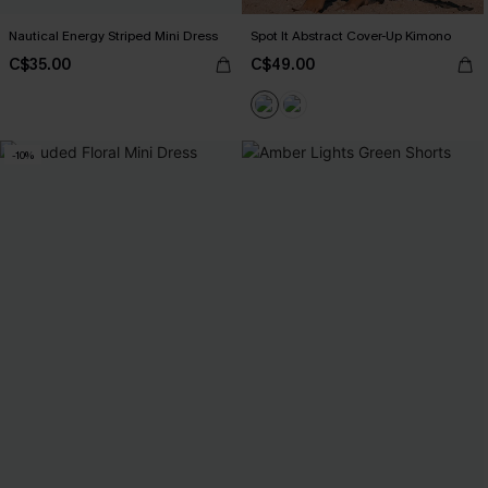
Nautical Energy Striped Mini Dress
Spot It Abstract Cover-Up Kimono
C$35.00
C$49.00
-10%