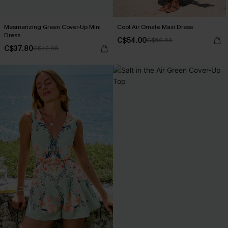
Mesmerizing Green Cover-Up Mini
Cool Air Ornate Maxi Dress
Dress
C$54.00
C$60.00
C$37.80
C$42.00