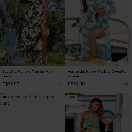
Seas the Moment Tropical Maxi
Across the Harbor Tie-Dye Cover-Up
Dress
Kimono
C$57.00
C$53.00
NEW
NEW