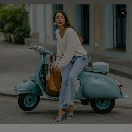
COMPANY INFO
SERVICE CENTER
About Us
Contact Us
Affiliate
FAQs
Cupshe Supply Chain
Return Policy
Shipping Info
Order Tracker
Start A Return
Size Measurement
QUICK LINKS
Cupshe E-Gift Card