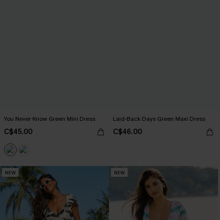
You Never Know Green Mini Dress
Laid-Back Days Green Maxi Dress
C$45.00
C$46.00
NEW
NEW