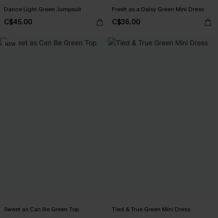
Dance Light Green Jumpsuit
Fresh as a Daisy Green Mini Dress
C$45.00
C$36.00
NEW
Sweet as Can Be Green Top
Tied & True Green Mini Dress