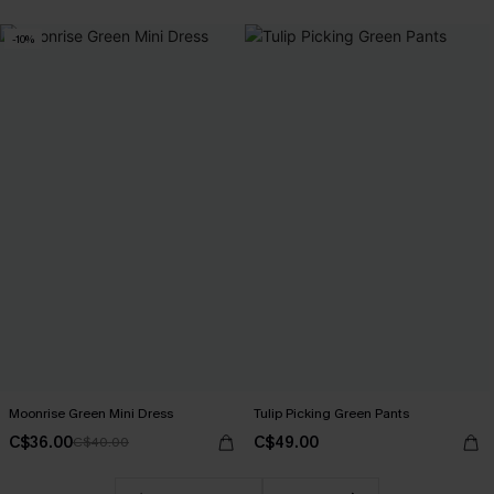
-10%
Moonrise Green Mini Dress
Tulip Picking Green Pants
C$36.00
C$49.00
C$40.00