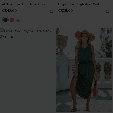
All American Green Mini Dress
Leopard Print High Waist Skirt
C$42.00
C$39.00