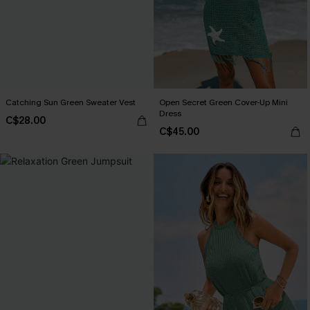
Catching Sun Green Sweater Vest
Open Secret Green Cover-Up Mini
Dress
C$28.00
C$45.00