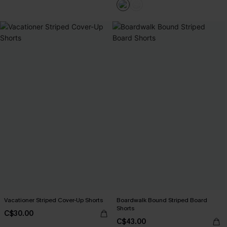
Vacationer Striped Cover-Up Shorts
Boardwalk Bound Striped Board
Shorts
C$30.00
C$43.00