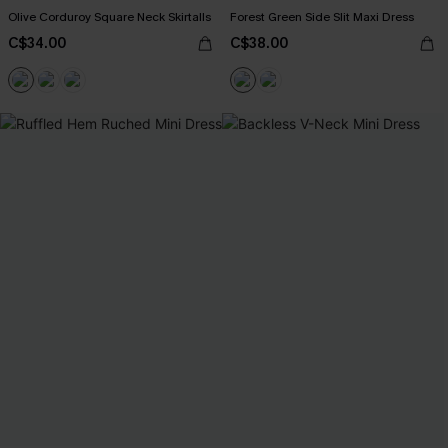
Olive Corduroy Square Neck Skirtalls
Forest Green Side Slit Maxi Dress
C$34.00
C$38.00