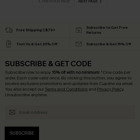
PREVIOUS PAGE
NEXT PAGE
Subscribe to Get Free
Free Shipping C$79+
Returns
Text Us & Get 20% Off
Subscribe & Get 15% Off
SUBSCRIBE & GET CODE
Subscribe now to enjoy
15% off with no minimum
!
*One code per
order. Each code valid once.
By clicking this button, you agree to
receive exclusive promotions and updates from Cupshe via email.
You also accept our
Terms and Conditions
and
Privacy Policy
.
Unsubscribe anytime.
SUBSCRIBE