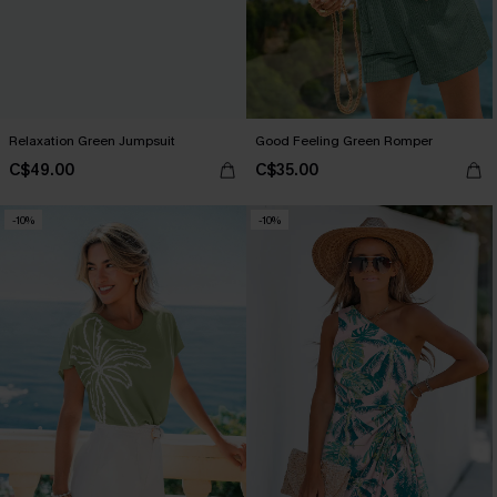
Relaxation Green Jumpsuit
Good Feeling Green Romper
C$49.00
C$35.00
-10%
-10%