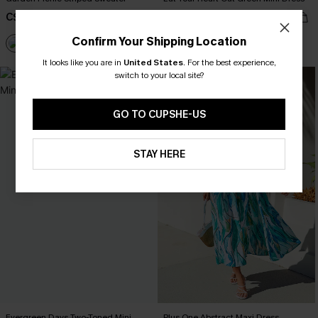
C$40.00
C$39.00
Confirm Your Shipping Location
It looks like you are in
United States
.
For the best experience,
switch to your local site?
-20%
GO TO CUPSHE-US
STAY HERE
Evergreen Days Two-Toned Mini
Plus One Abstract Maxi Dress