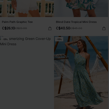
Palm Path Graphic Tee
Blind Date Tropical Mini Dress
C$26.10
C$40.50
C$29.00
C$45.00
-10%
-10%