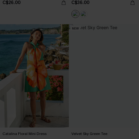
C$26.00
C$36.00
NEW
Catalina Floral Mini Dress
Velvet Sky Green Tee