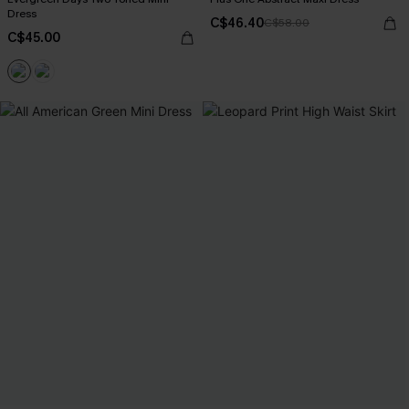
Dress
C$46.40
C$58.00
C$45.00