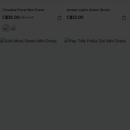
Clouded Floral Mini Dress
Amber Lights Green Shorts
C$36.00
C$32.00
C$40.00