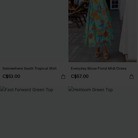
Somewhere South Tropical Shirt
Everyday Muse Floral Midi Dress
C$53.00
C$57.00