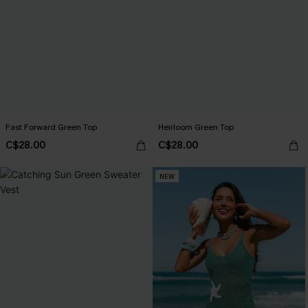
Fast Forward Green Top
Heirloom Green Top
C$28.00
C$28.00
NEW