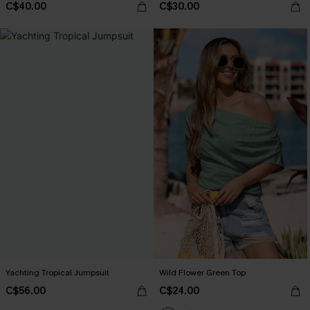
C$40.00
C$30.00
Yachting Tropical Jumpsuit
Wild Flower Green Top
C$56.00
C$24.00