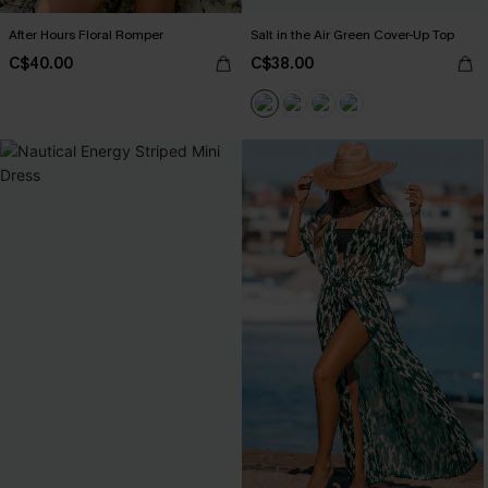
After Hours Floral Romper
Salt in the Air Green Cover-Up Top
C$40.00
C$38.00