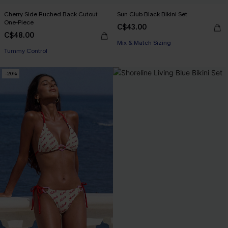
Cherry Side Ruched Back Cutout
Sun Club Black Bikini Set
One-Piece
C$43.00
C$48.00
Mix & Match Sizing
Tummy Control
-20%