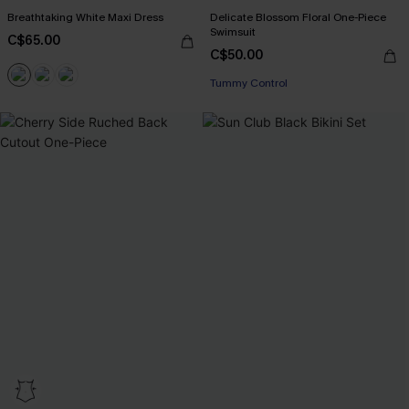
Breathtaking White Maxi Dress
Delicate Blossom Floral One-Piece
Swimsuit
C$65.00
C$50.00
Tummy Control