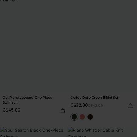
Got Plans Leopard One-Piece
Coffee Date Green Bikini Set
Swimsuit
C$32.00
C$43.00
C$45.00