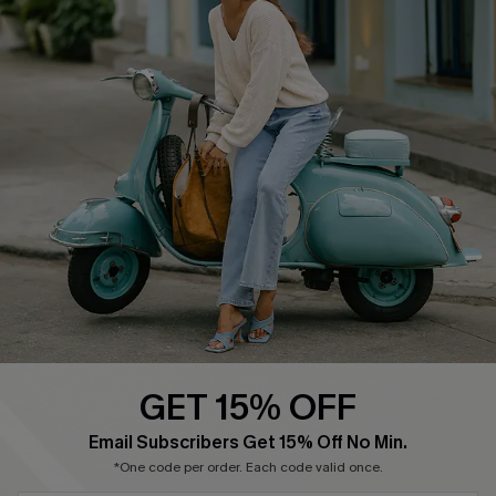
About Us
Contact Us
Affiliate
FAQs
Cupshe Supply Chain
Return Policy
Shipping Info
Order Tracker
Start A Return
Size Measurement
QUICK LINKS
Cupshe E-Gift Card
GET 15% OFF
Swim Fit Solution
Email Subscribers Get 15% Off No Min.
Ambassador Program
*One code per order. Each code valid once.
Become a Member