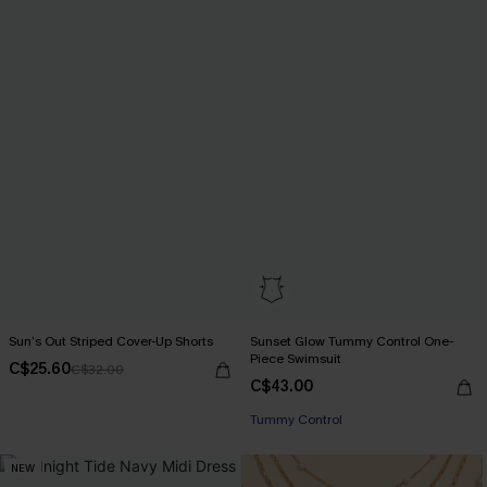
Sun’s Out Striped Cover-Up Shorts
Sunset Glow Tummy Control One-
Piece Swimsuit
C$25.60
C$32.00
C$43.00
Tummy Control
NEW