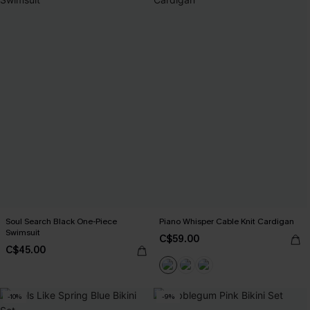
Soul Search Black One-Piece
Piano Whisper Cable Knit Cardigan
Swimsuit
C$59.00
C$45.00
-10%
-9%