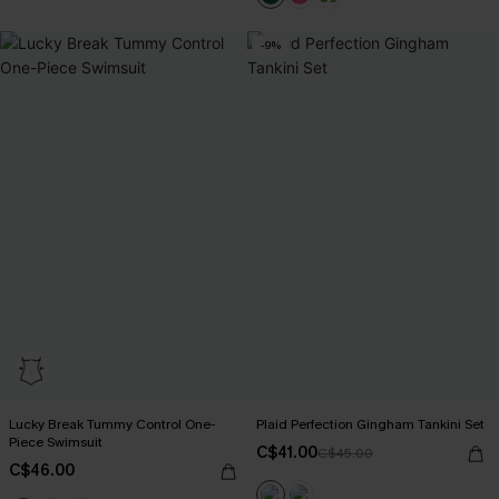
-9%
Lucky Break Tummy Control One-
Plaid Perfection Gingham Tankini Set
Piece Swimsuit
C$41.00
C$45.00
C$46.00