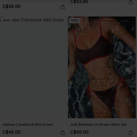
C$43.00
C$48.00
NEW
NEW
Jubilee Colorblock Mini Dress
Just Between Us Brown Bikini Set
C$46.00
C$40.00