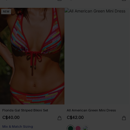
NEW
Florida Gal Striped Bikini Set
All American Green Mini Dress
C$40.00
C$42.00
Mix & Match Sizing