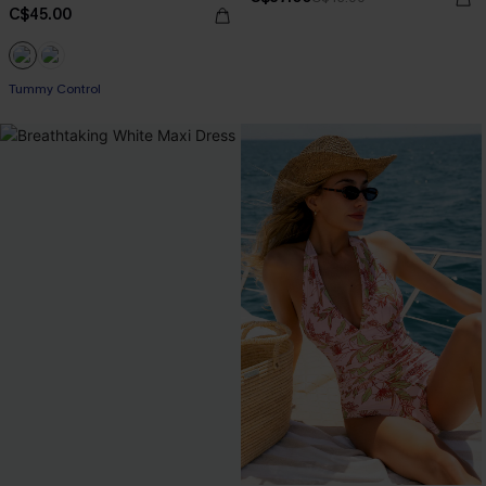
C$45.00
Tummy Control