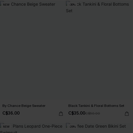
NEW
-30%
By Chance Beige Sweater
Black Tankini & Floral Bottoms Set
C$36.00
C$35.00
C$50.00
NEW
-26%