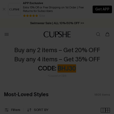
APP Exclusive
Extra 15% Off or Free Shipping on 1st Order | Free
Get APP
Returns for Subscribers
Swimwear Sale | ALL 10%-50% OFF >>
13 k+
Free Standard Shipping on Orders C$79+ >>
Buy any 2 items – Get 20% OFF
Buy any 4 items – Get 35% OFF
CODE:
BHJ30
*Capped at C$30
Most-Loved Styles
1805
Items
Filters
SORT BY