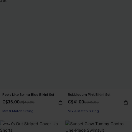
Feels Like Spring Blue Bikini Set
Bubblegum Pink Bikini Set
C$36.00
C$41.00
C$40.00
C$45.00
Mix & Match Sizing
Mix & Match Sizing
-20%