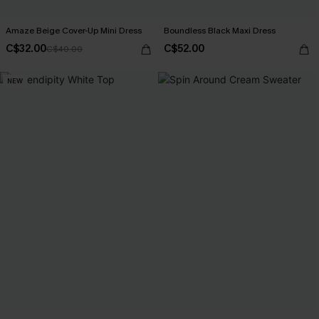
Amaze Beige Cover-Up Mini Dress
Boundless Black Maxi Dress
C$32.00
C$52.00
C$40.00
NEW