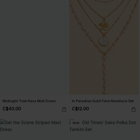
Midnight Tide Navy Midi Dress
In Paradise Gold-Tone Necklace Set
C$40.00
C$12.00
NEW