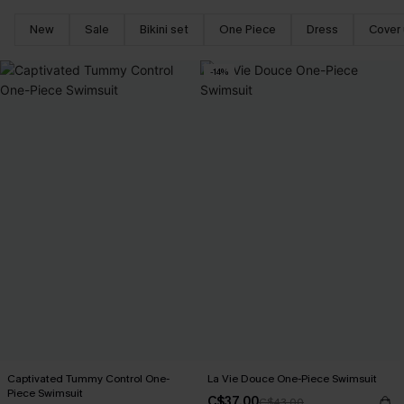
New
Sale
Bikini set
One Piece
Dress
Cover
-14%
Captivated Tummy Control One-
La Vie Douce One-Piece Swimsuit
Piece Swimsuit
C$37.00
C$43.00