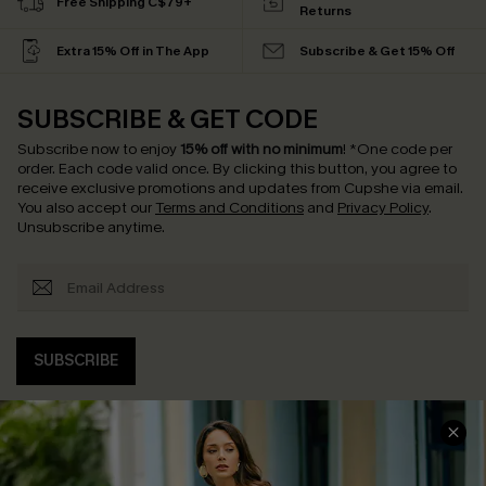
Free Shipping C$79+
Returns
Extra 15% Off in The App
Subscribe & Get 15% Off
SUBSCRIBE & GET CODE
Subscribe now to enjoy
15% off with no minimum
!
*One code per
order. Each code valid once.
By clicking this button, you agree to
receive exclusive promotions and updates from Cupshe via email.
You also accept our
Terms and Conditions
and
Privacy Policy
.
Unsubscribe anytime.
SUBSCRIBE
COMPANY INFO
SERVICE CENTER