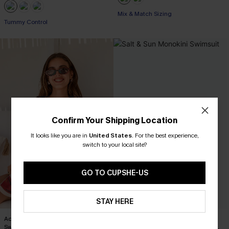
Mix & Match Sizing
Tummy Control
Confirm Your Shipping Location
It looks like you are in
United States
.
For the best experience,
switch to your local site?
GO TO CUPSHE-US
STAY HERE
Act of Self-Love Floral One-Piece
Salt & Sun Monokini Swimsuit
Swimsuit