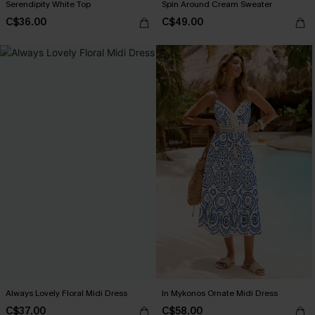
Serendipity White Top
Spin Around Cream Sweater
C$36.00
C$49.00
Always Lovely Floral Midi Dress
In Mykonos Ornate Midi Dress
C$37.00
C$58.00