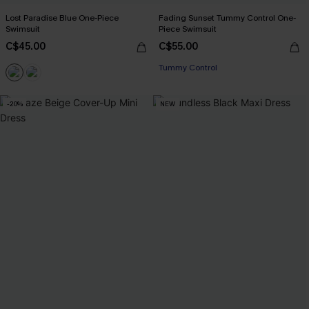
Lost Paradise Blue One-Piece
Fading Sunset Tummy Control One-
Swimsuit
Piece Swimsuit
C$45.00
C$55.00
Tummy Control
-20%
NEW