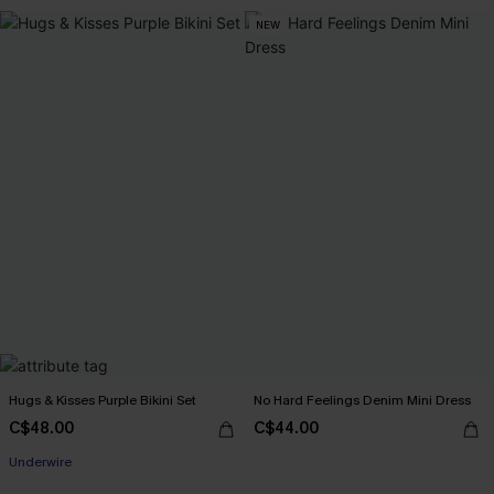
NEW
Hugs & Kisses Purple Bikini Set
No Hard Feelings Denim Mini Dress
C$48.00
C$44.00
Underwire