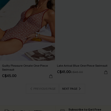
Guilty Pleasure Ornate One-Piece
Late Arrival Blue One-Piece Swimsuit
Swimsuit
C$41.00
C$45.00
C$45.00
PREVIOUS PAGE
NEXT PAGE
Subscribe to Get Free