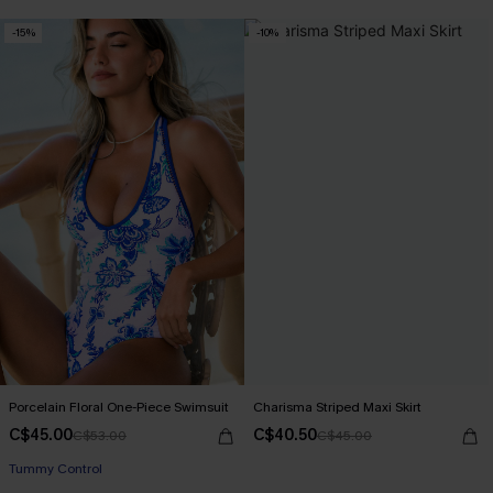
-15%
-10%
Porcelain Floral One-Piece Swimsuit
Charisma Striped Maxi Skirt
C$45.00
C$40.50
C$53.00
C$45.00
Tummy Control