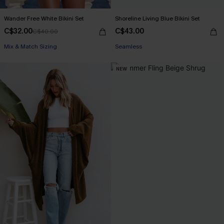
Wander Free White Bikini Set
Shoreline Living Blue Bikini Set
C$32.00
C$43.00
C$40.00
Mix & Match Sizing
Seamless
NEW