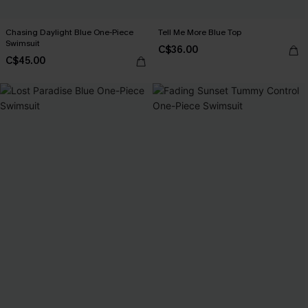
Chasing Daylight Blue One-Piece
Tell Me More Blue Top
Swimsuit
C$36.00
C$45.00