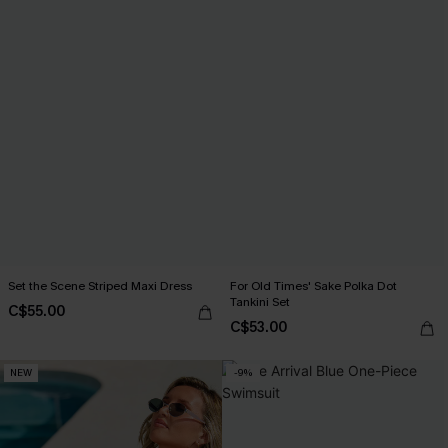
Set the Scene Striped Maxi Dress
For Old Times' Sake Polka Dot
Tankini Set
C$55.00
C$53.00
NEW
-9%