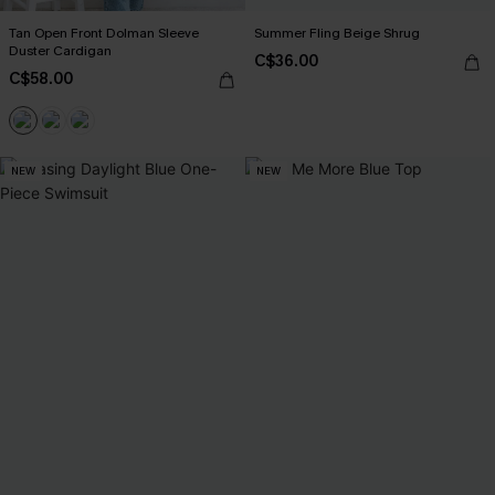
Tan Open Front Dolman Sleeve
Summer Fling Beige Shrug
Duster Cardigan
C$36.00
C$58.00
NEW
NEW