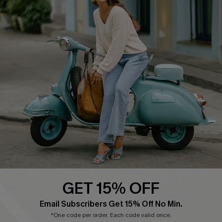
Cupshe E-Gift Card
Swim Fit Solution
Ambassador Program
Become a Member
4.4
DOWNLOAD CUPSHE APP
GET 15% OFF
FOLLOW US ON
Email Subscribers Get 15% Off No Min.
*One code per order. Each code valid once.