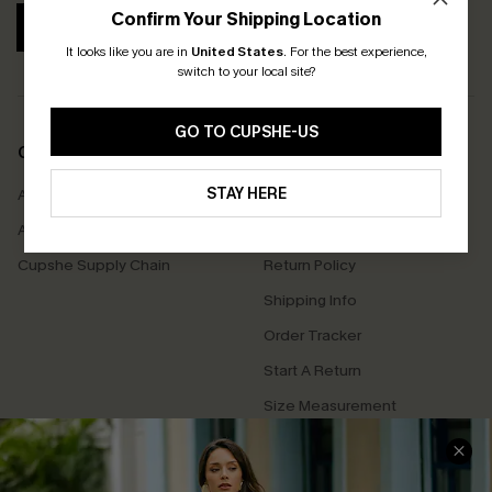
Confirm Your Shipping Location
SUBSCRIBE
It looks like you are in
United States
.
For the best experience,
switch to your local site?
GO TO CUPSHE-US
COMPANY INFO
SERVICE CENTER
STAY HERE
About Us
Contact Us
Affiliate
FAQs
Cupshe Supply Chain
Return Policy
Shipping Info
Order Tracker
Start A Return
Size Measurement
QUICK LINKS