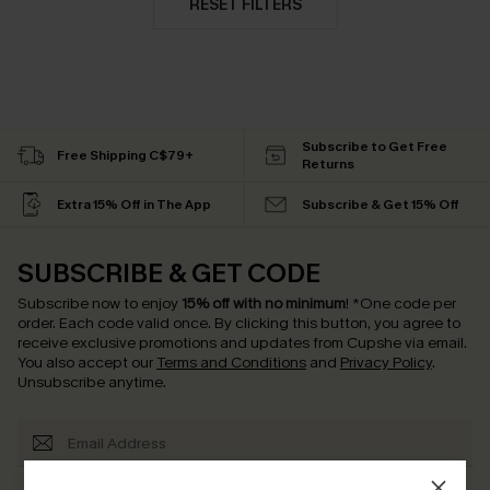
RESET FILTERS
Subscribe to Get Free
Free Shipping C$79+
Returns
Extra 15% Off in The App
Subscribe & Get 15% Off
SUBSCRIBE & GET CODE
Subscribe now to enjoy
15% off with no minimum
!
*One code per
order. Each code valid once.
By clicking this button, you agree to
receive exclusive promotions and updates from Cupshe via email.
You also accept our
Terms and Conditions
and
Privacy Policy
.
Unsubscribe anytime.