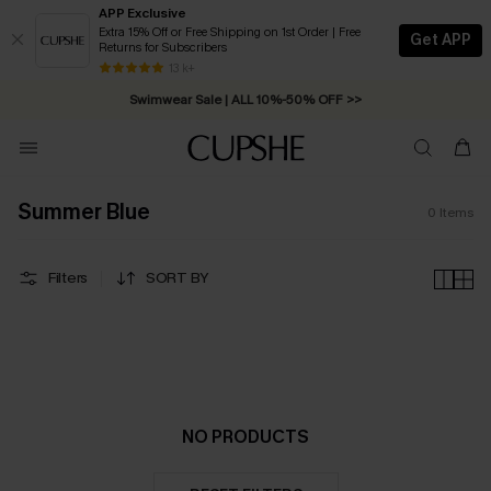
APP Exclusive
Extra 15% Off or Free Shipping on 1st Order | Free
Get APP
Returns for Subscribers
Free Standard Shipping on Orders C$79+ >>
13 k+
Swimwear Sale | ALL 10%-50% OFF >>
Summer Blue
0
Items
Filters
SORT BY
NO PRODUCTS