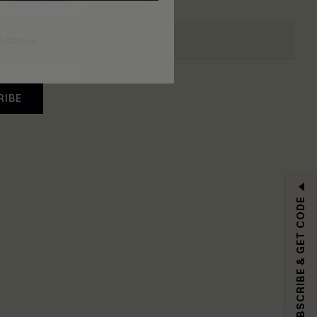
RIBE
SUBSCRIBE & GET CODE