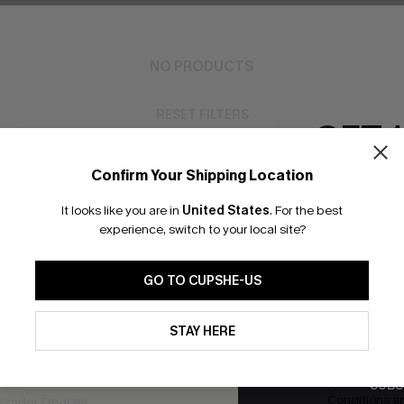
NO PRODUCTS
RESET FILTERS
GET 
Confirm Your Shipping Location
Email Subscriber
It looks like you are in
United States
.
For the best
*One code per orde
experience, switch to your local site?
bscribe to Get Free Returns
Extra 15% Off in T
GO TO CUPSHE-US
K LINKS
SUBS
By clicking this button, you a
updates from Cupshe via email
STAY HERE
e E-Gift Card
Conditions
and
Privacy Policy
.
Subscribe no
code valid o
it Solution
promotions a
SUBS
Conditions
a
sador Program