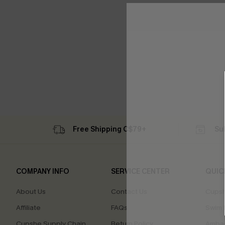
Free Shipping C$79+
Su
COMPANY INFO
SERVICE CENTER
QUIC
About Us
Contact Us
Cupsh
Affiliate
FAQs
Swim F
Cupshe Supply Chain
Return Policy
Ambas