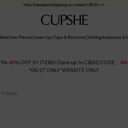
Swimwear Sale | ALL 10%-50% OFF >>
ikinis
One-Pieces
Cover-Ups
Tops & Bottoms
Clothing
Jumpsuits &
TRA
40%
OFF 5+ ITEMS (Save up to C$60) CODE：
WA
*06/27 ONLY *WEBSITE ONLY
0
Items