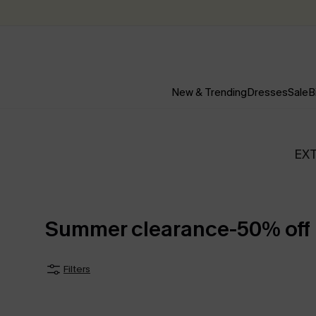
New & Trending
Dresses
Sale
B
EX
Summer clearance-50% off
Filters