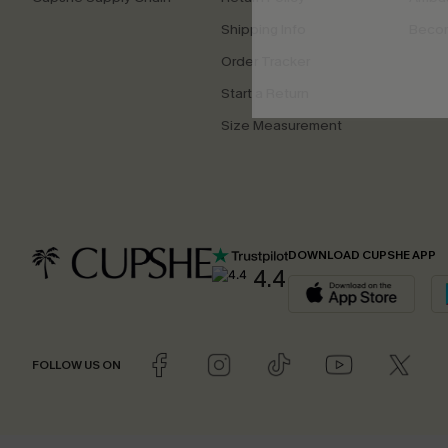
Shipping Info
Beco
Order Tracker
Start a Return
Size Measurement
DOWNLOAD CUPSHE APP
4.4
FOLLOW US ON