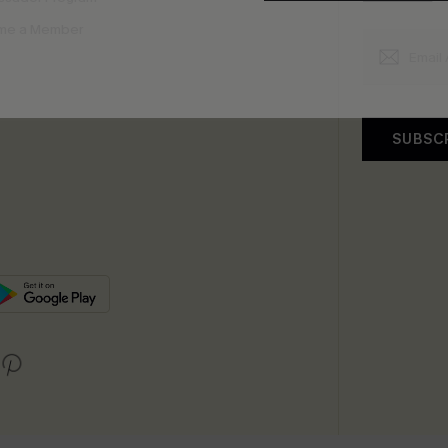
me a Member
SUBSC