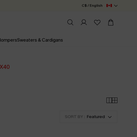
C$ / English
 Rompers
Sweaters & Cardigans
X40
SORT BY :
Featured