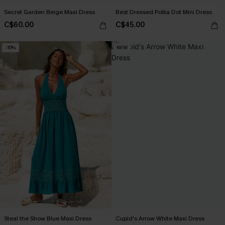
Secret Garden Beige Maxi Dress
Best Dressed Polka Dot Mini Dress
C$60.00
C$45.00
-10%
NEW
Steal the Show Blue Maxi Dress
Cupid's Arrow White Maxi Dress