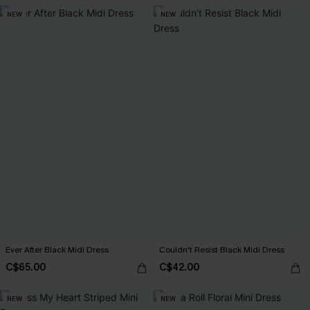
NEW
NEW
Ever After Black Midi Dress
Couldn't Resist Black Midi Dress
C$65.00
C$42.00
NEW
NEW