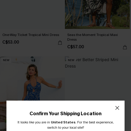
One-Way Ticket Tropical Mini Dress
Seas the Moment Tropical Maxi
Dress
C$53.00
C$57.00
NEW
NEW
Confirm Your Shipping Location
It looks like you are in
United States
.
For the best experience,
switch to your local site?