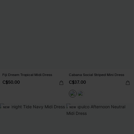
Fiji Dream Tropical Midi Dress
Cabana Social Striped Mini Dress
C$50.00
C$37.00
NEW
NEW