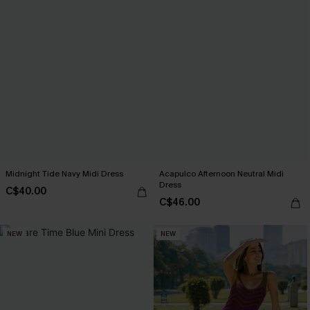
Midnight Tide Navy Midi Dress
Acapulco Afternoon Neutral Midi
Dress
C$40.00
C$46.00
NEW
NEW