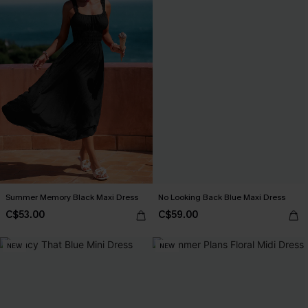
Summer Memory Black Maxi Dress
No Looking Back Blue Maxi Dress
C$53.00
C$59.00
NEW
NEW