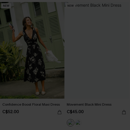
NEW
NEW
Confidence Boost Floral Maxi Dress
Movement Black Mini Dress
C$52.00
C$45.00