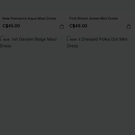
New Romance Aqua Maxi Dress
First Bloom Green Mini Dress
C$45.00
C$49.00
NEW
NEW