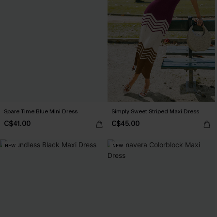
Spare Time Blue Mini Dress
Simply Sweet Striped Maxi Dress
C$41.00
C$45.00
NEW
NEW