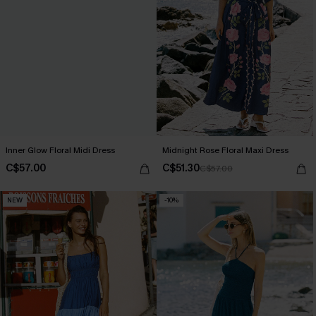
Inner Glow Floral Midi Dress
Midnight Rose Floral Maxi Dress
C$57.00
C$51.30
C$57.00
NEW
-10%