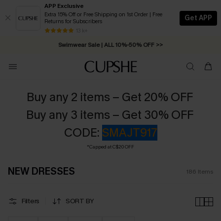
APP Exclusive
Extra 15% Off or Free Shipping on 1st Order | Free
Get APP
Returns for Subscribers
Swimwear Sale | ALL 10%-50% OFF >>
13 k+
Free Standard Shipping on Orders C$79+ >>
Buy any 2 items – Get 20% OFF
Buy any 3 items – Get 30% OFF
CODE:
SMAJT917
*Capped at C$20 OFF
NEW DRESSES
186
Items
Filters
SORT BY