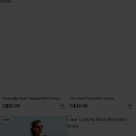
Cross My Heart Striped Mini Dress
On a Roll Floral Mini Dress
C$35.00
C$42.00
NEW
NEW