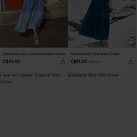
Saltwater Icon Colorblock Maxi Dress
Tahiti Beach Teal Maxi Dress
C$45.00
C$51.30
C$57.00
NEW