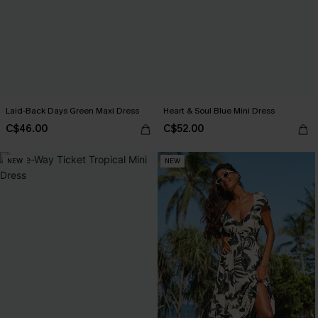
Laid-Back Days Green Maxi Dress
Heart & Soul Blue Mini Dress
C$46.00
C$52.00
NEW
NEW