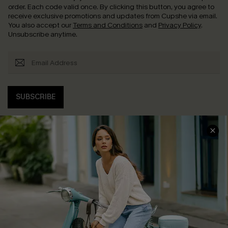
order. Each code valid once.
By clicking this button, you agree to
receive exclusive promotions and updates from Cupshe via email.
You also accept our
Terms and Conditions
and
Privacy Policy
.
Unsubscribe anytime.
SUBSCRIBE
COMPANY INFO
SERVICE CENTER
About Us
Contact Us
Affiliate
FAQs
Cupshe Supply Chain
Return Policy
Shipping Info