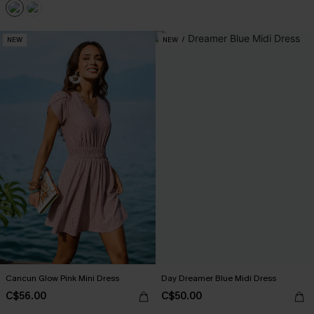
NEW
NEW
Cancun Glow Pink Mini Dress
Day Dreamer Blue Midi Dress
C$56.00
C$50.00