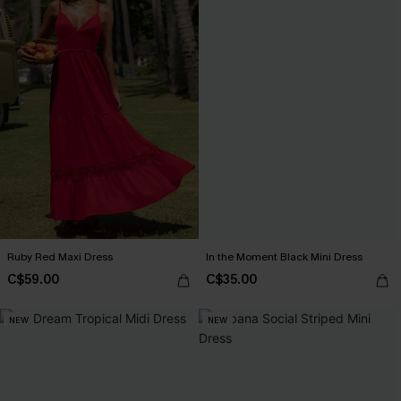
Ruby Red Maxi Dress
In the Moment Black Mini Dress
C$59.00
C$35.00
NEW
NEW