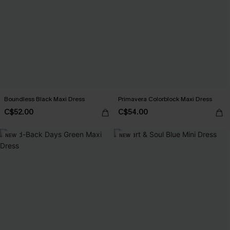
Boundless Black Maxi Dress
Primavera Colorblock Maxi Dress
C$52.00
C$54.00
NEW
NEW