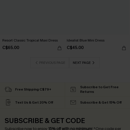
Resort Classic Tropical Maxi Dress
Idealist Blue Mini Dress
C$65.00
C$45.00
PREVIOUS PAGE
NEXT PAGE
Subscribe to Get Free
Free Shipping C$79+
Returns
Text Us & Get 20% Off
Subscribe & Get 15% Off
SUBSCRIBE & GET CODE
Subscribe now to enjoy
15% off with no minimum
!
*One code per