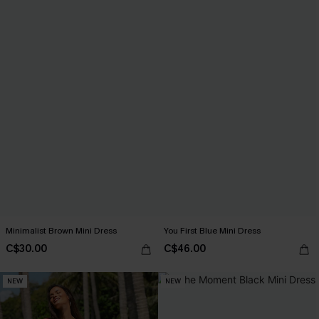
Minimalist Brown Mini Dress
You First Blue Mini Dress
C$30.00
C$46.00
NEW
NEW