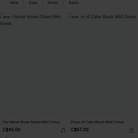
New
Sale
Dress
Basic
NEW
NEW
You Never Know Green Mini Dress
Piece of Cake Black Midi Dress
C$45.00
C$57.00