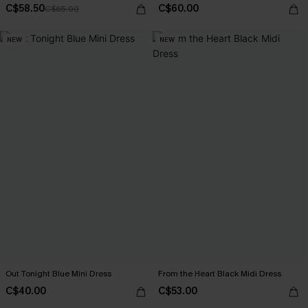
C$58.50
C$60.00
C$65.00
NEW
NEW
Out Tonight Blue Mini Dress
From the Heart Black Midi Dress
C$40.00
C$53.00