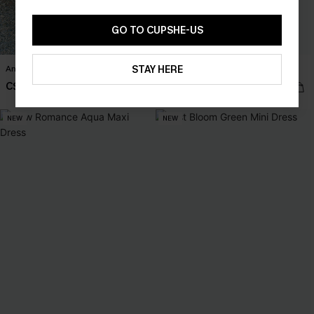
GO TO CUPSHE-US
STAY HERE
Anticipation Floral Maxi Dress
Never Better Striped Mini Dress
C$57.00
C$36.00
NEW
NEW