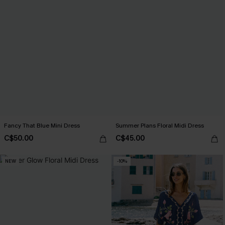
Fancy That Blue Mini Dress
Summer Plans Floral Midi Dress
C$50.00
C$45.00
NEW
-10%