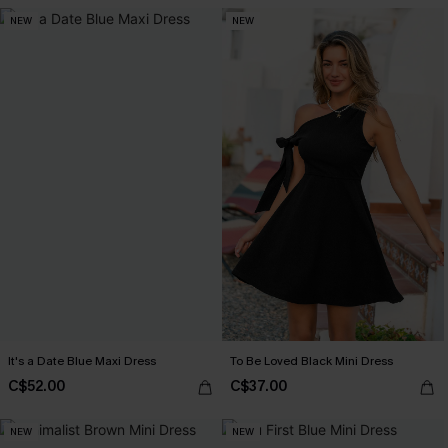
NEW
NEW
It's a Date Blue Maxi Dress
To Be Loved Black Mini Dress
C$52.00
C$37.00
NEW
NEW