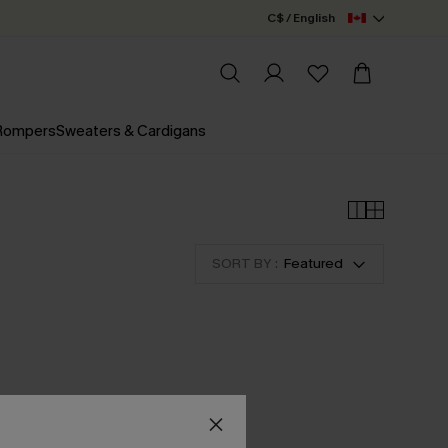
C$ / English
 Rompers
Sweaters & Cardigans
SORT BY :
Featured