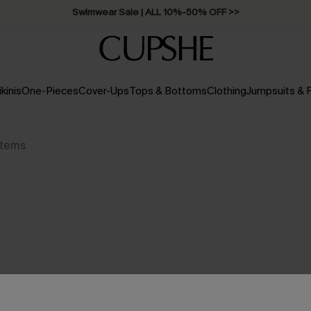
Swimwear Sale | ALL 10%-50% OFF >>
ikinis
One-Pieces
Cover-Ups
Tops & Bottoms
Clothing
Jumpsuits &
Items
NO PRODUCTS