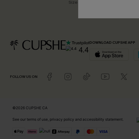
Size Measurement
DOWNLOAD CUPSHE APP
4.4
FOLLOW US ON
©2026 CUPSHE CA
See our
terms of use
,
privacy policy
and
accessibility statement
.