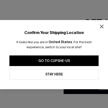
RESET FILTERS
GET 
Confirm Your Shipping Location
bscribe to Get Free Returns
Text Us & Get 20
Email Subscriber
It looks like you are in
United States
.
For the best
*One code per orde
experience, switch to your local site?
K LINKS
SUBS
GO TO CUPSHE-US
e E-Gift Card
Subscribe no
code valid o
By clicking this button, you a
it Solution
updates from Cupshe via email
promotions a
STAY HERE
Conditions
and
Privacy Policy
.
Conditions
a
sador Program
me a Member
SUBS