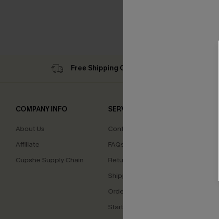
Free Shipping C$79+
Su
COMPANY INFO
SERVICE CENTER
QUIC
About Us
Contact Us
Cupsh
Affiliate
FAQs
Swim F
Cupshe Supply Chain
Return Policy
Ambas
Shipping Info
Beco
Order Tracker
Start a Return