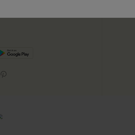
SUBSC