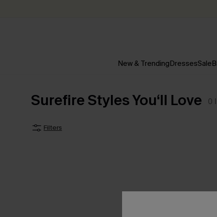
New & Trending
Dresses
Sale
B
Surefire Styles You‘ll Love
0
Filters