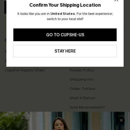
Confirm Your Shipping Location
SUBSCRIBE
It looks like you are in
United States
.
For the best experience,
switch to your local site?
GO TO CUPSHE-US
COMPANY INFO
SERVICE CENTER
STAY HERE
About Us
Contact Us
Affiliate
FAQs
Cupshe Supply Chain
Return Policy
Shipping Info
Order Tracker
Start A Return
Size Measurement
QUICK LINKS