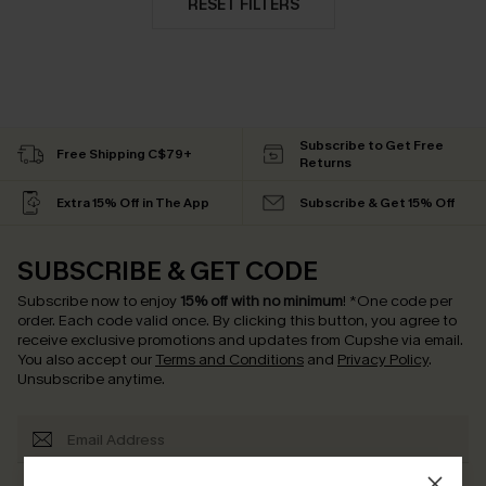
RESET FILTERS
Subscribe to Get Free
Free Shipping C$79+
Returns
Extra 15% Off in The App
Subscribe & Get 15% Off
SUBSCRIBE & GET CODE
Subscribe now to enjoy
15% off with no minimum
!
*One code per
order. Each code valid once.
By clicking this button, you agree to
receive exclusive promotions and updates from Cupshe via email.
You also accept our
Terms and Conditions
and
Privacy Policy
.
Unsubscribe anytime.