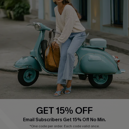
Cupshe E-Gift Card
Swim Fit Solution
Ambassador Program
Become a Member
4.4
DOWNLOAD CUPSHE APP
GET 15% OFF
FOLLOW US ON
Email Subscribers Get 15% Off No Min.
*One code per order. Each code valid once.