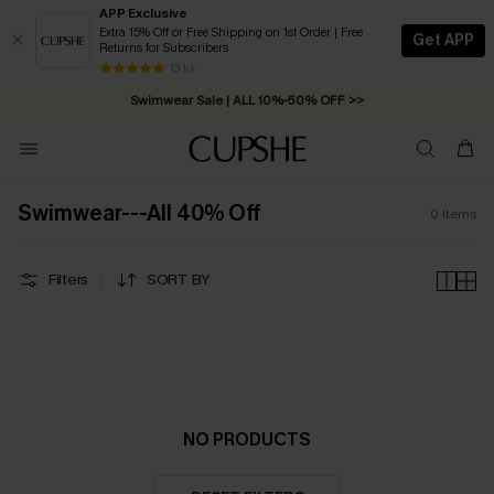
APP Exclusive
Extra 15% Off or Free Shipping on 1st Order | Free
Get APP
Returns for Subscribers
Free Standard Shipping on Orders C$79+ >>
13 k+
Swimwear Sale | ALL 10%-50% OFF >>
Swimwear---All 40% Off
0
Items
Filters
SORT BY
NO PRODUCTS