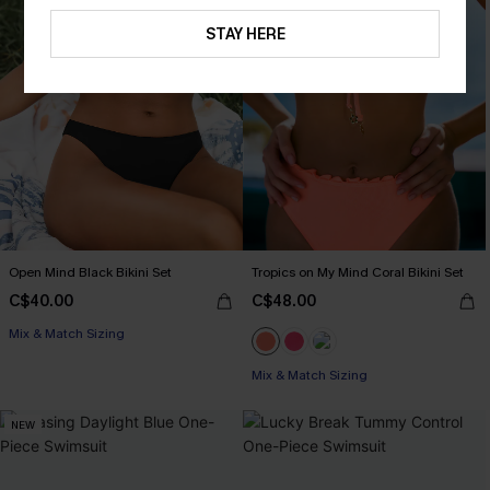
STAY HERE
Open Mind Black Bikini Set
Tropics on My Mind Coral Bikini Set
C$40.00
C$48.00
Mix & Match Sizing
Mix & Match Sizing
NEW