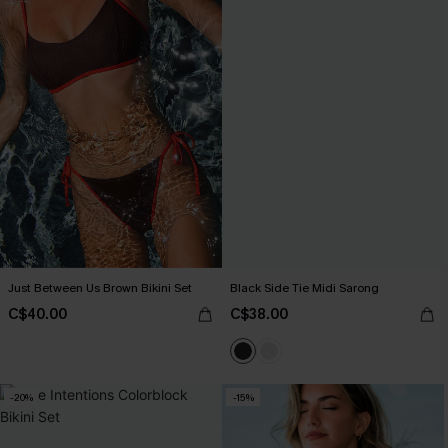
Just Between Us Brown Bikini Set
Black Side Tie Midi Sarong
C$40.00
C$38.00
-20%
-15%