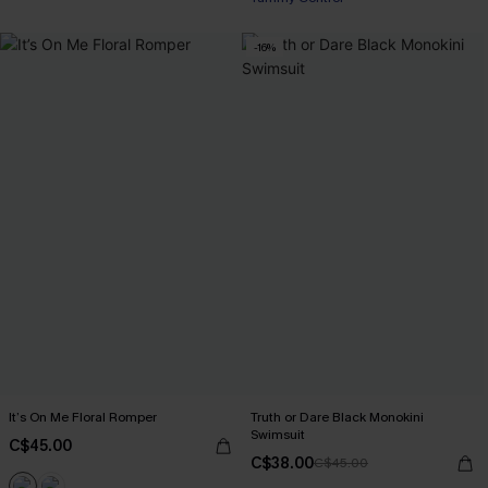
-16%
It’s On Me Floral Romper
Truth or Dare Black Monokini
Swimsuit
C$45.00
C$38.00
C$45.00