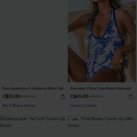
Pure Intentions Colorblock Bikini Set
Porcelain Floral One-Piece Swimsuit
C$32.00
C$45.00
C$40.00
C$53.00
Mix & Match Sizing
Tummy Control
-20%