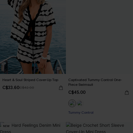
Heart & Soul Striped Cover-Up Top
Captivated Tummy Control One-
Piece Swimsuit
C$33.60
C$42.00
C$45.00
Tummy Control
NEW