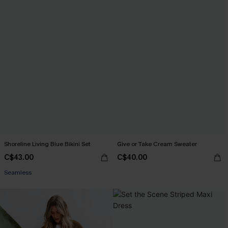
Shoreline Living Blue Bikini Set
Give or Take Cream Sweater
C$43.00
C$40.00
Seamless