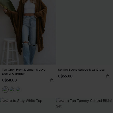
Tan Open Front Dolman Sleeve
Set the Scene Striped Maxi Dress
Duster Cardigan
C$55.00
C$58.00
NEW
NEW