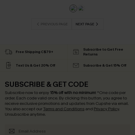
PREVIOUS PAGE
NEXT PAGE
Subscribe to Get Free
Free Shipping C$79+
Returns
Text Us & Get 20% Off
Subscribe & Get 15% Off
SUBSCRIBE & GET CODE
Subscribe now to enjoy
15% off with no minimum
!
*One code per
order. Each code valid once.
By clicking this button, you agree to
receive exclusive promotions and updates from Cupshe via email.
You also accept our
Terms and Conditions
and
Privacy Policy
.
Unsubscribe anytime.