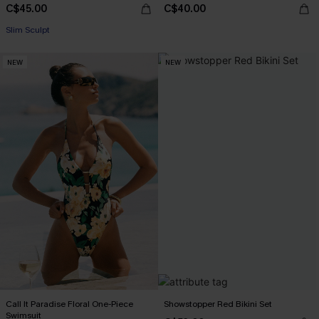
C$45.00
C$40.00
Slim Sculpt
NEW
NEW
Call It Paradise Floral One-Piece
Showstopper Red Bikini Set
Swimsuit