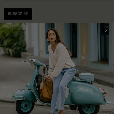
SUBSCRIBE
COMPANY INFO
SERVICE CENTER
About Us
Contact Us
Affiliate
FAQs
Cupshe Supply Chain
Return Policy
Shipping Info
Order Tracker
Start A Return
Size Measurement