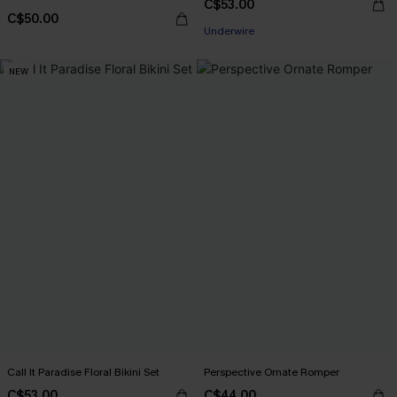
C$53.00
C$50.00
Underwire
NEW
Call It Paradise Floral Bikini Set
Perspective Ornate Romper
C$53.00
C$44.00