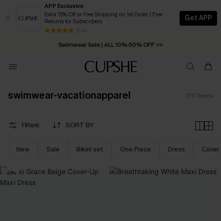
APP Exclusive
Extra 15% Off or Free Shipping on 1st Order | Free
Get APP
Returns for Subscribers
Swimwear Sale | ALL 10%-50% OFF >>
13 k+
Free Standard Shipping on Orders C$79+ >>
swimwear-vacationapparel
1717
Items
Filters
SORT BY
New
Sale
Bikini set
One Piece
Dress
Cover
-20%