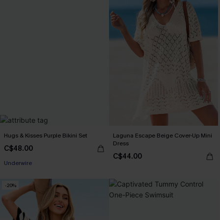
Hugs & Kisses Purple Bikini Set
Laguna Escape Beige Cover-Up Mini
Dress
C$48.00
C$44.00
Underwire
-20%