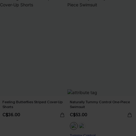
Feeling Butterflies Striped Cover-Up
Naturally Tummy Control One-Piece
Shorts
Swimsuit
C$36.00
C$53.00
Tummy Control