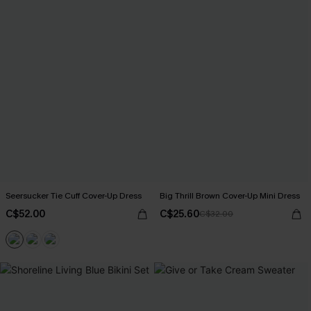
Seersucker Tie Cuff Cover-Up Dress
Big Thrill Brown Cover-Up Mini Dress
C$52.00
C$25.60
C$32.00