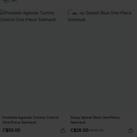
-38%
Poolside Agenda Tummy Control
Sassy Splash Blue One-Piece
One-Piece Swimsuit
Swimsuit
C$50.00
C$28.00
C$45.00