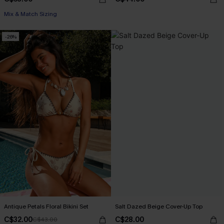
Mix & Match Sizing
-26%
Antique Petals Floral Bikini Set
Salt Dazed Beige Cover-Up Top
C$32.00
C$28.00
C$43.00