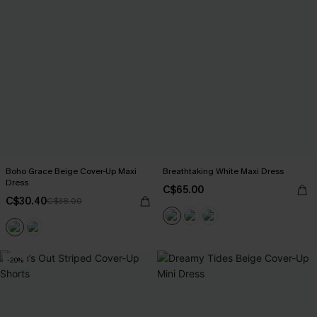
Boho Grace Beige Cover-Up Maxi
Breathtaking White Maxi Dress
Dress
C$65.00
C$30.40
C$38.00
-20%