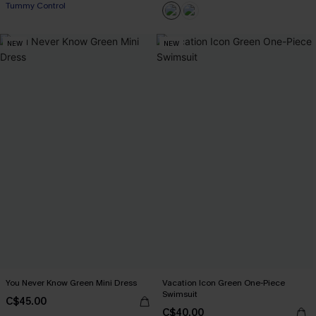
Tummy Control
NEW
NEW
You Never Know Green Mini Dress
Vacation Icon Green One-Piece
Swimsuit
C$45.00
C$40.00