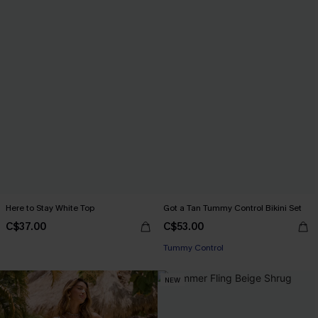
Here to Stay White Top
Got a Tan Tummy Control Bikini Set
C$37.00
C$53.00
Tummy Control
NEW