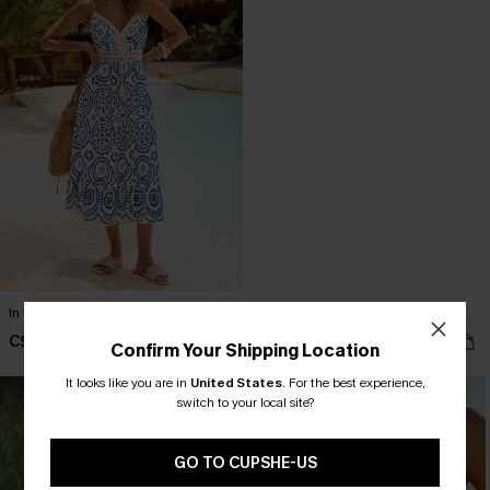
In Mykonos Ornate Midi Dress
Summer Fling Beige Shrug
C$58.00
C$36.00
Confirm Your Shipping Location
It looks like you are in
United States
.
For the best experience,
switch to your local site?
GO TO CUPSHE-US