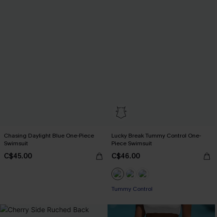
Chasing Daylight Blue One-Piece
Lucky Break Tummy Control One-
Swimsuit
Piece Swimsuit
C$45.00
C$46.00
Tummy Control