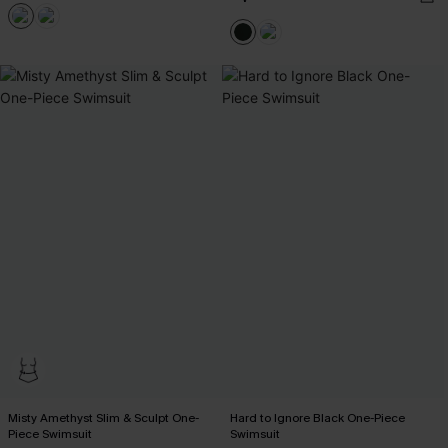
Misty Amethyst Slim & Sculpt One-
Hard to Ignore Black One-Piece
Piece Swimsuit
Swimsuit