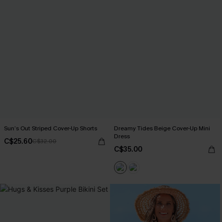
Sun’s Out Striped Cover-Up Shorts
Dreamy Tides Beige Cover-Up Mini
Dress
C$25.60
C$32.00
C$35.00