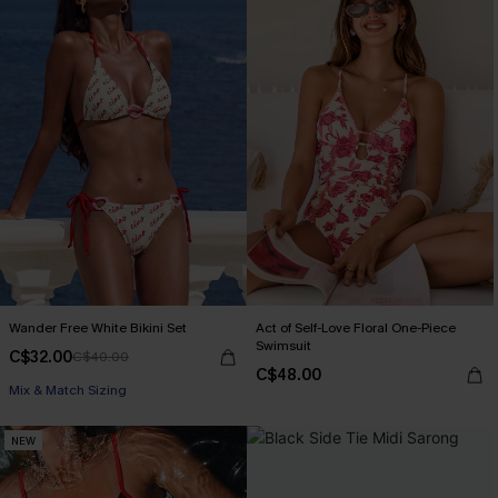
Wander Free White Bikini Set
Act of Self-Love Floral One-Piece
Swimsuit
C$32.00
C$40.00
C$48.00
Mix & Match Sizing
NEW