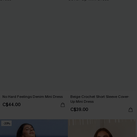
No Hard Feelings Denim Mini Dress
Beige Crochet Short Sleeve Cover-
Up Mini Dress
C$44.00
C$39.00
-20%