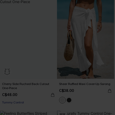
Cherry Side Ruched Back Cutout
Sheer Ruffled Maxi Cover-Up Sarong
One-Piece
C$38.00
C$48.00
Tummy Control
NEW