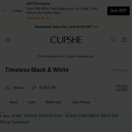
APP Exclusive
Extra 15% Off or Free Shipping on 1st Order | Free
Get APP
Returns for Subscribers
Swimwear Sale | ALL 10%-50% OFF >>
13 k+
Free Standard Shipping on Orders C$79+ >>
Find harmony in classic elegance.
Timeless Black & White
190
Items
Filters
SORT BY
New
Sale
Bikini set
One Piece
NEW