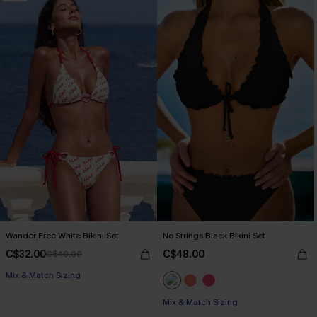
Wander Free White Bikini Set
No Strings Black Bikini Set
C$32.00
C$48.00
C$40.00
Mix & Match Sizing
Mix & Match Sizing