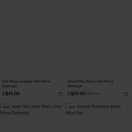
Got Plans Leopard One-Piece
She’s Flirty Black One-Piece
Swimsuit
Swimsuit
C$45.00
C$39.00
C$43.00
NEW
NEW