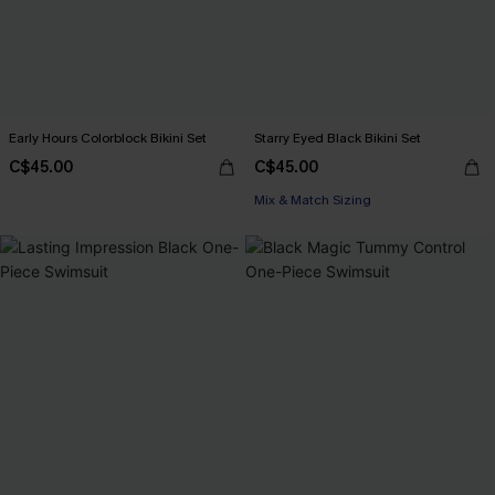
Early Hours Colorblock Bikini Set
Starry Eyed Black Bikini Set
C$45.00
C$45.00
Mix & Match Sizing