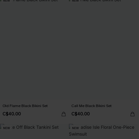
NEW
NEW
Old Flame Black Bikini Set
Call Me Black Bikini Set
C$40.00
C$40.00
NEW
NEW