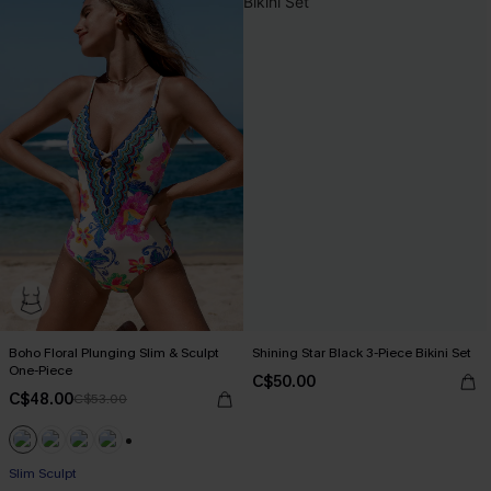
Boho Floral Plunging Slim & Sculpt
Shining Star Black 3-Piece Bikini Set
One-Piece
C$50.00
C$48.00
C$53.00
+1
Slim Sculpt