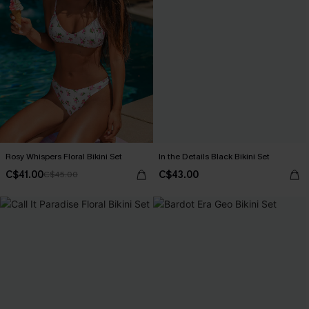
Rosy Whispers Floral Bikini Set
In the Details Black Bikini Set
C$41.00
C$43.00
C$45.00