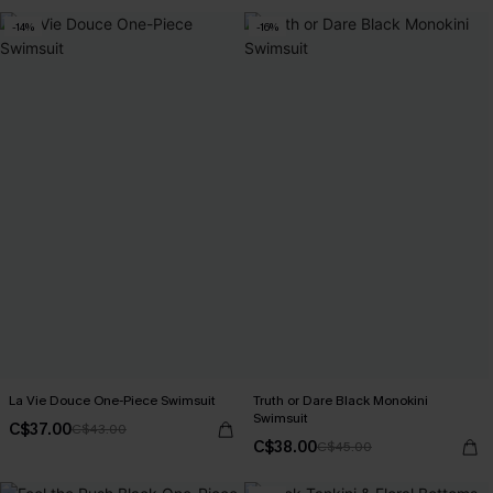
-14%
-16%
La Vie Douce One-Piece Swimsuit
Truth or Dare Black Monokini
Swimsuit
C$37.00
C$43.00
C$38.00
C$45.00