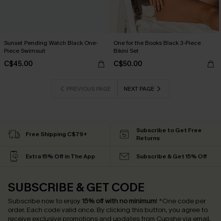
Sunset Pending Watch Black One-
One for the Books Black 3-Piece
Piece Swimsuit
Bikini Set
C$45.00
C$50.00
PREVIOUS PAGE
NEXT PAGE
Subscribe to Get Free
Free Shipping C$79+
Returns
Extra 15% Off in The App
Subscribe & Get 15% Off
SUBSCRIBE & GET CODE
Subscribe now to enjoy
15% off with no minimum
!
*One code per
order. Each code valid once.
By clicking this button, you agree to
receive exclusive promotions and updates from Cupshe via email.