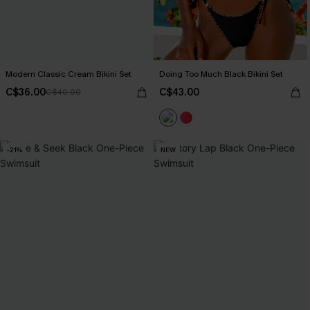
Modern Classic Cream Bikini Set
Doing Too Much Black Bikini Set
C$36.00
C$43.00
C$40.00
-21%
NEW