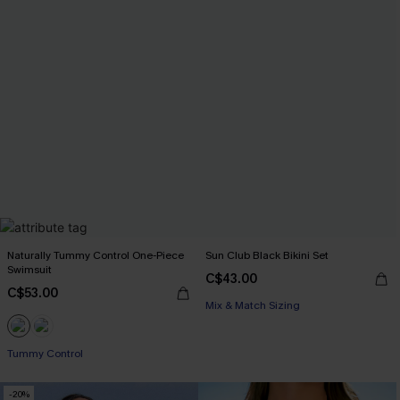
Naturally Tummy Control One-Piece
Sun Club Black Bikini Set
Swimsuit
C$43.00
C$53.00
Mix & Match Sizing
Tummy Control
-20%