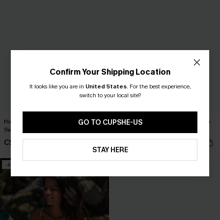
Confirm Your Shipping Location
It looks like you are in
United States
.
For the best experience,
switch to your local site?
GO TO CUPSHE-US
Pretty Peony Black One-Piece
Long Live Summer Black One-Piece
Swimsuit
Swimsuit
C$43.00
C$43.00
C$48.00
STAY HERE
-9%