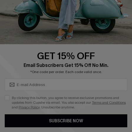
Start A Return
Size Measurement
QUICK LINKS
Cupshe E-Gift Card
GET 15% OFF
Swim Fit Solution
SUBSCRIBE & GET CODE
Email Subscribers Get 15% Off No Min.
Ambassador Program
*One code per order. Each code valid once.
Become a Member
By clicking this button, you agree to receive exclusive promotions and
4.4
updates from Cupshe via email. You also accept our
Terms and Conditions
and
Privacy Policy
. Unsubscribe anytime.
DOWNLOAD CUPSHE APP
SUBSCRIBE NOW