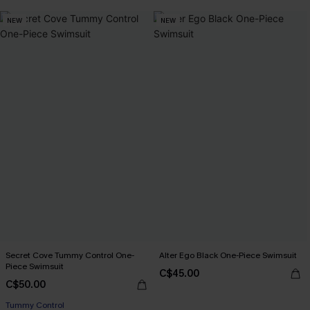
NEW
NEW
Secret Cove Tummy Control One-
Alter Ego Black One-Piece Swimsuit
Piece Swimsuit
C$45.00
C$50.00
Tummy Control