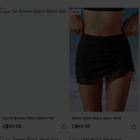
NEW
NEW
Island Breeze Black Bikini Set
Sheer Glow Black Swim Skirt
C$40.00
C$40.00