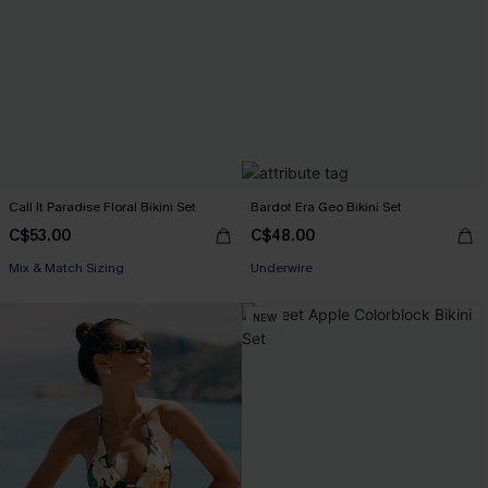
Call It Paradise Floral Bikini Set
Bardot Era Geo Bikini Set
C$53.00
C$48.00
Mix & Match Sizing
Underwire
NEW