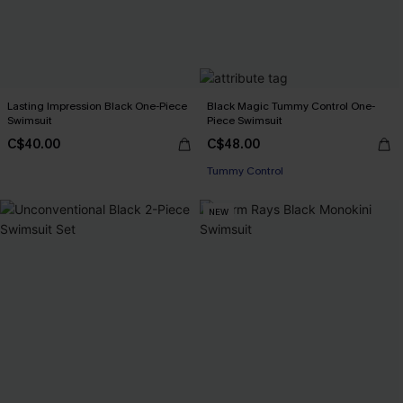
Lasting Impression Black One-Piece
Black Magic Tummy Control One-
Swimsuit
Piece Swimsuit
C$40.00
C$48.00
Tummy Control
NEW