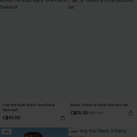
-30%
Feel the Rush Black One-Piece
Black Tankini & Floral Bottoms Set
Swimsuit
C$35.00
C$50.00
C$43.00
-9%
NEW