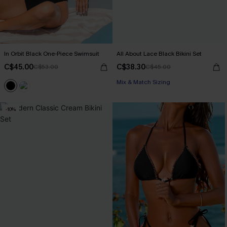
In Orbit Black One-Piece Swimsuit
All About Lace Black Bikini Set
C$45.00
C$38.30
C$53.00
C$45.00
Mix & Match Sizing
-10%