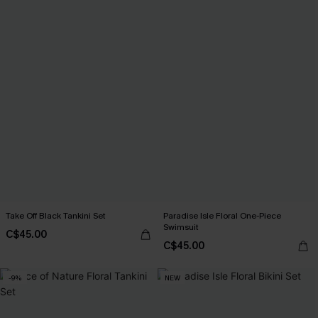
Take Off Black Tankini Set
Paradise Isle Floral One-Piece
Swimsuit
C$45.00
C$45.00
-9%
NEW