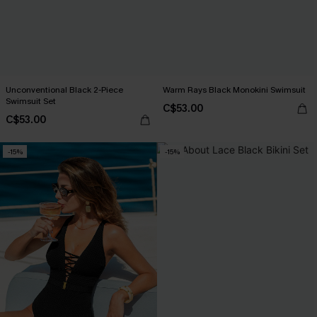
Unconventional Black 2-Piece
Warm Rays Black Monokini Swimsuit
Swimsuit Set
C$53.00
C$53.00
-15%
-15%