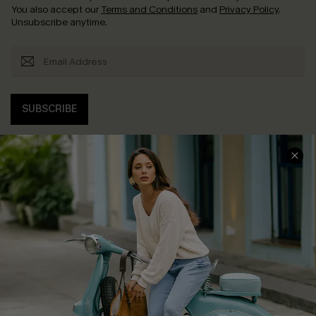
You also accept our
Terms and Conditions
and
Privacy Policy
.
Unsubscribe anytime.
SUBSCRIBE
COMPANY INFO
SERVICE CENTER
About Us
Contact Us
Affiliate
FAQs
Cupshe Supply Chain
Return Policy
Shipping Info
Order Tracker