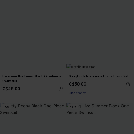
Between the Lines Black One-Piece
Storybook Romance Black Bikini Set
Swimsuit
C$50.00
C$48.00
Underwire
-10%
NEW