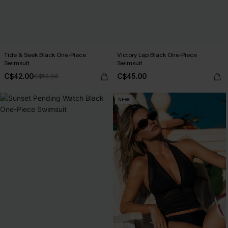
Tide & Seek Black One-Piece
Victory Lap Black One-Piece
Swimsuit
Swimsuit
C$42.00
C$45.00
C$53.00
NEW