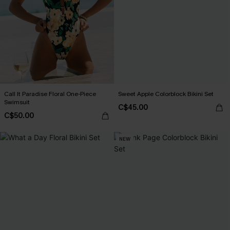
Call It Paradise Floral One-Piece
Sweet Apple Colorblock Bikini Set
Swimsuit
C$45.00
C$50.00
NEW