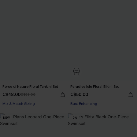
Force of Nature Floral Tankini Set
Paradise Isle Floral Bikini Set
C$48.00
C$50.00
C$53.00
Mix & Match Sizing
Bust Enhancing
NEW
-9%