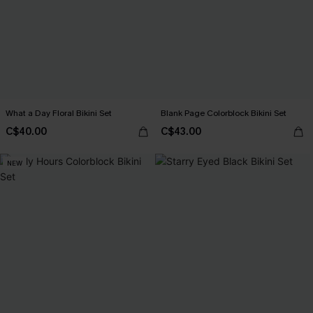
What a Day Floral Bikini Set
Blank Page Colorblock Bikini Set
C$40.00
C$43.00
NEW