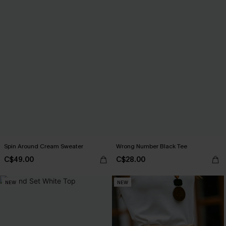
Spin Around Cream Sweater
Wrong Number Black Tee
C$49.00
C$28.00
NEW
NEW