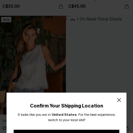
C$30.00
C$45.00
NEW
-10%
Confirm Your Shipping Location
It looks like you are in
United States
.
For the best experience,
switch to your local site?
Love You More White Top
Left On Read Floral Shorts
C$29.00
C$32.40
C$36.00