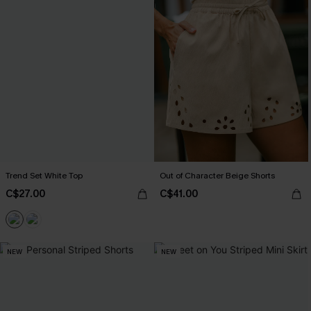
Trend Set White Top
Out of Character Beige Shorts
C$27.00
C$41.00
NEW
NEW