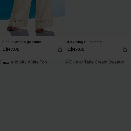
Blank Slate Beige Pants
It’s Giving Blue Pants
C$47.00
C$43.00
NEW