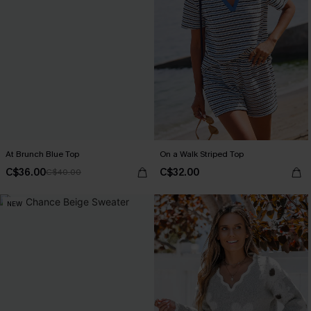
At Brunch Blue Top
On a Walk Striped Top
C$36.00
C$32.00
C$40.00
NEW