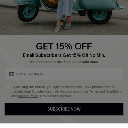
Size Measurement
QUICK LINKS
Cupshe E-Gift Card
GET 15% OFF
Swim Fit Solution
SUBSCRIBE & GET CODE
Email Subscribers Get 15% Off No Min.
Ambassador Program
*One code per order. Each code valid once.
Become a Member
By clicking this button, you agree to receive exclusive promotions and
4.4
updates from Cupshe via email. You also accept our
Terms and Conditions
and
Privacy Policy
. Unsubscribe anytime.
DOWNLOAD CUPSHE APP
SUBSCRIBE NOW