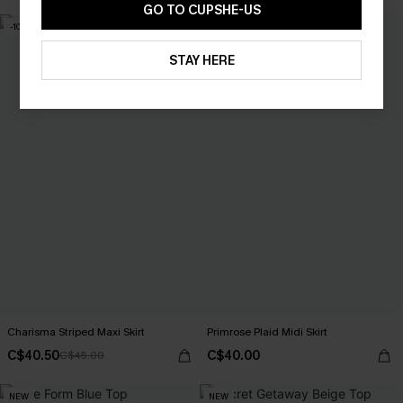
GO TO CUPSHE-US
-10%
STAY HERE
Charisma Striped Maxi Skirt
Primrose Plaid Midi Skirt
C$40.50
C$40.00
C$45.00
NEW
NEW