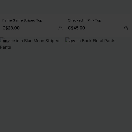
Fame Game Striped Top
Checked In Pink Top
C$28.00
C$45.00
NEW
NEW