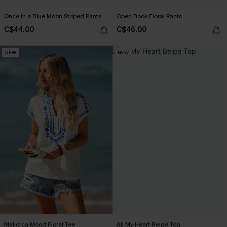
Once in a Blue Moon Striped Pants
Open Book Floral Pants
C$44.00
C$46.00
NEW
NEW
Mallorca Mood Floral Tee
All My Heart Beige Top