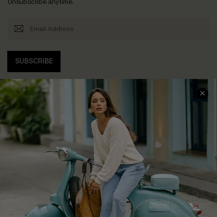
Unsubscribe anytime.
SUBSCRIBE
COMPANY INFO
SERVICE CENTER
About Us
Contact Us
Affiliate
FAQs
Cupshe Supply Chain
Return Policy
Shipping Info
Order Tracker
Start A Return