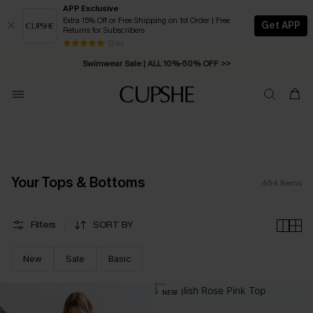
APP Exclusive
Extra 15% Off or Free Shipping on 1st Order | Free
Get APP
Returns for Subscribers
Swimwear Sale | ALL 10%-50% OFF >>
13 k+
Free Standard Shipping on Orders C$79+ >>
Your Tops & Bottoms
464
Items
Filters
SORT BY
New
Sale
Basic
NEW