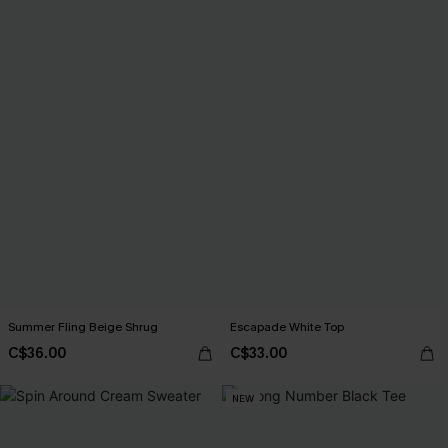
Summer Fling Beige Shrug
Escapade White Top
C$36.00
C$33.00
NEW