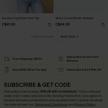
Autumn Fog Brown Knit Top
Warm Cocoa Brown Sweater
C$41.00
C$44.00
PREVIOUS PAGE
NEXT PAGE
Subscribe to Get Free
Free Shipping C$79+
Returns
Extra 15% Off in The App
Subscribe & Get 15% Off
SUBSCRIBE & GET CODE
Subscribe now to enjoy
15% off with no minimum
!
*One code per
order. Each code valid once.
By clicking this button, you agree to
receive exclusive promotions and updates from Cupshe via email.
You also accept our
Terms and Conditions
and
Privacy Policy
.