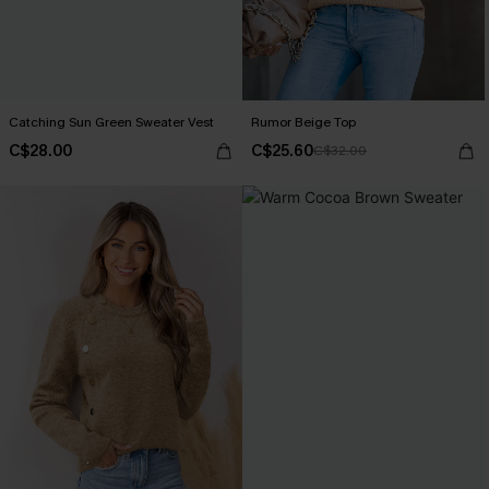
Catching Sun Green Sweater Vest
Rumor Beige Top
C$28.00
C$25.60
C$32.00