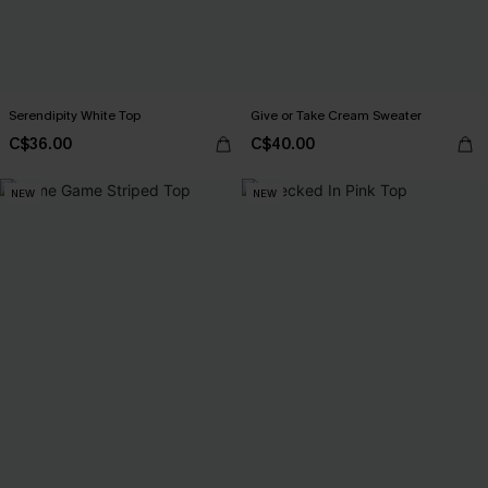
Serendipity White Top
Give or Take Cream Sweater
C$36.00
C$40.00
NEW
NEW