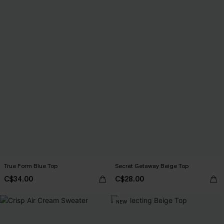
True Form Blue Top
Secret Getaway Beige Top
C$34.00
C$28.00
NEW