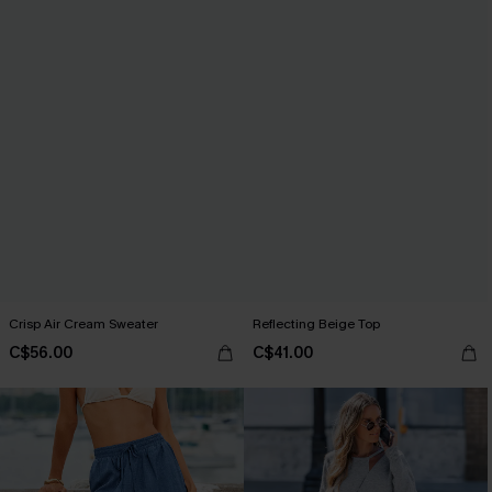
Crisp Air Cream Sweater
Reflecting Beige Top
C$56.00
C$41.00