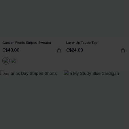
Garden Picnic Striped Sweater
Layer Up Taupe Top
C$40.00
C$24.00
-10%