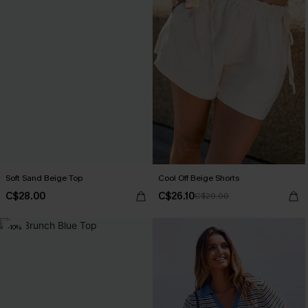
Soft Sand Beige Top
Cool Off Beige Shorts
C$28.00
C$26.10
C$29.00
-10%