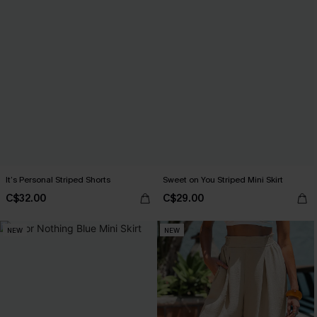
It’s Personal Striped Shorts
Sweet on You Striped Mini Skirt
C$32.00
C$29.00
NEW
NEW