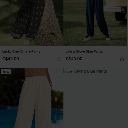
Lucky One Ornate Pants
Like a Glove Blue Pants
C$42.00
C$43.00
NEW
NEW