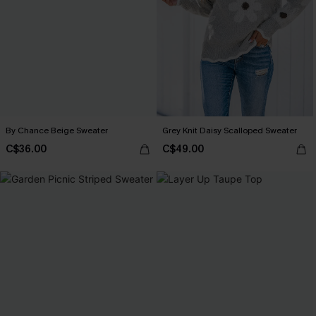
By Chance Beige Sweater
Grey Knit Daisy Scalloped Sweater
C$36.00
C$49.00