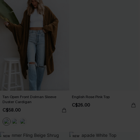
Tan Open Front Dolman Sleeve
English Rose Pink Top
Duster Cardigan
C$26.00
C$58.00
NEW
NEW