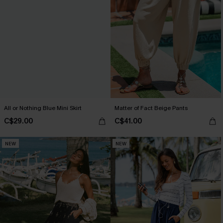
All or Nothing Blue Mini Skirt
Matter of Fact Beige Pants
C$29.00
C$41.00
NEW
NEW