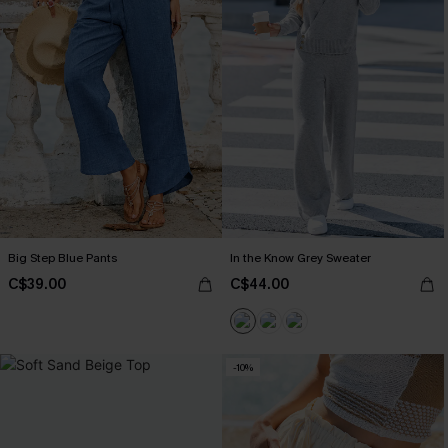
Big Step Blue Pants
In the Know Grey Sweater
C$39.00
C$44.00
-10%