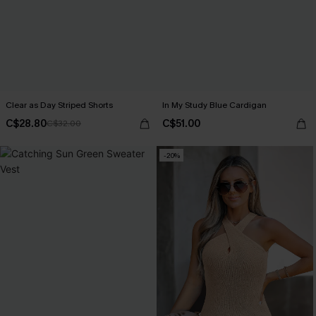
Clear as Day Striped Shorts
In My Study Blue Cardigan
C$28.80
C$51.00
C$32.00
-20%