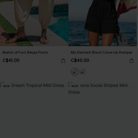
Matter of Fact Beige Pants
My Element Black Cover-Up Romper
C$41.00
C$40.00
NEW
NEW