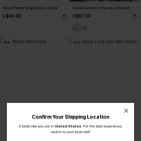
Never Better Striped Maxi Dress
Grand Gesture Tropical Jumpsuit
C$46.00
C$67.00
NEW
NEW
Confirm Your Shipping Location
It looks like you are in
United States
.
For the best experience,
switch to your local site?