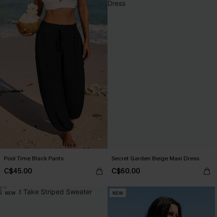
Pool Time Black Pants
Secret Garden Beige Maxi Dress
C$45.00
C$60.00
NEW
NEW