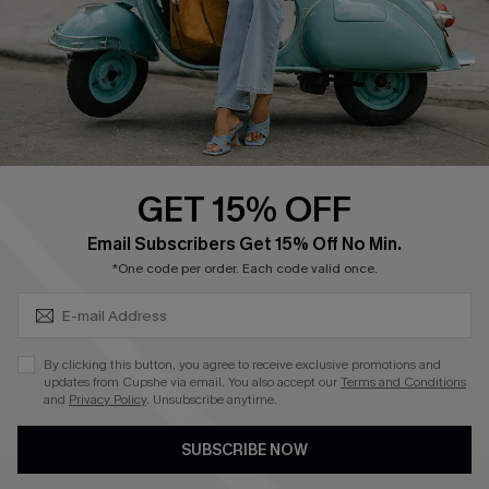
Start A Return
Size Measurement
QUICK LINKS
Cupshe E-Gift Card
GET 15% OFF
Swim Fit Solution
SUBSCRIBE & GET CODE
Email Subscribers Get 15% Off No Min.
Ambassador Program
*One code per order. Each code valid once.
Become a Member
By clicking this button, you agree to receive exclusive promotions and
4.4
updates from Cupshe via email. You also accept our
Terms and Conditions
and
Privacy Policy
. Unsubscribe anytime.
DOWNLOAD CUPSHE APP
SUBSCRIBE NOW