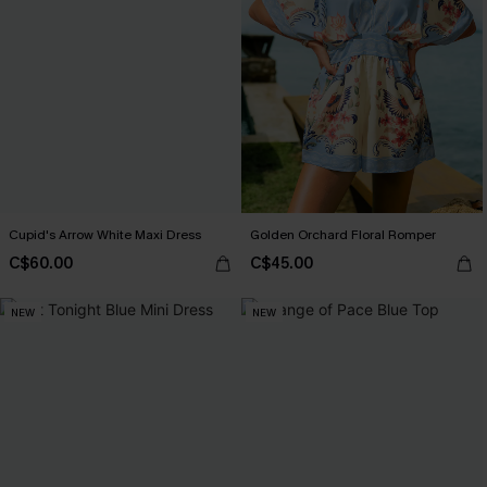
Cupid's Arrow White Maxi Dress
Golden Orchard Floral Romper
C$60.00
C$45.00
NEW
NEW