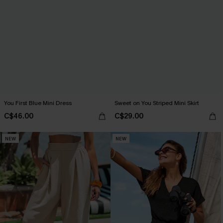
You First Blue Mini Dress
Sweet on You Striped Mini Skirt
C$46.00
C$29.00
NEW
NEW