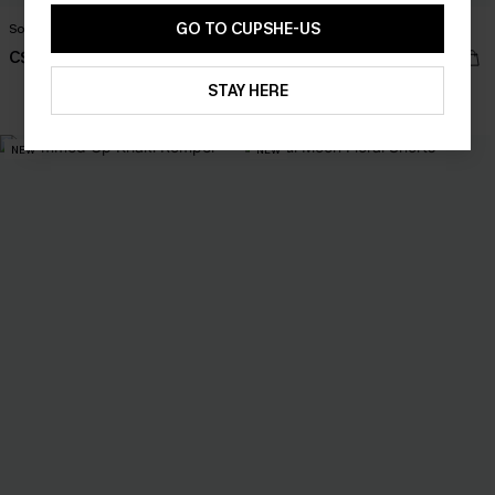
GO TO CUPSHE-US
Sol Black Mini Dress
Harmony Lane Geo Mini Dress
C$45.00
C$36.00
STAY HERE
NEW
NEW