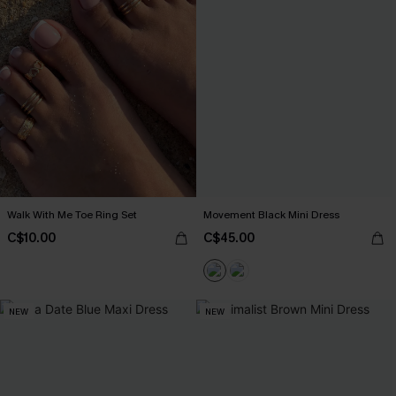
Walk With Me Toe Ring Set
Movement Black Mini Dress
C$10.00
C$45.00
NEW
NEW