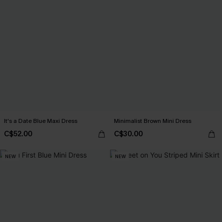
It's a Date Blue Maxi Dress
Minimalist Brown Mini Dress
C$52.00
C$30.00
NEW
NEW