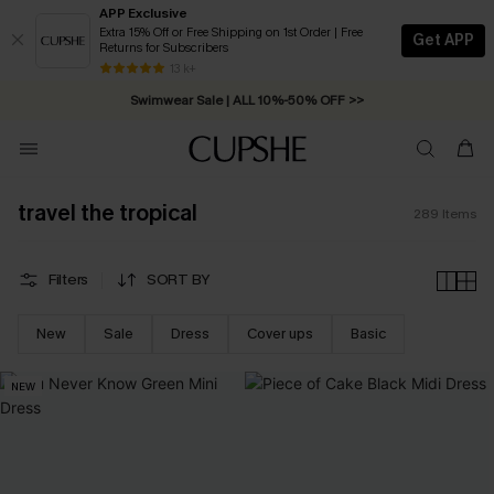
APP Exclusive
Extra 15% Off or Free Shipping on 1st Order | Free
Get APP
Returns for Subscribers
Swimwear Sale | ALL 10%-50% OFF >>
13 k+
Free Standard Shipping on Orders C$79+ >>
travel the tropical
289
Items
Filters
SORT BY
New
Sale
Dress
Cover ups
Basic
NEW