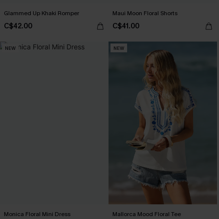
Glammed Up Khaki Romper
Maui Moon Floral Shorts
C$42.00
C$41.00
NEW
NEW
Monica Floral Mini Dress
Mallorca Mood Floral Tee