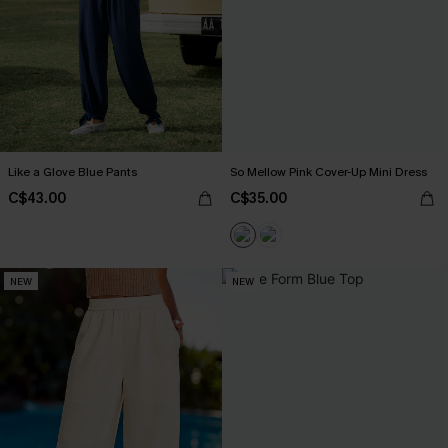
Like a Glove Blue Pants
So Mellow Pink Cover-Up Mini Dress
C$43.00
C$35.00
NEW
NEW