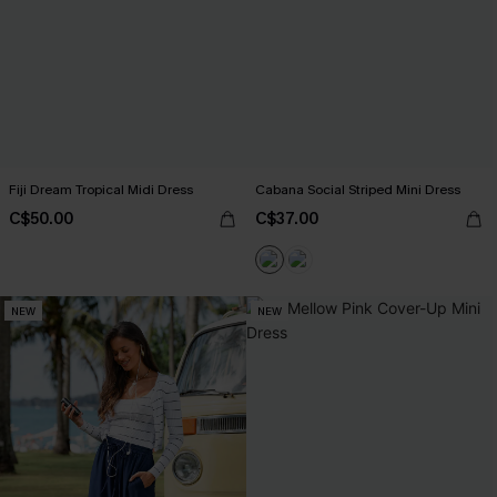
Fiji Dream Tropical Midi Dress
Cabana Social Striped Mini Dress
C$50.00
C$37.00
NEW
NEW