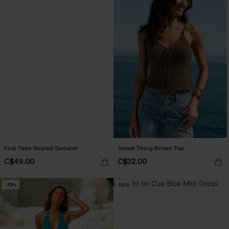
First Take Striped Sweater
Sweet Thing Brown Top
C$49.00
C$32.00
-10%
NEW