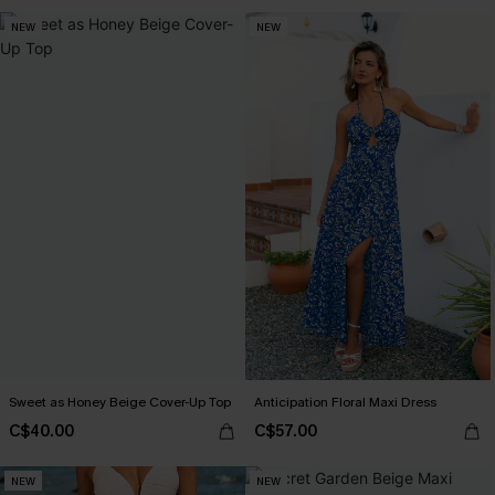
NEW
NEW
Sweet as Honey Beige Cover-Up Top
Anticipation Floral Maxi Dress
C$40.00
C$57.00
NEW
NEW