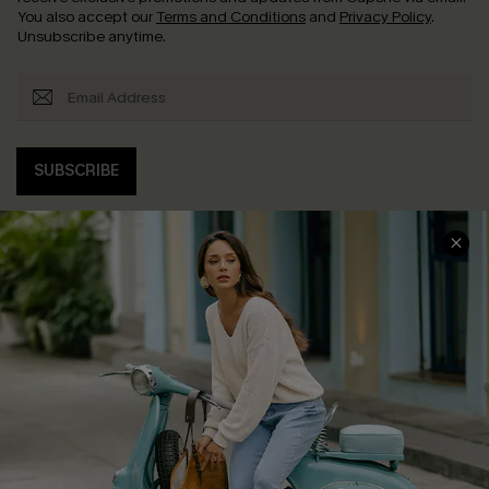
You also accept our
Terms and Conditions
and
Privacy Policy
.
Unsubscribe anytime.
SUBSCRIBE
COMPANY INFO
SERVICE CENTER
About Us
Contact Us
Affiliate
FAQs
Cupshe Supply Chain
Return Policy
Shipping Info
Order Tracker