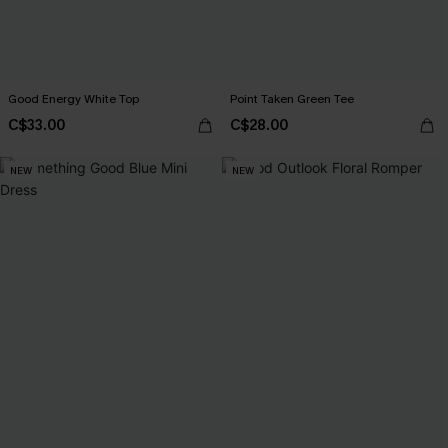
Good Energy White Top
Point Taken Green Tee
C$33.00
C$28.00
NEW
NEW