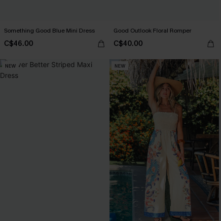
Something Good Blue Mini Dress
Good Outlook Floral Romper
C$46.00
C$40.00
NEW
NEW