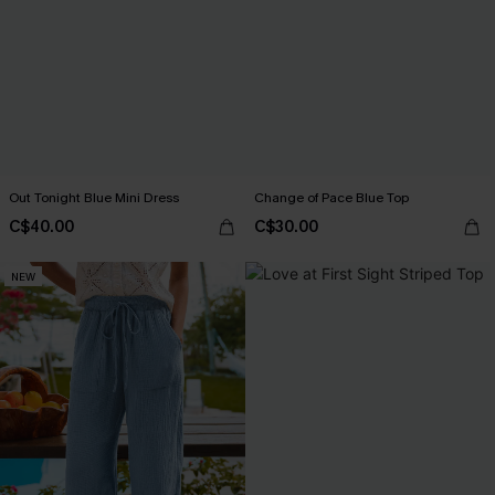
Out Tonight Blue Mini Dress
Change of Pace Blue Top
C$40.00
C$30.00
NEW