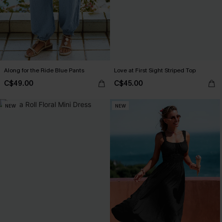
Along for the Ride Blue Pants
Love at First Sight Striped Top
C$49.00
C$45.00
NEW
NEW