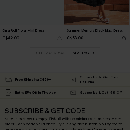
On a Roll Floral Mini Dress
Summer Memory Black Maxi Dress
C$42.00
C$53.00
PREVIOUS PAGE
NEXT PAGE
Subscribe to Get Free
Free Shipping C$79+
Returns
Extra 15% Off in The App
Subscribe & Get 15% Off
SUBSCRIBE & GET CODE
Subscribe now to enjoy
15% off with no minimum
!
*One code per
order. Each code valid once.
By clicking this button, you agree to
receive exclusive promotions and updates from Cupshe via email.