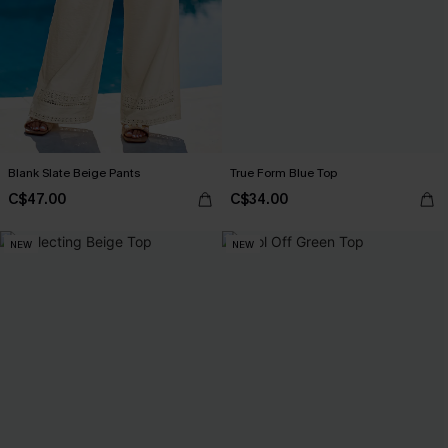
Blank Slate Beige Pants
True Form Blue Top
C$47.00
C$34.00
NEW
NEW