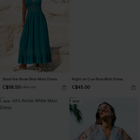
Steal the Show Blue Maxi Dress
Right on Cue Blue Midi Dress
C$58.50
C$45.00
C$65.00
NEW
NEW