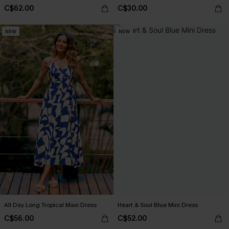
C$62.00
C$30.00
NEW
NEW
All Day Long Tropical Maxi Dress
Heart & Soul Blue Mini Dress
C$56.00
C$52.00