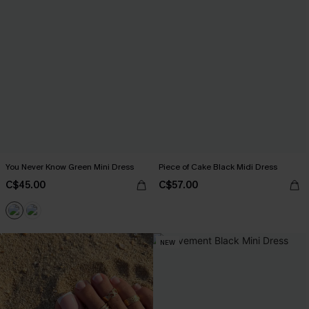
You Never Know Green Mini Dress
Piece of Cake Black Midi Dress
C$45.00
C$57.00
NEW