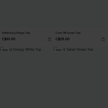
Reflecting Beige Top
Cool Off Green Top
C$41.00
C$29.00
NEW
NEW