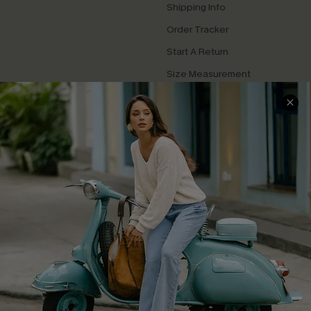
Shipping Info
Order Tracker
Start A Return
Size Measurement
QUICK LINKS
Cupshe E-Gift Card
Swim Fit Solution
Ambassador Program
Become a Member
4.4