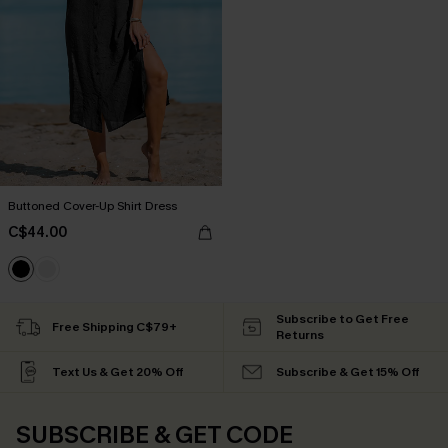
Buttoned Cover-Up Shirt Dress
C$44.00
Subscribe to Get Free
Free Shipping C$79+
Returns
Text Us & Get 20% Off
Subscribe & Get 15% Off
SUBSCRIBE & GET CODE