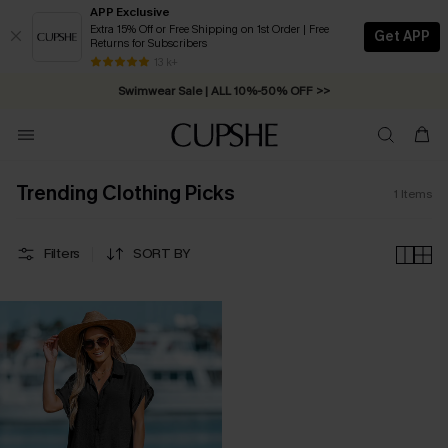
APP Exclusive
Extra 15% Off or Free Shipping on 1st Order | Free
Get APP
Returns for Subscribers
Free Standard Shipping on Orders C$79+ >>
13 k+
Swimwear Sale | ALL 10%-50% OFF >>
Trending Clothing Picks
1
Items
Filters
SORT BY