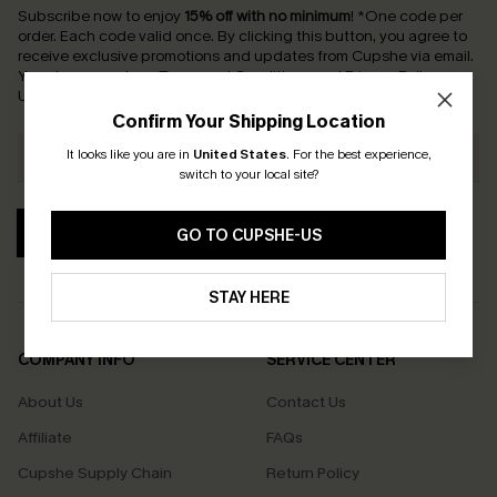
Subscribe now to enjoy
15% off with no minimum
!
*One code per
order. Each code valid once.
By clicking this button, you agree to
receive exclusive promotions and updates from Cupshe via email.
You also accept our
Terms and Conditions
and
Privacy Policy
.
Unsubscribe anytime.
Confirm Your Shipping Location
It looks like you are in
United States
.
For the best experience,
switch to your local site?
SUBSCRIBE
GO TO CUPSHE-US
STAY HERE
COMPANY INFO
SERVICE CENTER
About Us
Contact Us
Affiliate
FAQs
Cupshe Supply Chain
Return Policy